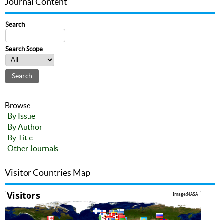
Journal Content
Search
Search Scope
Browse
By Issue
By Author
By Title
Other Journals
Visitor Countries Map