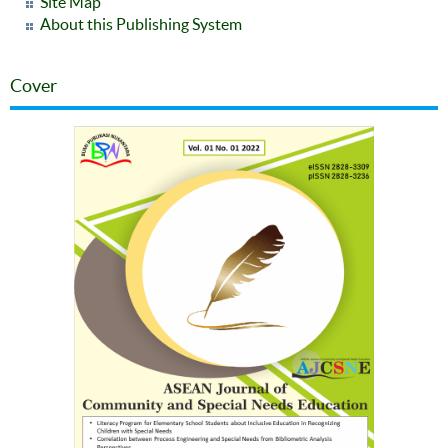
Site Map
About this Publishing System
Cover