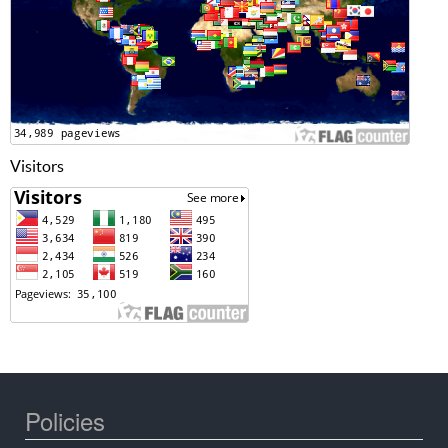
Visitors
Policies