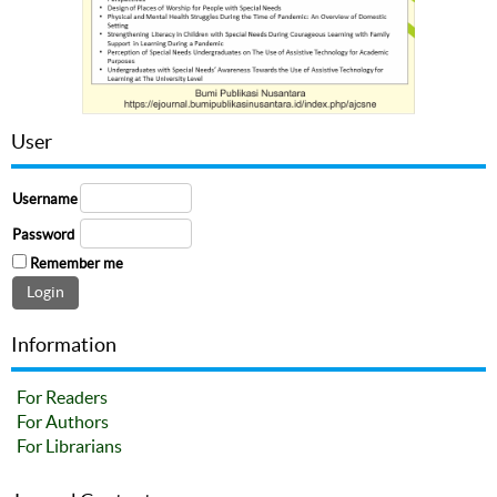
User
Username
Password
Remember me
Information
For Readers
For Authors
For Librarians