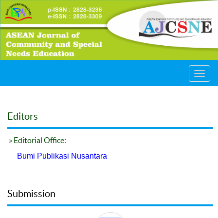
Toggl
navig
Editors
» Editorial Office:
Bumi Publikasi Nusantara
Submission