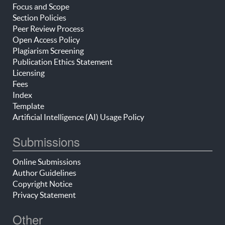
Focus and Scope
Section Policies
Peer Review Process
Open Access Policy
Plagiarism Screening
Publication Ethics Statement
Licensing
Fees
Index
Template
Artificial Intelligence (AI) Usage Policy
Submissions
Online Submissions
Author Guidelines
Copyright Notice
Privacy Statement
Other