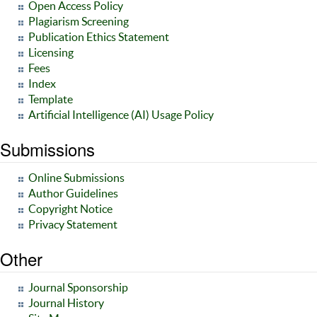
Open Access Policy
Plagiarism Screening
Publication Ethics Statement
Licensing
Fees
Index
Template
Artificial Intelligence (AI) Usage Policy
Submissions
Online Submissions
Author Guidelines
Copyright Notice
Privacy Statement
Other
Journal Sponsorship
Journal History