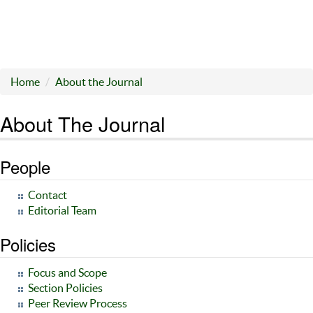
Home
About the Journal
About The Journal
People
Contact
Editorial Team
Policies
Focus and Scope
Section Policies
Peer Review Process