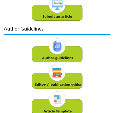
Author Guidelines