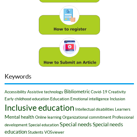
Keywords
Bibliometric
Accessibility
Assistive technology
Covid-19
Creativity
Education
Early childhood education
Emotional intelligence
Inclusion
Inclusive education
Intellectual disabilities
Learners
Mental health
Online learning
Organizational commitment
Professional
Special needs
Special needs
development
Special education
education
Students
VOSviewer