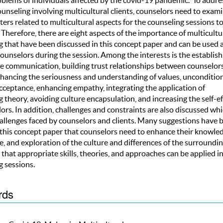
ounseling involving multicultural clients, counselors need to exam
rs related to multicultural aspects for the counseling sessions t
Therefore, there are eight aspects of the importance of multicultu
g that have been discussed in this concept paper and can be used a
counselors during the session. Among the interests is the establi
ive communication, building trust relationships between counselor
enhancing the seriousness and understanding of values, unconditio
acceptance, enhancing empathy, integrating the application of
 theory, avoiding culture encapsulation, and increasing the self-ef
ors. In addition, challenges and constraints are also discussed wh
hallenges faced by counselors and clients. Many suggestions have 
n this concept paper that counselors need to enhance their knowled
, and exploration of the culture and differences of the surroundi
 that appropriate skills, theories, and approaches can be applied i
g sessions.
rds