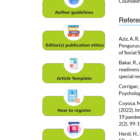
Counselin
Refere
Aziz, A. R
Pengurusa
of Social 
Bakar, R.,
readiness
special ne
Corrigan,
Psycholog
Coyoca, M. 
(2022). Im
19 pandem
2(2), 99-1
Herdi, H.,