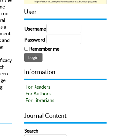
ine
User
o run
ral
s a
Username
shment
Password
s and
nal
Remember me
ficacy
ich
Information
been
ge,
ng
For Readers
n
For Authors
For Librarians
Journal Content
Search