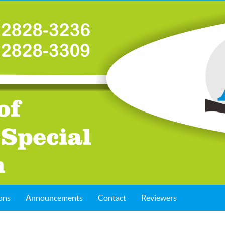
ons
Announcements
Contact
Reviewers