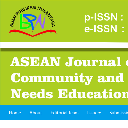
Home
About
Editorial Team
Issue
Submissi