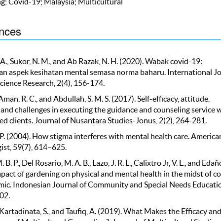
g; Covid-19; Malaysia; Multicultural
nces
. A., Sukor, N. M., and Ab Razak, N. H. (2020). Wabak covid-19:
n aspek kesihatan mental semasa norma baharu. International J
Science Research, 2(4), 156-174.
 Aman, R. C., and Abdullah, S. M. S. (2017). Self-efficacy, attitude,
 and challenges in executing the guidance and counseling service 
ed clients. Journal of Nusantara Studies-Jonus, 2(2), 264-281.
 P. (2004). How stigma interferes with mental health care. America
ist, 59(7), 614–625.
B. P., Del Rosario, M. A. B., Lazo, J. R. L., Calixtro Jr, V. L., and Edaño
pact of gardening on physical and mental health in the midst of co
ic. Indonesian Journal of Community and Special Needs Educatio
02.
 Kartadinata, S., and Taufiq, A. (2019). What Makes the Efficacy an