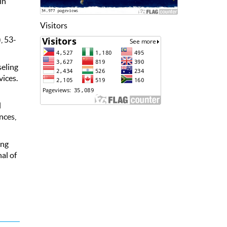
in
Visitors
, 53-
seling
vices.
l
nces,
ing
al of