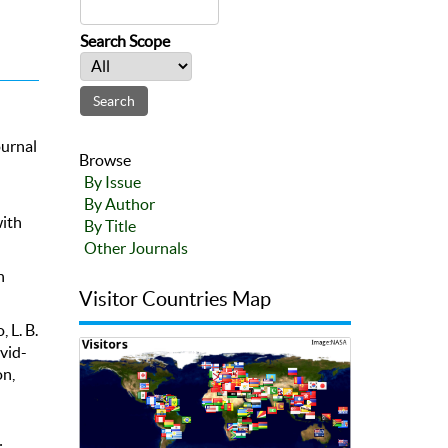
Search Scope
ournal
Browse
By Issue
By Author
with
By Title
Other Journals
n
Visitor Countries Map
, L. B.
vid-
n,
d