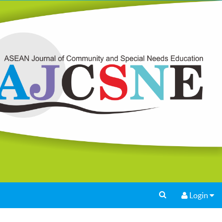
Login