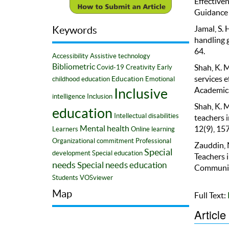
Effectiven
Guidance 
Jamal, S. 
Keywords
handling g
64.
Accessibility
Assistive technology
Bibliometric
Shah, K. 
Covid-19
Creativity
Early
services e
Education
childhood education
Emotional
Academica
Inclusive
intelligence
Inclusion
Shah, K. M
education
Intellectual disabilities
teachers i
12(9), 15
Mental health
Learners
Online learning
Organizational commitment
Professional
Zauddin, N
Special
development
Special education
Teachers 
needs
Special needs education
Community
Students
VOSviewer
Map
Full Text:
Article