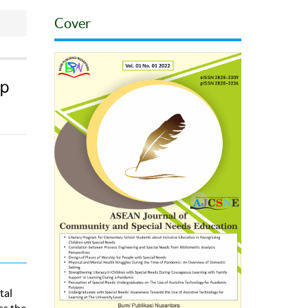
Cover
lp
tal
ss the