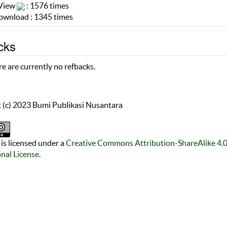
 View
: 1576 times
wnload : 1345 times
cks
e are currently no refbacks.
 (c) 2023 Bumi Publikasi Nusantara
is licensed under a
Creative Commons Attribution-ShareAlike 4.
onal License
.