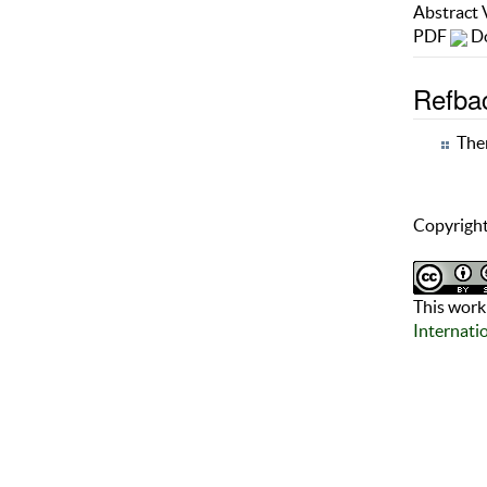
Abstract
PDF
Do
Refba
Ther
Copyright
This work 
Internati