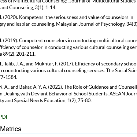
ess of Multicultural Counseling?. Journal of Multicultural Studies 
and Counseling, 3(1), 1-14.
H. (2020). Kompetensi the seriousness and value of counselors in
ay and lesbian counseling. Malaysian Journal of Psychology, 34(3)
M. (2019). Competent counselors in conducting multicultural coun
ffciency of counselor in conducting various cultural counseling ser
 89(2), 201-211.
., Talib, J. A., and Mukhtar, F. (2017). Efficiency of secondary schoo
n counducting various cultural counseling services. The Social Scie
77-1584.
. A., and Bakar, A. Y. A. (2022). The Role of Guidance and Counsel
in Dealing with Deviant Behavior of School Students. ASEAN Journ
 and Special Needs Education, 1(2), 75-80.
PDF
 Metrics