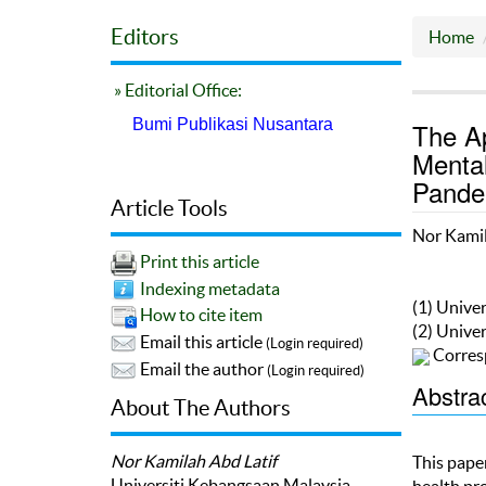
Editors
Home
» Editorial Office:
Bumi Publikasi Nusantara
The Ap
Mental
Pandem
Article Tools
Nor Kamil
Print this article
Indexing metadata
(1) Unive
How to cite item
(2) Unive
Email this article
(Login required)
Corres
Email the author
(Login required)
Abstra
About The Authors
Nor Kamilah Abd Latif
This paper
Universiti Kebangsaan Malaysia
health pr