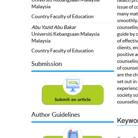
Malaysia
issue of c
many matte
Country Faculty of Education
smoothly. 
counselin
Abu Yazid Abu Bakar
guide by 
Universiti Kebangsaan Malaysia
of effect
Malaysia
clients, 
Country Faculty of Education
positive 
counseling
Submission
of counsel
are the c
set out i
experience
society so
counselin
Author Guidelines
Keywo