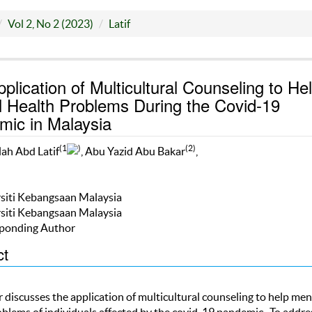
Vol 2, No 2 (2023)
Latif
plication of Multicultural Counseling to He
 Health Problems During the Covid-19
ic in Malaysia
(1
)
(2)
ah Abd Latif
, Abu Yazid Abu Bakar
,
rsiti Kebangsaan Malaysia
rsiti Kebangsaan Malaysia
ponding Author
ct
 discusses the application of multicultural counseling to help men
oblems of individuals affected by the covid-19 pandemic. To addre