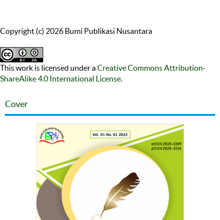
Copyright (c) 2026 Bumi Publikasi Nusantara
This work is licensed under a
Creative Commons Attribution-
ShareAlike 4.0 International License
.
Cover