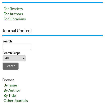
For Readers
For Authors
For Librarians
Journal Content
Search
Search Scope
Browse
By Issue
By Author
By Title
Other Journals