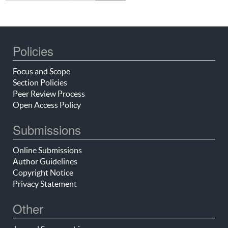
Policies
Focus and Scope
Section Policies
Peer Review Process
Open Access Policy
Submissions
Online Submissions
Author Guidelines
Copyright Notice
Privacy Statement
Other