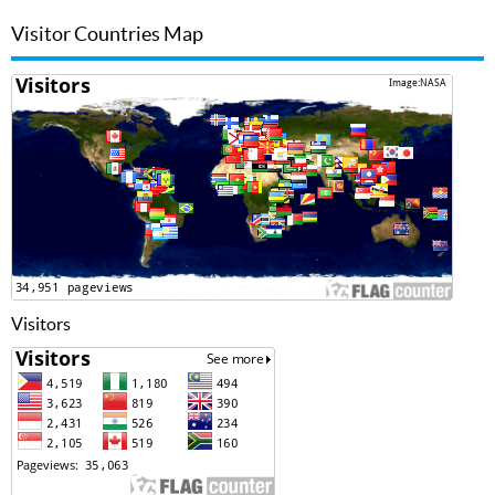
Visitor Countries Map
Visitors