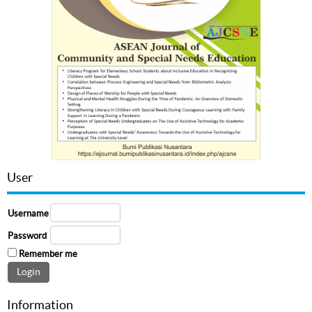
User
Username
Password
Remember me
Information