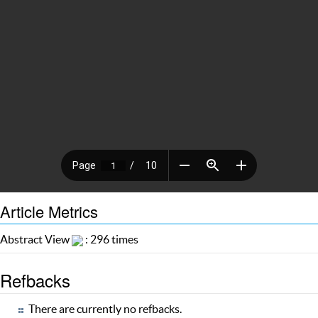
Article Metrics
Abstract View
: 296 times
Refbacks
There are currently no refbacks.