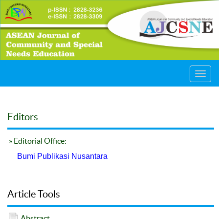
Toggl
navig
Editors
» Editorial Office:
Bumi Publikasi Nusantara
Article Tools
Abstract