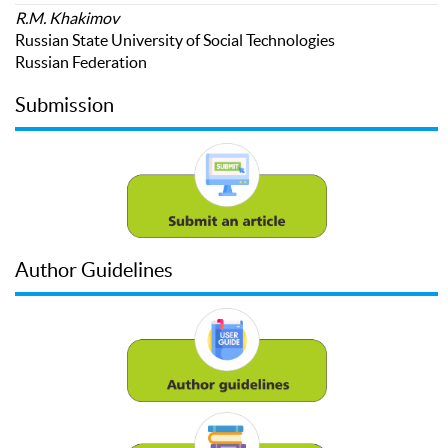
R.M. Khakimov
Russian State University of Social Technologies
Russian Federation
Submission
Author Guidelines