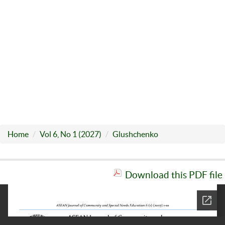
Home
Vol 6, No 1 (2027)
Glushchenko
Download this PDF file