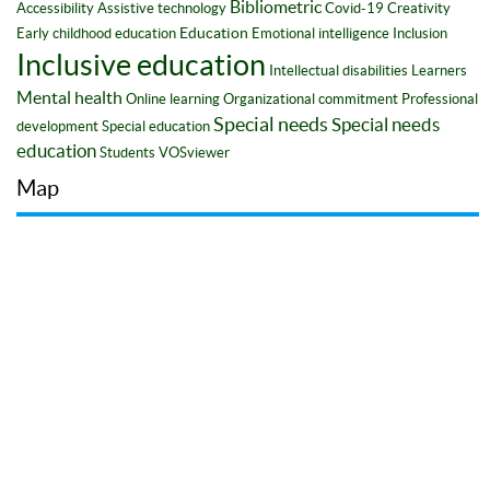
Bibliometric
Accessibility
Assistive technology
Covid-19
Creativity
Education
Early childhood education
Emotional intelligence
Inclusion
Inclusive education
Intellectual disabilities
Learners
Mental health
Online learning
Organizational commitment
Professional
Special needs
Special needs
development
Special education
education
Students
VOSviewer
Map