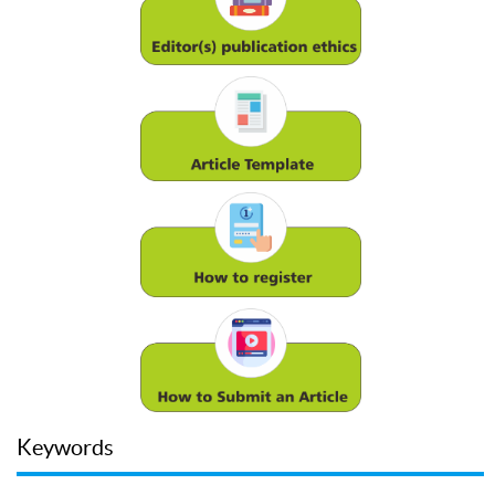
Keywords