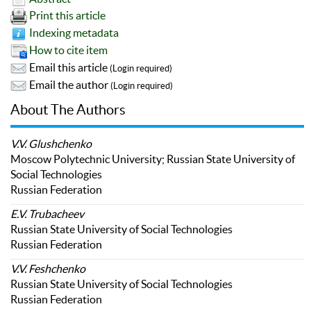
Print this article
Indexing metadata
How to cite item
Email this article
(Login required)
Email the author
(Login required)
About The Authors
V.V. Glushchenko
Moscow Polytechnic University; Russian State University of
Social Technologies
Russian Federation
E.V. Trubacheev
Russian State University of Social Technologies
Russian Federation
V.V. Feshchenko
Russian State University of Social Technologies
Russian Federation