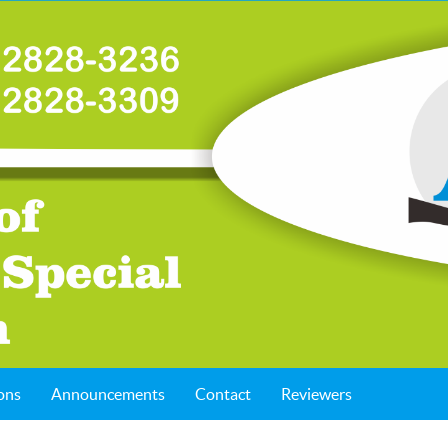
ons
Announcements
Contact
Reviewers