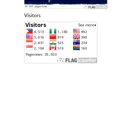
Visitors