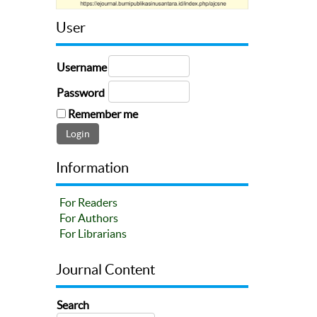
User
Username
Password
Remember me
Information
For Readers
For Authors
For Librarians
Journal Content
Search