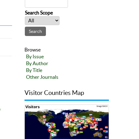
Search Scope
Browse
By Issue
By Author
By Title
Other Journals
Visitor Countries Map
0