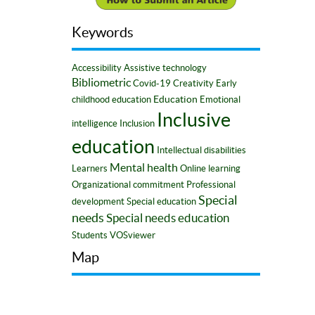
Keywords
Accessibility
Assistive technology
Bibliometric
Covid-19
Creativity
Early
Education
childhood education
Emotional
Inclusive
intelligence
Inclusion
education
Intellectual disabilities
Mental health
Learners
Online learning
Organizational commitment
Professional
Special
development
Special education
needs
Special needs education
Students
VOSviewer
Map