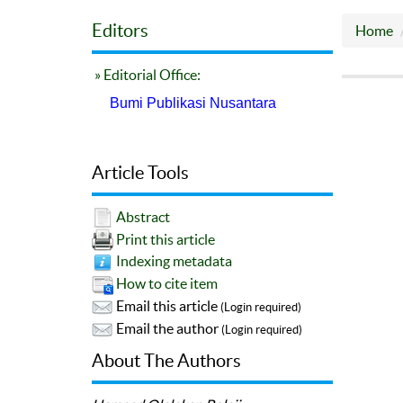
Editors
Home
» Editorial Office:
Bumi Publikasi Nusantara
Article Tools
Abstract
Print this article
Indexing metadata
How to cite item
Email this article
(Login required)
Email the author
(Login required)
About The Authors