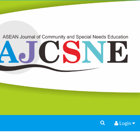
Login