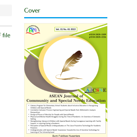
Cover
file