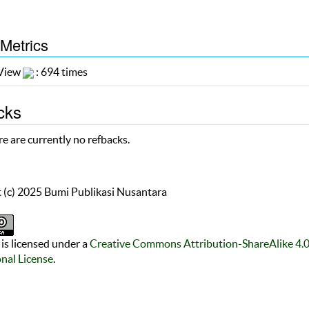
 Metrics
 View
: 694 times
cks
e are currently no refbacks.
 (c) 2025 Bumi Publikasi Nusantara
is licensed under a
Creative Commons Attribution-ShareAlike 4.
onal License
.