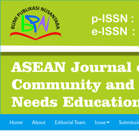
Home
About
Editorial Team
Issue
Submissi