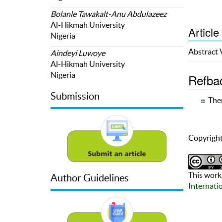
Bolanle Tawakalt-Anu Abdulazeez
Al-Hikmah University
Article
Nigeria
Abstract
Aindeyi Luwoye
Al-Hikmah University
Nigeria
Refba
Submission
Ther
Copyright
This work 
Author Guidelines
Internati