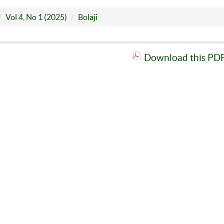
Vol 4, No 1 (2025)
Bolaji
Download this PDF 