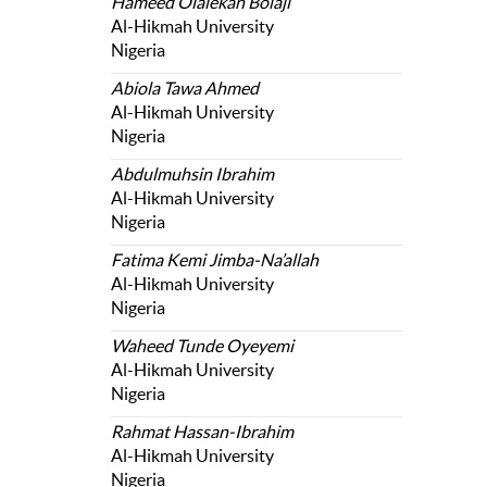
Hameed Olalekan Bolaji
Al-Hikmah University
Nigeria
Abiola Tawa Ahmed
Al-Hikmah University
Nigeria
Abdulmuhsin Ibrahim
Al-Hikmah University
Nigeria
Fatima Kemi Jimba-Na’allah
Al-Hikmah University
Nigeria
Waheed Tunde Oyeyemi
Al-Hikmah University
Nigeria
Rahmat Hassan-Ibrahim
Al-Hikmah University
Nigeria