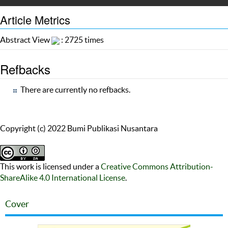
Article Metrics
Abstract View
: 2725 times
Refbacks
There are currently no refbacks.
Copyright (c) 2022 Bumi Publikasi Nusantara
This work is licensed under a
Creative Commons Attribution-
ShareAlike 4.0 International License
.
Cover