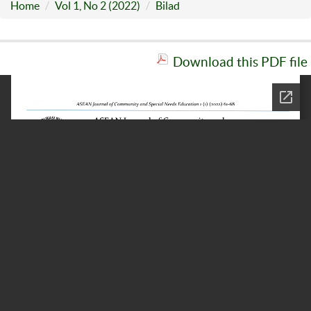
Home
Vol 1, No 2 (2022)
Bilad
Download this PDF file