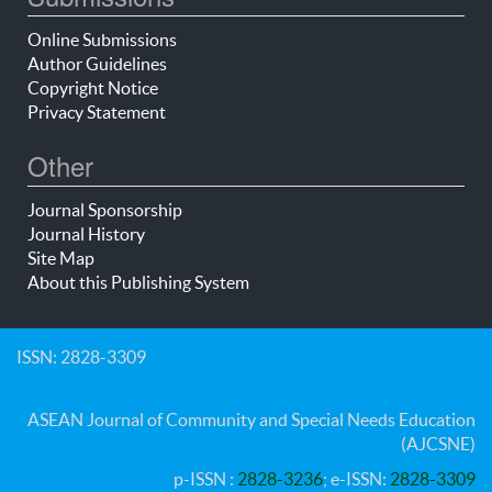
Online Submissions
Author Guidelines
Copyright Notice
Privacy Statement
Other
Journal Sponsorship
Journal History
Site Map
About this Publishing System
ISSN: 2828-3309
ASEAN Journal of Community and Special Needs Education
(AJCSNE)
p-ISSN :
2828-3236
; e-ISSN:
2828-3309