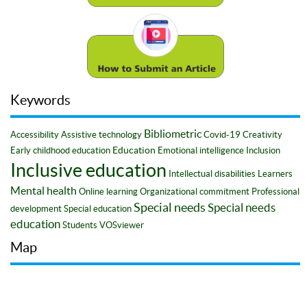
Keywords
Bibliometric
Accessibility
Assistive technology
Covid-19
Creativity
Education
Early childhood education
Emotional intelligence
Inclusion
Inclusive education
Intellectual disabilities
Learners
Mental health
Online learning
Organizational commitment
Professional
Special needs
Special needs
development
Special education
education
Students
VOSviewer
Map