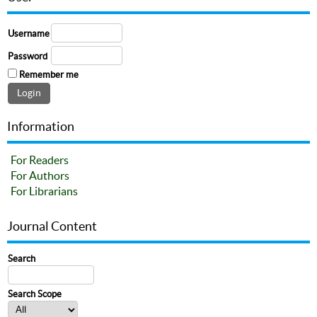
Username
Password
Remember me
Information
For Readers
For Authors
For Librarians
Journal Content
Search
Search Scope