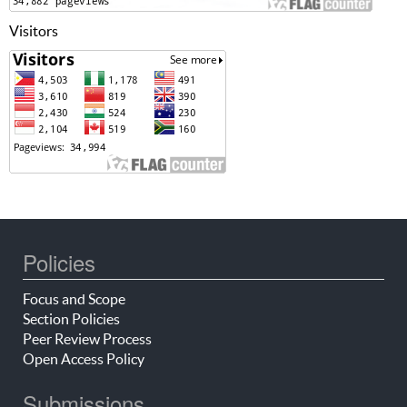
Visitors
Policies
Focus and Scope
Section Policies
Peer Review Process
Open Access Policy
Submissions