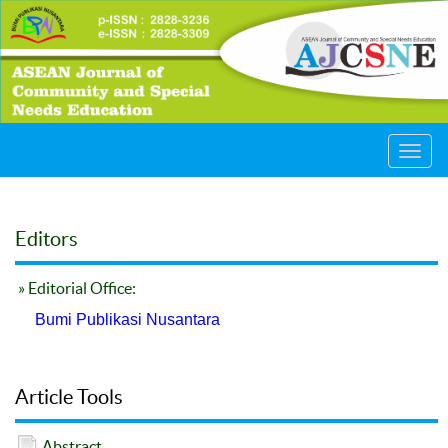
Toggl
navig
Editors
» Editorial Office:
Bumi Publikasi Nusantara
Article Tools
Abstract