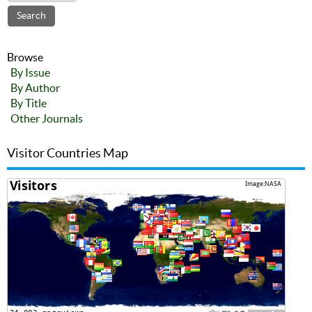
Browse
By Issue
By Author
By Title
Other Journals
Visitor Countries Map