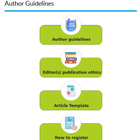
Author Guidelines