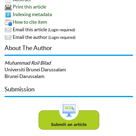
Print this article
Indexing metadata
How to cite item
Email this article
(Login required)
Email the author
(Login required)
About The Author
Muhammad Roil Bilad
Universiti Brunei Darussalam
Brunei Darussalam
Submission