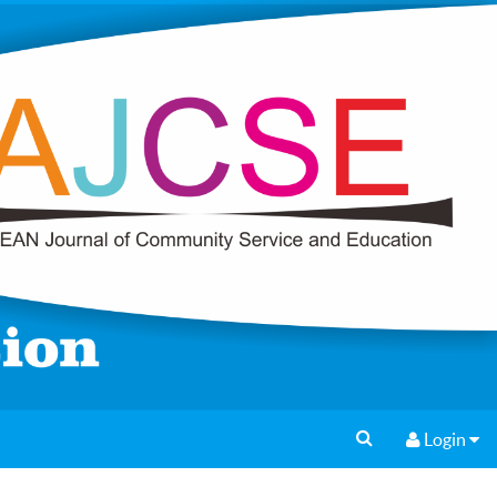
Login