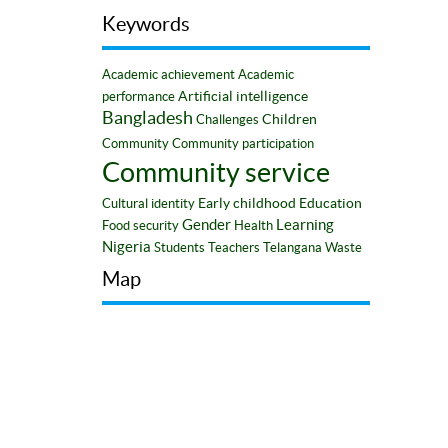
Keywords
Academic achievement
Academic
Artificial intelligence
performance
Bangladesh
Children
Challenges
Community
Community participation
Community service
Early childhood
Education
Cultural identity
Gender
Learning
Food security
Health
Nigeria
Students
Teachers
Telangana
Waste
Map