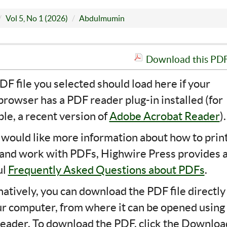
Vol 5, No 1 (2026)
Abdulmumin
Download this PDF 
DF file you selected should load here if your
rowser has a PDF reader plug-in installed (for
le, a recent version of
Adobe Acrobat Reader
).
u would like more information about how to print
 and work with PDFs, Highwire Press provides 
ul
Frequently Asked Questions about PDFs
.
natively, you can download the PDF file directly
ur computer, from where it can be opened using
eader. To download the PDF, click the Downloa