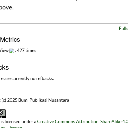
above.
Full
 Metrics
 View
: 427 times
cks
e are currently no refbacks.
 (c) 2025 Bumi Publikasi Nusantara
is licensed under a
Creative Commons Attribution-ShareAlike 4.
onal License
.