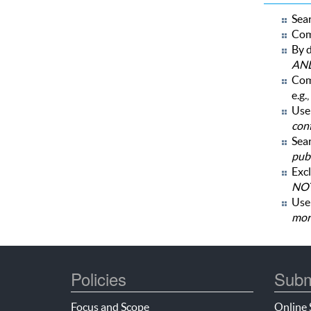
Sear
Com
By d
AN
Com
e.g.,
Use 
con
Sear
publ
Excl
NOT
Us
mor
Policies
Subm
Focus and Scope
Online 