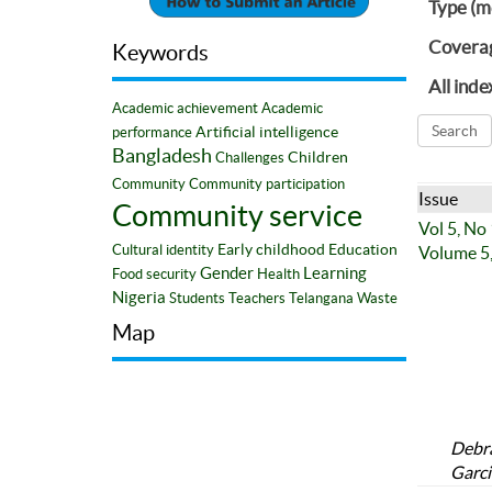
Type (m
Covera
Keywords
All inde
Academic achievement
Academic
Artificial intelligence
performance
Bangladesh
Children
Challenges
Community
Community participation
Issue
Community service
Vol 5, No
Early childhood
Education
Cultural identity
Volume 5,
Gender
Learning
Food security
Health
Nigeria
Students
Teachers
Telangana
Waste
Map
Debra
Garci