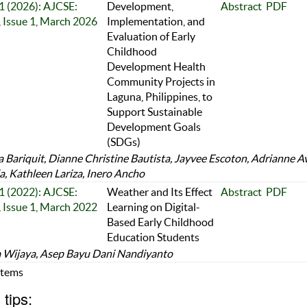
 1 (2026): AJCSE:
Development,
Abstract
PDF
 Issue 1, March 2026
Implementation, and
Evaluation of Early
Childhood
Development Health
Community Projects in
Laguna, Philippines, to
Support Sustainable
Development Goals
(SDGs)
 Bariquit, Dianne Christine Bautista, Jayvee Escoton, Adrianne A
a, Kathleen Lariza, Inero Ancho
 1 (2022): AJCSE:
Weather and Its Effect
Abstract
PDF
 Issue 1, March 2022
Learning on Digital-
Based Early Childhood
Education Students
 Wijaya, Asep Bayu Dani Nandiyanto
 Items
tips: