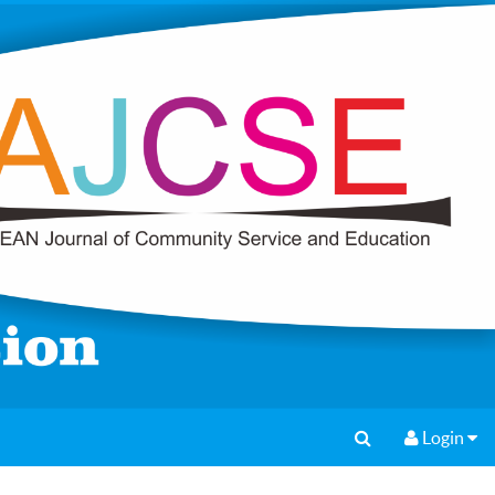
Login