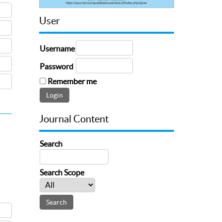
User
Username
Password
Remember me
Journal Content
Search
Search Scope