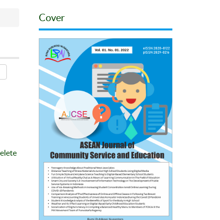
Cover
elete