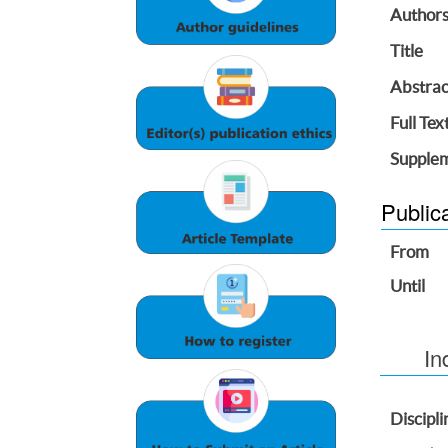
Author
Title
Abstrac
Full Tex
Supplem
Public
From
Until
In
Discipli