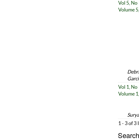
Vol 5, No
Volume 5,
Debra
Garci
Vol 1, No
Volume 1,
Surya
1 - 3 of 3
Search 