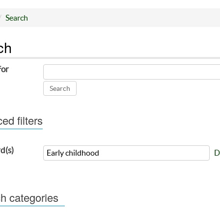
Search
ch
for
d filters
d(s)
D
h categories