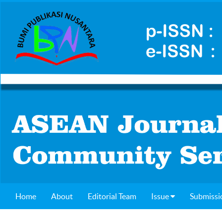
Home
About
Editorial Team
Issue
Submissi