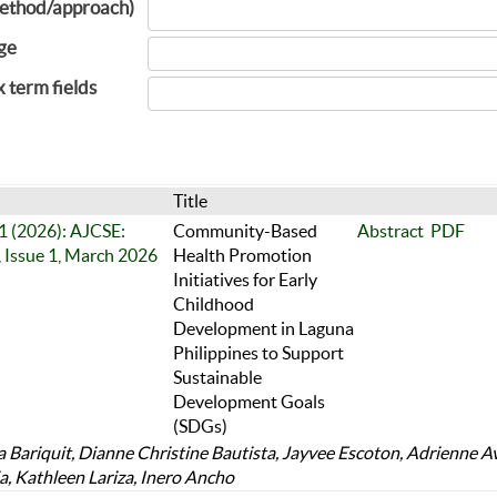
ethod/approach)
ge
x term fields
Title
 1 (2026): AJCSE:
Community-Based
Abstract
PDF
 Issue 1, March 2026
Health Promotion
Initiatives for Early
Childhood
Development in Laguna
Philippines to Support
Sustainable
Development Goals
(SDGs)
 Bariquit, Dianne Christine Bautista, Jayvee Escoton, Adrienne A
a, Kathleen Lariza, Inero Ancho