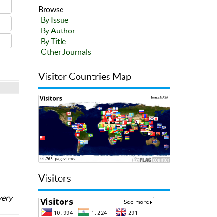
Browse
By Issue
By Author
By Title
Other Journals
Visitor Countries Map
Visitors
very