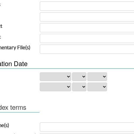
s
t
t
entary File(s)
ation Date
dex terms
ne(s)