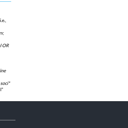
.e.,
rm;
al OR
ine
,
soci*
l"