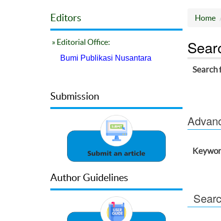
Editors
Home
Sear
» Editorial Office:
Bumi Publikasi Nusantara
Search 
Submission
Advance
Keywor
Author Guidelines
Searc