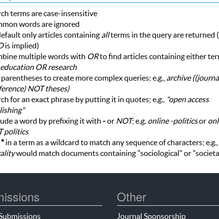
ch terms are case-insensitive
mon words are ignored
efault only articles containing
all
terms in the query are returned (i
D
is implied)
bine multiple words with
OR
to find articles containing either te
education OR research
parentheses to create more complex queries; e.g.,
archive ((journ
ference) NOT theses)
ch for an exact phrase by putting it in quotes; e.g.,
"open access
ishing"
ude a word by prefixing it with
-
or
NOT
; e.g.
online -politics
or
onl
 politics
e
*
in a term as a wildcard to match any sequence of characters; e.g.
ality
would match documents containing "sociological" or "societa
issions
Other
Submissions
Journal Sponsorship