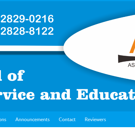
ons
Announcements
Contact
Reviewers