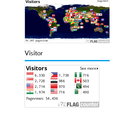
Visitor