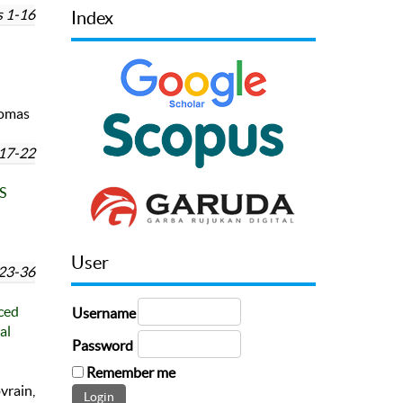
 1-16
Index
omas
17-22
S
User
23-36
ced
Username
al
Password
Remember me
vrain,