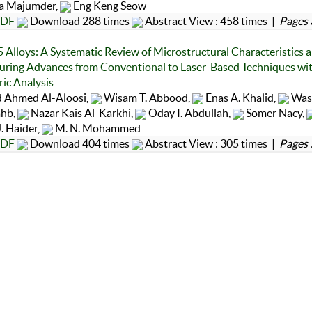
 Majumder,
Eng Keng Seow
DF
Download 288 times
Abstract View : 458 times |
Pages 
Alloys: A Systematic Review of Microstructural Characteristics 
ring Advances from Conventional to Laser-Based Techniques wi
ric Analysis
 Ahmed Al-Aloosi,
Wisam T. Abbood,
Enas A. Khalid,
Wass
ahb,
Nazar Kais Al-Karkhi,
Oday I. Abdullah,
Somer Nacy,
. Haider,
M. N. Mohammed
DF
Download 404 times
Abstract View : 305 times |
Pages 