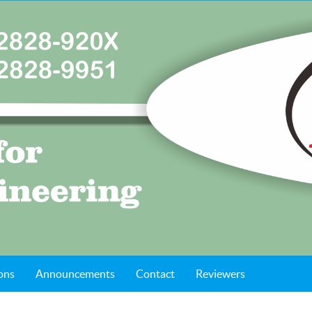
ons
Announcements
Contact
Reviewers