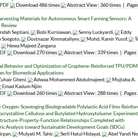
PDF
Download 486 times
Abstract View : 360 times |
Pages
rvesting Materials for Autonomous Smart Farming Sensors: A
e Review
ndah Septiani,
Bobi Kurniawan,
Senny Luckyardi,
Eddy
 Soegoto,
Dostnazar Ximmataliyev,
Mohd. Kamir Yusof,
T
,
Hewa Majeed Zangana
DF
Download 270 times
Abstract View : 339 times |
Pages 
al Behavior and Optimization of Graphene-Reinforced TPU/PDM
s for Biomedical Applications
uhair Gheni,
Adwaa Mohammed Abdulmajeed,
Mujtaba A.
Emad Kadum Njim
DF
Download 260 times
Abstract View : 288 times |
Pages 
r Oxygen-Scavenging Biodegradable Polylactic Acid Films Reinfor
ocrystalline Cellulose and Butylated Hydroxytoluene: Experiment
Structure-Property-Function Relationships Completed with
ric Analysis toward Sustainable Development Goals (SDGs)
irpan,
Mulyati M. Tahir,
Serli Hatul Hidayat,
Abel Yandi No