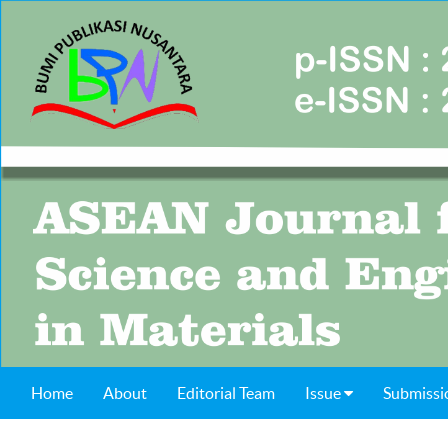
Home
About
Editorial Team
Issue
Submissi