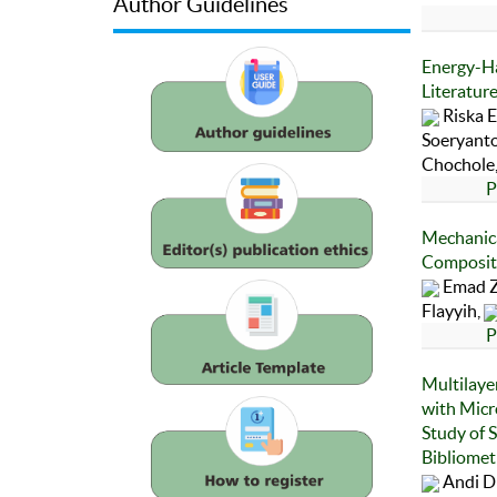
Author Guidelines
Energy-Ha
Literatur
Riska E
Soeryanto
Chochole
P
Mechanic
Composite
Emad Z
Flayyih,
P
Multilaye
with Micr
Study of 
Bibliomet
Andi D