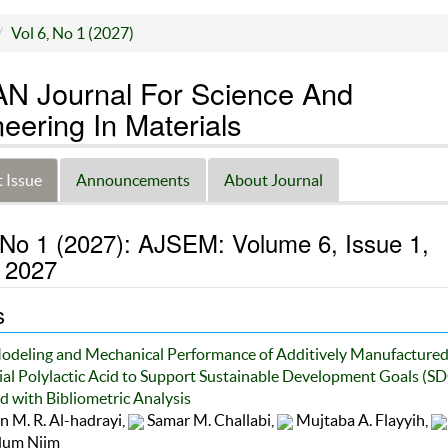
Vol 6, No 1 (2027)
N Journal For Science And
eering In Materials
 Issue
Announcements
About Journal
 No 1 (2027): AJSEM: Volume 6, Issue 1,
 2027
s
odeling and Mechanical Performance of Additively Manufactured
l Polylactic Acid to Support Sustainable Development Goals (S
 with Bibliometric Analysis
 M. R. Al-hadrayi,
Samar M. Challabi,
Mujtaba A. Flayyih,
um Njim