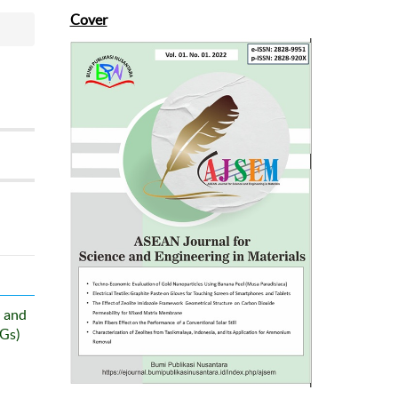
Cover
 and
DGs)