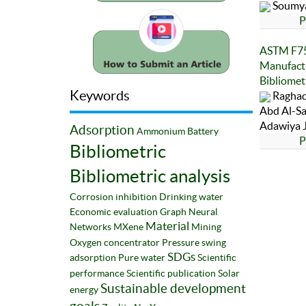
Soumya
P
ASTM F75 
Manufactu
Bibliomet
Keywords
Raghad
Abd Al-S
Adawiya J
Adsorption
Ammonium
Battery
P
Bibliometric
Bibliometric analysis
Corrosion inhibition
Drinking water
Economic evaluation
Graph Neural
Material
Networks
MXene
Mining
Oxygen concentrator
Pressure swing
SDGs
adsorption
Pure water
Scientific
performance
Scientific publication
Solar
Sustainable development
energy