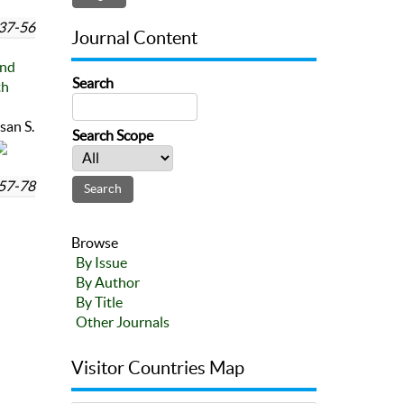
37-56
Journal Content
and
Search
th
an S.
Search Scope
57-78
Browse
By Issue
By Author
By Title
Other Journals
Visitor Countries Map