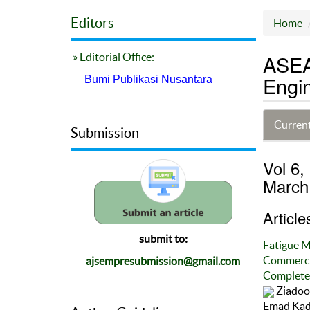
Editors
Home
ASEA
» Editorial Office:
Engin
Bumi Publikasi Nusantara
Current
Submission
Vol 6,
March
Article
submit to:
Fatigue M
Commercia
ajsempresubmission@gmail.com
Completed
Ziadoon
Emad Kad