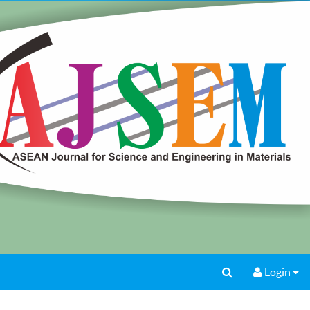
Login