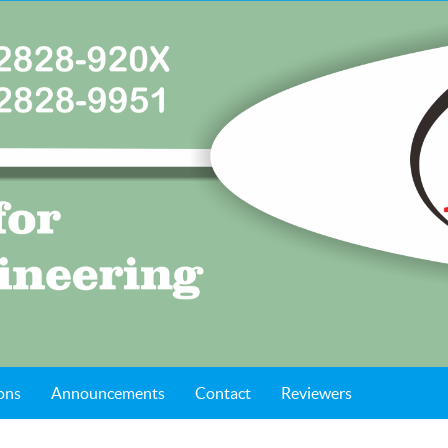
ons
Announcements
Contact
Reviewers