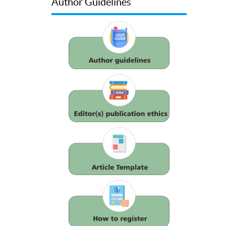
Author Guidelines