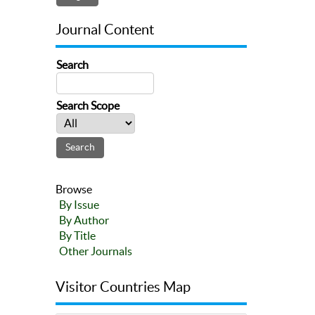
Journal Content
Search
Search Scope
Browse
By Issue
By Author
By Title
Other Journals
Visitor Countries Map