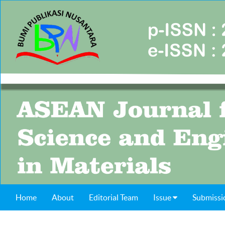
Home
About
Editorial Team
Issue
Submissi