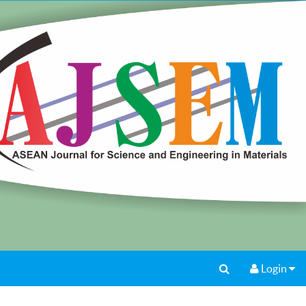
Login