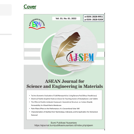
Cover