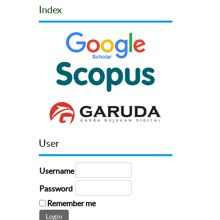
Index
User
Username
Password
Remember me