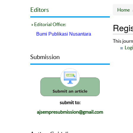
Editors
Home
Regis
» Editorial Office:
Bumi Publikasi Nusantara
This journ
Log
Submission
submit to:
ajsempresubmission@gmail.com