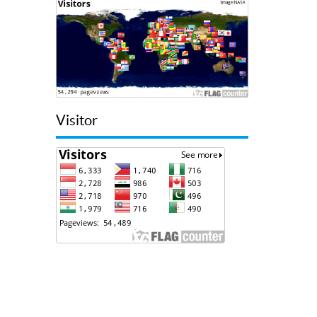
Visitor