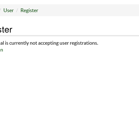
User
Register
ter
al is currently not accepting user registrations.
in