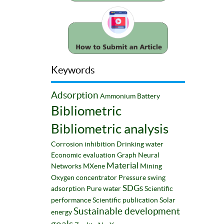
Keywords
Adsorption
Ammonium
Battery
Bibliometric
Bibliometric analysis
Corrosion inhibition
Drinking water
Economic evaluation
Graph Neural
Material
Networks
MXene
Mining
Oxygen concentrator
Pressure swing
SDGs
adsorption
Pure water
Scientific
performance
Scientific publication
Solar
Sustainable development
energy