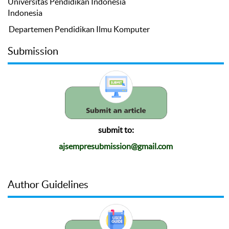
Universitas Pendidikan Indonesia
Indonesia
Departemen Pendidikan Ilmu Komputer
Submission
submit to:
ajsempresubmission@gmail.com
Author Guidelines