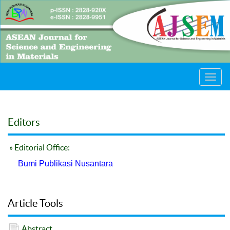
Toggl
navig
Editors
» Editorial Office:
Bumi Publikasi Nusantara
Article Tools
Abstract