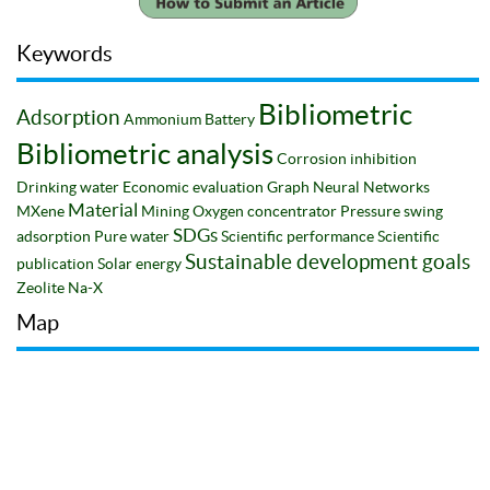
Keywords
Bibliometric
Adsorption
Ammonium
Battery
Bibliometric analysis
Corrosion inhibition
Drinking water
Economic evaluation
Graph Neural Networks
Material
MXene
Mining
Oxygen concentrator
Pressure swing
SDGs
adsorption
Pure water
Scientific performance
Scientific
Sustainable development goals
publication
Solar energy
Zeolite Na-X
Map