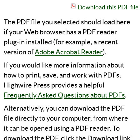
Download this PDF file
The PDF file you selected should load here
if your Web browser has a PDF reader
plug-in installed (for example, a recent
version of
Adobe Acrobat Reader
).
If you would like more information about
how to print, save, and work with PDFs,
Highwire Press provides a helpful
Frequently Asked Questions about PDFs
.
Alternatively, you can download the PDF
file directly to your computer, from where
it can be opened using a PDF reader. To
download the PDF, click the Download link