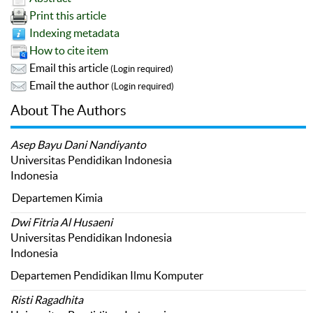
Print this article
Indexing metadata
How to cite item
Email this article
(Login required)
Email the author
(Login required)
About The Authors
Asep Bayu Dani Nandiyanto
Universitas Pendidikan Indonesia
Indonesia
Departemen Kimia
Dwi Fitria Al Husaeni
Universitas Pendidikan Indonesia
Indonesia
Departemen Pendidikan Ilmu Komputer
Risti Ragadhita