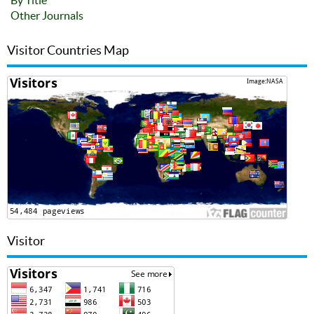
By Title
Other Journals
Visitor Countries Map
Visitor