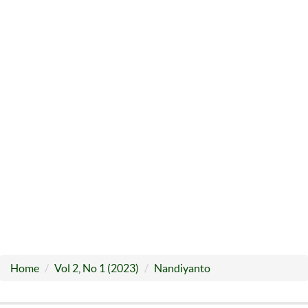
Home
Vol 2, No 1 (2023)
Nandiyanto