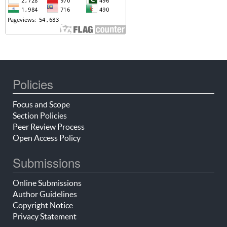
Policies
Focus and Scope
Section Policies
Peer Review Process
Open Access Policy
Submissions
Online Submissions
Author Guidelines
Copyright Notice
Privacy Statement