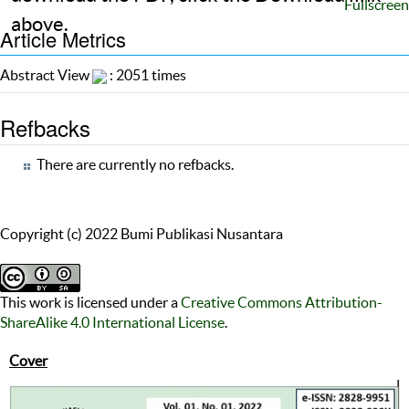
Fullscreen
above.
Article Metrics
Abstract View
: 2051 times
Refbacks
There are currently no refbacks.
Copyright (c) 2022 Bumi Publikasi Nusantara
This work is licensed under a
Creative Commons Attribution-
ShareAlike 4.0 International License
.
Cover