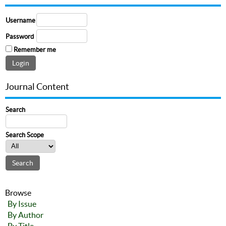
Username
Password
Remember me
Journal Content
Search
Search Scope
Browse
By Issue
By Author