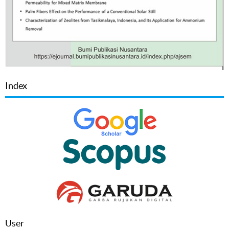
Index
User