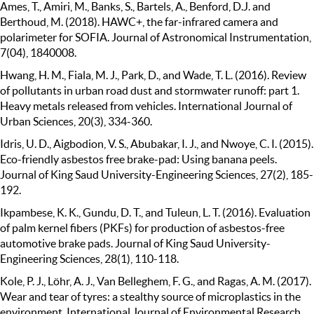
Ames, T., Amiri, M., Banks, S., Bartels, A., Benford, D.J. and
Berthoud, M. (2018). HAWC+, the far-infrared camera and
polarimeter for SOFIA. Journal of Astronomical Instrumentation,
7(04), 1840008.
Hwang, H. M., Fiala, M. J., Park, D., and Wade, T. L. (2016). Review
of pollutants in urban road dust and stormwater runoff: part 1.
Heavy metals released from vehicles. International Journal of
Urban Sciences, 20(3), 334-360.
Idris, U. D., Aigbodion, V. S., Abubakar, I. J., and Nwoye, C. I. (2015).
Eco-friendly asbestos free brake-pad: Using banana peels.
Journal of King Saud University-Engineering Sciences, 27(2), 185-
192.
Ikpambese, K. K., Gundu, D. T., and Tuleun, L. T. (2016). Evaluation
of palm kernel fibers (PKFs) for production of asbestos-free
automotive brake pads. Journal of King Saud University-
Engineering Sciences, 28(1), 110-118.
Kole, P. J., Löhr, A. J., Van Belleghem, F. G., and Ragas, A. M. (2017).
Wear and tear of tyres: a stealthy source of microplastics in the
environment. International Journal of Environmental Research