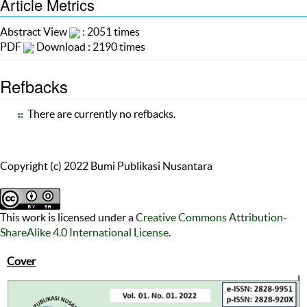
Article Metrics
Abstract View
: 2051 times
PDF
Download : 2190 times
Refbacks
There are currently no refbacks.
Copyright (c) 2022 Bumi Publikasi Nusantara
This work is licensed under a
Creative Commons Attribution-
ShareAlike 4.0 International License
.
Cover