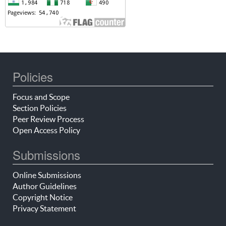
Policies
Focus and Scope
Section Policies
Peer Review Process
Open Access Policy
Submissions
Online Submissions
Author Guidelines
Copyright Notice
Privacy Statement