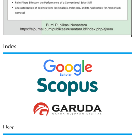
Index
User