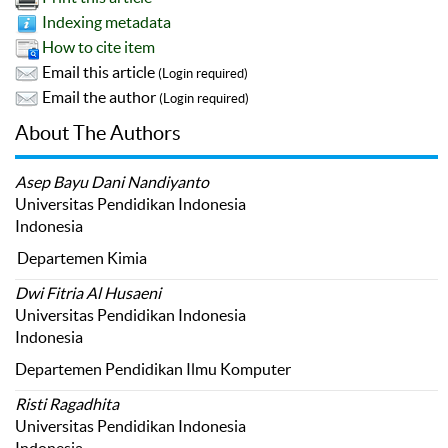
Indexing metadata
How to cite item
Email this article
(Login required)
Email the author
(Login required)
About The Authors
Asep Bayu Dani Nandiyanto
Universitas Pendidikan Indonesia
Indonesia
Departemen Kimia
Dwi Fitria Al Husaeni
Universitas Pendidikan Indonesia
Indonesia
Departemen Pendidikan Ilmu Komputer
Risti Ragadhita
Universitas Pendidikan Indonesia