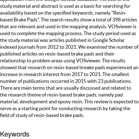
study material and abstract is used as a basis for searching for
availability based on the specified keywords, namely "Resin-
based Brake Pads". The search results show a total of 398 articles
that are relevant and used in the mapping analysis. VOSviewer is
used to complete the mapping process. The study period used as
the study material was articles published in Google Scholar
indexed journals from 2012 to 2021. We examined the number of
published articles on resin-based brake pads and their
relationship to problem areas using VOSviewer. The results
showed that research on resin-based breake pads experienced an
increase in research interest from 2017 to 2021. The smallest
number of publications occurred in 2015 with 23 publications.
There are main terms that are usually discussed and related to
the research theme of resin-based brake pads, namely pad
material, development and epoxy resin. This review is expected to
serve as a starting point for conducting research by taking the
field of study of resin-based brake pads.
Keywords