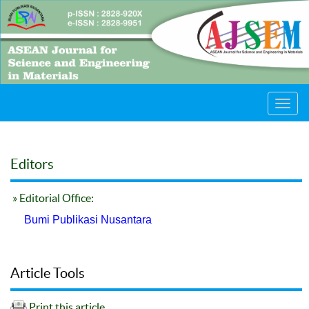
Toggl
navig
Editors
» Editorial Office:
Bumi Publikasi Nusantara
Article Tools
Print this article