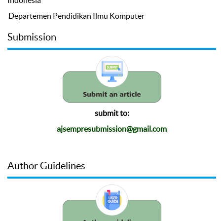
Indonesia
Departemen Pendidikan Ilmu Komputer
Submission
submit to:
ajsempresubmission@gmail.com
Author Guidelines