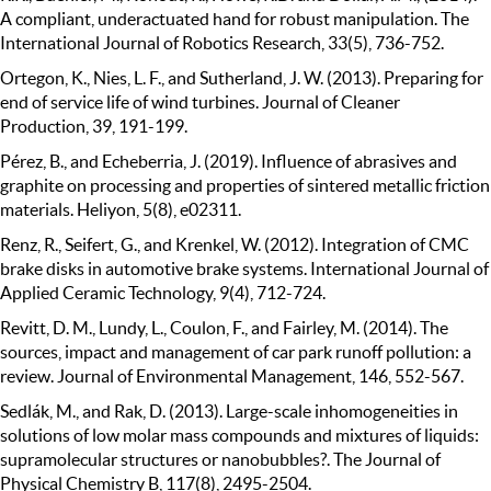
A compliant, underactuated hand for robust manipulation. The
International Journal of Robotics Research, 33(5), 736-752.
Ortegon, K., Nies, L. F., and Sutherland, J. W. (2013). Preparing for
end of service life of wind turbines. Journal of Cleaner
Production, 39, 191-199.
Pérez, B., and Echeberria, J. (2019). Influence of abrasives and
graphite on processing and properties of sintered metallic friction
materials. Heliyon, 5(8), e02311.
Renz, R., Seifert, G., and Krenkel, W. (2012). Integration of CMC
brake disks in automotive brake systems. International Journal of
Applied Ceramic Technology, 9(4), 712-724.
Revitt, D. M., Lundy, L., Coulon, F., and Fairley, M. (2014). The
sources, impact and management of car park runoff pollution: a
review. Journal of Environmental Management, 146, 552-567.
Sedlák, M., and Rak, D. (2013). Large-scale inhomogeneities in
solutions of low molar mass compounds and mixtures of liquids:
supramolecular structures or nanobubbles?. The Journal of
Physical Chemistry B, 117(8), 2495-2504.