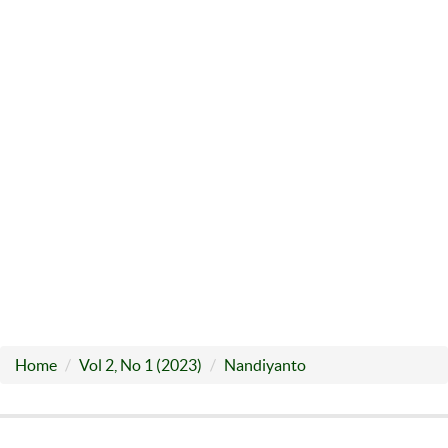
Home
Vol 2, No 1 (2023)
Nandiyanto