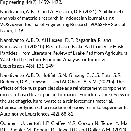
Engineering, 44(2), 1459-1473.
Nandiyanto, A. B. D., and Al Husaeni, D. F. (2021). A bibliometric
analysis of materials research in Indonesian journal using
VOSviewer. Journal of Engineering Research, 9(ASSEEE Special
Issue), 1-16.
Nandiyanto, A. B. D., Al Husaeni, D. F., Ragadhita, R., and
Kurniawan, T. (2021b). Resin-based Brake Pad from Rice Husk
Particles: From Literature Review of Brake Pad from Agricultural
Waste to the Techno-Economic Analysis. Automotive
Experiences, 4(3), 131-149.
Nandiyanto, A. B. D., Hofifah, S. N., Girsang, G. C. S., Putri, S. R.,
Budiman, B. A., Triawan, F., and Al-Obaidi, A. S. M. (2021a). The
effects of rice husk particles size as a reinforcement component
on resin-based brake pad performance: From literature review on
the use of agricultural waste as a reinforcement material,
chemical polymerization reaction of epoxy resin, to experiments.
Automotive Experiences, 4(2), 68-82.
Odhner, L.U., Jentoft, L.P., Claffee, M.R., Corson, N., Tenzer, Y., Ma,
R.R., Buehler, M., Kohout, R., Howe, R.D. and Dollar, A.M., (2014).