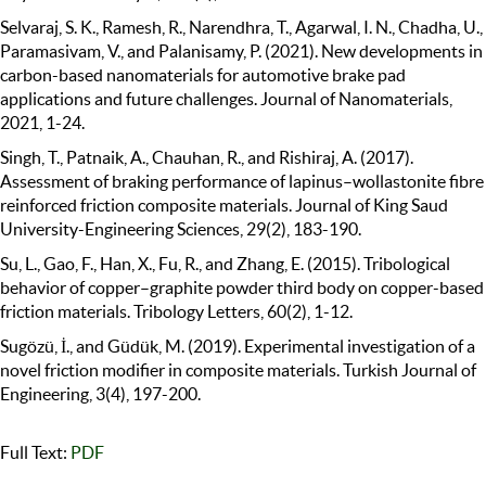
Selvaraj, S. K., Ramesh, R., Narendhra, T., Agarwal, I. N., Chadha, U.,
Paramasivam, V., and Palanisamy, P. (2021). New developments in
carbon-based nanomaterials for automotive brake pad
applications and future challenges. Journal of Nanomaterials,
2021, 1-24.
Singh, T., Patnaik, A., Chauhan, R., and Rishiraj, A. (2017).
Assessment of braking performance of lapinus–wollastonite fibre
reinforced friction composite materials. Journal of King Saud
University-Engineering Sciences, 29(2), 183-190.
Su, L., Gao, F., Han, X., Fu, R., and Zhang, E. (2015). Tribological
behavior of copper–graphite powder third body on copper-based
friction materials. Tribology Letters, 60(2), 1-12.
Sugözü, İ., and Güdük, M. (2019). Experimental investigation of a
novel friction modifier in composite materials. Turkish Journal of
Engineering, 3(4), 197-200.
Full Text:
PDF