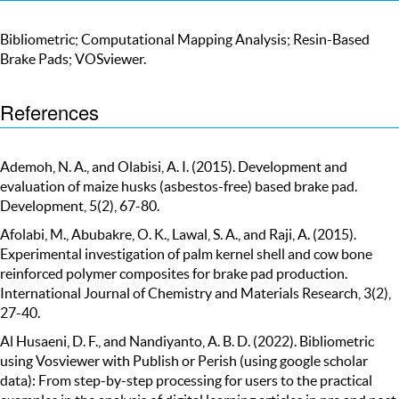
Bibliometric; Computational Mapping Analysis; Resin-Based
Brake Pads; VOSviewer.
References
Ademoh, N. A., and Olabisi, A. I. (2015). Development and
evaluation of maize husks (asbestos-free) based brake pad.
Development, 5(2), 67-80.
Afolabi, M., Abubakre, O. K., Lawal, S. A., and Raji, A. (2015).
Experimental investigation of palm kernel shell and cow bone
reinforced polymer composites for brake pad production.
International Journal of Chemistry and Materials Research, 3(2),
27-40.
Al Husaeni, D. F., and Nandiyanto, A. B. D. (2022). Bibliometric
using Vosviewer with Publish or Perish (using google scholar
data): From step-by-step processing for users to the practical