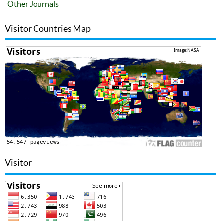
Other Journals
Visitor Countries Map
Visitor