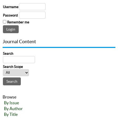
Username
Password
Remember me
Journal Content
Search
Search Scope
Browse
By Issue
By Author
By Title