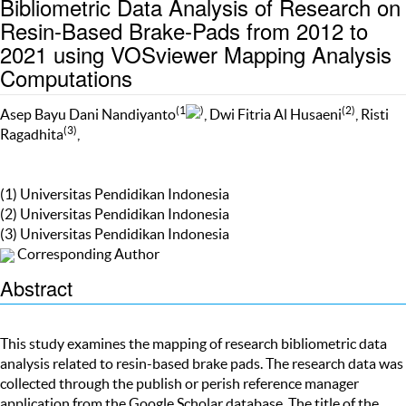
Bibliometric Data Analysis of Research on
Resin-Based Brake-Pads from 2012 to
2021 using VOSviewer Mapping Analysis
Computations
(1
)
(2)
Asep Bayu Dani Nandiyanto
, Dwi Fitria Al Husaeni
, Risti
(3)
Ragadhita
,
(1) Universitas Pendidikan Indonesia
(2) Universitas Pendidikan Indonesia
(3) Universitas Pendidikan Indonesia
Corresponding Author
Abstract
This study examines the mapping of research bibliometric data
analysis related to resin-based brake pads. The research data was
collected through the publish or perish reference manager
application from the Google Scholar database. The title of the