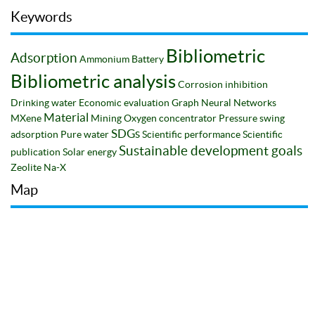
Keywords
Bibliometric
Adsorption
Ammonium
Battery
Bibliometric analysis
Corrosion inhibition
Drinking water
Economic evaluation
Graph Neural Networks
Material
MXene
Mining
Oxygen concentrator
Pressure swing
SDGs
adsorption
Pure water
Scientific performance
Scientific
Sustainable development goals
publication
Solar energy
Zeolite Na-X
Map