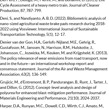
Cycle Assessment of a heavy metro train. Journal of Cleaner
Production, 87, 787-799.
Deni, S., and Nandiyanto, A. B. D. (2022). Bibliometric analysis of
nano-sized agricultural waste brake pads research during 2018-
2022 using Vosviewer. International Journal of Sustainable
Transportation Technology, 5(1), 12-17.
Denier van der Gon, H.A., Gerlofs-Nijland, M.E., Gehrig, R.,
Gustafsson, M., Janssen, N., Harrison, R.M., Hulskotte, J.,
Johansson, C., Jozwicka, M., Keuken, M. and Krijgsheld, K. (2013).
The policy relevance of wear emissions from road transport, now
and in the future—an international workshop report and
consensus statement. Journal of the Air and Waste Management
Association, 63(2), 136-149.
Grujicic, M., d’Entremont, B. P., Pandurangan, B., Runt, J., Tarter, J.,
and Dillon, G. (2012). Concept-level analysis and design of
polyurea for enhanced blast-mitigation performance. Journal of
Materials Engineering and Performance, 21(10), 2024-2037.
Harper, D.A., Runyan, M.C., Dowell, C.D., Wirth, C.J., Amato, M.,