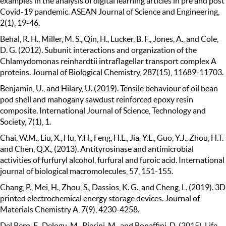
examples in the analysis of digital learning articles in pre and post
Covid-19 pandemic. ASEAN Journal of Science and Engineering,
2(1), 19-46.
Behal, R. H., Miller, M. S., Qin, H., Lucker, B. F., Jones, A., and Cole,
D. G. (2012). Subunit interactions and organization of the
Chlamydomonas reinhardtii intraflagellar transport complex A
proteins. Journal of Biological Chemistry, 287(15), 11689-11703.
Benjamin, U., and Hilary, U. (2019). Tensile behaviour of oil bean
pod shell and mahogany sawdust reinforced epoxy resin
composite. International Journal of Science, Technology and
Society, 7(1), 1.
Chai, W.M., Liu, X., Hu, Y.H., Feng, H.L., Jia, Y.L., Guo, Y.J., Zhou, H.T.
and Chen, Q.X., (2013). Antityrosinase and antimicrobial
activities of furfuryl alcohol, furfural and furoic acid. International
journal of biological macromolecules, 57, 151-155.
Chang, P., Mei, H., Zhou, S., Dassios, K. G., and Cheng, L. (2019). 3D
printed electrochemical energy storage devices. Journal of
Materials Chemistry A, 7(9), 4230-4258.
Del Pero, F., Delogu, M., Pierini, M., and Bonaffini, D. (2015). Life