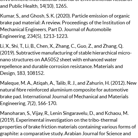
and Public Health, 14(10), 1265.
Kumar, S., and Ghosh, S. K. (2020). Particle emission of organic
brake pad material: A review. Proceedings of the Institution of
Mechanical Engineers, Part D. Journal of Automobile
Engineering, 234(5), 1213-1223.
Li, X., Shi, T., Li, B., Chen, X., Zhang, C., Guo, Z., and Zhang, Q.
(2019). Subtractive manufacturing of stable hierarchical micro-
nano structures on AA5052 sheet with enhanced water
repellence and durable corrosion resistance. Materials and
Design, 183, 108152.
Maleque, M. A., Atiqah, A., Talib, R. J., and Zahurin, H. (2012). New
natural fibre reinforced aluminium composite for automotive
brake pad. International Journal of Mechanical and Materials
Engineering, 7(2), 166-170.
Manoharan, S., Vijay, R., Lenin Singaravelu, D., and Kchaou, M.
(2019). Experimental investigation on the tribo-thermal
properties of brake friction materials containing various forms of
graphite: a comparative study. Arabian Journal for Science and