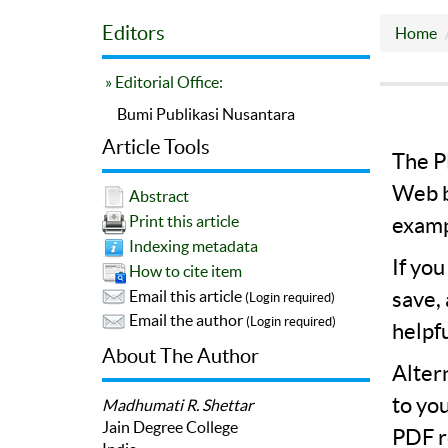
Editors
Home
» Editorial Office:
Bumi Publikasi Nusantara
Article Tools
The PD
Web b
Abstract
Print this article
examp
Indexing metadata
If yo
How to cite item
save,
Email this article
(Login required)
Email the author
(Login required)
helpf
About The Author
Alter
to yo
Madhumati R. Shettar
Jain Degree College
PDF r