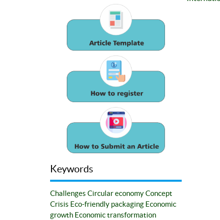
Keywords
Challenges
Circular economy
Concept
Crisis
Eco-friendly packaging
Economic
growth
Economic transformation