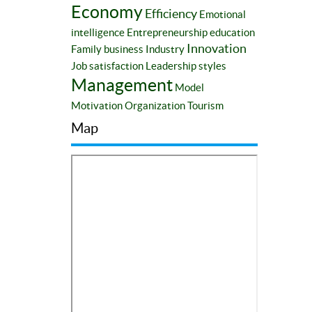
Economy
Efficiency
Emotional
intelligence
Entrepreneurship education
Innovation
Family business
Industry
Job satisfaction
Leadership styles
Management
Model
Motivation
Organization
Tourism
Map