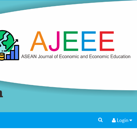
Login