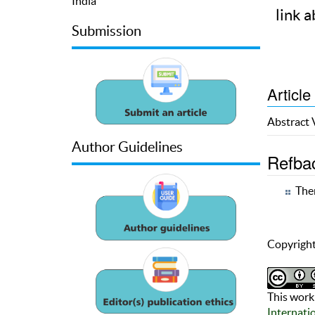
India
link a
Submission
Article
Abstract
Author Guidelines
Refba
Ther
Copyright
This work 
Internati