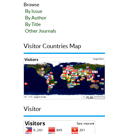
Browse
By Issue
By Author
By Title
Other Journals
Visitor Countries Map
Visitor