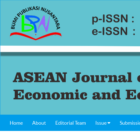
Home
About
Editorial Team
Issue
Submissi