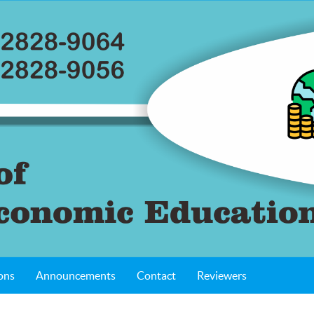
ons
Announcements
Contact
Reviewers