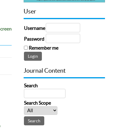
User
Username
screen
Password
Remember me
Journal Content
Search
Search Scope
0