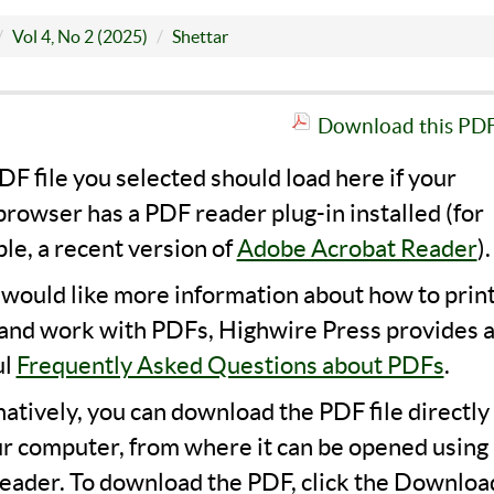
Vol 4, No 2 (2025)
Shettar
Download this PDF 
F file you selected should load here if your
rowser has a PDF reader plug-in installed (for
le, a recent version of
Adobe Acrobat Reader
).
u would like more information about how to print
 and work with PDFs, Highwire Press provides 
ul
Frequently Asked Questions about PDFs
.
natively, you can download the PDF file directly
ur computer, from where it can be opened using 
eader. To download the PDF, click the Downloa