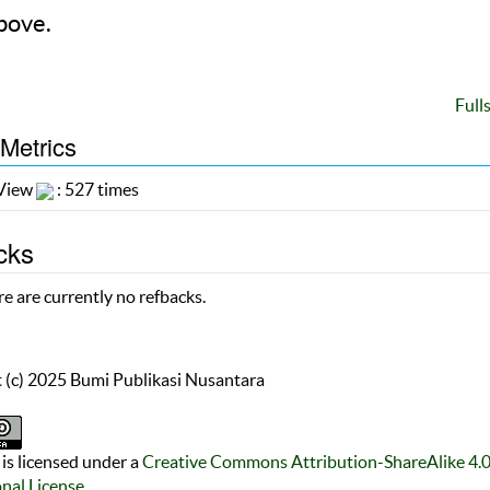
bove.
Full
 Metrics
 View
: 527 times
cks
e are currently no refbacks.
 (c) 2025 Bumi Publikasi Nusantara
is licensed under a
Creative Commons Attribution-ShareAlike 4.
onal License
.