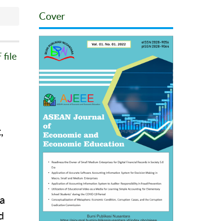
Cover
file
,
a
a
d