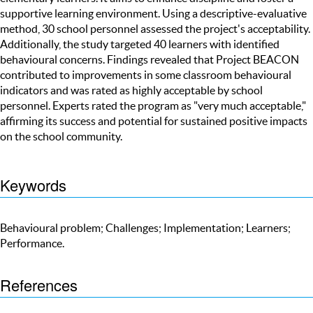
supportive learning environment. Using a descriptive-evaluative
method, 30 school personnel assessed the project's acceptability.
Additionally, the study targeted 40 learners with identified
behavioural concerns. Findings revealed that Project BEACON
contributed to improvements in some classroom behavioural
indicators and was rated as highly acceptable by school
personnel. Experts rated the program as "very much acceptable,"
affirming its success and potential for sustained positive impacts
on the school community.
Keywords
Behavioural problem; Challenges; Implementation; Learners;
Performance.
References