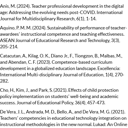
Anis, M. (2024). Teacher professional development in the digital
age: Addressing the evolving needs post-COVID. International
Journal for Multidisciplinary Research, 6(1), 1-14.
Aquino, P. M. M. (2024). Sustainability of performance of teacher-
awardees' instructional competence and teaching effectiveness.
ASEAN Journal of Educational Research and Technology, 3(3),
205-214.
Catacutan, A., Kilag, O. K., Diano Jr., F., Tiongzon, B., Malbas, M.,
and Abendan, C. F. (2023). Competence-based curriculum
development in a globalized education landscape. Excellencia:
International Multi-disciplinary Journal of Education, 1(4), 270-
282.
Cho, H., Kim, J., and Park, S. (2021). Effects of child protection
policy implementation on students' well-being and academic
success. Journal of Educational Policy, 36(4), 457-473.
De Vera, J. L., Andrada, M. D., Bello, A., and De Vera, M. G. (2021).
Teachers' competencies in educational technology integration on
instructional methodologies in the new normal. Lukad: An Online