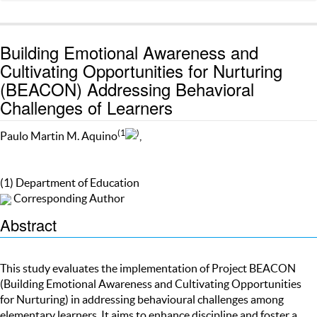
Building Emotional Awareness and
Cultivating Opportunities for Nurturing
(BEACON) Addressing Behavioral
Challenges of Learners
(1
)
Paulo Martin M. Aquino
,
(1) Department of Education
Corresponding Author
Abstract
This study evaluates the implementation of Project BEACON
(Building Emotional Awareness and Cultivating Opportunities
for Nurturing) in addressing behavioural challenges among
elementary learners. It aims to enhance discipline and foster a