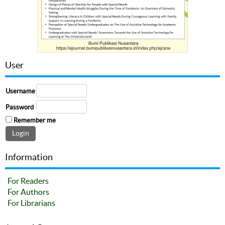
User
Username
Password
Remember me
Information
For Readers
For Authors
For Librarians