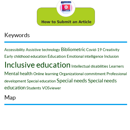
Keywords
Bibliometric
Accessibility
Assistive technology
Covid-19
Creativity
Education
Early childhood education
Emotional intelligence
Inclusion
Inclusive education
Intellectual disabilities
Learners
Mental health
Online learning
Organizational commitment
Professional
Special needs
Special needs
development
Special education
education
Students
VOSviewer
Map