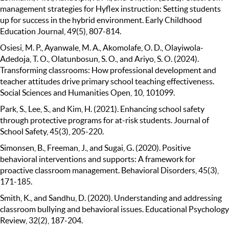
management strategies for Hyflex instruction: Setting students
up for success in the hybrid environment. Early Childhood
Education Journal, 49(5), 807-814.
Osiesi, M. P., Ayanwale, M. A., Akomolafe, O. D., Olayiwola-
Adedoja, T. O., Olatunbosun, S. O., and Ariyo, S. O. (2024).
Transforming classrooms: How professional development and
teacher attitudes drive primary school teaching effectiveness.
Social Sciences and Humanities Open, 10, 101099.
Park, S., Lee, S., and Kim, H. (2021). Enhancing school safety
through protective programs for at-risk students. Journal of
School Safety, 45(3), 205-220.
Simonsen, B., Freeman, J., and Sugai, G. (2020). Positive
behavioral interventions and supports: A framework for
proactive classroom management. Behavioral Disorders, 45(3),
171-185.
Smith, K., and Sandhu, D. (2020). Understanding and addressing
classroom bullying and behavioral issues. Educational Psychology
Review, 32(2), 187-204.