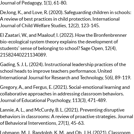
Journal of Pedagogy, 1(1), 61-80.
DeJong, K., and Love, R. (2020). Safeguarding children in schools:
A review of best practices in child protection. International
Journal of Child Welfare Studies, 12(2), 123-145.
El Zaatari, W., and Maalouf, I. (2022). How the Bronfenbrenner
bio-ecological system theory explains the development of
students' sense of belonging to school? Sage Open, 12(4),
21582440221134089.
Gading, S. J. L. (2024). Instructional leadership practices of the
school heads to improve teachers performance. United
International Journal for Research and Technology, 5(6), 89-119.
Gregory, A., and Fergus, E. (2021). Social-emotional learning and
collaborative approaches in addressing classroom behaviors.
Journal of Educational Psychology, 113(3), 471-489.
Lannie, A. L., and McCurdy, B. L. (2021). Preventing disruptive
behaviors in classrooms: A review of proactive strategies. Journal
of Behavioral Interventions, 27(1), 45-63.
Lohmann, M. J., Randolph, K. M., and Oh, J. H. (2021). Classroom