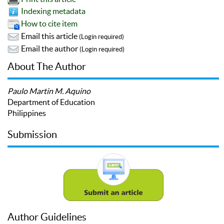
Indexing metadata
How to cite item
Email this article
(Login required)
Email the author
(Login required)
About The Author
Paulo Martin M. Aquino
Department of Education
Philippines
Submission
Author Guidelines