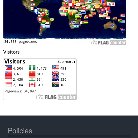
Visitors
Policies