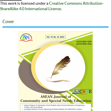
This work is licensed under a
Creative Commons Attribution-
ShareAlike 4.0 International License
.
Cover