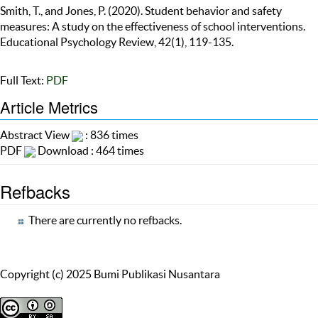
Smith, T., and Jones, P. (2020). Student behavior and safety
measures: A study on the effectiveness of school interventions.
Educational Psychology Review, 42(1), 119-135.
Full Text:
PDF
Article Metrics
Abstract View
: 836 times
PDF
Download : 464 times
Refbacks
There are currently no refbacks.
Copyright (c) 2025 Bumi Publikasi Nusantara