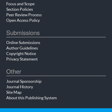
Focus and Scope
Section Policies
Peer Review Process
Open Access Policy
Submissions
Online Submissions
Author Guidelines
Copyright Notice
Privacy Statement
Other
Journal Sponsorship
Journal History
Site Map
About this Publishing System