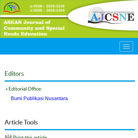
Toggl
navig
Editors
» Editorial Office:
Bumi Publikasi Nusantara
Article Tools
Print this article