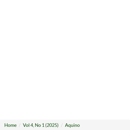
Home
Vol 4, No 1 (2025)
Aquino