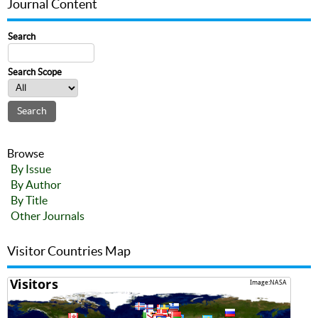
Journal Content
Search
Search Scope
Browse
By Issue
By Author
By Title
Other Journals
Visitor Countries Map