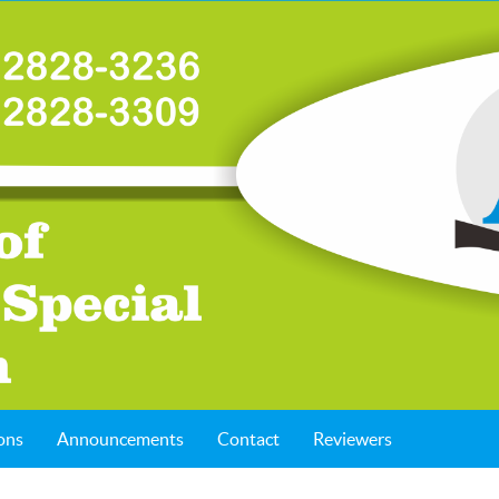
ons
Announcements
Contact
Reviewers