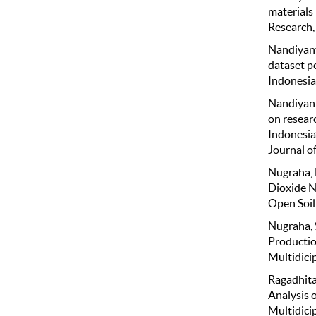
materials
Research, 
Nandiyanto
dataset po
Indonesia
Nandiyanto
on researc
Indonesia
Journal o
Nugraha, E
Dioxide N
Open Soil 
Nugraha, S
Productio
Multidicip
Ragadhita
Analysis 
Multidicip