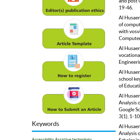
and post 
19-46.
Al Husaeni
of comput
with vosv
Computer 
Al Husaeni
vocationa
Engineerin
Al Husaeni
school ke
of Educat
Al Husaeni
Analysis 
Google Sc
3(1), 1-10
Keywords
Al Husaeni
Analysis 
Scholar in
Accessibility
Assistive technology