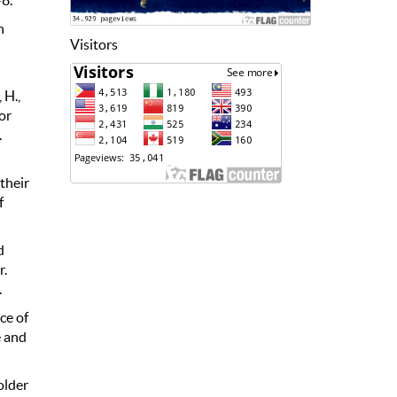
n
Visitors
 H.,
or
.
 their
f
d
r.
.
ce of
e and
older