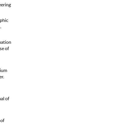
eering
aphic
.
luation
se of
nium
r.
al of
 of