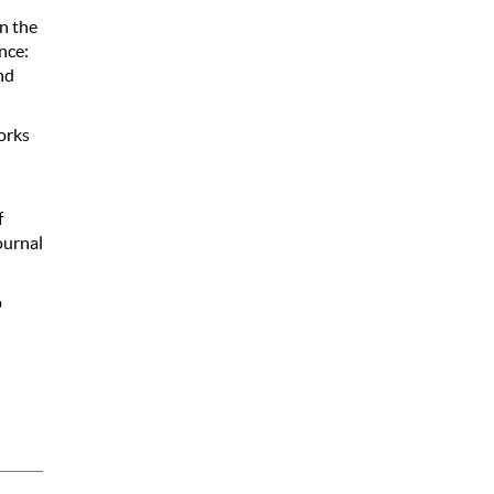
n the
nce:
nd
orks
f
ournal
p