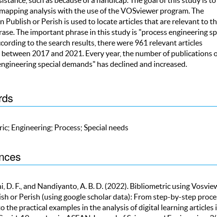
 mapping analysis with the use of the VOSviewer program. The
n Publish or Perish is used to locate articles that are relevant to t
ase. The important phrase in this study is "process engineering sp
cording to the search results, there were 961 relevant articles
 between 2017 and 2021. Every year, the number of publications 
engineering special demands" has declined and increased.
rds
ic; Engineering; Process; Special needs
nces
, D. F., and Nandiyanto, A. B. D. (2022). Bibliometric using Vosvie
ish or Perish (using google scholar data): From step-by-step proce
to the practical examples in the analysis of digital learning articles 