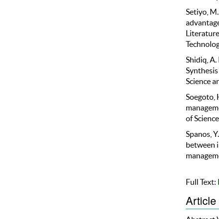
Setiyo, M.
advantage
Literature
Technolog
Shidiq, A
Synthesis
Science an
Soegoto, H
managemen
of Science
Spanos, Y.
between i
managemen
Full Text:
Article