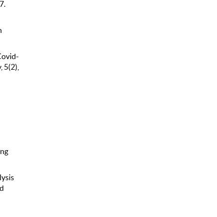
7.
n
Covid-
 5(2),
ing
lysis
nd