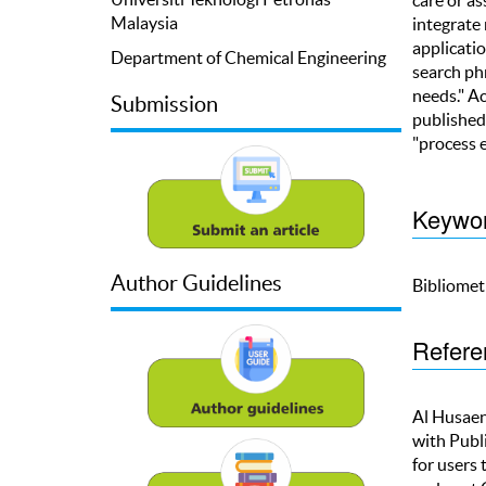
Malaysia
integrate
applicatio
Department of Chemical Engineering
search phr
needs." Ac
Submission
published
"process 
Keywo
Author Guidelines
Bibliometr
Refere
Al Husaeni
with Publ
for users 