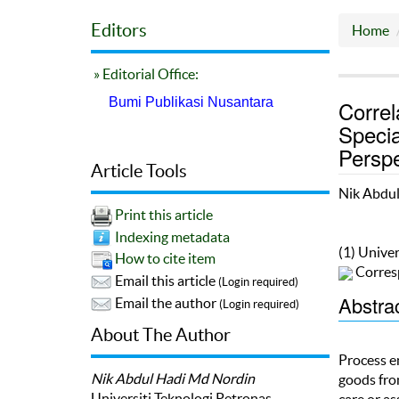
Editors
Home
» Editorial Office:
Bumi Publikasi Nusantara
Correl
Specia
Perspe
Article Tools
Nik Abdu
Print this article
Indexing metadata
(1) Univer
How to cite item
Corres
Email this article
(Login required)
Abstra
Email the author
(Login required)
About The Author
Process e
Nik Abdul Hadi Md Nordin
goods from
Universiti Teknologi Petronas
care or as