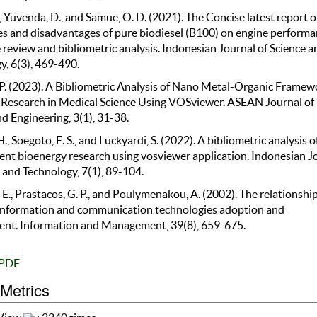
, Yuvenda, D., and Samue, O. D. (2021). The Concise latest report o
s and disadvantages of pure biodiesel (B100) on engine performa
 review and bibliometric analysis. Indonesian Journal of Science a
y, 6(3), 469-490.
. P. (2023). A Bibliometric Analysis of Nano Metal-Organic Framew
 Research in Medical Science Using VOSviewer. ASEAN Journal of
d Engineering, 3(1), 31-38.
., Soegoto, E. S., and Luckyardi, S. (2022). A bibliometric analysis o
t bioenergy research using vosviewer application. Indonesian J
 and Technology, 7(1), 89-104.
 E., Prastacos, G. P., and Poulymenakou, A. (2002). The relationshi
nformation and communication technologies adoption and
t. Information and Management, 39(8), 659-675.
PDF
 Metrics