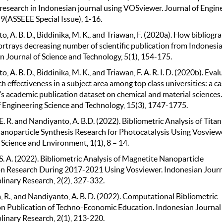
 research in Indonesian journal using VOSviewer. Journal of Engin
9(ASSEEE Special Issue), 1-16.
, A. B. D., Biddinika, M. K., and Triawan, F. (2020a). How bibliogr
rtrays decreasing number of scientific publication from Indonesia
n Journal of Science and Technology, 5(1), 154-175.
, A. B. D., Biddinika, M. K., and Triawan, F. A. R. I. D. (2020b). Eva
h effectiveness in a subject area among top class universities: a ca
’s academic publication dataset on chemical and material sciences.
f Engineering Science and Technology, 15(3), 1747-1775.
. R. and Nandiyanto, A. B.D. (2022). Bibliometric Analysis of Tita
anoparticle Synthesis Research for Photocatalysis Using Vosviewe
Science and Environment, 1(1), 8 – 14.
. A. (2022). Bibliometric Analysis of Magnetite Nanoparticle
n Research During 2017-2021 Using Vosviewer. Indonesian Journ
linary Research, 2(2), 327-332.
, R., and Nandiyanto, A. B. D. (2022). Computational Bibliometric
on Publication of Techno-Economic Education. Indonesian Journal
linary Research, 2(1), 213-220.