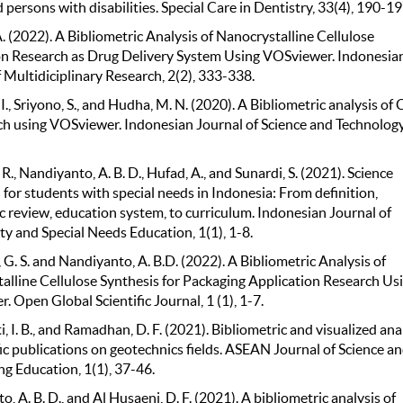
 persons with disabilities. Special Care in Dentistry, 33(4), 190-19
. (2022). A Bibliometric Analysis of Nanocrystalline Cellulose
n Research as Drug Delivery System Using VOSviewer. Indonesia
 Multidiciplinary Research, 2(2), 333-338.
., Sriyono, S., and Hudha, M. N. (2020). A Bibliometric analysis of 
ch using VOSviewer. Indonesian Journal of Science and Technology,
R., Nandiyanto, A. B. D., Hufad, A., and Sunardi, S. (2021). Science
for students with special needs in Indonesia: From definition,
c review, education system, to curriculum. Indonesian Journal of
 and Special Needs Education, 1(1), 1-8.
G. S. and Nandiyanto, A. B.D. (2022). A Bibliometric Analysis of
alline Cellulose Synthesis for Packaging Application Research Us
 Open Global Scientific Journal, 1 (1), 1-7.
 I. B., and Ramadhan, D. F. (2021). Bibliometric and visualized ana
fic publications on geotechnics fields. ASEAN Journal of Science a
ng Education, 1(1), 37-46.
, A. B. D., and Al Husaeni, D. F. (2021). A bibliometric analysis of