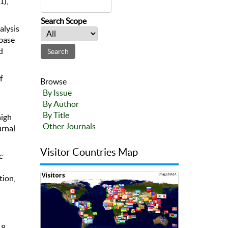
1),
Search Scope
alysis
abase
d
f
Browse
By Issue
By Author
By Title
high
Other Journals
urnal
Visitor Countries Map
c
tion,
-8.