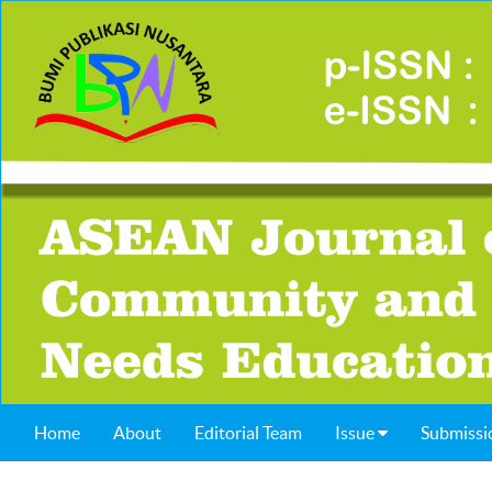
Home
About
Editorial Team
Issue
Submissi