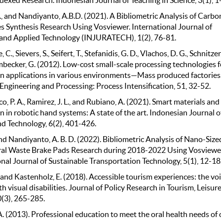
., and Nandiyanto, A.B.D. (2021). A Bibliometric Analysis of Carbo
 Synthesis Research Using Vosviewer. International Journal of
and Applied Technology (INJURATECH), 1(2), 76-81.
C., Sievers, S., Seifert, T., Stefanidis, G. D., Vlachos, D. G., Schnitzer,
becker, G. (2012). Low-cost small-scale processing technologies f
n applications in various environments—Mass produced factories
Engineering and Processing: Process Intensification, 51, 32-52.
o, P. A., Ramirez, J. L., and Rubiano, A. (2021). Smart materials and
n in robotic hand systems: A state of the art. Indonesian Journal o
nd Technology, 6(2), 401-426.
and Nandiyanto, A. B. D. (2022). Bibliometric Analysis of Nano-Size
ral Waste Brake Pads Research during 2018-2022 Using Vosviewe
nal Journal of Sustainable Transportation Technology, 5(1), 12-18
, and Kastenholz, E. (2018). Accessible tourism experiences: the voi
h visual disabilities. Journal of Policy Research in Tourism, Leisur
0(3), 265-285.
A. (2013). Professional education to meet the oral health needs of 