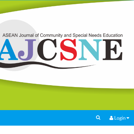
Login