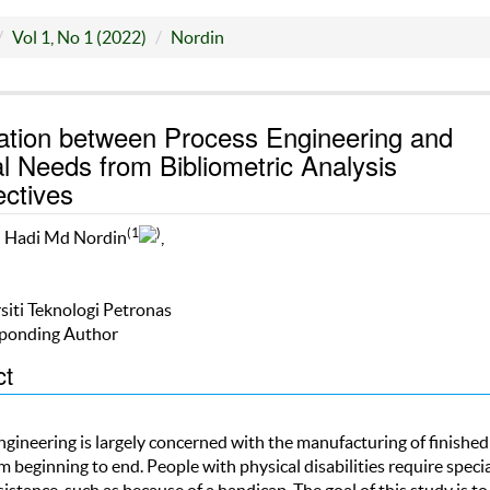
Vol 1, No 1 (2022)
Nordin
ation between Process Engineering and
l Needs from Bibliometric Analysis
ctives
(1
)
l Hadi Md Nordin
,
siti Teknologi Petronas
ponding Author
ct
ngineering is largely concerned with the manufacturing of finished
 beginning to end. People with physical disabilities require speci
sistance, such as because of a handicap. The goal of this study is to