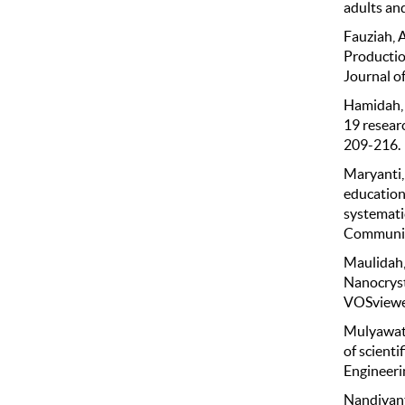
adults and
Fauziah, A
Productio
Journal of
Hamidah, I
19 resear
209-216.
Maryanti, 
education 
systemati
Community
Maulidah, 
Nanocryst
VOSviewer.
Mulyawati,
of scienti
Engineeri
Nandiyanto