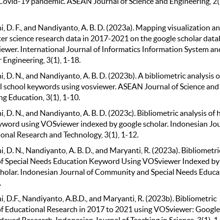
Covid-19 pandemic. ASEAN Journal of Science and Engineering, 2(
, D. F., and Nandiyanto, A. B. D. (2023a). Mapping visualization an
er science research data in 2017-2021 on the google scholar dat
iewer. International Journal of Informatics Information System an
Engineering, 3(1), 1-18.
, D. N., and Nandiyanto, A. B. D. (2023b). A bibliometric analysis o
l school keywords using vosviewer. ASEAN Journal of Science and
g Education, 3(1), 1-10.
, D. N., and Nandiyanto, A. B. D. (2023c). Bibliometric analysis of 
yword using VOSviewer indexed by google scholar. Indonesian Jo
ional Research and Technology, 3(1), 1-12.
, D. N., Nandiyanto, A. B. D., and Maryanti, R. (2023a). Bibliometri
of Special Needs Education Keyword Using VOSviewer Indexed by
holar. Indonesian Journal of Community and Special Needs Educa
.
, D.F., Nandiyanto, A.B.D., and Maryanti, R. (2023b). Bibliometric
of Educational Research in 2017 to 2021 using VOSviewer: Google
dexed Research. Indonesian Journal of Teaching in Science, 3(1), 1