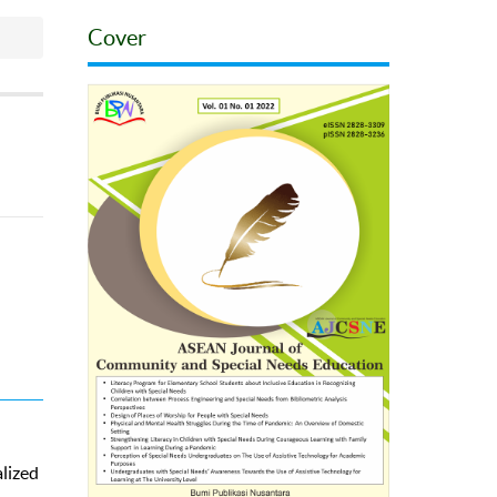
Cover
alized