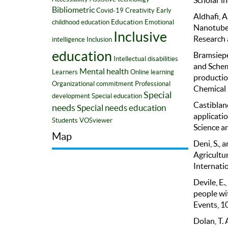
Bibliometric
Covid-19
Creativity
Early
Aldhafi, A
Education
childhood education
Emotional
Nanotubes
Inclusive
Research 
intelligence
Inclusion
education
Bramsiepe, 
Intellectual disabilities
and Schem
Mental health
Learners
Online learning
productio
Organizational commitment
Professional
Chemical 
Special
development
Special education
Castiblanc
needs
Special needs education
applicatio
Students
VOSviewer
Science a
Map
Deni, S., 
Agricultu
Internatio
Devile, E.
people wit
Events, 1
Dolan, T. 