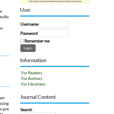
User
he
ecific
Username
on
Password
Remember me
Information
For Readers
For Authors
For Librarians
Journal Content
wer
ssing
in pre
Search