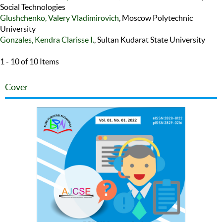
Social Technologies
Glushchenko, Valery Vladimirovich
, Moscow Polytechnic
University
Gonzales, Kendra Clarisse I.
, Sultan Kudarat State University
1 - 10 of 10 Items
Cover