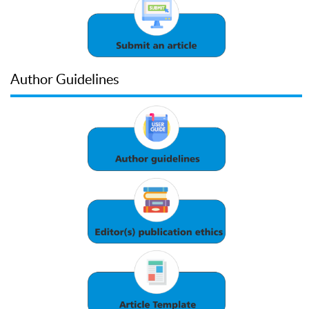
Author Guidelines