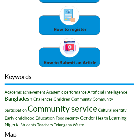
Keywords
Artificial intelligence
Academic achievement
Academic performance
Bangladesh
Children
Challenges
Community
Community
Community service
participation
Cultural identity
Gender
Learning
Early childhood
Education
Food security
Health
Nigeria
Students
Teachers
Telangana
Waste
Map