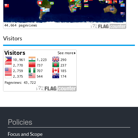
Visitors
Policies
Focus and Scope