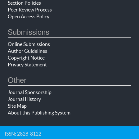
Section Policies
Peer Review Process
Open Access Policy
Submissions
Online Submissions
Author Guidelines
Copyright Notice
Privacy Statement
Other
Journal Sponsorship
Journal History
Site Map
About this Publishing System
ISSN: 2828-8122