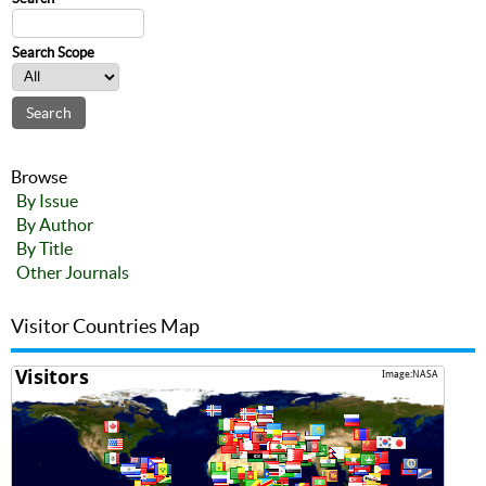
Search Scope
Browse
By Issue
By Author
By Title
Other Journals
Visitor Countries Map