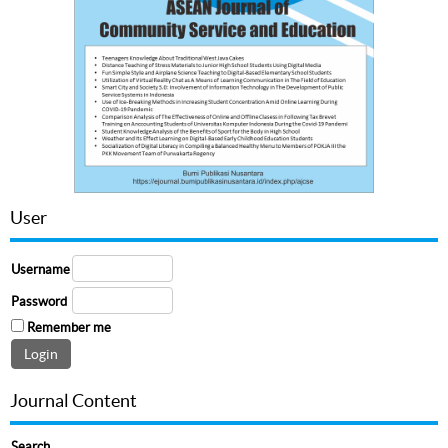
User
Username
Password
Remember me
Journal Content
Search