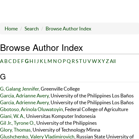
Home
Search
Browse Author Index
Browse Author Index
A
B
C
D
E
F
G
H
I
J
K
L
M
N
O
P
Q
R
S
T
U
V
W
X
Y
Z
All
G
G, Galang Jennifer
, Greenville College
Garcia, Adrianne Avery
, University of the Philippines Los Baños
Garcia, Adrienne Avery
, University of the Philippines Los Baños
Gbotoso, Arinola Oluwatoyin
, Federal College of Agriculture
Giani, W. A.
, Universitas Komputer Indonesia
Gil Jr., Tyrone O.
, University of the Philippines
Glory, Thomas
, University of Technology Minna
Glushchenko, Valery Vladimirovich
, Russian State University of