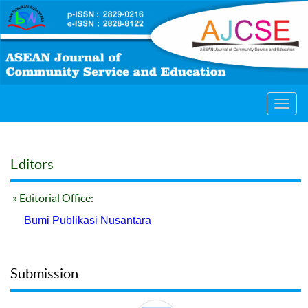
Toggl
navig
Editors
» Editorial Office:
Bumi Publikasi Nusantara
Submission