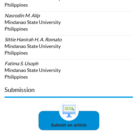
Philippines
Nasrodin M. Alip
Mindanao State University
Philippines
Sittie Hanirah H. A. Romato
Mindanao State University
Philippines
Fatima S. Usoph
Mindanao State University
Philippines
Submission