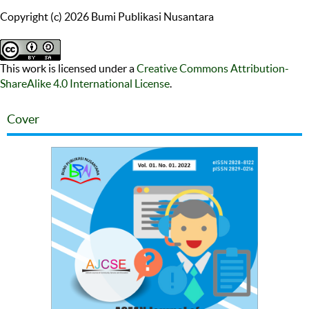
Copyright (c) 2026 Bumi Publikasi Nusantara
This work is licensed under a
Creative Commons Attribution-
ShareAlike 4.0 International License
.
Cover