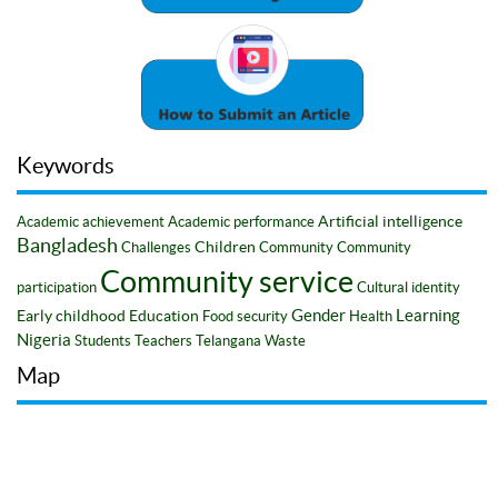
Keywords
Artificial intelligence
Academic achievement
Academic performance
Bangladesh
Children
Challenges
Community
Community
Community service
participation
Cultural identity
Gender
Learning
Early childhood
Education
Food security
Health
Nigeria
Students
Teachers
Telangana
Waste
Map