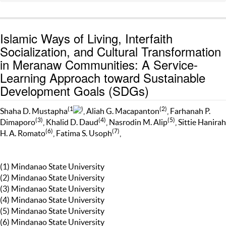
Islamic Ways of Living, Interfaith
Socialization, and Cultural Transformation
in Meranaw Communities: A Service-
Learning Approach toward Sustainable
Development Goals (SDGs)
(1
)
(2)
Shaha D. Mustapha
, Aliah G. Macapanton
, Farhanah P.
(3)
(4)
(5)
Dimaporo
, Khalid D. Daud
, Nasrodin M. Alip
, Sittie Hanirah
(6)
(7)
H. A. Romato
, Fatima S. Usoph
,
(1) Mindanao State University
(2) Mindanao State University
(3) Mindanao State University
(4) Mindanao State University
(5) Mindanao State University
(6) Mindanao State University