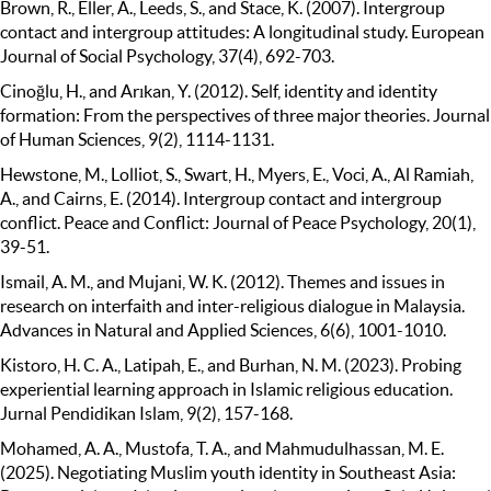
Brown, R., Eller, A., Leeds, S., and Stace, K. (2007). Intergroup
contact and intergroup attitudes: A longitudinal study. European
Journal of Social Psychology, 37(4), 692-703.
Cinoğlu, H., and Arıkan, Y. (2012). Self, identity and identity
formation: From the perspectives of three major theories. Journal
of Human Sciences, 9(2), 1114-1131.
Hewstone, M., Lolliot, S., Swart, H., Myers, E., Voci, A., Al Ramiah,
A., and Cairns, E. (2014). Intergroup contact and intergroup
conflict. Peace and Conflict: Journal of Peace Psychology, 20(1),
39-51.
Ismail, A. M., and Mujani, W. K. (2012). Themes and issues in
research on interfaith and inter-religious dialogue in Malaysia.
Advances in Natural and Applied Sciences, 6(6), 1001-1010.
Kistoro, H. C. A., Latipah, E., and Burhan, N. M. (2023). Probing
experiential learning approach in Islamic religious education.
Jurnal Pendidikan Islam, 9(2), 157-168.
Mohamed, A. A., Mustofa, T. A., and Mahmudulhassan, M. E.
(2025). Negotiating Muslim youth identity in Southeast Asia: