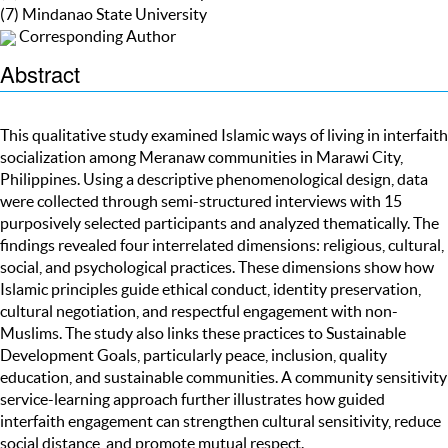
(7) Mindanao State University
Corresponding Author
Abstract
This qualitative study examined Islamic ways of living in interfaith
socialization among Meranaw communities in Marawi City,
Philippines. Using a descriptive phenomenological design, data
were collected through semi-structured interviews with 15
purposively selected participants and analyzed thematically. The
findings revealed four interrelated dimensions: religious, cultural,
social, and psychological practices. These dimensions show how
Islamic principles guide ethical conduct, identity preservation,
cultural negotiation, and respectful engagement with non-
Muslims. The study also links these practices to Sustainable
Development Goals, particularly peace, inclusion, quality
education, and sustainable communities. A community sensitivity
service-learning approach further illustrates how guided
interfaith engagement can strengthen cultural sensitivity, reduce
social distance, and promote mutual respect.