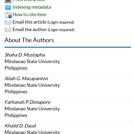
Indexing metadata
How to cite item
Email this article
(Login required)
Email the author
(Login required)
About The Authors
Shaha D. Mustapha
Mindanao State University
Philippines
Aliah G. Macapanton
Mindanao State University
Philippines
Farhanah P. Dimaporo
Mindanao State University
Philippines
Khalid D. Daud
Mindanao State University