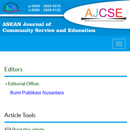
Toggl
navig
Editors
» Editorial Office:
Bumi Publikasi Nusantara
Article Tools
Print this article