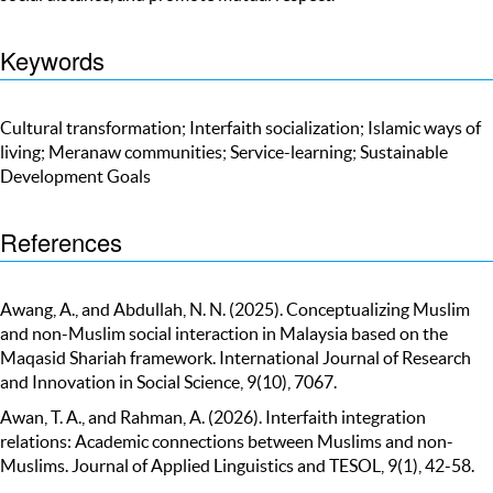
Keywords
Cultural transformation; Interfaith socialization; Islamic ways of
living; Meranaw communities; Service-learning; Sustainable
Development Goals
References
Awang, A., and Abdullah, N. N. (2025). Conceptualizing Muslim
and non-Muslim social interaction in Malaysia based on the
Maqasid Shariah framework. International Journal of Research
and Innovation in Social Science, 9(10), 7067.
Awan, T. A., and Rahman, A. (2026). Interfaith integration
relations: Academic connections between Muslims and non-
Muslims. Journal of Applied Linguistics and TESOL, 9(1), 42-58.