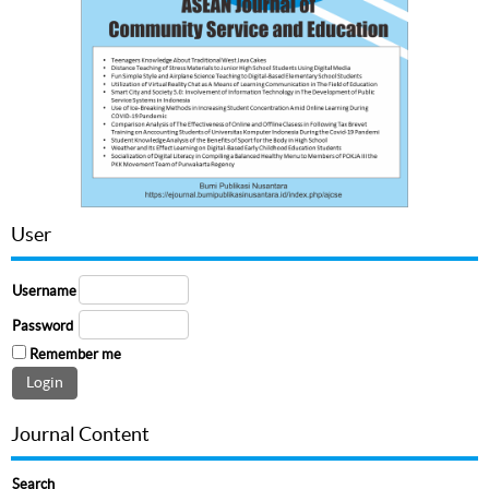
User
Username
Password
Remember me
Journal Content
Search