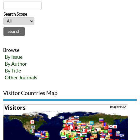
Search Scope
Browse
By Issue
By Author
By Title
Other Journals
Visitor Countries Map