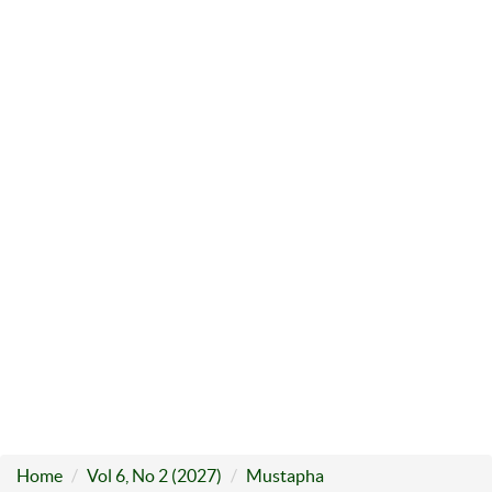
Home
Vol 6, No 2 (2027)
Mustapha