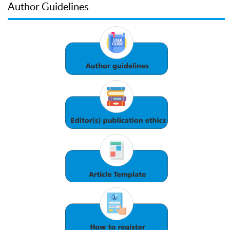
Author Guidelines