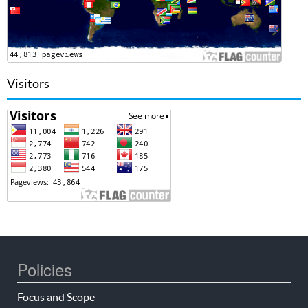
Visitors
Policies
Focus and Scope