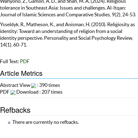
Wahyono, Z., Gamon, A. D., and Shah, M. A. (2024). Religious
tolerance in Southeast Asia: Issues and challenges. Al-Itqan:
Journal of Islamic Sciences and Comparative Studies, 9(2), 24-53.
Ysseldyk, R., Matheson, K., and Anisman, H. (2010). Religiosity as
identity: Toward an understanding of religion from a social
identity perspective. Personality and Social Psychology Review,
14(1), 60-71.
Full Text:
PDF
Article Metrics
Abstract View
: 390 times
PDF
Download : 207 times
Refbacks
There are currently no refbacks.