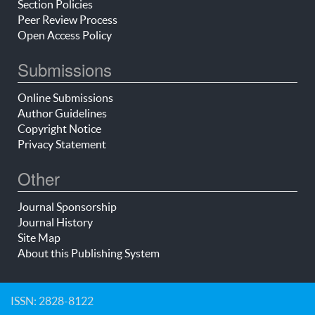
Section Policies
Peer Review Process
Open Access Policy
Submissions
Online Submissions
Author Guidelines
Copyright Notice
Privacy Statement
Other
Journal Sponsorship
Journal History
Site Map
About this Publishing System
ISSN: 2828-8122