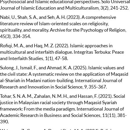
Psychosocial and Islamic educational perspectives. Solo Universal
Journal of Islamic Education and Multiculturalism, 3(2), 241-252.
Nabi, U., Shah, S. A., and Seh, A. H. (2023). A comprehensive
literature review of Islam-oriented scales on religiosity,
spirituality, and morality. Archive for the Psychology of Religion,
45(3), 334-354.
Rofiqi, M. A., and Haq, M. Z. (2022). Islamic approaches in
multicultural and interfaith dialogue. Integritas Terbuka: Peace
and Interfaith Studies, 1(1), 47-58.
Sulong, J., Ismail, F., and Ahmad, K. A. (2025). Islamic values and
the civil state: A systematic review on the application of Maqasid
al-Shariah in Madani nation-building. International Journal of
Research and Innovation in Social Science, 9, 355-367.
Tohar, S. N. A. M., Zahalan, N. M. H., and Hassan, F. (2021). Social
justice in Malaysian racial society through Maqasid Syariah
framework: From the media paradigm. International Journal of
Academic Research in Business and Social Sciences, 11(11), 381-
390.