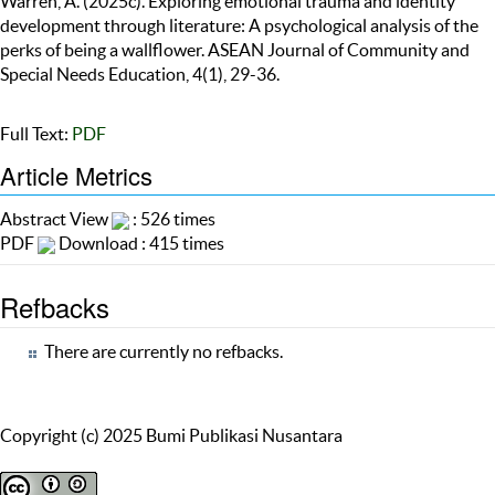
Warren, A. (2025c). Exploring emotional trauma and identity
development through literature: A psychological analysis of the
perks of being a wallflower. ASEAN Journal of Community and
Special Needs Education, 4(1), 29-36.
Full Text:
PDF
Article Metrics
Abstract View
: 526 times
PDF
Download : 415 times
Refbacks
There are currently no refbacks.
Copyright (c) 2025 Bumi Publikasi Nusantara