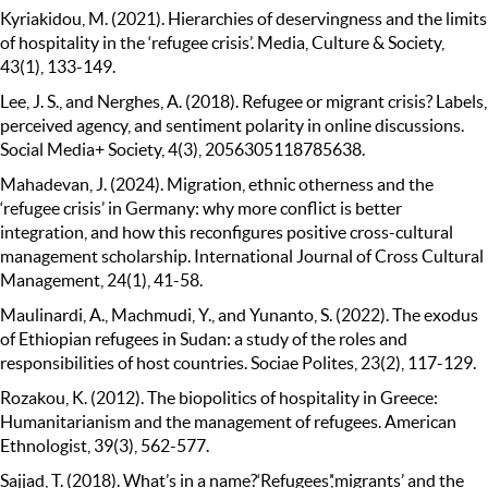
Kyriakidou, M. (2021). Hierarchies of deservingness and the limits
of hospitality in the ‘refugee crisis’. Media, Culture & Society,
43(1), 133-149.
Lee, J. S., and Nerghes, A. (2018). Refugee or migrant crisis? Labels,
perceived agency, and sentiment polarity in online discussions.
Social Media+ Society, 4(3), 2056305118785638.
Mahadevan, J. (2024). Migration, ethnic otherness and the
‘refugee crisis’ in Germany: why more conflict is better
integration, and how this reconfigures positive cross-cultural
management scholarship. International Journal of Cross Cultural
Management, 24(1), 41-58.
Maulinardi, A., Machmudi, Y., and Yunanto, S. (2022). The exodus
of Ethiopian refugees in Sudan: a study of the roles and
responsibilities of host countries. Sociae Polites, 23(2), 117-129.
Rozakou, K. (2012). The biopolitics of hospitality in Greece:
Humanitarianism and the management of refugees. American
Ethnologist, 39(3), 562-577.
Sajjad, T. (2018). What’s in a name?‘Refugees’,‘migrants’ and the