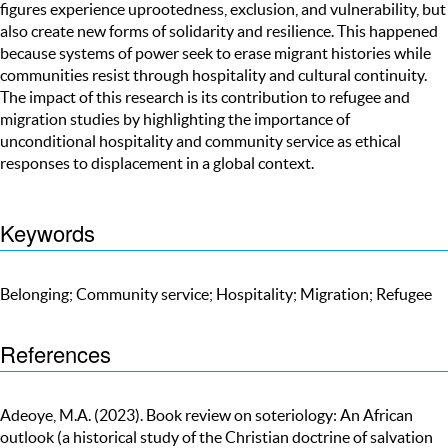
figures experience uprootedness, exclusion, and vulnerability, but
also create new forms of solidarity and resilience. This happened
because systems of power seek to erase migrant histories while
communities resist through hospitality and cultural continuity.
The impact of this research is its contribution to refugee and
migration studies by highlighting the importance of
unconditional hospitality and community service as ethical
responses to displacement in a global context.
Keywords
Belonging; Community service; Hospitality; Migration; Refugee
References
Adeoye, M.A. (2023). Book review on soteriology: An African
outlook (a historical study of the Christian doctrine of salvation