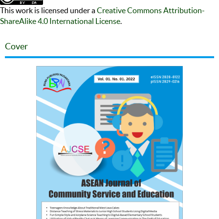
This work is licensed under a
Creative Commons Attribution-
ShareAlike 4.0 International License
.
Cover