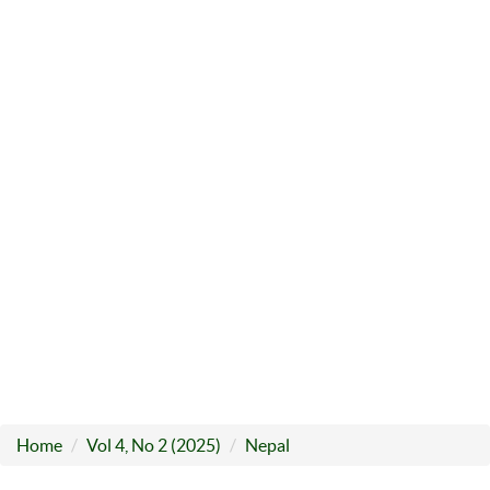
Home
Vol 4, No 2 (2025)
Nepal