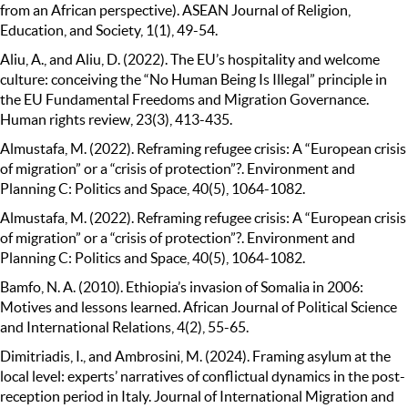
from an African perspective). ASEAN Journal of Religion,
Education, and Society, 1(1), 49-54.
Aliu, A., and Aliu, D. (2022). The EU’s hospitality and welcome
culture: conceiving the “No Human Being Is Illegal” principle in
the EU Fundamental Freedoms and Migration Governance.
Human rights review, 23(3), 413-435.
Almustafa, M. (2022). Reframing refugee crisis: A “European crisis
of migration” or a “crisis of protection”?. Environment and
Planning C: Politics and Space, 40(5), 1064-1082.
Almustafa, M. (2022). Reframing refugee crisis: A “European crisis
of migration” or a “crisis of protection”?. Environment and
Planning C: Politics and Space, 40(5), 1064-1082.
Bamfo, N. A. (2010). Ethiopia’s invasion of Somalia in 2006:
Motives and lessons learned. African Journal of Political Science
and International Relations, 4(2), 55-65.
Dimitriadis, I., and Ambrosini, M. (2024). Framing asylum at the
local level: experts’ narratives of conflictual dynamics in the post-
reception period in Italy. Journal of International Migration and