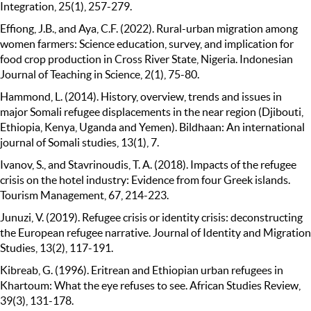
Integration, 25(1), 257-279.
Effiong, J.B., and Aya, C.F. (2022). Rural-urban migration among
women farmers: Science education, survey, and implication for
food crop production in Cross River State, Nigeria. Indonesian
Journal of Teaching in Science, 2(1), 75-80.
Hammond, L. (2014). History, overview, trends and issues in
major Somali refugee displacements in the near region (Djibouti,
Ethiopia, Kenya, Uganda and Yemen). Bildhaan: An international
journal of Somali studies, 13(1), 7.
Ivanov, S., and Stavrinoudis, T. A. (2018). Impacts of the refugee
crisis on the hotel industry: Evidence from four Greek islands.
Tourism Management, 67, 214-223.
Junuzi, V. (2019). Refugee crisis or identity crisis: deconstructing
the European refugee narrative. Journal of Identity and Migration
Studies, 13(2), 117-191.
Kibreab, G. (1996). Eritrean and Ethiopian urban refugees in
Khartoum: What the eye refuses to see. African Studies Review,
39(3), 131-178.