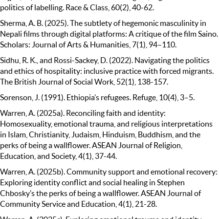
politics of labelling. Race & Class, 60(2), 40-62.
Sherma, A. B. (2025). The subtlety of hegemonic masculinity in
Nepali films through digital platforms: A critique of the film Saino.
Scholars: Journal of Arts & Humanities, 7(1), 94–110.
Sidhu, R. K., and Rossi-Sackey, D. (2022). Navigating the politics
and ethics of hospitality: inclusive practice with forced migrants.
The British Journal of Social Work, 52(1), 138-157.
Sorenson, J. (1991). Ethiopia’s refugees. Refuge, 10(4), 3–5.
Warren, A. (2025a). Reconciling faith and identity:
Homosexuality, emotional trauma, and religious interpretations
in Islam, Christianity, Judaism, Hinduism, Buddhism, and the
perks of being a wallflower. ASEAN Journal of Religion,
Education, and Society, 4(1), 37-44.
Warren, A. (2025b). Community support and emotional recovery:
Exploring identity conflict and social healing in Stephen
Chbosky’s the perks of being a wallflower. ASEAN Journal of
Community Service and Education, 4(1), 21-28.