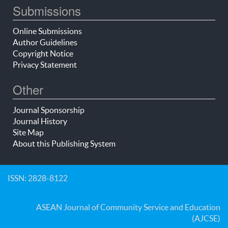
Submissions
Online Submissions
Author Guidelines
Copyright Notice
Privacy Statement
Other
Journal Sponsorship
Journal History
Site Map
About this Publishing System
ISSN: 2828-8122
ASEAN Journal of Community Service and Education
(AJCSE)