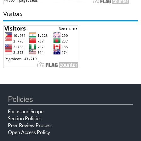
Visitors
Policies
Focus and Scope
Section Policies
Peer Review Process
Open Access Policy