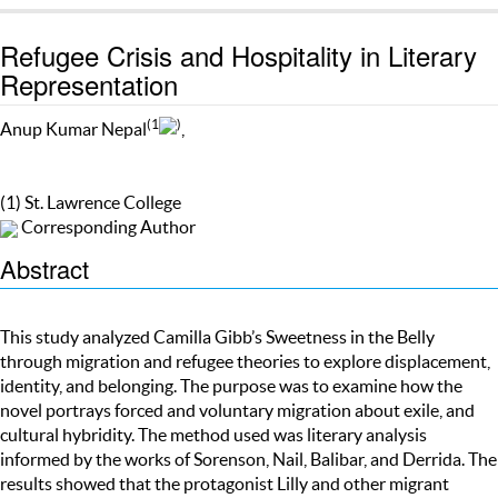
Refugee Crisis and Hospitality in Literary
Representation
(1
)
Anup Kumar Nepal
,
(1) St. Lawrence College
Corresponding Author
Abstract
This study analyzed Camilla Gibb’s Sweetness in the Belly
through migration and refugee theories to explore displacement,
identity, and belonging. The purpose was to examine how the
novel portrays forced and voluntary migration about exile, and
cultural hybridity. The method used was literary analysis
informed by the works of Sorenson, Nail, Balibar, and Derrida. The
results showed that the protagonist Lilly and other migrant