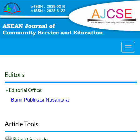
Toggl
navig
Editors
» Editorial Office:
Bumi Publikasi Nusantara
Article Tools
Print this article