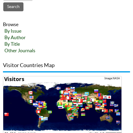
Browse
By Issue
By Author
By Title
Other Journals
Visitor Countries Map