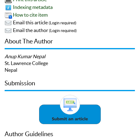
Indexing metadata
How to cite item
Email this article
(Login required)
Email the author
(Login required)
About The Author
Anup Kumar Nepal
St. Lawrence College
Nepal
Submission
Author Guidelines