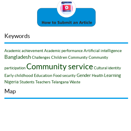
Keywords
Artificial intelligence
Academic achievement
Academic performance
Bangladesh
Children
Challenges
Community
Community
Community service
participation
Cultural identity
Gender
Learning
Early childhood
Education
Food security
Health
Nigeria
Students
Teachers
Telangana
Waste
Map