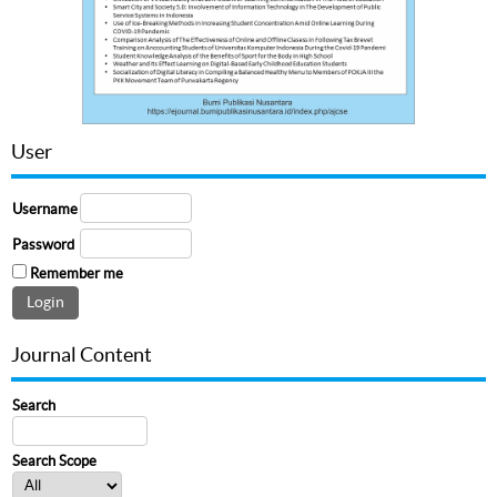
User
Username
Password
Remember me
Journal Content
Search
Search Scope