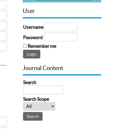
User
Username
Password
Remember me
Journal Content
Search
Search Scope