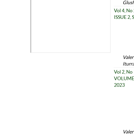
Glush
Vol 4, No
ISSUE 2,
Valer
Iturr
Vol 2, No
VOLUME 2
2023
Valer