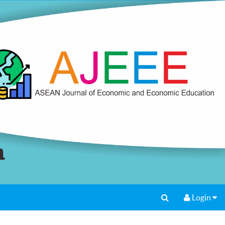
Login