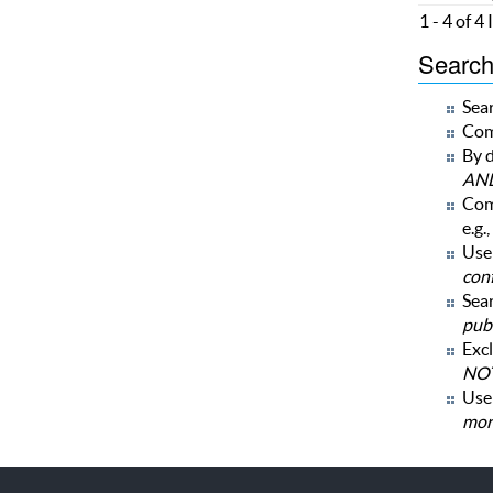
1 - 4 of 4
Search 
Sear
Com
By d
AN
Com
e.g.,
Use 
con
Sear
publ
Excl
NOT
Us
mor