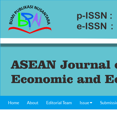
Home
About
Editorial Team
Issue
Submissi