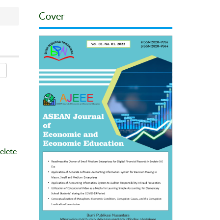
Cover
elete