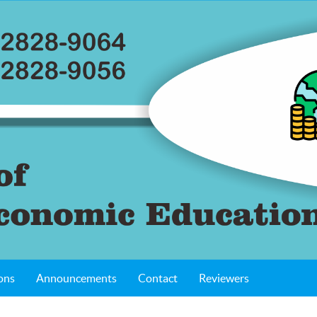
ons
Announcements
Contact
Reviewers