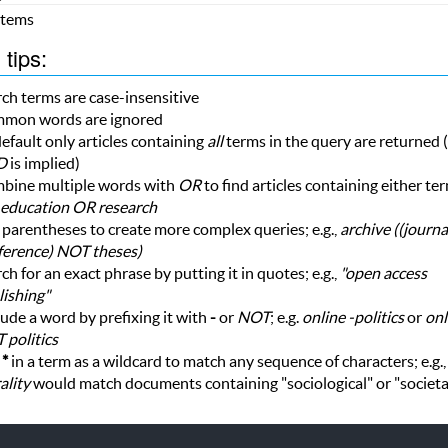
 Items
tips:
ch terms are case-insensitive
mon words are ignored
efault only articles containing
all
terms in the query are returned (i
D
is implied)
bine multiple words with
OR
to find articles containing either te
education OR research
parentheses to create more complex queries; e.g.,
archive ((journ
ference) NOT theses)
ch for an exact phrase by putting it in quotes; e.g.,
"open access
ishing"
ude a word by prefixing it with
-
or
NOT
; e.g.
online -politics
or
onl
 politics
e
*
in a term as a wildcard to match any sequence of characters; e.g.
ality
would match documents containing "sociological" or "societa