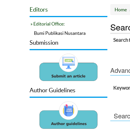
Editors
Home
Sear
» Editorial Office:
Bumi Publikasi Nusantara
Search 
Submission
Advance
Keywor
Author Guidelines
Searc