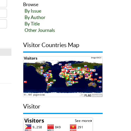
Browse
By Issue
By Author
By Title
Other Journals
Visitor Countries Map
Visitor