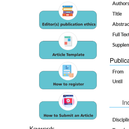
Author
Title
Abstrac
Full Tex
Supplem
Public
From
Until
In
Discipli
Keywords