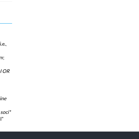
.e.,
rm;
al OR
ine
,
soci*
l"