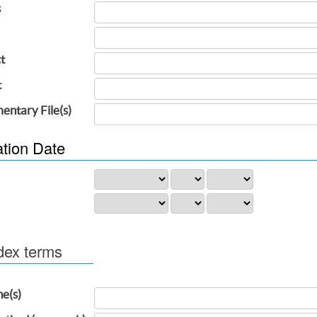
s
t
t
entary File(s)
ation Date
dex terms
ne(s)