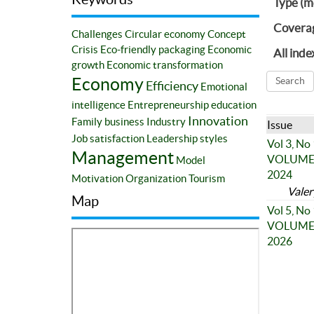
Type (m
Covera
Challenges
Circular economy
Concept
Crisis
Eco-friendly packaging
Economic
All inde
growth
Economic transformation
Economy
Efficiency
Emotional
intelligence
Entrepreneurship education
Innovation
Family business
Industry
Issue
Job satisfaction
Leadership styles
Vol 3, No
Management
VOLUME 3
Model
2024
Motivation
Organization
Tourism
Valer
Map
Vol 5, No
VOLUME 5
2026