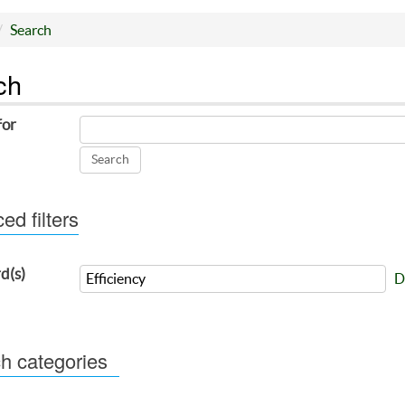
Search
ch
for
d filters
d(s)
D
h categories