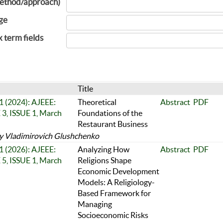
ethod/approach)
ge
x term fields
Title
 1 (2024): AJEEE:
Theoretical
Abstract
PDF
, ISSUE 1, March
Foundations of the
Restaurant Business
y Vladimirovich Glushchenko
 1 (2026): AJEEE:
Analyzing How
Abstract
PDF
, ISSUE 1, March
Religions Shape
Economic Development
Models: A Religiology-
Based Framework for
Managing
Socioeconomic Risks