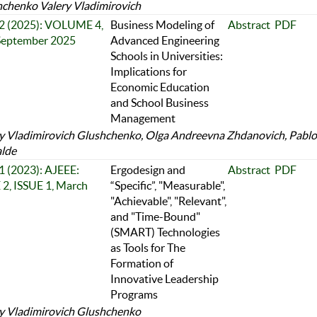
chenko Valery Vladimirovich
 2 (2025): VOLUME 4,
Business Modeling of
Abstract
PDF
 September 2025
Advanced Engineering
Schools in Universities:
Implications for
Economic Education
and School Business
Management
y Vladimirovich Glushchenko, Olga Andreevna Zhdanovich, Pablo
alde
 1 (2023): AJEEE:
Ergodesign and
Abstract
PDF
, ISSUE 1, March
“Specific”, "Measurable",
"Achievable", "Relevant",
and "Time-Bound"
(SMART) Technologies
as Tools for The
Formation of
Innovative Leadership
Programs
y Vladimirovich Glushchenko