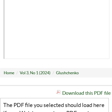
Home
Vol 3, No 1 (2024)
Glushchenko
Download this PDF file
The PDF file you selected should load here