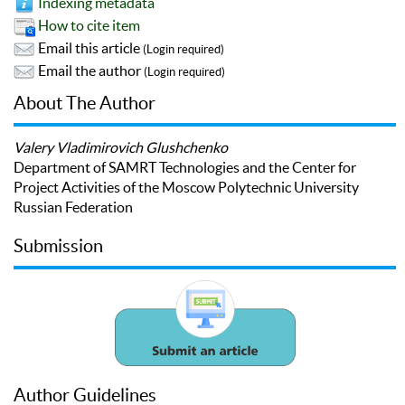
Indexing metadata
How to cite item
Email this article
(Login required)
Email the author
(Login required)
About The Author
Valery Vladimirovich Glushchenko
Department of SAMRT Technologies and the Center for
Project Activities of the Moscow Polytechnic University
Russian Federation
Submission
Author Guidelines