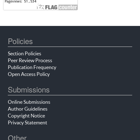
Policies
Section Policies
Peer Review Process
Publication Frequency
Open Access Policy
Submissions
Online Submissions
Author Guidelines
Copyright Notice
Privacy Statement
Other