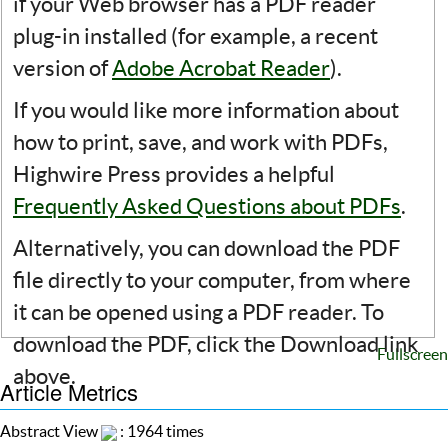
if your Web browser has a PDF reader
plug-in installed (for example, a recent
version of
Adobe Acrobat Reader
).
If you would like more information about
how to print, save, and work with PDFs,
Highwire Press provides a helpful
Frequently Asked Questions about PDFs
.
Alternatively, you can download the PDF
file directly to your computer, from where
it can be opened using a PDF reader. To
download the PDF, click the Download link
Fullscreen
above.
Article Metrics
Abstract View
: 1964 times