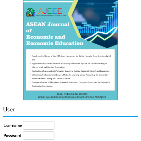
User
Username
Password