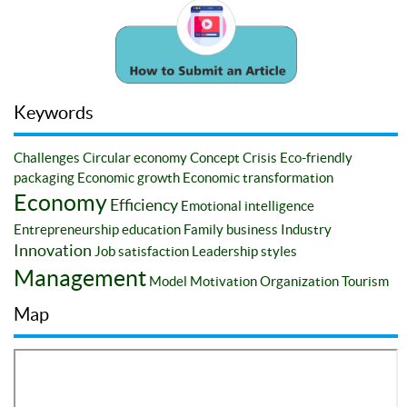
Keywords
Challenges
Circular economy
Concept
Crisis
Eco-friendly
packaging
Economic growth
Economic transformation
Economy
Efficiency
Emotional intelligence
Entrepreneurship education
Family business
Industry
Innovation
Job satisfaction
Leadership styles
Management
Model
Motivation
Organization
Tourism
Map