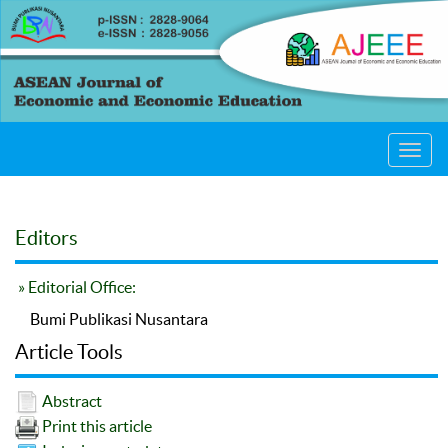
Toggl
navig
Editors
» Editorial Office:
Bumi Publikasi Nusantara
Article Tools
Abstract
Print this article