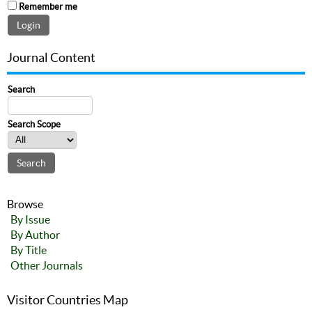
Remember me
Journal Content
Search
Search Scope
Browse
By Issue
By Author
By Title
Other Journals
Visitor Countries Map