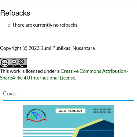
Refbacks
There are currently no refbacks.
Copyright (c) 2023 Bumi Publikasi Nusantara
This work is licensed under a
Creative Commons Attribution-
ShareAlike 4.0 International License
.
Cover