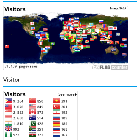
Visitor