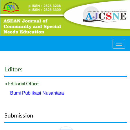
Toggl
navig
Editors
» Editorial Office:
Bumi Publikasi Nusantara
Submission