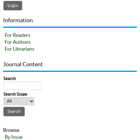
Information
For Readers
For Authors
For Librarians
Journal Content
Search
Search Scope
Browse
By Issue