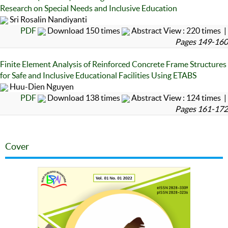
Research on Special Needs and Inclusive Education
Sri Rosalin Nandiyanti
PDF
Download 150 times
Abstract View : 220 times |
Pages 149-160
Finite Element Analysis of Reinforced Concrete Frame Structures
for Safe and Inclusive Educational Facilities Using ETABS
Huu-Dien Nguyen
PDF
Download 138 times
Abstract View : 124 times |
Pages 161-172
Cover