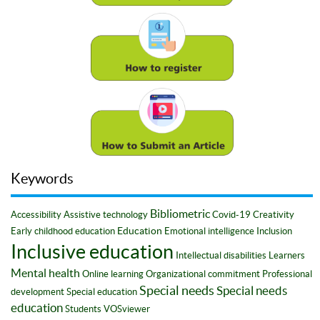
Keywords
Bibliometric
Accessibility
Assistive technology
Covid-19
Creativity
Education
Early childhood education
Emotional intelligence
Inclusion
Inclusive education
Intellectual disabilities
Learners
Mental health
Online learning
Organizational commitment
Professional
Special needs
Special needs
development
Special education
education
Students
VOSviewer