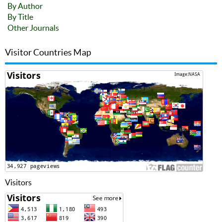
By Author
By Title
Other Journals
Visitor Countries Map
Visitors