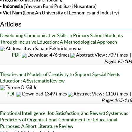
▪
Indonesia
(Yayasan Bumi Publikasi Nusantara)
▪
Viet Nam
(Long An University of Economics and Industry)
Articles
Developing Communicative Skills in Primary School Students
Through Inclusive Education: A Methodological Approach
Abduvasitova Sanam Fakhriddinovna
PDF
Download 476 times
Abstract View : 709 times |
Pages 95-104
Theories and Models of Creativity to Support Special Needs
Education: A Systematic Review
Tyrone O. Gil Jr
PDF
Download 1349 times
Abstract View : 1110 times |
Pages 105-118
Emotional Intelligence, Job Satisfaction, and Reward Systems as
Predictors of Organizational Commitment for Educational
Purposes: A Short Literature Review