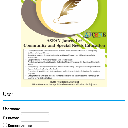
User
Username
Password
Remember me