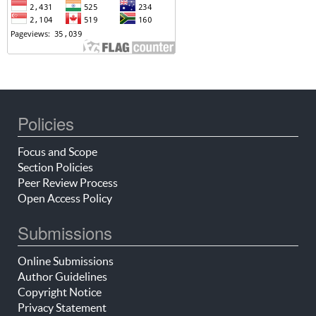
Policies
Focus and Scope
Section Policies
Peer Review Process
Open Access Policy
Submissions
Online Submissions
Author Guidelines
Copyright Notice
Privacy Statement