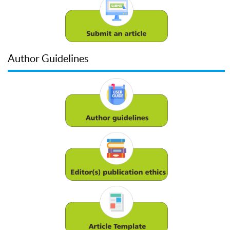
Author Guidelines