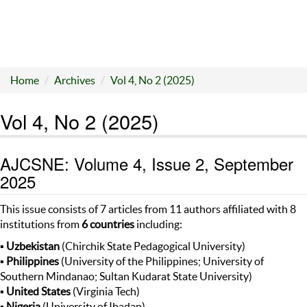
Home
Archives
Vol 4, No 2 (2025)
Vol 4, No 2 (2025)
AJCSNE: Volume 4, Issue 2, September
2025
This issue consists of 7 articles from 11 authors affiliated with 8
institutions from
6 countries
including:
▪
Uzbekistan
(Chirchik State Pedagogical University)
▪
Philippines
(University of the Philippines; University of
Southern Mindanao; Sultan Kudarat State University)
▪
United States
(Virginia Tech)
▪
Nigeria
(University of Ibadan)