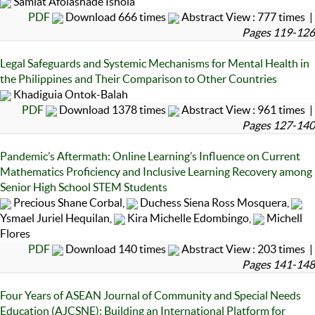
Samiat Afolashade Ishola
PDF
Download 666 times
Abstract View : 777 times |
Pages 119-126
Legal Safeguards and Systemic Mechanisms for Mental Health in
the Philippines and Their Comparison to Other Countries
Khadiguia Ontok-Balah
PDF
Download 1378 times
Abstract View : 961 times |
Pages 127-140
Pandemic’s Aftermath: Online Learning’s Influence on Current
Mathematics Proficiency and Inclusive Learning Recovery among
Senior High School STEM Students
Precious Shane Corbal,
Duchess Siena Ross Mosquera,
Ysmael Juriel Hequilan,
Kira Michelle Edombingo,
Michell
Flores
PDF
Download 140 times
Abstract View : 203 times |
Pages 141-148
Four Years of ASEAN Journal of Community and Special Needs
Education (AJCSNE): Building an International Platform for