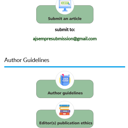
submit to:
ajsempresubmission@gmail.com
Author Guidelines