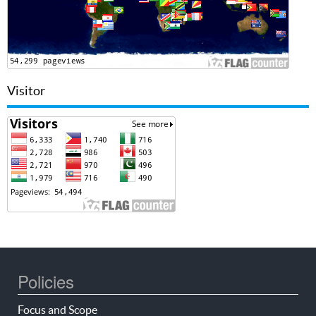
Visitor
Policies
Focus and Scope