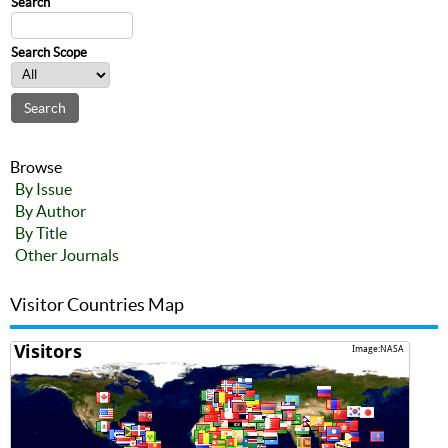
Search
Search Scope
Browse
By Issue
By Author
By Title
Other Journals
Visitor Countries Map