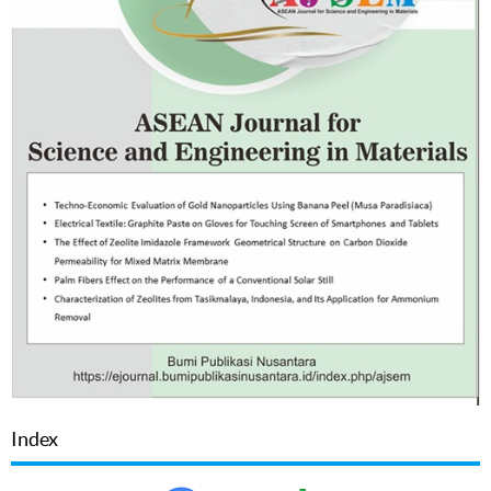
Index