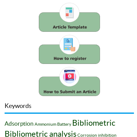
Keywords
Bibliometric
Adsorption
Ammonium
Battery
Bibliometric analysis
Corrosion inhibition