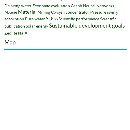
Drinking water
Economic evaluation
Graph Neural Networks
Material
MXene
Mining
Oxygen concentrator
Pressure swing
SDGs
adsorption
Pure water
Scientific performance
Scientific
Sustainable development goals
publication
Solar energy
Zeolite Na-X
Map