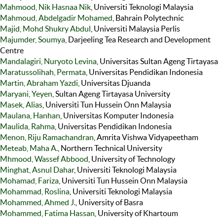
Mahmood, Nik Hasnaa Nik
, Universiti Teknologi Malaysia
Mahmoud, Abdelgadir Mohamed
, Bahrain Polytechnic
Majid, Mohd Shukry Abdul
, Universiti Malaysia Perlis
Majumder, Soumya
, Darjeeling Tea Research and Development
Centre
Mandalagiri, Nuryoto Levina
, Universitas Sultan Ageng Tirtayasa
Maratussolihah, Permata
, Universitas Pendidikan Indonesia
Martin, Abraham Yazdi
, Universitas Djuanda
Maryani, Yeyen
, Sultan Ageng Tirtayasa University
Masek, Alias
, Universiti Tun Hussein Onn Malaysia
Maulana, Hanhan
, Universitas Komputer Indonesia
Maulida, Rahma
, Universitas Pendidikan Indonesia
Menon, Riju Ramachandran
, Amrita Vishwa Vidyapeetham
Meteab, Maha A.
, Northern Technical University
Mhmood, Wassef Abbood
, University of Technology
Minghat, Asnul Dahar
, Universiti Teknologi Malaysia
Mohamad, Fariza
, Universiti Tun Hussein Onn Malaysia
Mohammad, Roslina
, Universiti Teknologi Malaysia
Mohammed, Ahmed J.
, University of Basra
Mohammed, Fatima Hassan
, University of Khartoum