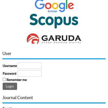
User
Username
Password
Remember me
Journal Content