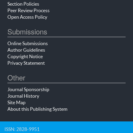
Section Policies
Peer Review Process
Open Access Policy
Submissions
Online Submissions
Author Guidelines
Copyright Notice
Privacy Statement
Other
Journal Sponsorship
Journal History
Site Map
About this Publishing System
ISSN: 2828-9951