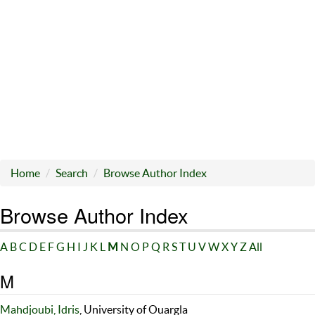
Home
Search
Browse Author Index
Browse Author Index
A
B
C
D
E
F
G
H
I
J
K
L
M
N
O
P
Q
R
S
T
U
V
W
X
Y
Z
All
M
Mahdjoubi, Idris
, University of Ouargla