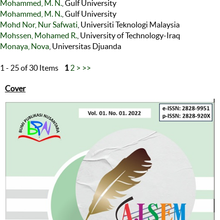
Mohammed, M. N.
, Gulf University
Mohammed, M. N.
, Gulf University
Mohd Nor, Nur Safwati
, Universiti Teknologi Malaysia
Mohssen, Mohamed R.
, University of Technology-Iraq
Monaya, Nova
, Universitas Djuanda
1 - 25 of 30 Items
1
2
>
>>
Cover