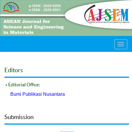
Toggl
navig
Editors
» Editorial Office:
Bumi Publikasi Nusantara
Submission