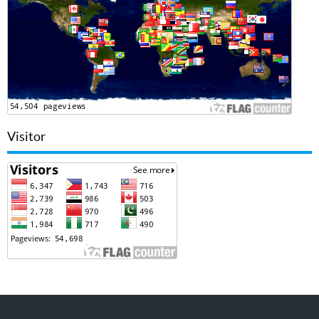
Visitor