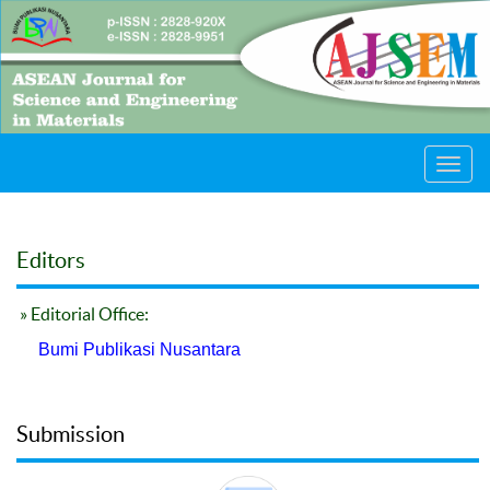
Toggl
navig
Editors
» Editorial Office:
Bumi Publikasi Nusantara
Submission