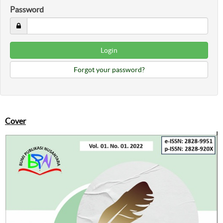
Password
Forgot your password?
Cover