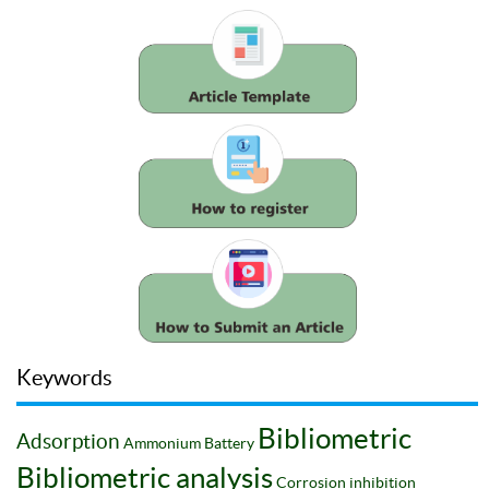
Keywords
Bibliometric
Adsorption
Ammonium
Battery
Bibliometric analysis
Corrosion inhibition