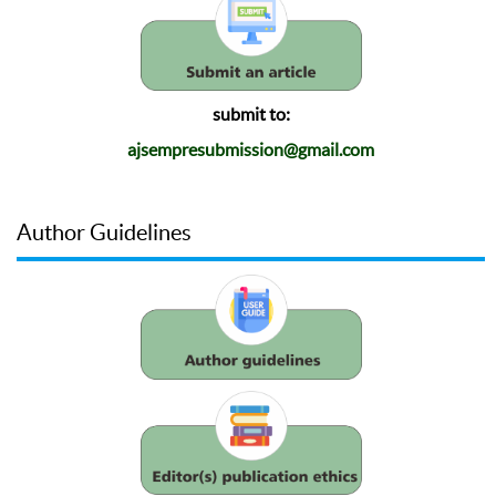
submit to:
ajsempresubmission@gmail.com
Author Guidelines