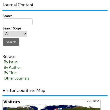
Journal Content
Search
Search Scope
Browse
By Issue
By Author
By Title
Other Journals
Visitor Countries Map