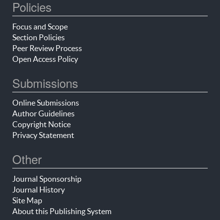
Policies
Focus and Scope
Section Policies
Peer Review Process
Open Access Policy
Submissions
Online Submissions
Author Guidelines
Copyright Notice
Privacy Statement
Other
Journal Sponsorship
Journal History
Site Map
About this Publishing System