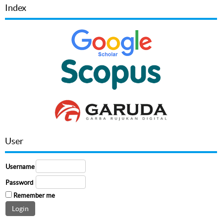
Index
User
Username
Password
Remember me