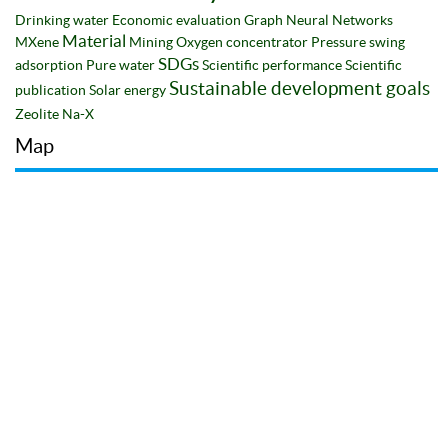
Drinking water
Economic evaluation
Graph Neural Networks
Material
MXene
Mining
Oxygen concentrator
Pressure swing
SDGs
adsorption
Pure water
Scientific performance
Scientific
Sustainable development goals
publication
Solar energy
Zeolite Na-X
Map