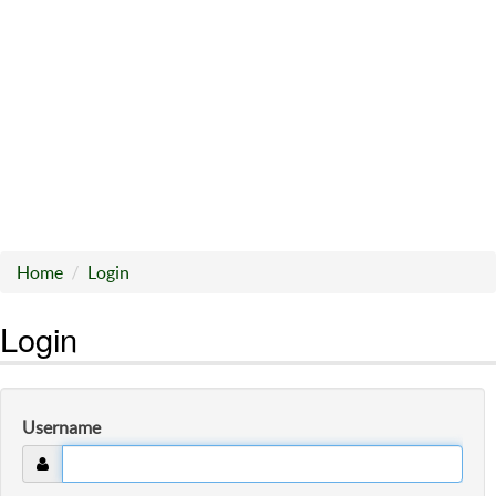
Home
Login
Login
Username