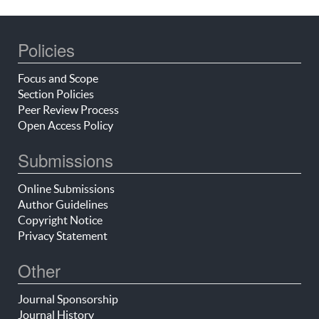
Policies
Focus and Scope
Section Policies
Peer Review Process
Open Access Policy
Submissions
Online Submissions
Author Guidelines
Copyright Notice
Privacy Statement
Other
Journal Sponsorship
Journal History