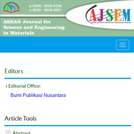
Toggl
navig
Editors
» Editorial Office:
Bumi Publikasi Nusantara
Article Tools
Abstract