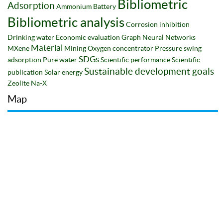
Bibliometric
Adsorption
Ammonium
Battery
Bibliometric analysis
Corrosion inhibition
Drinking water
Economic evaluation
Graph Neural Networks
Material
MXene
Mining
Oxygen concentrator
Pressure swing
SDGs
adsorption
Pure water
Scientific performance
Scientific
Sustainable development goals
publication
Solar energy
Zeolite Na-X
Map