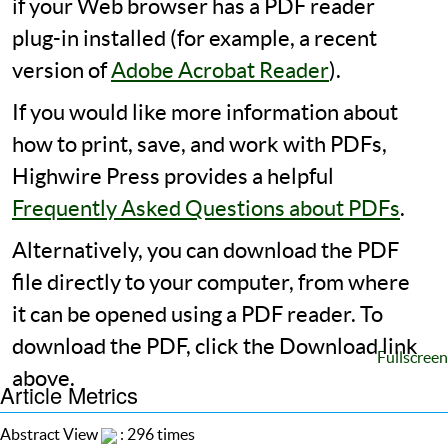
if your Web browser has a PDF reader
plug-in installed (for example, a recent
version of
Adobe Acrobat Reader
).
If you would like more information about
how to print, save, and work with PDFs,
Highwire Press provides a helpful
Frequently Asked Questions about PDFs
.
Alternatively, you can download the PDF
file directly to your computer, from where
it can be opened using a PDF reader. To
download the PDF, click the Download link
Fullscreen
above.
Article Metrics
Abstract View
: 296 times