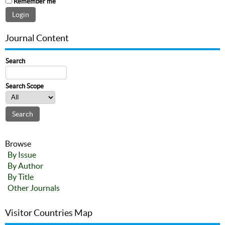
Remember me
Journal Content
Search
Search Scope
Browse
By Issue
By Author
By Title
Other Journals
Visitor Countries Map