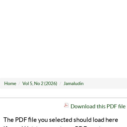
Home
Vol 5, No 2 (2026)
Jamaludin
Download this PDF file
The PDF file you selected should load here