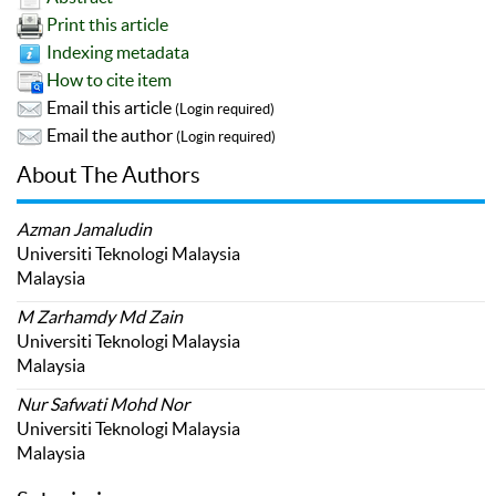
Print this article
Indexing metadata
How to cite item
Email this article
(Login required)
Email the author
(Login required)
About The Authors
Azman Jamaludin
Universiti Teknologi Malaysia
Malaysia
M Zarhamdy Md Zain
Universiti Teknologi Malaysia
Malaysia
Nur Safwati Mohd Nor
Universiti Teknologi Malaysia
Malaysia