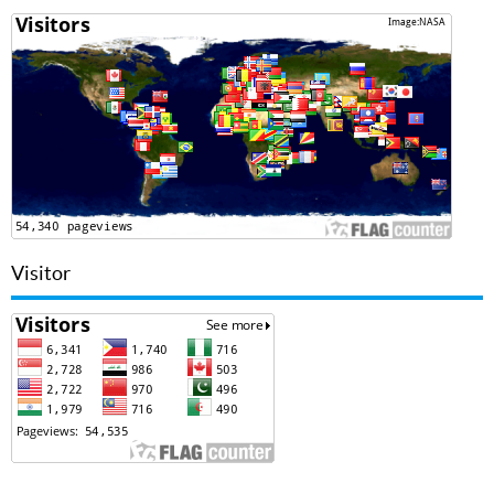
Visitor