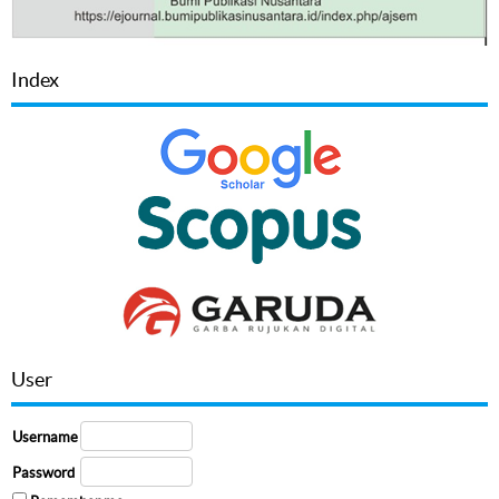
Index
User
Username
Password