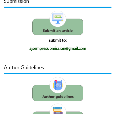
Submission
submit to:
ajsempresubmission@gmail.com
Author Guidelines