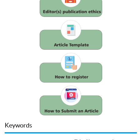
Keywords