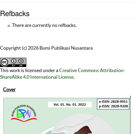
Refbacks
There are currently no refbacks.
Copyright (c) 2026 Bumi Publikasi Nusantara
This work is licensed under a
Creative Commons Attribution-
ShareAlike 4.0 International License
.
Cover