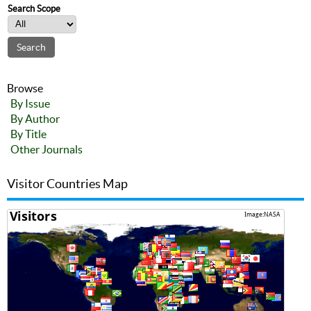
Search Scope
Browse
By Issue
By Author
By Title
Other Journals
Visitor Countries Map