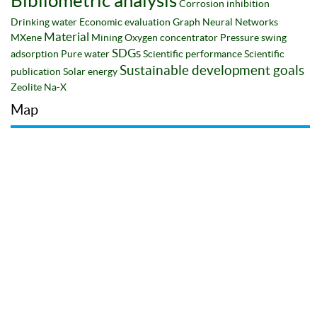
Bibliometric analysis
Corrosion inhibition
Drinking water
Economic evaluation
Graph Neural Networks
Material
MXene
Mining
Oxygen concentrator
Pressure swing
SDGs
adsorption
Pure water
Scientific performance
Scientific
Sustainable development goals
publication
Solar energy
Zeolite Na-X
Map