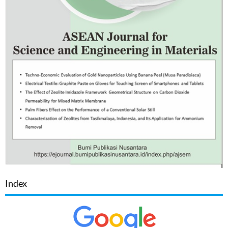
Index