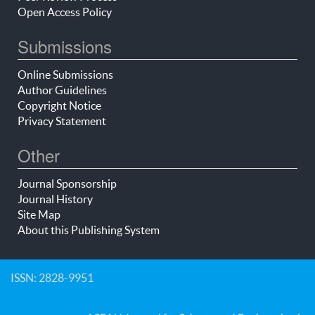
Open Access Policy
Submissions
Online Submissions
Author Guidelines
Copyright Notice
Privacy Statement
Other
Journal Sponsorship
Journal History
Site Map
About this Publishing System
ISSN: 2828-9951