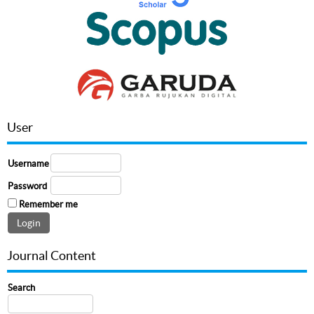
User
Username
Password
Remember me
Journal Content
Search