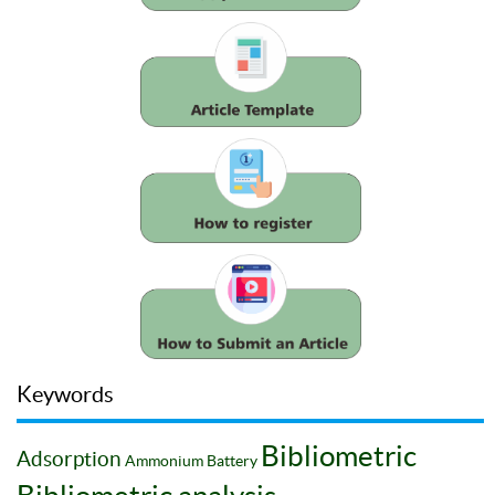
Keywords
Bibliometric
Adsorption
Ammonium
Battery