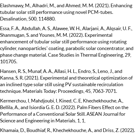
Elashmawy, M., Alhadri, M., and Ahmed, M. M. (2021). Enhancing
tubular solar still performance using novel PCM-tubes.
Desalination, 500, 114880.
Essa, F. A., Abdullah, A. S., Alawee, W. H., Alarjani, A., Alqsair, U. F.,
Shanmugan, S. and Younes, M. M. (2022). Experimental
enhancement of tubular solar still performance using rotating
cylinder, nanoparticles' coating, parabolic solar concentrator, and
phase change material. Case Studies in Thermal Engineering, 29,
101705.
Hansen, R. S., Munaf, A. A., Allasi, H. L., Endro, S., Leno, J., and
Kanna, S. R. (2021). Experimental and theoretical optimization of
an inclined type solar still using PV sustainable recirculation
technique. Materials Today: Proceedings, 45, 7063-7071.
Kermerchou, I, Mahdjoubi, I, Kined, C. E, Khechekhouche, A.,
Bellila, A., and Isiordia G. E. D. (2022). Palm Fibers Effect on the
Performance of a Conventional Solar Still. ASEAN Journal for
Science and Engineering in Materials, 1, 1,
Khamaia, D., Boudhiaf, R., Khechekhouche, A., and Driss, Z. (2022).