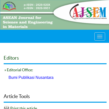
Toggl
navig
Editors
» Editorial Office:
Bumi Publikasi Nusantara
Article Tools
Print this article