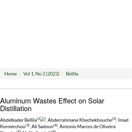
Home
Vol 1, No 2 (2022)
Bellila
Aluminum Wastes Effect on Solar
Distillation
(1
)
(2)
Abdelkader Bellila
, Abderrahmane Khechekhouche
, Imad
(3)
(4)
Kermerchou
, Ali Sadoun
, Antonio Marcos de Oliveira
(5)
(6)