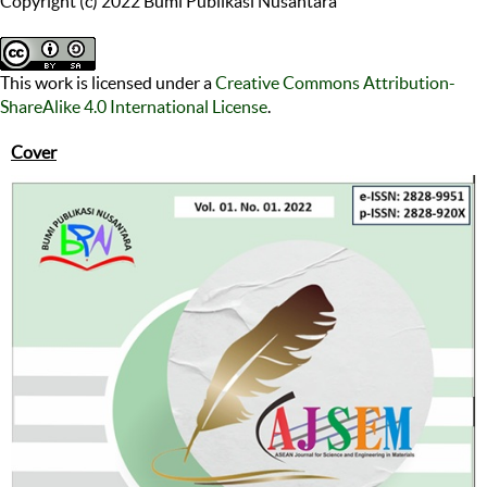
Copyright (c) 2022 Bumi Publikasi Nusantara
This work is licensed under a
Creative Commons Attribution-
ShareAlike 4.0 International License
.
Cover