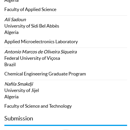
Algeria
Faculty of Applied Science
Ali Sadoun
University of Sidi Bel Abbès
Algeria
Applied Microelectronics Laboratory
Antonio Marcos de Oliveira Siqueira
Federal University of Viçosa
Brazil
Chemical Engineering Graduate Program
Nafila Smakdji
University of Jijel
Algeria
Faculty of Science and Technology
Submission