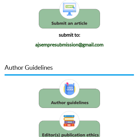
submit to:
ajsempresubmission@gmail.com
Author Guidelines