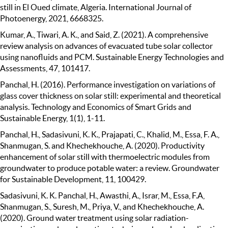
still in El Oued climate, Algeria. International Journal of
Photoenergy, 2021, 6668325.
Kumar, A., Tiwari, A. K., and Said, Z. (2021). A comprehensive
review analysis on advances of evacuated tube solar collector
using nanofluids and PCM. Sustainable Energy Technologies and
Assessments, 47, 101417.
Panchal, H. (2016). Performance investigation on variations of
glass cover thickness on solar still: experimental and theoretical
analysis. Technology and Economics of Smart Grids and
Sustainable Energy, 1(1), 1-11.
Panchal, H., Sadasivuni, K. K., Prajapati, C., Khalid, M., Essa, F. A.,
Shanmugan, S. and Khechekhouche, A. (2020). Productivity
enhancement of solar still with thermoelectric modules from
groundwater to produce potable water: a review. Groundwater
for Sustainable Development, 11, 100429.
Sadasivuni, K. K. Panchal, H., Awasthi, A., Israr, M., Essa, F.A,
Shanmugan, S., Suresh, M., Priya, V., and Khechekhouche, A.
(2020). Ground water treatment using solar radiation-