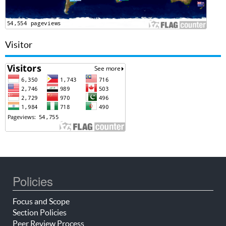
Visitor
Policies
Focus and Scope
Section Policies
Peer Review Process