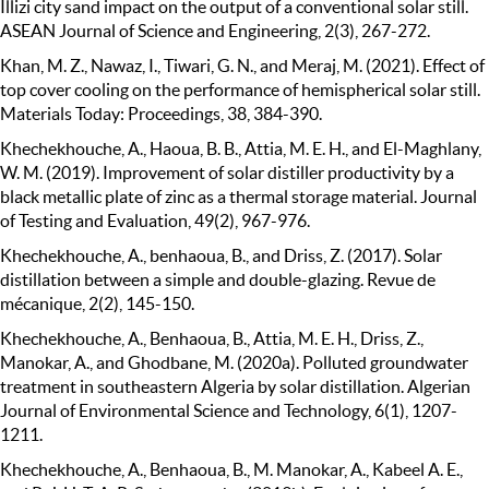
Illizi city sand impact on the output of a conventional solar still.
ASEAN Journal of Science and Engineering, 2(3), 267-272.
Khan, M. Z., Nawaz, I., Tiwari, G. N., and Meraj, M. (2021). Effect of
top cover cooling on the performance of hemispherical solar still.
Materials Today: Proceedings, 38, 384-390.
Khechekhouche, A., Haoua, B. B., Attia, M. E. H., and El-Maghlany,
W. M. (2019). Improvement of solar distiller productivity by a
black metallic plate of zinc as a thermal storage material. Journal
of Testing and Evaluation, 49(2), 967-976.
Khechekhouche, A., benhaoua, B., and Driss, Z. (2017). Solar
distillation between a simple and double-glazing. Revue de
mécanique, 2(2), 145-150.
Khechekhouche, A., Benhaoua, B., Attia, M. E. H., Driss, Z.,
Manokar, A., and Ghodbane, M. (2020a). Polluted groundwater
treatment in southeastern Algeria by solar distillation. Algerian
Journal of Environmental Science and Technology, 6(1), 1207-
1211.
Khechekhouche, A., Benhaoua, B., M. Manokar, A., Kabeel A. E.,