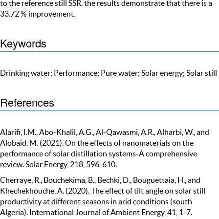
to the reference still SSR, the results demonstrate that there is a
33.72 % improvement.
Keywords
Drinking water; Performance; Pure water; Solar energy; Solar still
References
Alarifi, I.M., Abo-Khalil, A.G., Al-Qawasmi, A.R., Alharbi, W., and
Alobaid, M. (2021). On the effects of nanomaterials on the
performance of solar distillation systems-A comprehensive
review. Solar Energy, 218, 596-610.
Cherraye, R., Bouchekima, B., Bechki, D., Bouguettaia, H., and
Khechekhouche, A. (2020). The effect of tilt angle on solar still
productivity at different seasons in arid conditions (south
Algeria). International Journal of Ambient Energy, 41, 1-7.