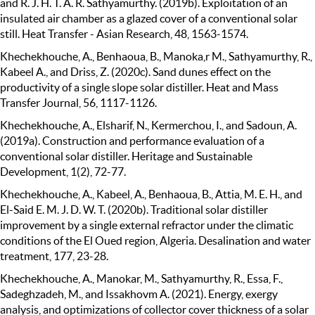
and R. J. H. T. A. R. Sathyamurthy. (2019b). Exploitation of an
insulated air chamber as a glazed cover of a conventional solar
still. Heat Transfer - Asian Research, 48, 1563-1574.
Khechekhouche, A., Benhaoua, B., Manoka,r M., Sathyamurthy, R.,
Kabeel A., and Driss, Z. (2020c). Sand dunes effect on the
productivity of a single slope solar distiller. Heat and Mass
Transfer Journal, 56, 1117-1126.
Khechekhouche, A., Elsharif, N., Kermerchou, I., and Sadoun, A.
(2019a). Construction and performance evaluation of a
conventional solar distiller. Heritage and Sustainable
Development, 1(2), 72-77.
Khechekhouche, A., Kabeel, A., Benhaoua, B., Attia, M. E. H., and
El-Said E. M. J. D. W. T. (2020b). Traditional solar distiller
improvement by a single external refractor under the climatic
conditions of the El Oued region, Algeria. Desalination and water
treatment, 177, 23-28.
Khechekhouche, A., Manokar, M., Sathyamurthy, R., Essa, F.,
Sadeghzadeh, M., and Issakhovm A. (2021). Energy, exergy
analysis, and optimizations of collector cover thickness of a solar