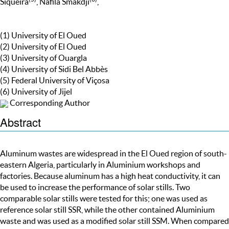
Siqueira
, Nafila Smakdji
,
(1) University of El Oued
(2) University of El Oued
(3) University of Ouargla
(4) University of Sidi Bel Abbès
(5) Federal University of Viçosa
(6) University of Jijel
Corresponding Author
Abstract
Aluminum wastes are widespread in the El Oued region of south-
eastern Algeria, particularly in Aluminium workshops and
factories. Because aluminum has a high heat conductivity, it can
be used to increase the performance of solar stills. Two
comparable solar stills were tested for this; one was used as
reference solar still SSR, while the other contained Aluminium
waste and was used as a modified solar still SSM. When compared