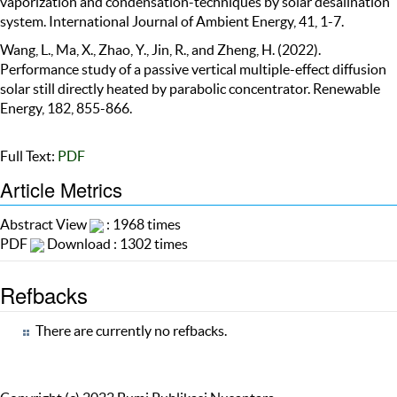
vaporization and condensation-techniques by solar desalination
system. International Journal of Ambient Energy, 41, 1-7.
Wang, L., Ma, X., Zhao, Y., Jin, R., and Zheng, H. (2022).
Performance study of a passive vertical multiple-effect diffusion
solar still directly heated by parabolic concentrator. Renewable
Energy, 182, 855-866.
Full Text:
PDF
Article Metrics
Abstract View
: 1968 times
PDF
Download : 1302 times
Refbacks
There are currently no refbacks.