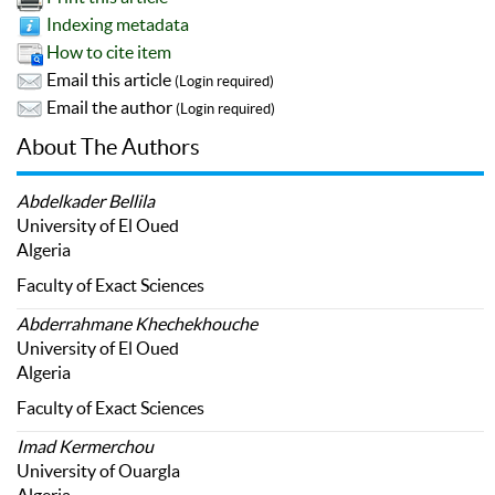
Indexing metadata
How to cite item
Email this article
(Login required)
Email the author
(Login required)
About The Authors
Abdelkader Bellila
University of El Oued
Algeria
Faculty of Exact Sciences
Abderrahmane Khechekhouche
University of El Oued
Algeria
Faculty of Exact Sciences
Imad Kermerchou
University of Ouargla