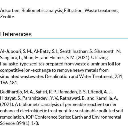
Adsorben; Bibliometric analysis; Filtration; Waste treatment;
Zeolite
References
Al-Jubouri, S. M., Al-Batty, S. I., Senthilnathan, S., Sihanonth, N.,
Sanglura, L., Shan, H., and Holmes, S. M. (2021). Utilizing
Faujasite-type zeolites prepared from waste aluminum foil for
competitive ion-exchange to remove heavy metals from
simulated wastewater. Desalination and Water Treatment, 231,
166-181.
Budihardjo, M. A., Safitri, R. P., Ramadan, B. S., Effendi, A. J.,
Hidayat, S., Paramitadevi, Y. V., Ratnawati, B., and Karmilia, A.
(2021). A bibliometric analysis of permeable reactive barrier
enhanced electrokinetic treatment for sustainable polluted soil
remediation. IOP Conference Series: Earth and Environmental
Science, 894(1), 1-8.