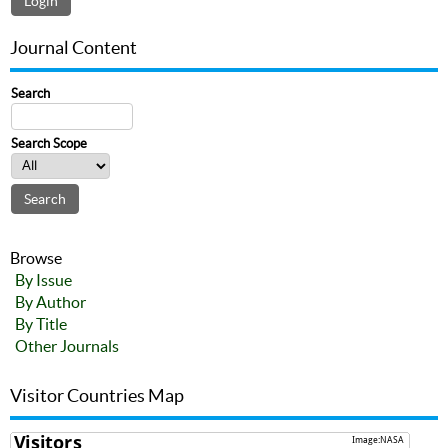
Journal Content
Search
Search Scope
Browse
By Issue
By Author
By Title
Other Journals
Visitor Countries Map