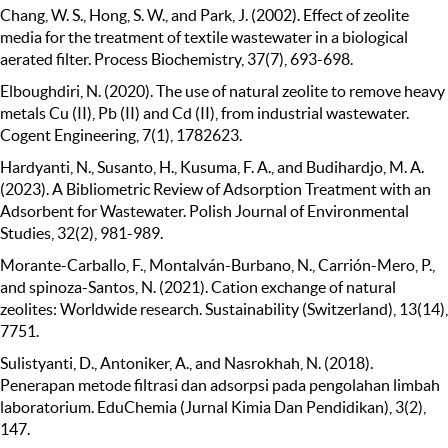
Chang, W. S., Hong, S. W., and Park, J. (2002). Effect of zeolite
media for the treatment of textile wastewater in a biological
aerated filter. Process Biochemistry, 37(7), 693-698.
Elboughdiri, N. (2020). The use of natural zeolite to remove heavy
metals Cu (II), Pb (II) and Cd (II), from industrial wastewater.
Cogent Engineering, 7(1), 1782623.
Hardyanti, N., Susanto, H., Kusuma, F. A., and Budihardjo, M. A.
(2023). A Bibliometric Review of Adsorption Treatment with an
Adsorbent for Wastewater. Polish Journal of Environmental
Studies, 32(2), 981-989.
Morante-Carballo, F., Montalván-Burbano, N., Carrión-Mero, P.,
and spinoza-Santos, N. (2021). Cation exchange of natural
zeolites: Worldwide research. Sustainability (Switzerland), 13(14),
7751.
Sulistyanti, D., Antoniker, A., and Nasrokhah, N. (2018).
Penerapan metode filtrasi dan adsorpsi pada pengolahan limbah
laboratorium. EduChemia (Jurnal Kimia Dan Pendidikan), 3(2),
147.