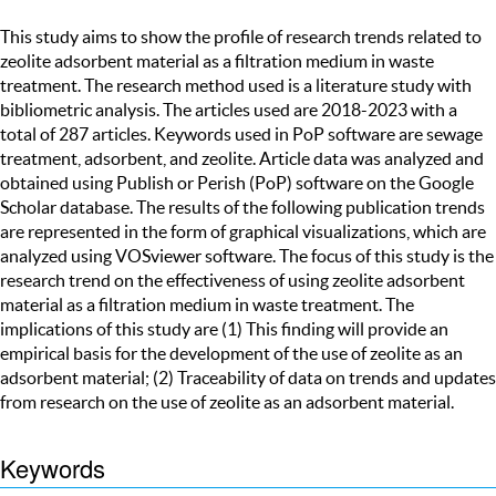
This study aims to show the profile of research trends related to
zeolite adsorbent material as a filtration medium in waste
treatment. The research method used is a literature study with
bibliometric analysis. The articles used are 2018-2023 with a
total of 287 articles. Keywords used in PoP software are sewage
treatment, adsorbent, and zeolite. Article data was analyzed and
obtained using Publish or Perish (PoP) software on the Google
Scholar database. The results of the following publication trends
are represented in the form of graphical visualizations, which are
analyzed using VOSviewer software. The focus of this study is the
research trend on the effectiveness of using zeolite adsorbent
material as a filtration medium in waste treatment. The
implications of this study are (1) This finding will provide an
empirical basis for the development of the use of zeolite as an
adsorbent material; (2) Traceability of data on trends and updates
from research on the use of zeolite as an adsorbent material.
Keywords