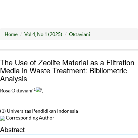
Home
Vol 4, No 1 (2025)
Oktaviani
The Use of Zeolite Material as a Filtration
Media in Waste Treatment: Bibliometric
Analysis
(1
)
Rosa Oktaviani
,
(1) Universitas Pendidikan Indonesia
Corresponding Author
Abstract