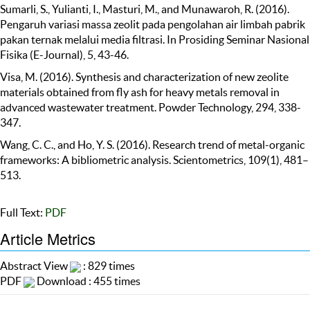
Sumarli, S., Yulianti, I., Masturi, M., and Munawaroh, R. (2016).
Pengaruh variasi massa zeolit pada pengolahan air limbah pabrik
pakan ternak melalui media filtrasi. In Prosiding Seminar Nasional
Fisika (E-Journal), 5, 43-46.
Visa, M. (2016). Synthesis and characterization of new zeolite
materials obtained from fly ash for heavy metals removal in
advanced wastewater treatment. Powder Technology, 294, 338-
347.
Wang, C. C., and Ho, Y. S. (2016). Research trend of metal-organic
frameworks: A bibliometric analysis. Scientometrics, 109(1), 481–
513.
Full Text:
PDF
Article Metrics
Abstract View
: 829 times
PDF
Download : 455 times