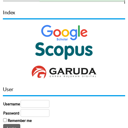
Index
User
Username
Password
Remember me