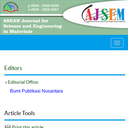
Toggl
navig
Editors
» Editorial Office:
Bumi Publikasi Nusantara
Article Tools
Print this article