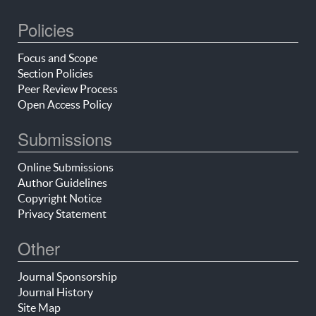
Policies
Focus and Scope
Section Policies
Peer Review Process
Open Access Policy
Submissions
Online Submissions
Author Guidelines
Copyright Notice
Privacy Statement
Other
Journal Sponsorship
Journal History
Site Map