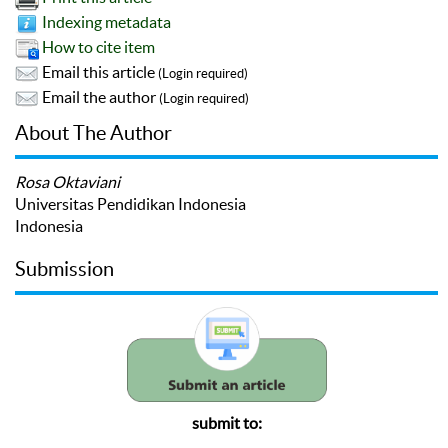
Indexing metadata
How to cite item
Email this article
(Login required)
Email the author
(Login required)
About The Author
Rosa Oktaviani
Universitas Pendidikan Indonesia
Indonesia
Submission
submit to: