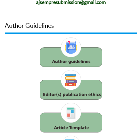
ajsempresubmission@gmail.com
Author Guidelines