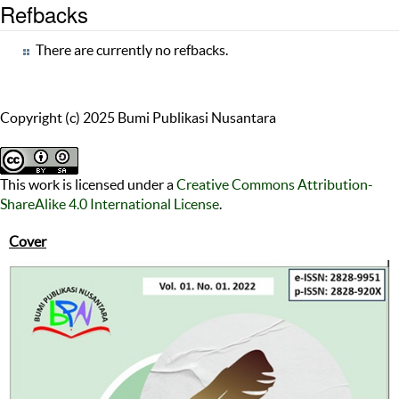
Refbacks
There are currently no refbacks.
Copyright (c) 2025 Bumi Publikasi Nusantara
This work is licensed under a
Creative Commons Attribution-
ShareAlike 4.0 International License
.
Cover