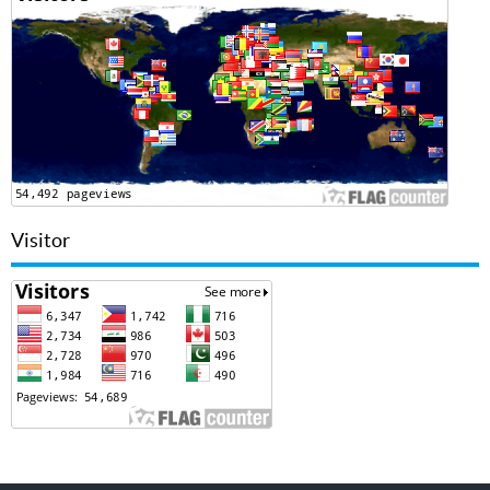
Visitor