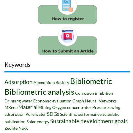
Keywords
Bibliometric
Adsorption
Ammonium
Battery
Bibliometric analysis
Corrosion inhibition
Drinking water
Economic evaluation
Graph Neural Networks
Material
MXene
Mining
Oxygen concentrator
Pressure swing
SDGs
adsorption
Pure water
Scientific performance
Scientific
Sustainable development goals
publication
Solar energy
Zeolite Na-X