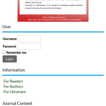
User
Username
Password
Remember me
Information
For Readers
For Authors
For Librarians
Journal Content