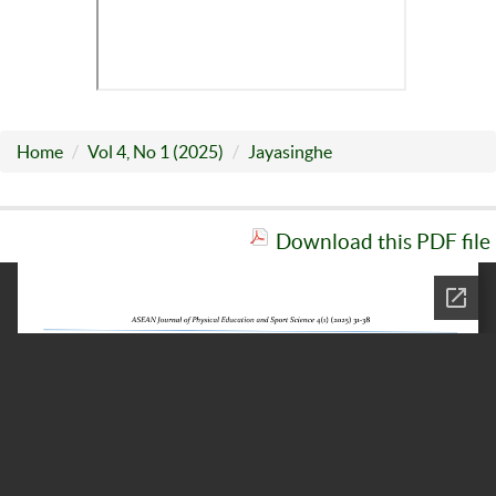
Home
Vol 4, No 1 (2025)
Jayasinghe
Download this PDF file