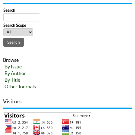
Search
Search Scope
Browse
By Issue
By Author
By Title
Other Journals
Visitors