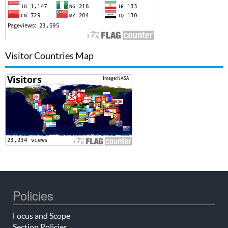
Visitor Countries Map
Policies
Focus and Scope
Section Policies