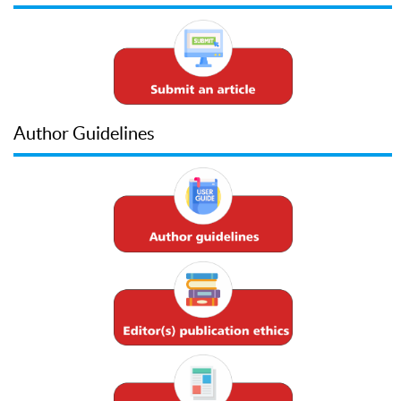
Author Guidelines