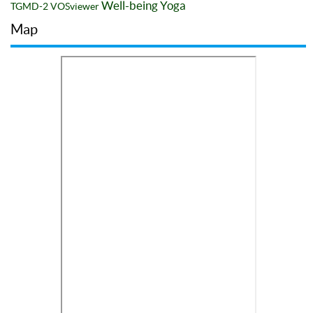
Well-being
Yoga
TGMD-2
VOSviewer
Map