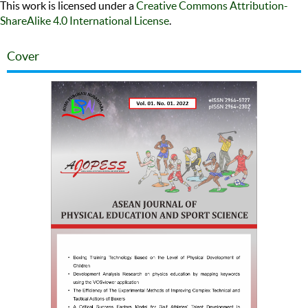
This work is licensed under a
Creative Commons Attribution-
ShareAlike 4.0 International License
.
Cover