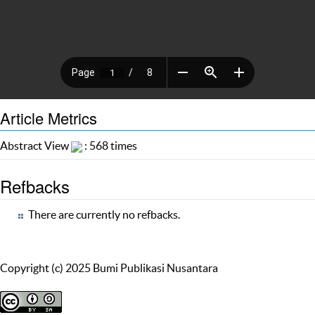
Article Metrics
Abstract View
: 568 times
Refbacks
There are currently no refbacks.
Copyright (c) 2025 Bumi Publikasi Nusantara