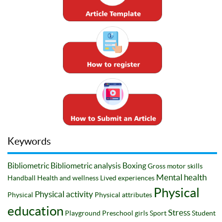
Keywords
Bibliometric
Bibliometric analysis
Boxing
Gross motor skills
Mental health
Handball
Health and wellness
Lived experiences
Physical
Physical activity
Physical
Physical attributes
education
Stress
Playground
Preschool girls
Sport
Student