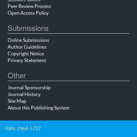
Peer Review Process
Open Access Policy
Submissions
Online Submissions
Author Guidelines
Copyright Notice
Privacy Statement
Other
Journal Sponsorship
Journal History
Site Map
About this Publishing System
ISSN: 2964-5727