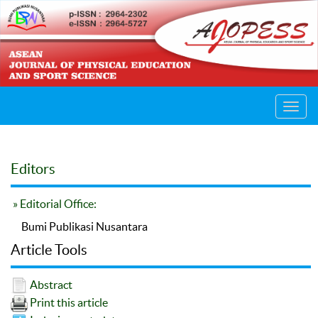
Toggl
navig
Editors
» Editorial Office:
Bumi Publikasi Nusantara
Article Tools
Abstract
Print this article