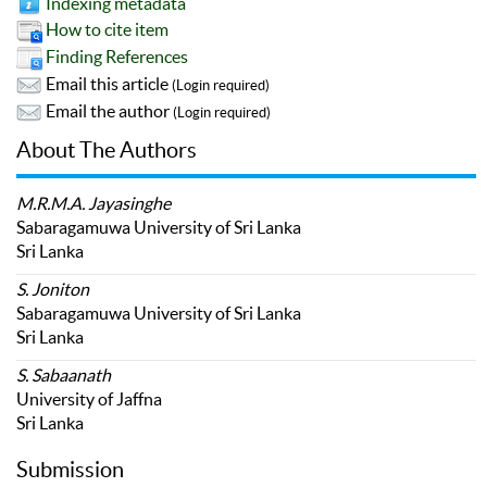
Indexing metadata
How to cite item
Finding References
Email this article
(Login required)
Email the author
(Login required)
About The Authors
M.R.M.A. Jayasinghe
Sabaragamuwa University of Sri Lanka
Sri Lanka
S. Joniton
Sabaragamuwa University of Sri Lanka
Sri Lanka
S. Sabaanath
University of Jaffna
Sri Lanka
Submission