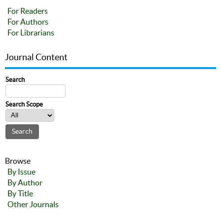
For Readers
For Authors
For Librarians
Journal Content
Search
Search Scope
Browse
By Issue
By Author
By Title
Other Journals