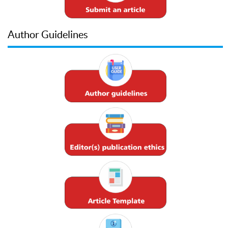
Author Guidelines