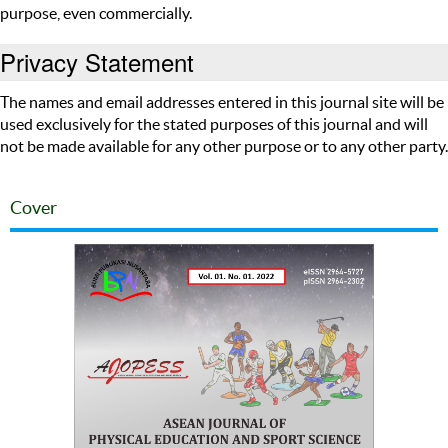
purpose, even commercially.
Privacy Statement
The names and email addresses entered in this journal site will be
used exclusively for the stated purposes of this journal and will
not be made available for any other purpose or to any other party.
Cover