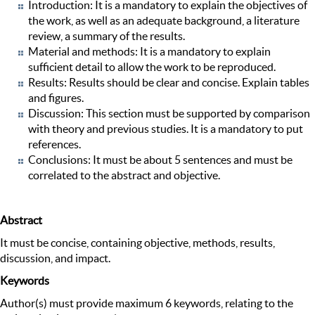
Introduction: It is a mandatory to explain the objectives of
the work, as well as an adequate background, a literature
review, a summary of the results.
Material and methods: It is a mandatory to explain
sufficient detail to allow the work to be reproduced.
Results: Results should be clear and concise. Explain tables
and figures.
Discussion: This section must be supported by comparison
with theory and previous studies. It is a mandatory to put
references.
Conclusions: It must be about 5 sentences and must be
correlated to the abstract and objective.
Abstract
It must be concise, containing objective, methods, results,
discussion, and impact.
Keywords
Author(s) must provide maximum 6 keywords, relating to the