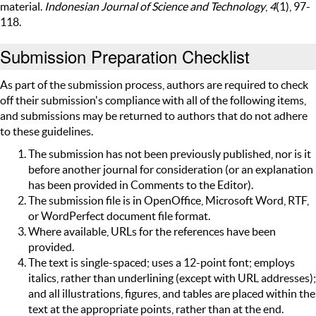
material.
Indonesian Journal of Science and Technology
,
4
(1), 97-
118.
Submission Preparation Checklist
As part of the submission process, authors are required to check
off their submission's compliance with all of the following items,
and submissions may be returned to authors that do not adhere
to these guidelines.
The submission has not been previously published, nor is it
before another journal for consideration (or an explanation
has been provided in Comments to the Editor).
The submission file is in OpenOffice, Microsoft Word, RTF,
or WordPerfect document file format.
Where available, URLs for the references have been
provided.
The text is single-spaced; uses a 12-point font; employs
italics, rather than underlining (except with URL addresses);
and all illustrations, figures, and tables are placed within the
text at the appropriate points, rather than at the end.