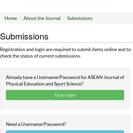
Home
About the Journal
Submissions
Submissions
Registration and login are required to submit items online and to
check the status of current submissions.
Already have a Username/Password for ASEAN Journal of
Physical Education and Sport Science?
Go to Login
Need a Username/Password?