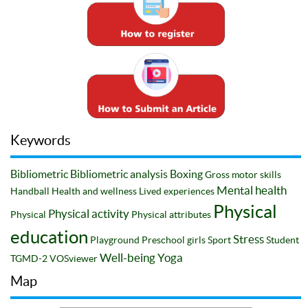
Keywords
Bibliometric
Bibliometric analysis
Boxing
Gross motor skills
Mental health
Handball
Health and wellness
Lived experiences
Physical
Physical activity
Physical
Physical attributes
education
Stress
Playground
Preschool girls
Sport
Student
Well-being
Yoga
TGMD-2
VOSviewer
Map