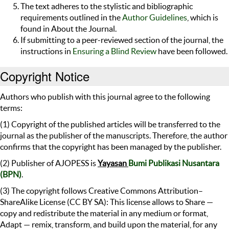
The text adheres to the stylistic and bibliographic
requirements outlined in the
Author Guidelines
, which is
found in About the Journal.
If submitting to a peer-reviewed section of the journal, the
instructions in
Ensuring a Blind Review
have been followed.
Copyright Notice
Authors who publish with this journal agree to the following
terms:
(1) Copyright of the published articles will be transferred to the
journal as the publisher of the manuscripts. Therefore, the author
confirms that the copyright has been managed by the publisher.
(2) Publisher of AJOPESS is
Yayasan
Bumi Publikasi Nusantara
(BPN)
.
(3) The copyright follows Creative Commons Attribution–
ShareAlike License (CC BY SA): This license allows to Share —
copy and redistribute the material in any medium or format,
Adapt — remix, transform, and build upon the material, for any