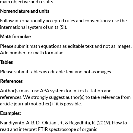
main objective and results.
Nomenclature and units
Follow internationally accepted rules and conventions: use the
international system of units (SI).
Math formulae
Please submit math equations as editable text and not as images.
Add number for math formulae
Tables
Please submit tables as editable text and not as images.
References
Author(s) must use APA system for in-text citation and
references. We strongly suggest author(s) to take reference from
article journal (not other) if it is possible.
Examples:
Nandiyanto, A. B. D., Oktiani, R., & Ragadhita, R. (2019). How to
read and interpret FTIR spectroscope of organic