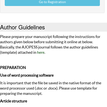
Go to Registration
Author Guidelines
Please prepare your manuscript following the instructions for
authors given below before submitting it online at below.
Basically, the AJOPESS journal follows the author guidelines
(template) attached in
here
.
PREPARATION
Use of word processing software
It is important that the file be saved in the native format of the
word processor used (.doc or .docx). Please use template for
preparing the manuscript.
Article structure