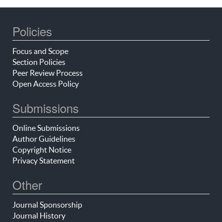
Policies
Focus and Scope
Section Policies
Peer Review Process
Open Access Policy
Submissions
Online Submissions
Author Guidelines
Copyright Notice
Privacy Statement
Other
Journal Sponsorship
Journal History