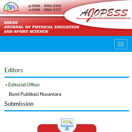
Toggl
navig
Editors
» Editorial Office:
Bumi Publikasi Nusantara
Submission