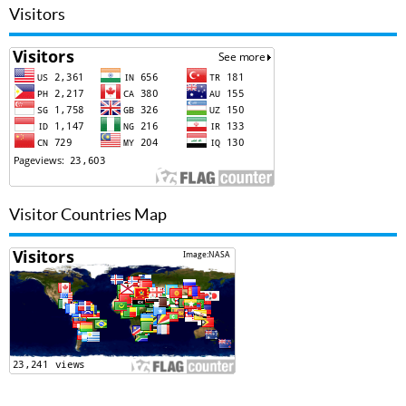
Visitors
Visitor Countries Map