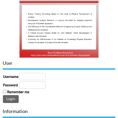
User
Username
Password
Remember me
Information