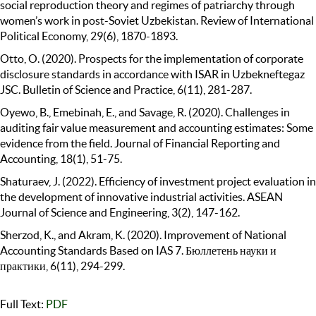
social reproduction theory and regimes of patriarchy through
women’s work in post-Soviet Uzbekistan. Review of International
Political Economy, 29(6), 1870-1893.
Otto, O. (2020). Prospects for the implementation of corporate
disclosure standards in accordance with ISAR in Uzbekneftegaz
JSC. Bulletin of Science and Practice, 6(11), 281-287.
Oyewo, B., Emebinah, E., and Savage, R. (2020). Challenges in
auditing fair value measurement and accounting estimates: Some
evidence from the field. Journal of Financial Reporting and
Accounting, 18(1), 51-75.
Shaturaev, J. (2022). Efficiency of investment project evaluation in
the development of innovative industrial activities. ASEAN
Journal of Science and Engineering, 3(2), 147-162.
Sherzod, K., and Akram, K. (2020). Improvement of National
Accounting Standards Based on IAS 7. Бюллетень науки и
практики, 6(11), 294-299.
Full Text:
PDF