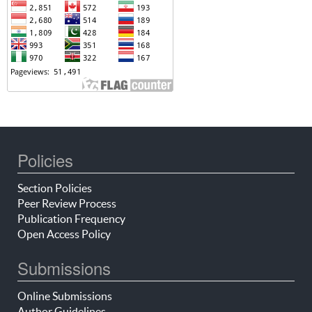
Policies
Section Policies
Peer Review Process
Publication Frequency
Open Access Policy
Submissions
Online Submissions
Author Guidelines