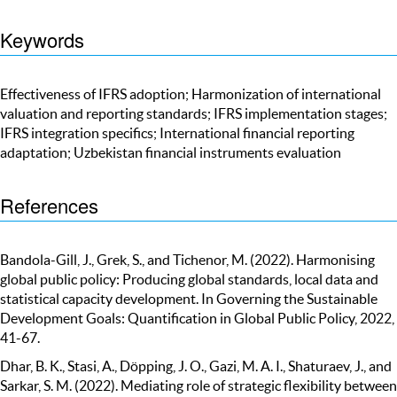
Keywords
Effectiveness of IFRS adoption; Harmonization of international
valuation and reporting standards; IFRS implementation stages;
IFRS integration specifics; International financial reporting
adaptation; Uzbekistan financial instruments evaluation
References
Bandola-Gill, J., Grek, S., and Tichenor, M. (2022). Harmonising
global public policy: Producing global standards, local data and
statistical capacity development. In Governing the Sustainable
Development Goals: Quantification in Global Public Policy, 2022,
41-67.
Dhar, B. K., Stasi, A., Döpping, J. O., Gazi, M. A. I., Shaturaev, J., and
Sarkar, S. M. (2022). Mediating role of strategic flexibility between