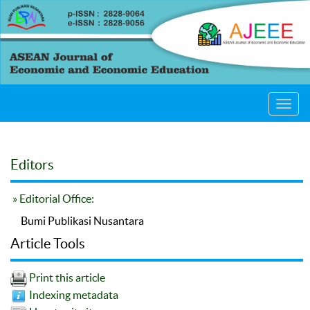
Toggl
navig
Editors
» Editorial Office:
Bumi Publikasi Nusantara
Article Tools
Print this article
Indexing metadata