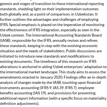
genesis and stages of transition to these international reporting
standards, shedding light on their implementation outcomes
both globally and, as a point of comparison, in Uzbekistan. It
further outlines the advantages and challenges of employing
IFRS. Special emphasis is placed on the imperative of monitoring
the effectiveness of IFRS integration, especially as seen in the
Uzbek context. The International Accounting Standards Board
(IASB), responsible for the IFRS, annually revises and refines
these standards, keeping in step with the evolving economic
situation and the needs of stakeholders. Public discussions are
initiated to introduce new standards and modifications to
existing documents. The timeliness of this research on IFRS
alterations is anchored in aiding Uzbek enterprises' adaptation to
the international market landscape. This study aims to assess the
amendments enacted in January 2020. Findings offer an in-depth
analysis of changes made by the IASB, touching upon financial
instruments accounting (IFRS 9, IAS 39, IFRS 7), employee
benefits accounting (IAS 19), and provisions for presenting
additional report information (with a specific focus on materiality
definition adjustments).