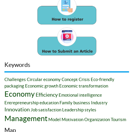
Keywords
Challenges
Circular economy
Concept
Crisis
Eco-friendly
packaging
Economic growth
Economic transformation
Economy
Efficiency
Emotional intelligence
Entrepreneurship education
Family business
Industry
Innovation
Job satisfaction
Leadership styles
Management
Model
Motivation
Organization
Tourism
Map