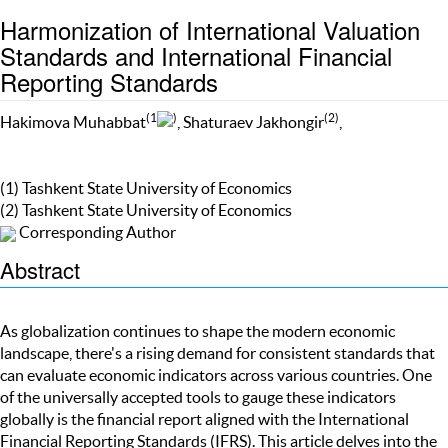
Harmonization of International Valuation
Standards and International Financial
Reporting Standards
(1
)
(2)
Hakimova Muhabbat
, Shaturaev Jakhongir
,
(1) Tashkent State University of Economics
(2) Tashkent State University of Economics
Corresponding Author
Abstract
As globalization continues to shape the modern economic
landscape, there's a rising demand for consistent standards that
can evaluate economic indicators across various countries. One
of the universally accepted tools to gauge these indicators
globally is the financial report aligned with the International
Financial Reporting Standards (IFRS). This article delves into the