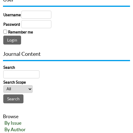
Username
Password
Remember me
Journal Content
Search
Search Scope
Browse
By Issue
By Author