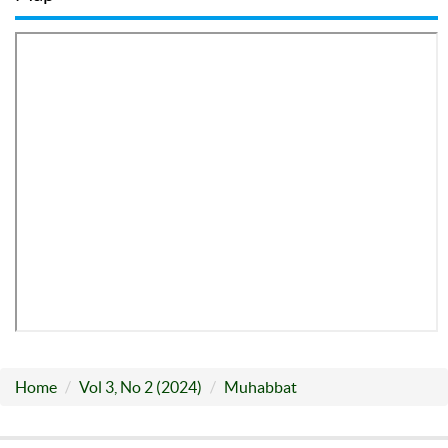
Home
Vol 3, No 2 (2024)
Muhabbat