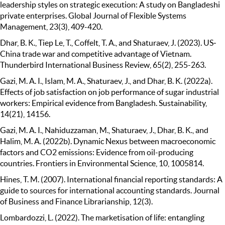
leadership styles on strategic execution: A study on Bangladeshi
private enterprises. Global Journal of Flexible Systems
Management, 23(3), 409-420.
Dhar, B. K., Tiep Le, T., Coffelt, T. A., and Shaturaev, J. (2023). US‐
China trade war and competitive advantage of Vietnam.
Thunderbird International Business Review, 65(2), 255-263.
Gazi, M. A. I., Islam, M. A., Shaturaev, J., and Dhar, B. K. (2022a).
Effects of job satisfaction on job performance of sugar industrial
workers: Empirical evidence from Bangladesh. Sustainability,
14(21), 14156.
Gazi, M. A. I., Nahiduzzaman, M., Shaturaev, J., Dhar, B. K., and
Halim, M. A. (2022b). Dynamic Nexus between macroeconomic
factors and CO2 emissions: Evidence from oil-producing
countries. Frontiers in Environmental Science, 10, 1005814.
Hines, T. M. (2007). International financial reporting standards: A
guide to sources for international accounting standards. Journal
of Business and Finance Librarianship, 12(3).
Lombardozzi, L. (2022). The marketisation of life: entangling