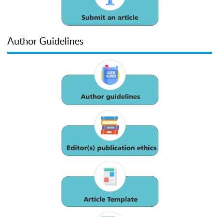
Author Guidelines