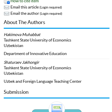
How to cite item
Email this article
(Login required)
Email the author
(Login required)
About The Authors
Hakimova Muhabbat
Tashkent State University of Economics
Uzbekistan
Department of Innovative Education
Shaturaev Jakhongir
Tashkent State University of Economics
Uzbekistan
Uzbek and Foreign Language Teaching Center
Submission