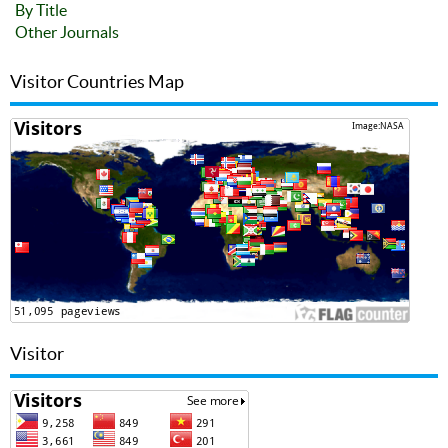
By Title
Other Journals
Visitor Countries Map
Visitor