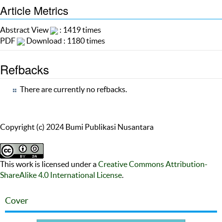
Article Metrics
Abstract View
: 1419 times
PDF
Download : 1180 times
Refbacks
There are currently no refbacks.
Copyright (c) 2024 Bumi Publikasi Nusantara
This work is licensed under a
Creative Commons Attribution-
ShareAlike 4.0 International License
.
Cover