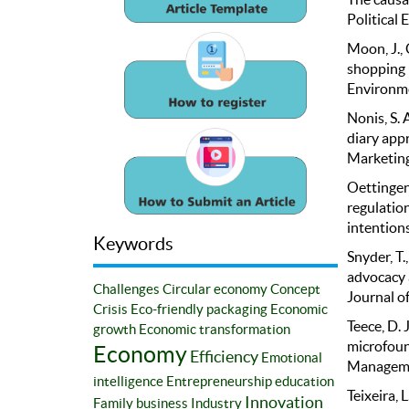
Political
Moon, J., 
shopping 
Environme
Nonis, S. 
diary app
Marketing
Oettingen,
regulatio
intentions
Keywords
Snyder, T
advocacy 
Challenges
Circular economy
Concept
Journal of
Crisis
Eco-friendly packaging
Economic
Teece, D. 
growth
Economic transformation
microfoun
Economy
Efficiency
Emotional
Managemen
intelligence
Entrepreneurship education
Teixeira, L
Innovation
Family business
Industry