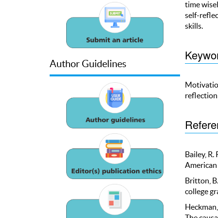
time wise
self-refle
skills.
Keywo
Author Guidelines
Motivatio
reflectio
Refere
Bailey, R.
American 
Britton, B
college gr
Heckman, J
The causal