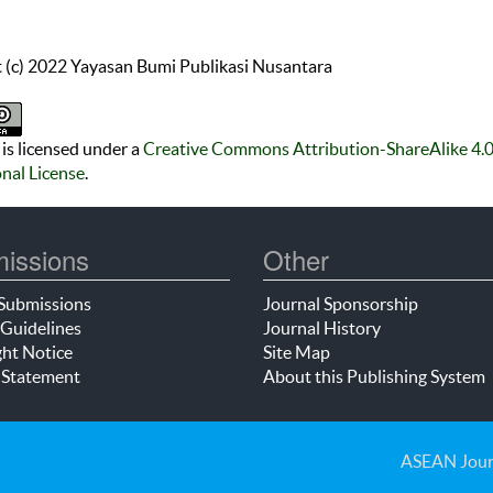
 (c) 2022 Yayasan Bumi Publikasi Nusantara
is licensed under a
Creative Commons Attribution-ShareAlike 4.
onal License
.
issions
Other
Submissions
Journal Sponsorship
Guidelines
Journal History
ht Notice
Site Map
 Statement
About this Publishing System
ASEAN Jour