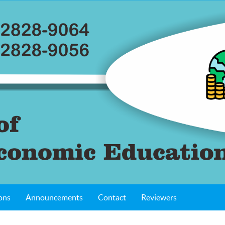
ons
Announcements
Contact
Reviewers