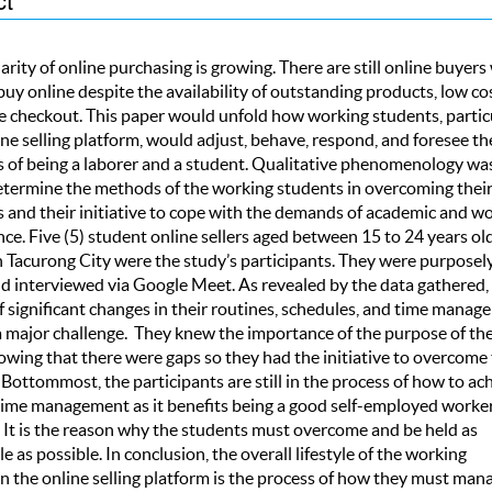
rity of online purchasing is growing. There are still online buyer
buy online despite the availability of outstanding products, low cos
e checkout. This paper would unfold how working students, partic
ine selling platform, would adjust, behave, respond, and foresee th
s of being a laborer and a student. Qualitative phenomenology wa
etermine the methods of the working students in overcoming thei
s and their initiative to cope with the demands of academic and w
e. Five (5) student online sellers aged between 15 to 24 years ol
n Tacurong City were the study’s participants. They were purposel
d interviewed via Google Meet. As revealed by the data gathered,
of significant changes in their routines, schedules, and time manag
a major challenge. They knew the importance of the purpose of the
owing that there were gaps so they had the initiative to overcome
 Bottommost, the participants are still in the process of how to ac
 time management as it benefits being a good self-employed worke
. It is the reason why the students must overcome and be held as
e as possible. In conclusion, the overall lifestyle of the working
n the online selling platform is the process of how they must man