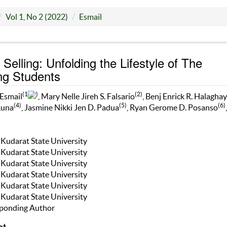
Vol 1, No 2 (2022)
Esmail
 Selling: Unfolding the Lifestyle of The
ng Students
(1
)
(2)
 Esmail
, Mary Nelle Jireh S. Falsario
, Benj Enrick R. Halaghay
(4)
(5)
(6)
Luna
, Jasmine Nikki Jen D. Padua
, Ryan Gerome D. Posanso
,
n Kudarat State University
n Kudarat State University
n Kudarat State University
n Kudarat State University
n Kudarat State University
n Kudarat State University
ponding Author
ct