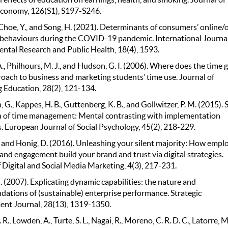
 Economy, 126(S1), S197-S246.
Choe, Y., and Song, H. (2021). Determinants of consumers’ online/o
behaviours during the COVID-19 pandemic. International Journal
ntal Research and Public Health, 18(4), 1593.
A., Philhours, M. J., and Hudson, G. I. (2006). Where does the time 
roach to business and marketing students’ time use. Journal of
 Education, 28(2), 121-134.
 G., Kappes, H. B., Guttenberg, K. B., and Gollwitzer, P. M. (2015). S
n of time management: Mental contrasting with implementation
. European Journal of Social Psychology, 45(2), 218-229.
., and Honig, D. (2016). Unleashing your silent majority: How empl
and engagement build your brand and trust via digital strategies.
 Digital and Social Media Marketing, 4(3), 217-231.
J. (2007). Explicating dynamic capabilities: the nature and
dations of (sustainable) enterprise performance. Strategic
t Journal, 28(13), 1319-1350.
. R., Lowden, A., Turte, S. L., Nagai, R., Moreno, C. R. D. C., Latorre, M