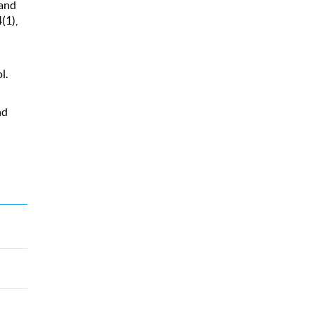
 and
(1),
l.
nd