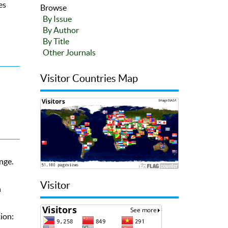
es
Browse
By Issue
By Author
By Title
Other Journals
Visitor Countries Map
nge.
Visitor
n
ion: