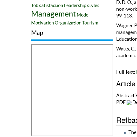
D. D. O., 
Job satisfaction
Leadership styles
non‐worki
Management
Model
99-113.
Motivation
Organization
Tourism
Wagner, P.
Map
managemen
Education
Watts, C.,
academic 
Full Text:
Article
Abstract
PDF
Do
Refba
Ther