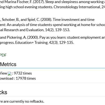
and Marina Fischer, F. (2017). Sleep and sleepiness among working
ng high school evening students. Chronobiology International, 24
, Schober, B., and Spiel, C. (2008). Time investment and time
t: An analysis of time students spend working at home for schoo
al Research and Evaluation, 14(2), 139-153.
 and Pickering, A. (2000). Pay as you learn: student employment a
progress. Education+ Training, 42(3), 129-135.
PDF
 Metrics
 View
: 9732 times
wnload : 17978 times
cks
e are currently no refbacks.