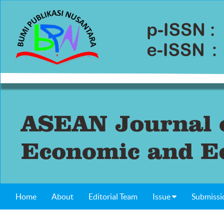
Home
About
Editorial Team
Issue
Submissi