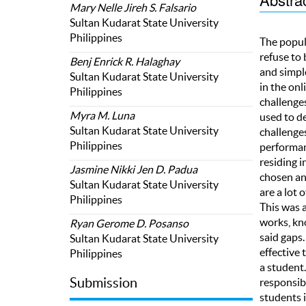
Mary Nelle Jireh S. Falsario
Sultan Kudarat State University
Philippines
The popula
refuse to 
Benj Enrick R. Halaghay
and simpl
Sultan Kudarat State University
in the onl
Philippines
challenge
Myra M. Luna
used to d
Sultan Kudarat State University
challenge
Philippines
performanc
residing i
Jasmine Nikki Jen D. Padua
chosen an
Sultan Kudarat State University
are a lot 
Philippines
This was 
works, kn
Ryan Gerome D. Posanso
said gaps.
Sultan Kudarat State University
effective
Philippines
a student
Submission
responsibl
students i