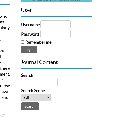
User
s who
ts,
Username
ularly
e
Password
s
Remember me
r
ork
d
Journal Content
y
 there
ement.
Search
ir
 those
Search Scope
hieve
r and
age