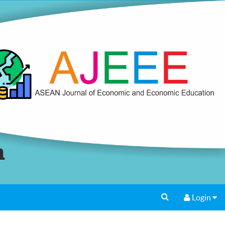
Login