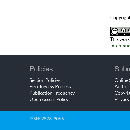
Copyright
This work 
Internati
Policies
Subm
Section Policies
Online 
Peer Review Process
Author 
Publication Frequency
Copyrig
Open Access Policy
Privacy
ISSN: 2828-9056