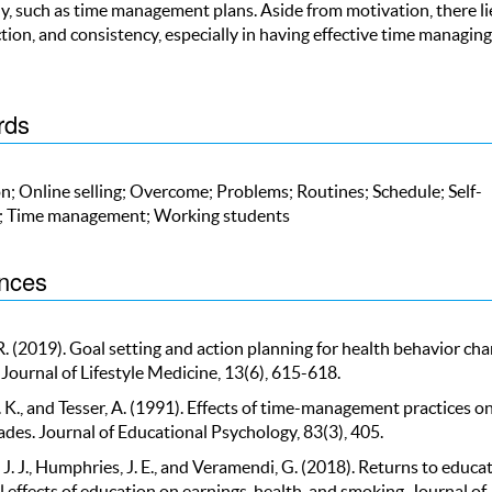
ly, such as time management plans. Aside from motivation, there li
ction, and consistency, especially in having effective time managing
rds
n; Online selling; Overcome; Problems; Routines; Schedule; Self-
n; Time management; Working students
nces
 R. (2019). Goal setting and action planning for health behavior cha
Journal of Lifestyle Medicine, 13(6), 615-618.
. K., and Tesser, A. (1991). Effects of time-management practices o
ades. Journal of Educational Psychology, 83(3), 405.
. J., Humphries, J. E., and Veramendi, G. (2018). Returns to educat
 effects of education on earnings, health, and smoking. Journal of