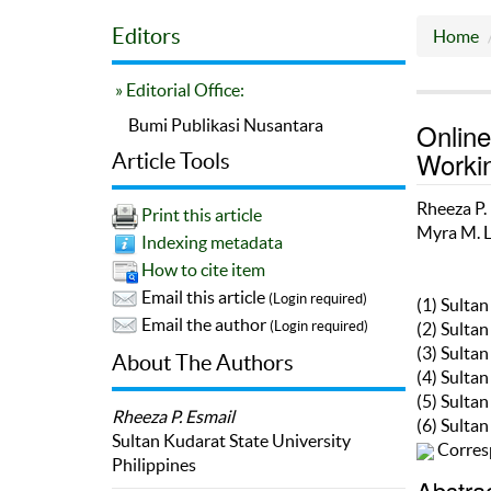
Editors
Home
» Editorial Office:
Bumi Publikasi Nusantara
Online
Worki
Article Tools
Rheeza P.
Print this article
Myra M. 
Indexing metadata
How to cite item
Email this article
(Login required)
(1) Sulta
Email the author
(Login required)
(2) Sulta
(3) Sulta
About The Authors
(4) Sulta
(5) Sulta
Rheeza P. Esmail
(6) Sulta
Sultan Kudarat State University
Corres
Philippines
Abstra