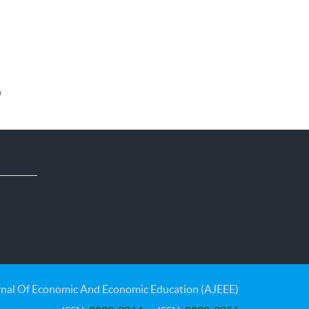
0
nal Of Economic And Economic Education (AJEEE)