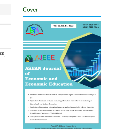
Cover
(3)
,