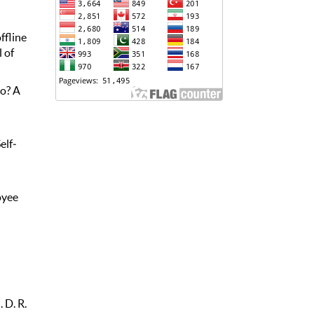
ffline
 of
go? A
elf‐
oyee
. D. R.