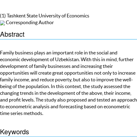
(1) Tashkent State University of Economics
Corresponding Author
Abstract
Family business plays an important role in the social and
economic development of Uzbekistan. With this in mind, further
development of family businesses and increasing their
opportunities will create great opportunities not only to increase
family income, and reduce poverty, but also to improve the well-
being of the population. In this context, the study assessed the
changing trends in the development of the above, their income,
and profit levels. The study also proposed and tested an approach
to econometric analysis and forecasting based on econometric
time series methods.
Keywords