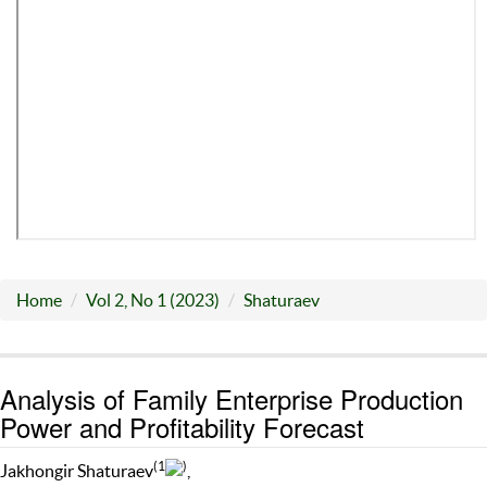
Home
Vol 2, No 1 (2023)
Shaturaev
Analysis of Family Enterprise Production
Power and Profitability Forecast
(1
)
Jakhongir Shaturaev
,