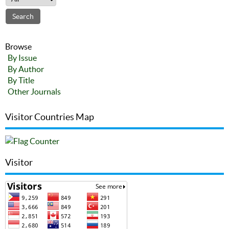
Browse
By Issue
By Author
By Title
Other Journals
Visitor Countries Map
Visitor