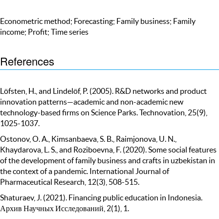
Econometric method; Forecasting; Family business; Family
income; Profit; Time series
References
Löfsten, H., and Lindelöf, P. (2005). R&D networks and product
innovation patterns—academic and non-academic new
technology-based firms on Science Parks. Technovation, 25(9),
1025-1037.
Ostonov, O. A., Kimsanbaeva, S. B., Raimjonova, U. N.,
Khaydarova, L. S., and Roziboevna, F. (2020). Some social features
of the development of family business and crafts in uzbekistan in
the context of a pandemic. International Journal of
Pharmaceutical Research, 12(3), 508-515.
Shaturaev, J. (2021). Financing public education in Indonesia.
Архив Научных Исследований, 2(1), 1.