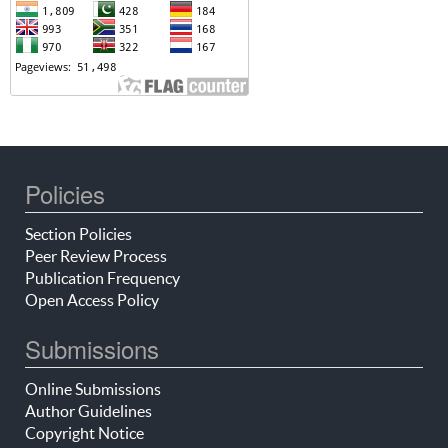
Policies
Section Policies
Peer Review Process
Publication Frequency
Open Access Policy
Submissions
Online Submissions
Author Guidelines
Copyright Notice