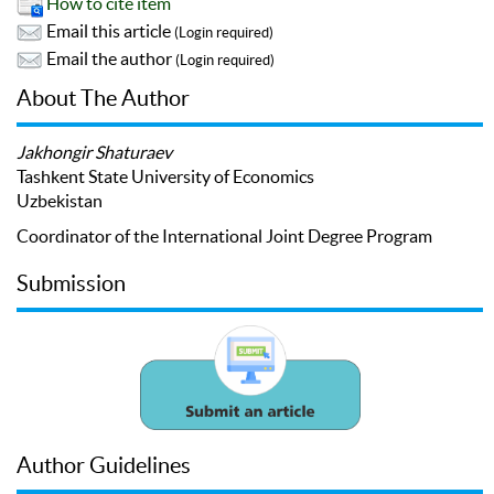
How to cite item
Email this article
(Login required)
Email the author
(Login required)
About The Author
Jakhongir Shaturaev
Tashkent State University of Economics
Uzbekistan
Coordinator of the International Joint Degree Program
Submission
Author Guidelines