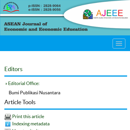
Toggl
navig
Editors
» Editorial Office:
Bumi Publikasi Nusantara
Article Tools
Print this article
Indexing metadata