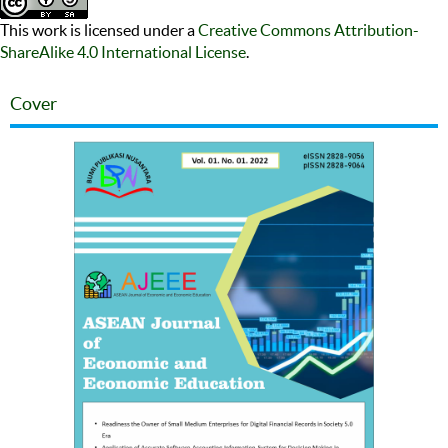
This work is licensed under a
Creative Commons Attribution-
ShareAlike 4.0 International License
.
Cover