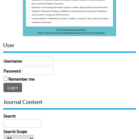
User
Username
Password
Remember me
Journal Content
Search
Search Scope