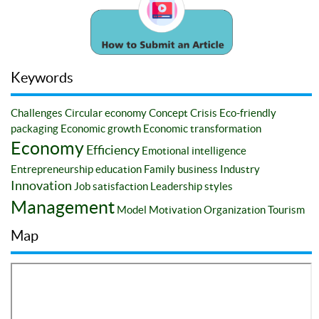
Keywords
Challenges
Circular economy
Concept
Crisis
Eco-friendly
packaging
Economic growth
Economic transformation
Economy
Efficiency
Emotional intelligence
Entrepreneurship education
Family business
Industry
Innovation
Job satisfaction
Leadership styles
Management
Model
Motivation
Organization
Tourism
Map