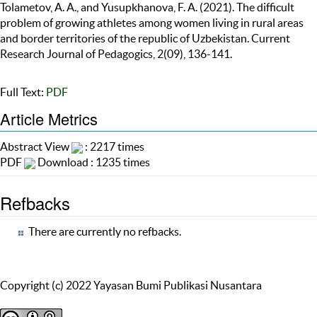
Tolametov, A. A., and Yusupkhanova, F. A. (2021). The difficult
problem of growing athletes among women living in rural areas
and border territories of the republic of Uzbekistan. Current
Research Journal of Pedagogics, 2(09), 136-141.
Full Text:
PDF
Article Metrics
Abstract View
: 2217 times
PDF
Download : 1235 times
Refbacks
There are currently no refbacks.
Copyright (c) 2022 Yayasan Bumi Publikasi Nusantara