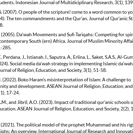
udents. Indonesian Journal of Multidiciplinary Research, 3(1), 13
S. (2007). O people of the scripture! come to a word common to y
 64): The ten commandments and the Qur'an. Journal of Qur'anic St
8.
 (2005). Da'wah Movements and Sufi Tariqahs: Competing for spir
contemporary South (ern) Africa. Journal of Muslim Minority Affai
1-285.
, Perdana, J., Istianah, I., Saputra, A., Erlina, L., Saket, S.A.S., Al-Gu
024). Social media da'wah strategy in implementing Islamic da'wah
nal of Religion, Education, and Society, 3(1), 51-58.
. (2022). Boko Haram’s misinterpretation of Islam: A challenge to
unity and development. ASEAN Journal of Religion, Education, and
(1), 17-24.
M., and Jibril, A.O. (2023). Impact of traditional qur'anic schools 
ucation. ASEAN Journal of Religion, Education, and Society, 2(2), 
 (2021). The political model of the prophet Muhammad and his rig
liphs: An overview. International Journal of Research and Innovati