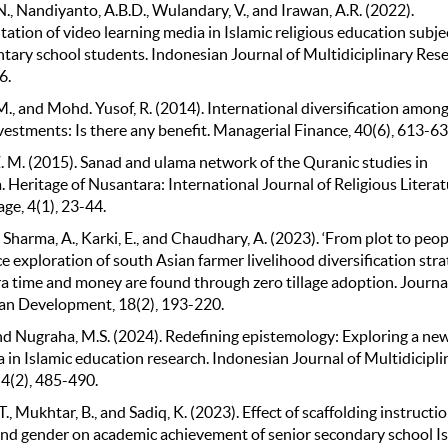
N., Nandiyanto, A.B.D., Wulandary, V., and Irawan, A.R. (2022).
tion of video learning media in Islamic religious education subje
ntary school students. Indonesian Journal of Multidiciplinary Rese
6.
., and Mohd. Yusof, R. (2014). International diversification amon
vestments: Is there any benefit. Managerial Finance, 40(6), 613-63
Z. M. (2015). Sanad and ulama network of the Quranic studies in
 Heritage of Nusantara: International Journal of Religious Litera
ge, 4(1), 23-44.
 Sharma, A., Karki, E., and Chaudhary, A. (2023). ‘From plot to peopl
 exploration of south Asian farmer livelihood diversification stra
a time and money are found through zero tillage adoption. Journal
an Development, 18(2), 193-220.
 and Nugraha, M.S. (2024). Redefining epistemology: Exploring a ne
 in Islamic education research. Indonesian Journal of Multidicipli
 4(2), 485-490.
.T., Mukhtar, B., and Sadiq, K. (2023). Effect of scaffolding instructi
and gender on academic achievement of senior secondary school I