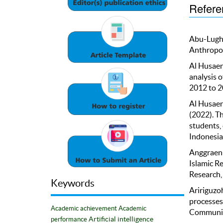
Refere
Abu-Lugho
Anthropol
Al Husaeni
analysis 
2012 to 20
Al Husaeni
(2022). T
students,
Indonesian
Anggraeni,
Islamic Re
Research,
Keywords
Aririguzo
processes
Academic achievement
Academic
Communica
Artificial intelligence
performance