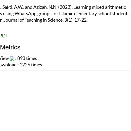
, Sakti, A.W., and Azizah, N.N. (2023). Learning mixed arithmetic
s using WhatsApp groups for Islamic elementary school students.
 Journal of Teaching in Science, 3(1), 17-22.
PDF
 Metrics
 View
: 893 times
wnload : 1226 times
cks
e are currently no refbacks.
 (c) 2025 Bumi Publikasi Nusantara