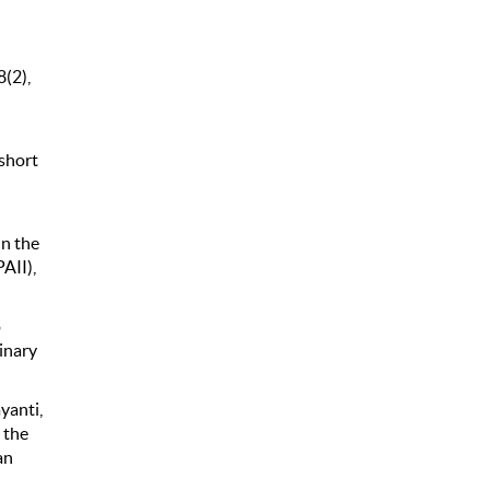
8(2),
 short
in the
AII),
o
inary
ayanti,
 the
an