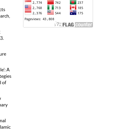
cts
arch,
g
3.
ture
e’: A
tegies
 of
w
nary
onal
slamic