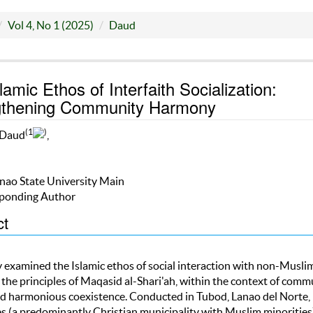
Vol 4, No 1 (2025)
Daud
lamic Ethos of Interfaith Socialization:
gthening Community Harmony
(1
)
 Daud
,
nao State University Main
ponding Author
ct
y examined the Islamic ethos of social interaction with non-Muslim
 the principles of Maqasid al-Shari'ah, within the context of comm
nd harmonious coexistence. Conducted in Tubod, Lanao del Norte,
es (a predominantly Christian municipality with Muslim minorities)