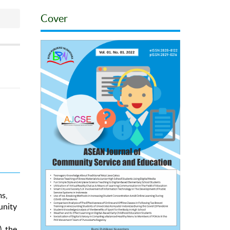
Cover
s,
unity
, the