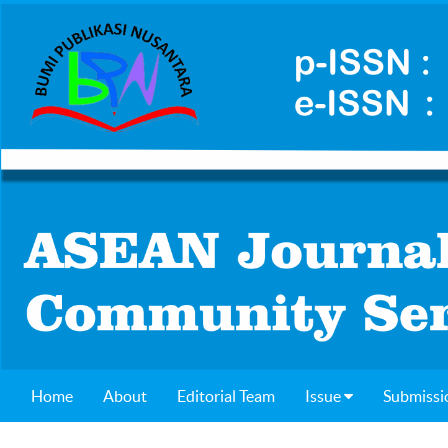
Home
About
Editorial Team
Issue
Submissi