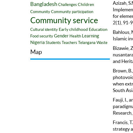
Azizah, S.
Bangladesh
Children
Challenges
Implementa
Community
Community participation
for eleme
Community service
2(1), 91-9
Early childhood
Education
Cultural identity
Bahlous, M
Gender
Learning
Food security
Health
Islamic in
Nigeria
Students
Teachers
Telangana
Waste
Bizawie, 
Map
nusantara.
and Herita
Brown, B.,
photovoice
when extr
South Asi
Fauji, I.,
paradigma
Research,
Francis, T
strategy 