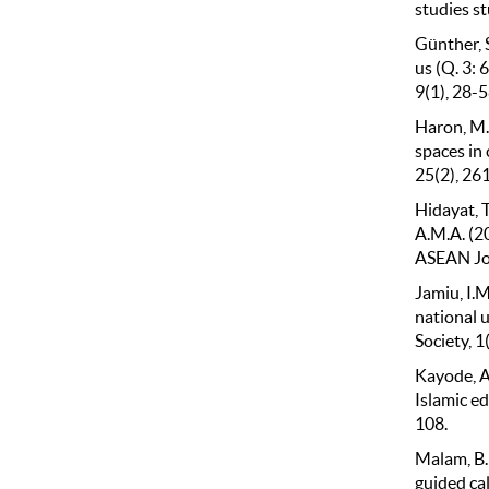
studies st
Günther, 
us (Q. 3:
9(1), 28-5
Haron, M.
spaces in 
25(2), 26
Hidayat, T.
A.M.A. (2
ASEAN Jour
Jamiu, I.M
national 
Society, 1
Kayode, A.
Islamic ed
108.
Malam, B.
guided ca