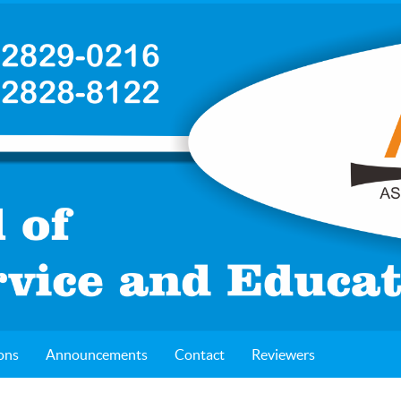
ons
Announcements
Contact
Reviewers