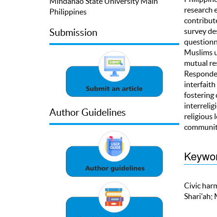
Mindanao State University Main
research e
Philippines
contribute
survey de
Submission
questionn
Muslims up
mutual re
Responden
interfaith
fostering
interrelig
Author Guidelines
religious 
community
Keywo
Civic harm
Shari'ah;