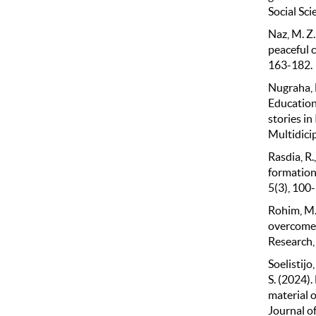
Social Sci
Naz, M. Z.,
peaceful c
163-182.
Nugraha, H
Education 
stories in
Multidicip
Rasdia, R.
formation
5(3), 100
Rohim, M.S
overcome 
Research,
Soelistijo,
S. (2024)
material o
Journal of