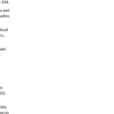
9-144.
ou and
udies,
itual
rs,
maei,
.
on
101-
htly
on in