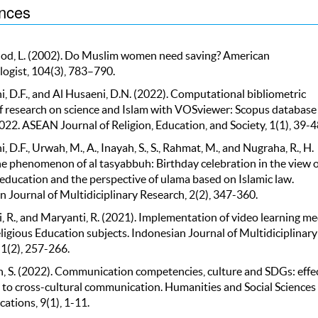
nces
d, L. (2002). Do Muslim women need saving? American
ogist, 104(3), 783–790.
, D.F., and Al Husaeni, D.N. (2022). Computational bibliometric
of research on science and Islam with VOSviewer: Scopus database 
22. ASEAN Journal of Religion, Education, and Society, 1(1), 39-4
, D.F., Urwah, M., A., Inayah, S., S., Rahmat, M., and Nugraha, R., H.
he phenomenon of al tasyabbuh: Birthday celebration in the view o
 education and the perspective of ulama based on Islamic law.
 Journal of Multidiciplinary Research, 2(2), 347-360.
 R., and Maryanti, R. (2021). Implementation of video learning me
ligious Education subjects. Indonesian Journal of Multidiciplinary
 1(2), 257-266.
h, S. (2022). Communication competencies, culture and SDGs: effe
 to cross-cultural communication. Humanities and Social Sciences
tions, 9(1), 1-11.