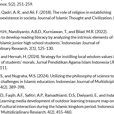
ence, 5(2), 251-259.
 Qadri, A. R., and Ali, F. (2018). The role of religion in establishing
oexistence in society. Journal of Islamic Thought and Civilization, 
.H., Nandiyanto, A.B.D., Kurniawan, T., and Bilad, M.R. (2022).
to develop reading literacy by analyzing the intrinsic elements of
 Islamic junior high school students’. Indonesian Journal of
linary Research, 2(1), 125-130.
, and Hernah, H. (2024). Strategy for instilling local wisdom values 
 of students' morals. Jurnal Pendidikan Agama Islam Indonesia (JP
-111.
., and Nugraha, M.S. (2024). Utilizing the philosophy of science t
challenges in Islamic education. Indonesian Journal of Multidicipl
 4(2), 389-398.
 D., Faqih, A.F., Safitri, A.P., Ramadhianti, D.S., Dwiyanti, E., and Ind
. Learning media development of outdoor learning treasure map on
f cultural interaction during the Islamic kingdom period. Indonesi
 Multidiciplinary Research, 4(2), 455-460.