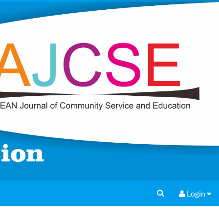
Login