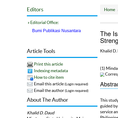
Editors
Home
» Editorial Office:
Bumi Publikasi Nusantara
The Is
Stren
Article Tools
Khalid D.
Print this article
(1) Minda
Indexing metadata
Corres
How to cite item
Abstra
Email this article
(Login required)
Email the author
(Login required)
About The Author
This stud
guided by
service a
Khalid D. Daud
Philippin