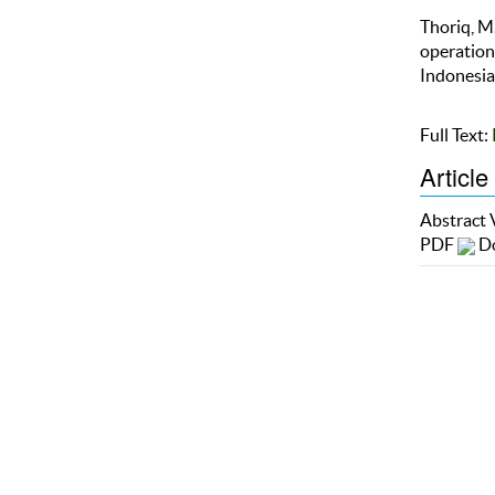
Thoriq, M.
operation
Indonesian
Full Text:
Article
Abstract
PDF
Do
Refba
Ther
Copyright