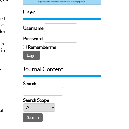
User
red
le
Username
for
Password
in
Remember me
 in
Journal Content
e
Search
Search Scope
al-