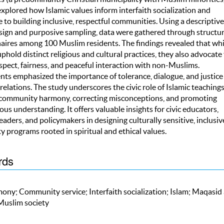
xplored how Islamic values inform interfaith socialization and
 to building inclusive, respectful communities. Using a descriptive
sign and purposive sampling, data were gathered through structu
aires among 100 Muslim residents. The findings revealed that whi
hold distinct religious and cultural practices, they also advocate 
spect, fairness, and peaceful interaction with non-Muslims.
ts emphasized the importance of tolerance, dialogue, and justice 
 relations. The study underscores the civic role of Islamic teachings
 community harmony, correcting misconceptions, and promoting
ious understanding. It offers valuable insights for civic educators,
leaders, and policymakers in designing culturally sensitive, inclusiv
 programs rooted in spiritual and ethical values.
rds
ony; Community service; Interfaith socialization; Islam; Maqasid 
 Muslim society