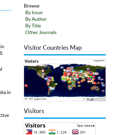
Browse
By Issue
By Author
By Title
Other Journals
in
Visitor Countries Map
8.
f
dia in
Visitors
ctive