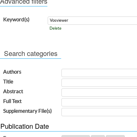
Advanced filters
Keyword(s)
Delete
Search categories
Authors
Title
Abstract
Full Text
Supplementary File(s)
Publication Date