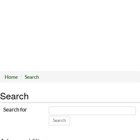
Home
Search
Search
Search for