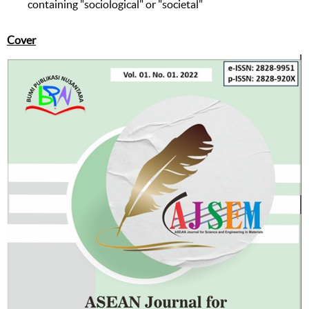
containing "sociological" or "societal"
Cover