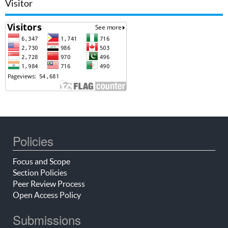
Visitor
Policies
Focus and Scope
Section Policies
Peer Review Process
Open Access Policy
Submissions