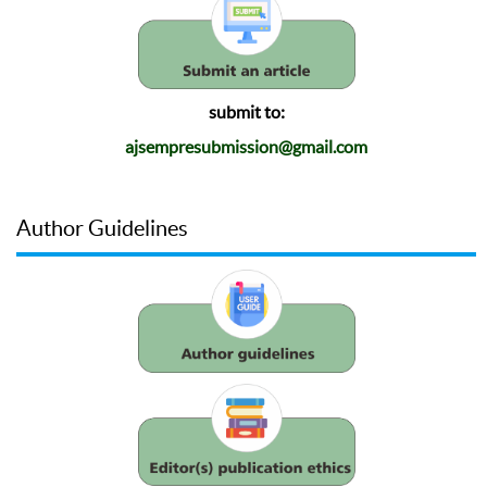
submit to:
ajsempresubmission@gmail.com
Author Guidelines