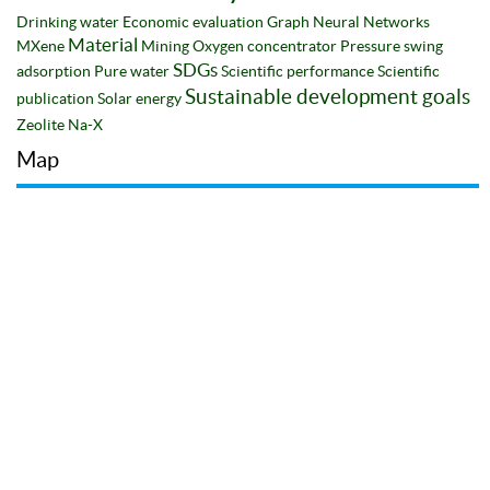
Drinking water
Economic evaluation
Graph Neural Networks
Material
MXene
Mining
Oxygen concentrator
Pressure swing
SDGs
adsorption
Pure water
Scientific performance
Scientific
Sustainable development goals
publication
Solar energy
Zeolite Na-X
Map