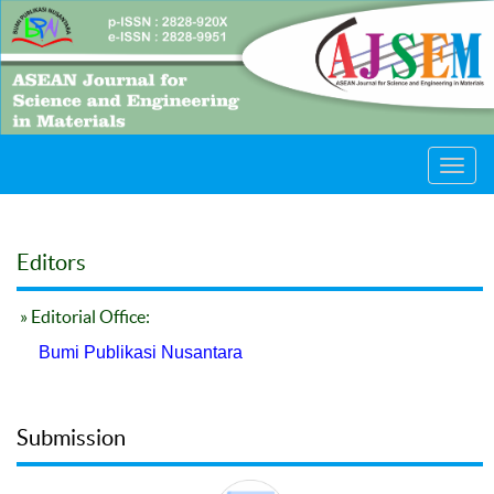
Toggl
navig
Editors
» Editorial Office:
Bumi Publikasi Nusantara
Submission