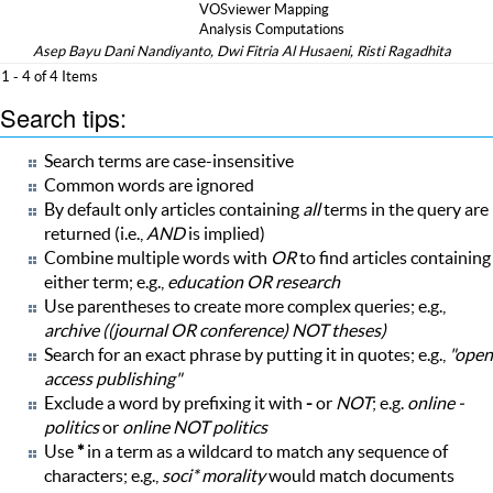
VOSviewer Mapping
Analysis Computations
Asep Bayu Dani Nandiyanto, Dwi Fitria Al Husaeni, Risti Ragadhita
1 - 4 of 4 Items
Search tips:
Search terms are case-insensitive
Common words are ignored
By default only articles containing
all
terms in the query are
returned (i.e.,
AND
is implied)
Combine multiple words with
OR
to find articles containing
either term; e.g.,
education OR research
Use parentheses to create more complex queries; e.g.,
archive ((journal OR conference) NOT theses)
Search for an exact phrase by putting it in quotes; e.g.,
"open
access publishing"
Exclude a word by prefixing it with
-
or
NOT
; e.g.
online -
politics
or
online NOT politics
Use
*
in a term as a wildcard to match any sequence of
characters; e.g.,
soci* morality
would match documents