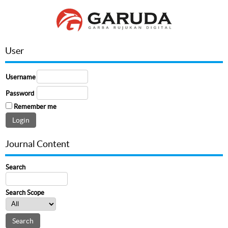
User
Username
Password
Remember me
Journal Content
Search
Search Scope