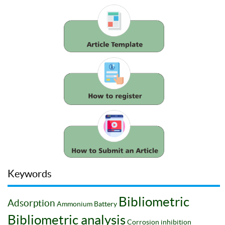
Keywords
Bibliometric
Adsorption
Ammonium
Battery
Bibliometric analysis
Corrosion inhibition