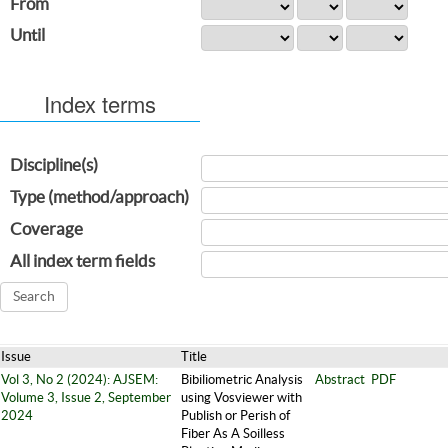
From
Until
Index terms
Discipline(s)
Type (method/approach)
Coverage
All index term fields
Issue
Title
Vol 3, No 2 (2024): AJSEM:
Bibiliometric Analysis
Abstract
PDF
Volume 3, Issue 2, September
using Vosviewer with
2024
Publish or Perish of
Fiber As A Soilless