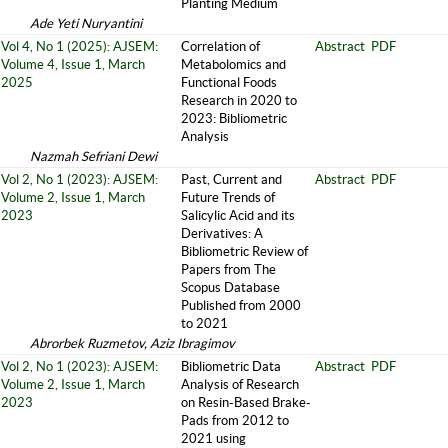
Planting Medium
Ade Yeti Nuryantini
Vol 4, No 1 (2025): AJSEM:
Correlation of
Abstract
PDF
Volume 4, Issue 1, March
Metabolomics and
2025
Functional Foods
Research in 2020 to
2023: Bibliometric
Analysis
Nazmah Sefriani Dewi
Vol 2, No 1 (2023): AJSEM:
Past, Current and
Abstract
PDF
Volume 2, Issue 1, March
Future Trends of
2023
Salicylic Acid and its
Derivatives: A
Bibliometric Review of
Papers from The
Scopus Database
Published from 2000
to 2021
Abrorbek Ruzmetov, Aziz Ibragimov
Vol 2, No 1 (2023): AJSEM:
Bibliometric Data
Abstract
PDF
Volume 2, Issue 1, March
Analysis of Research
2023
on Resin-Based Brake-
Pads from 2012 to
2021 using