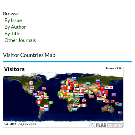
Browse
By Issue
By Author
By Title
Other Journals
Visitor Countries Map