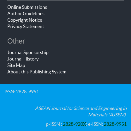
Online Submissions
Author Guidelines
Copyright Notice
Privacy Statement
Other
Journal Sponsorship
Journal History
Site Map
About this Publishing System
ISSN: 2828-9951
ASEAN Journal for Science and Engineering in
Materials (AJSEM)
p-ISSN :
2828-920X
; e-ISSN:
2828-9951