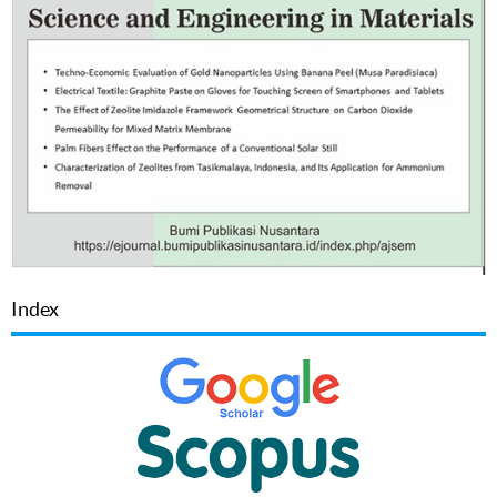
Index