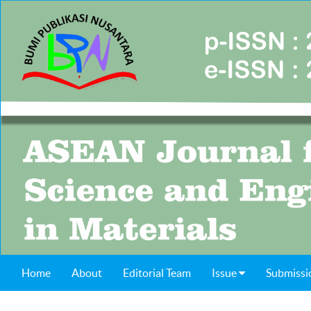
Home
About
Editorial Team
Issue
Submissi