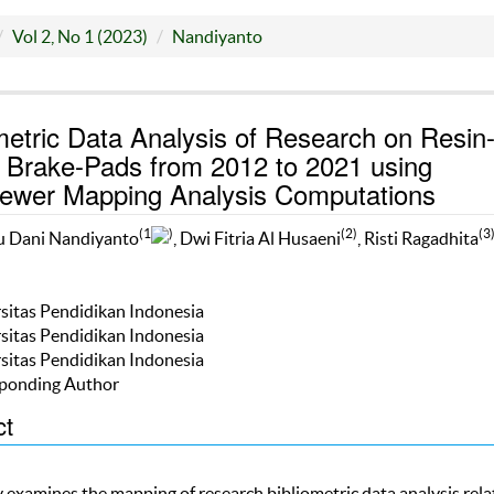
Vol 2, No 1 (2023)
Nandiyanto
metric Data Analysis of Research on Resin
 Brake-Pads from 2012 to 2021 using
ewer Mapping Analysis Computations
(1
)
(2)
(3
u Dani Nandiyanto
, Dwi Fitria Al Husaeni
, Risti Ragadhita
rsitas Pendidikan Indonesia
rsitas Pendidikan Indonesia
rsitas Pendidikan Indonesia
ponding Author
ct
y examines the mapping of research bibliometric data analysis rela