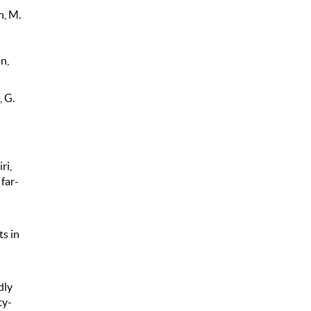
n, M.
n,
, G.
ri,
 far-
ts in
dly
ty-