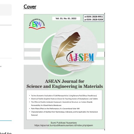
Cover
-
)
,
ted to