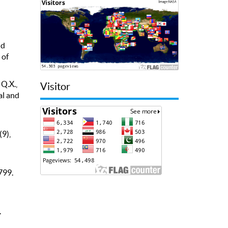
nd
 of
 Q.X.,
Visitor
al and
(9),
799.
.