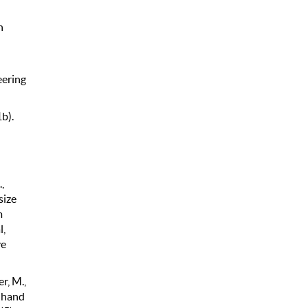
n
eering
b).
,
size
m
l,
ve
er, M.,
d hand