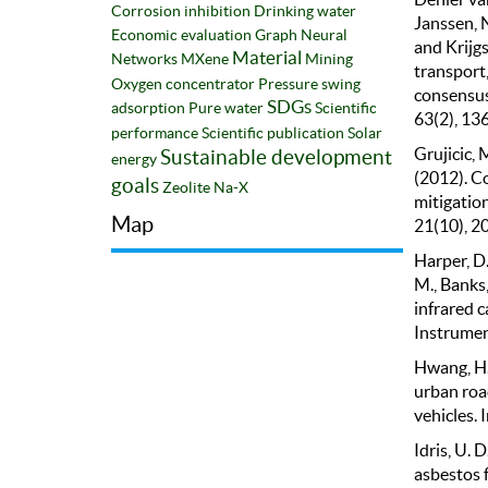
Corrosion inhibition
Drinking water
Janssen, N
Economic evaluation
Graph Neural
and Krijgs
Material
Networks
MXene
Mining
transport
Oxygen concentrator
Pressure swing
consensus
SDGs
adsorption
Pure water
Scientific
63(2), 13
performance
Scientific publication
Solar
Grujicic, M
Sustainable development
energy
(2012). C
goals
Zeolite Na-X
mitigatio
Map
21(10), 2
Harper, D.
M., Banks,
infrared 
Instrumen
Hwang, H. 
urban roa
vehicles. 
Idris, U. D
asbestos 