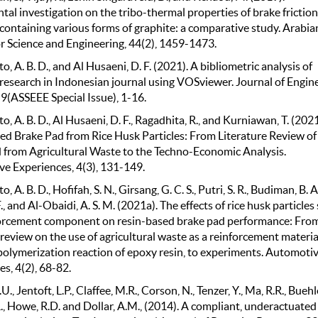
al investigation on the tribo-thermal properties of brake friction
 containing various forms of graphite: a comparative study. Arabia
or Science and Engineering, 44(2), 1459-1473.
, A. B. D., and Al Husaeni, D. F. (2021). A bibliometric analysis of
 research in Indonesian journal using VOSviewer. Journal of Engin
9(ASSEEE Special Issue), 1-16.
, A. B. D., Al Husaeni, D. F., Ragadhita, R., and Kurniawan, T. (2021
ed Brake Pad from Rice Husk Particles: From Literature Review of
 from Agricultural Waste to the Techno-Economic Analysis.
e Experiences, 4(3), 131-149.
 A. B. D., Hofifah, S. N., Girsang, G. C. S., Putri, S. R., Budiman, B. A.
., and Al-Obaidi, A. S. M. (2021a). The effects of rice husk particles 
forcement component on resin-based brake pad performance: Fro
 review on the use of agricultural waste as a reinforcement materia
polymerization reaction of epoxy resin, to experiments. Automoti
s, 4(2), 68-82.
., Jentoft, L.P., Claffee, M.R., Corson, N., Tenzer, Y., Ma, R.R., Buehl
., Howe, R.D. and Dollar, A.M., (2014). A compliant, underactuate