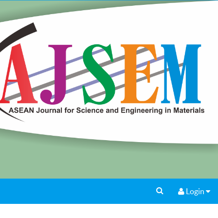
Login