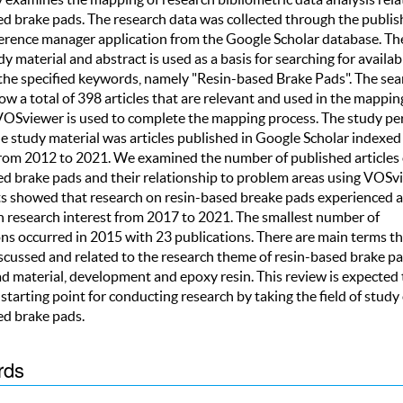
ed brake pads. The research data was collected through the publis
ference manager application from the Google Scholar database. The
dy material and abstract is used as a basis for searching for availabi
the specified keywords, namely "Resin-based Brake Pads". The sea
ow a total of 398 articles that are relevant and used in the mappin
 VOSviewer is used to complete the mapping process. The study pe
he study material was articles published in Google Scholar indexed
from 2012 to 2021. We examined the number of published articles
ed brake pads and their relationship to problem areas using VOSv
ts showed that research on resin-based breake pads experienced 
in research interest from 2017 to 2021. The smallest number of
ons occurred in 2015 with 23 publications. There are main terms th
iscussed and related to the research theme of resin-based brake pa
d material, development and epoxy resin. This review is expected 
 starting point for conducting research by taking the field of study 
ed brake pads.
rds