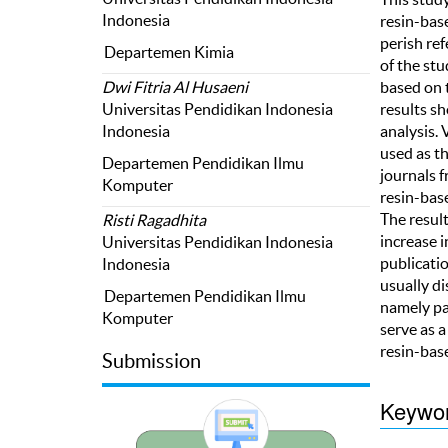
Indonesia
resin-bas
perish re
Departemen Kimia
of the stu
based on 
Dwi Fitria Al Husaeni
results sh
Universitas Pendidikan Indonesia
analysis.
Indonesia
used as t
Departemen Pendidikan Ilmu
journals 
Komputer
resin-bas
The resul
Risti Ragadhita
increase 
Universitas Pendidikan Indonesia
publicati
Indonesia
usually d
Departemen Pendidikan Ilmu
namely pa
Komputer
serve as a
resin-bas
Submission
Keywo