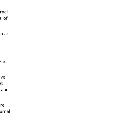
ernel
l of
 tear
l
Part
ive
et
s and
bre
urnal