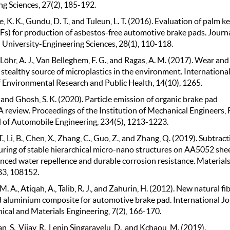
ng Sciences, 27(2), 185-192.
 K. K., Gundu, D. T., and Tuleun, L. T. (2016). Evaluation of palm k
KFs) for production of asbestos-free automotive brake pads. Journa
 University-Engineering Sciences, 28(1), 110-118.
., Löhr, A. J., Van Belleghem, F. G., and Ragas, A. M. (2017). Wear and
a stealthy source of microplastics in the environment. Internationa
f Environmental Research and Public Health, 14(10), 1265.
 and Ghosh, S. K. (2020). Particle emission of organic brake pad
A review. Proceedings of the Institution of Mechanical Engineers, 
l of Automobile Engineering, 234(5), 1213-1223.
, T., Li, B., Chen, X., Zhang, C., Guo, Z., and Zhang, Q. (2019). Subtract
ring of stable hierarchical micro-nano structures on AA5052 she
nced water repellence and durable corrosion resistance. Material
83, 108152.
. A., Atiqah, A., Talib, R. J., and Zahurin, H. (2012). New natural fi
d aluminium composite for automotive brake pad. International Jo
ical and Materials Engineering, 7(2), 166-170.
 S., Vijay, R., Lenin Singaravelu, D., and Kchaou, M. (2019).