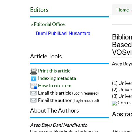
Editors
Home
» Editorial Office:
Bumi Publikasi Nusantara
Biblio
Based
VOSvi
Article Tools
Asep Bay
Print this article
Indexing metadata
(1) Unive
How to cite item
(2) Unive
Email this article
(Login required)
(3) Unive
Email the author
(Login required)
Corres
About The Authors
Abstra
Asep Bayu Dani Nandiyanto
Universitas Pendidikan Indonesia
This stud