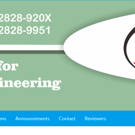
ons
Announcements
Contact
Reviewers