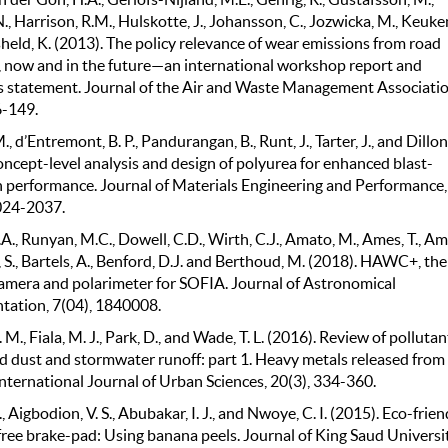
., Harrison, R.M., Hulskotte, J., Johansson, C., Jozwicka, M., Keuke
held, K. (2013). The policy relevance of wear emissions from road
, now and in the future—an international workshop report and
 statement. Journal of the Air and Waste Management Associatio
6-149.
., d’Entremont, B. P., Pandurangan, B., Runt, J., Tarter, J., and Dillon
oncept-level analysis and design of polyurea for enhanced blast-
n performance. Journal of Materials Engineering and Performance,
024-2037.
A., Runyan, M.C., Dowell, C.D., Wirth, C.J., Amato, M., Ames, T., Ami
 S., Bartels, A., Benford, D.J. and Berthoud, M. (2018). HAWC+, the
camera and polarimeter for SOFIA. Journal of Astronomical
tation, 7(04), 1840008.
M., Fiala, M. J., Park, D., and Wade, T. L. (2016). Review of pollutan
d dust and stormwater runoff: part 1. Heavy metals released from
International Journal of Urban Sciences, 20(3), 334-360.
., Aigbodion, V. S., Abubakar, I. J., and Nwoye, C. I. (2015). Eco-frien
free brake-pad: Using banana peels. Journal of King Saud Universi