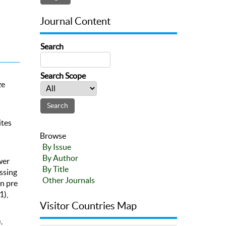
Journal Content
Search
Search Scope
ze
ites
Browse
By Issue
By Author
wer
By Title
ssing
Other Journals
in pre
1),
Visitor Countries Map
.