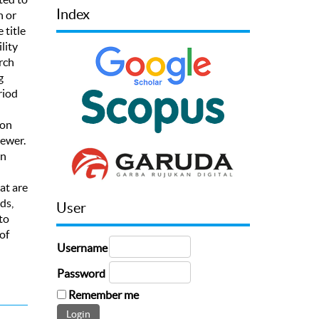
Index
h or
 title
lity
rch
g
riod
 on
iewer.
an
at are
ds,
User
to
of
Username
Password
Remember me