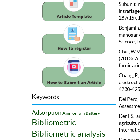
Subunit i
intraflage
287(15),
Benjamin, 
mahogany 
Science, T
Chai, W.M.,
(2013). An
furoic aci
Chang, P.,
electroche
4230-425
Keywords
Del Pero, 
Assessmen
Adsorption
Ammonium
Battery
Deni, S., 
Bibliometric
agricultu
Internatio
Bibliometric analysis
Denier van