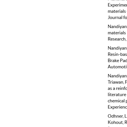
Experiment
materials
Journal f
Nandiyanto
materials
Research, 
Nandiyanto
Resin-bas
Brake Pad
Automotiv
Nandiyanto,
Triawan, F
as a rein
literature
chemical 
Experience
Odhner, L.U
Kohout, R