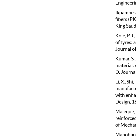
Engineeri
Ikpambese,
fibers (P
King Saud
Kole, P. J
of tyres: 
Journal o
Kumar, S.,
material: 
D. Journa
Li, X., Shi
manufactu
with enha
Design, 1
Maleque, M
reinforce
of Mechan
Manoharan,