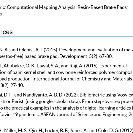
ric; Computational Mapping Analysis; Resin-Based Brake Pads;
r.
nces
 A., and Olabisi, A. I. (2015). Development and evaluation of mai
bestos-free) based brake pad. Development, 5(2), 67-80.
., Abubakre, O. K., Lawal, S. A., and Raji, A. (2015). Experimental
tion of palm kernel shell and cow bone reinforced polymer compos
 pad production. International Journal of Chemistry and Materials
3(2), 27-40.
, D. F., and Nandiyanto, A. B. D. (2022). Bibliometric using Vosvie
ish or Perish (using google scholar data): From step-by-step proce
to the practical examples in the analysis of digital learning articles 
Covid-19 pandemic. ASEAN Journal of Science and Engineering, 2(
., Miller, M. S., Qin, H., Lucker, B. F., Jones, A., and Cole, D. G. (2012)