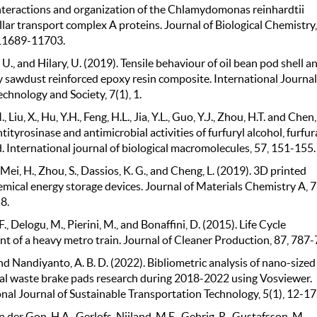
nteractions and organization of the Chlamydomonas reinhardtii
llar transport complex A proteins. Journal of Biological Chemistry,
 11689-11703.
U., and Hilary, U. (2019). Tensile behaviour of oil bean pod shell a
sawdust reinforced epoxy resin composite. International Journal
echnology and Society, 7(1), 1.
 Liu, X., Hu, Y.H., Feng, H.L., Jia, Y.L., Guo, Y.J., Zhou, H.T. and Chen,
tityrosinase and antimicrobial activities of furfuryl alcohol, furfur
d. International journal of biological macromolecules, 57, 151-155.
 Mei, H., Zhou, S., Dassios, K. G., and Cheng, L. (2019). 3D printed
mical energy storage devices. Journal of Materials Chemistry A, 7
8.
F., Delogu, M., Pierini, M., and Bonaffini, D. (2015). Life Cycle
t of a heavy metro train. Journal of Cleaner Production, 87, 787-
and Nandiyanto, A. B. D. (2022). Bibliometric analysis of nano-sized
ral waste brake pads research during 2018-2022 using Vosviewer.
nal Journal of Sustainable Transportation Technology, 5(1), 12-17
 der Gon, H.A., Gerlofs-Nijland, M.E., Gehrig, R., Gustafsson, M.,