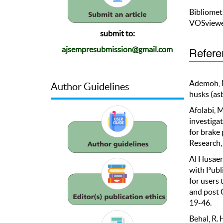
Bibliomet
VOSviewe
submit to:
Refere
ajsempresubmission@gmail.com
Ademoh, N.
Author Guidelines
husks (as
Afolabi, M
investiga
for brake
Research, 
Al Husaeni
with Publ
for users 
and post 
19-46.
Behal, R. H