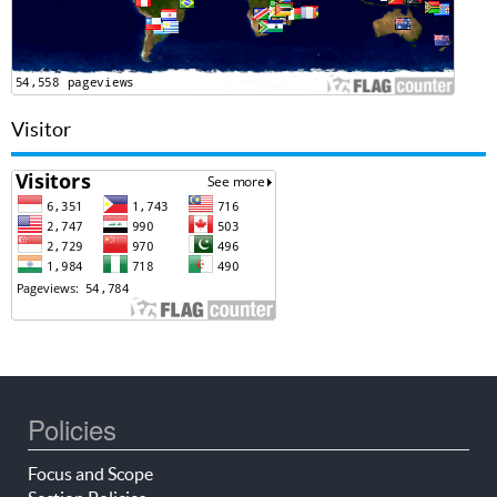
Visitor
Policies
Focus and Scope