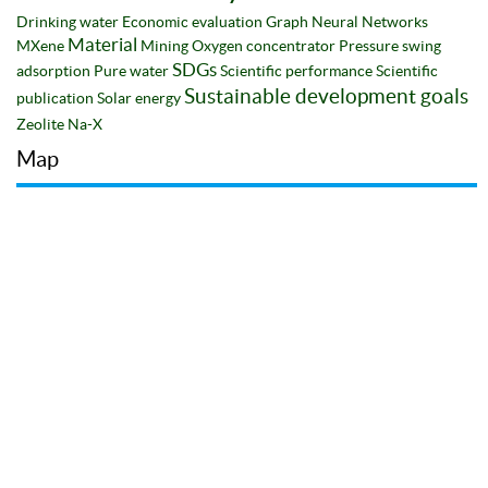
Drinking water
Economic evaluation
Graph Neural Networks
Material
MXene
Mining
Oxygen concentrator
Pressure swing
SDGs
adsorption
Pure water
Scientific performance
Scientific
Sustainable development goals
publication
Solar energy
Zeolite Na-X
Map