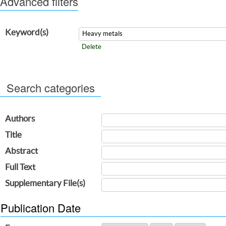
Advanced filters
Keyword(s)
Delete
Search categories
Authors
Title
Abstract
Full Text
Supplementary File(s)
Publication Date