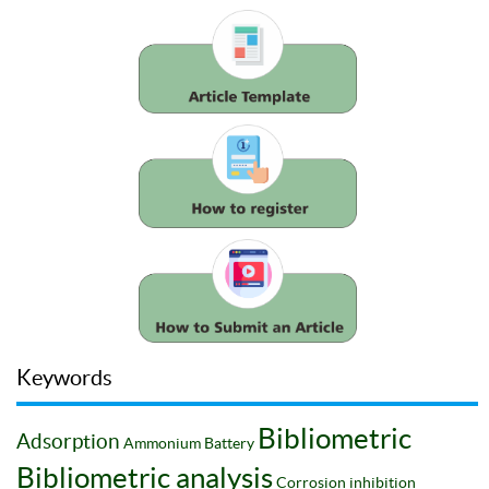
Keywords
Bibliometric
Adsorption
Ammonium
Battery
Bibliometric analysis
Corrosion inhibition