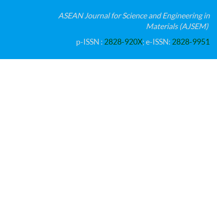
ASEAN Journal for Science and Engineering in
Materials (AJSEM)
p-ISSN :
2828-920X
; e-ISSN:
2828-9951