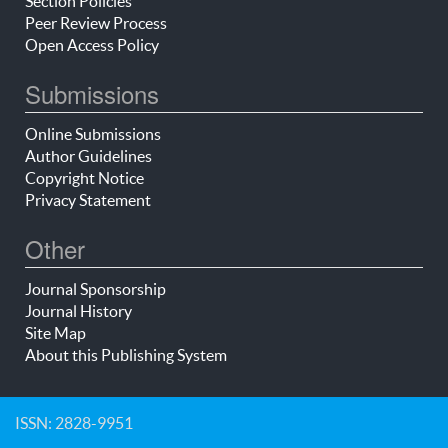
Section Policies
Peer Review Process
Open Access Policy
Submissions
Online Submissions
Author Guidelines
Copyright Notice
Privacy Statement
Other
Journal Sponsorship
Journal History
Site Map
About this Publishing System
ISSN: 2828-9951