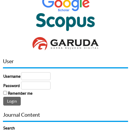
User
Username
Password
Remember me
Journal Content
Search