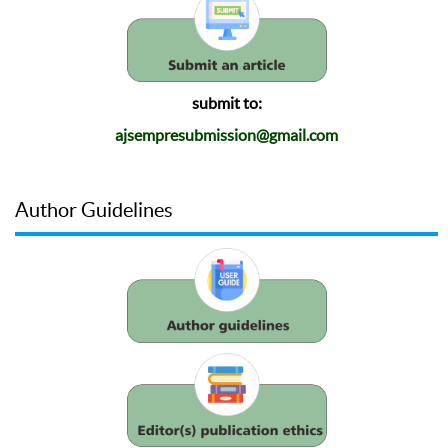
submit to:
ajsempresubmission@gmail.com
Author Guidelines