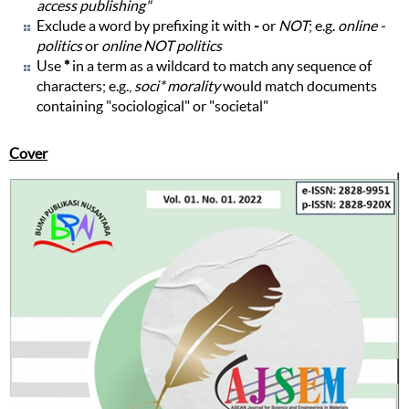
access publishing"
Exclude a word by prefixing it with
-
or
NOT
; e.g.
online -
politics
or
online NOT politics
Use
*
in a term as a wildcard to match any sequence of
characters; e.g.,
soci* morality
would match documents
containing "sociological" or "societal"
Cover