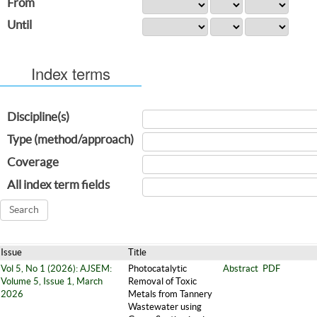
From
Until
Index terms
Discipline(s)
Type (method/approach)
Coverage
All index term fields
Issue
Title
Vol 5, No 1 (2026): AJSEM:
Photocatalytic
Abstract
PDF
Volume 5, Issue 1, March
Removal of Toxic
2026
Metals from Tannery
Wastewater using