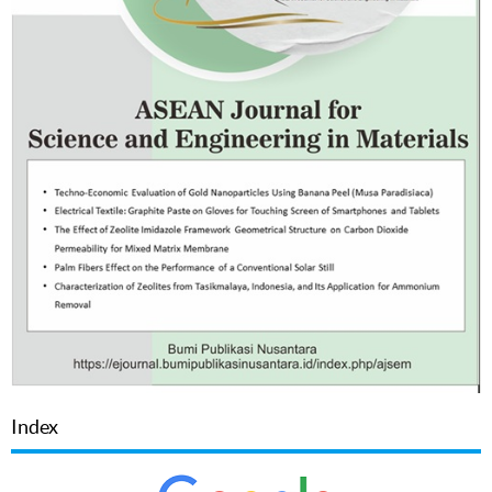
Index