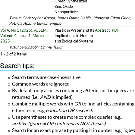
Green Synthesized
Zinc Oxide
Nanoparticles
Tyosue Christopher Kpega, James Dama Habila, Idongesit Edem Okon,
Patricia Adama Ekwumemgbo
Vol 4, No 1 (2025): AJSEM:
Plastic in Water and Its
Abstract
PDF
Volume 4, Issue 1, March
Implications in Human
2025
and Biological Systems
Yusuf Sarkingobir, Ummu Tukur
1 - 2 of 2 Items
Search tips:
Search terms are case-insensitive
Common words are ignored
By default only articles containing
all
terms in the query are
returned (i.e.,
AND
is implied)
Combine multiple words with
OR
to find articles containing
either term; e.g.,
education OR research
Use parentheses to create more complex queries; e.g.,
archive ((journal OR conference) NOT theses)
Search for an exact phrase by putting it in quotes; e.g.,
"open