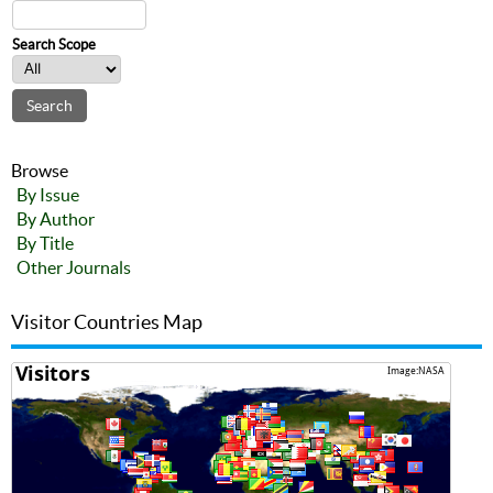
Search Scope
Browse
By Issue
By Author
By Title
Other Journals
Visitor Countries Map