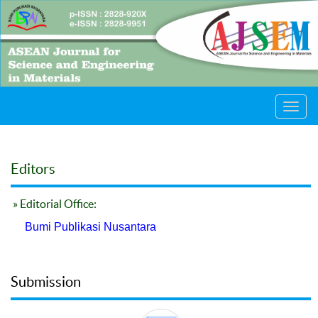
Toggl
navig
Editors
» Editorial Office:
Bumi Publikasi Nusantara
Submission