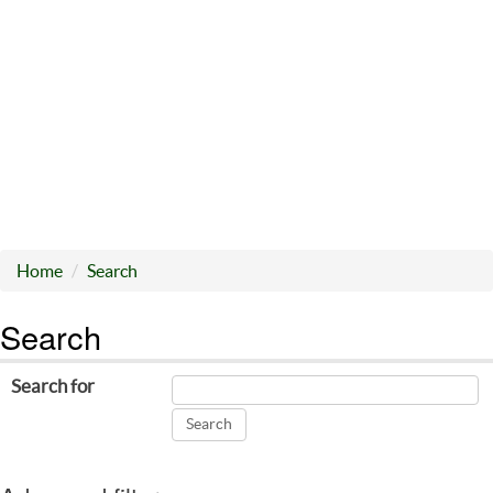
Home
Search
Search
Search for