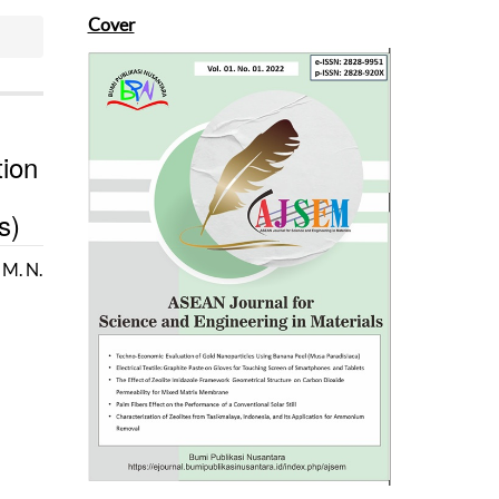
Cover
ion
s)
, M. N.