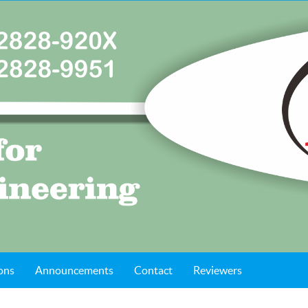
ons
Announcements
Contact
Reviewers