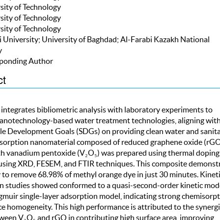
rsity of Technology
rsity of Technology
rsity of Technology
ji University; University of Baghdad; Al-Farabi Kazakh National
y
ponding Author
ct
 integrates bibliometric analysis with laboratory experiments to
anotechnology-based water treatment technologies, aligning wit
le Development Goals (SDGs) on providing clean water and sanita
sorption nanomaterial composed of reduced graphene oxide (rG
h vanadium pentoxide (V₂O₅) was prepared using thermal doping
using XRD, FESEM, and FTIR techniques. This composite demonst
y to remove 68.98% of methyl orange dye in just 30 minutes. Kinet
n studies showed conformed to a quasi-second-order kinetic mod
gmuir single-layer adsorption model, indicating strong chemisorp
e homogeneity. This high performance is attributed to the synergi
tween V₂O₅ and rGO in contributing high surface area, improving