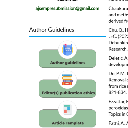
Chaukura, 
ajsempresubmission@gmail.com
and methy
derived f
Author Guidelines
Chu, Q., H
J.-C. (20
Debunking
Research,
Deletic, A
developme
Do, P. M. 
Removal o
from rice 
821-834.
Ezzatfar, 
peroxidas
Topics in 
Fathi, A.,