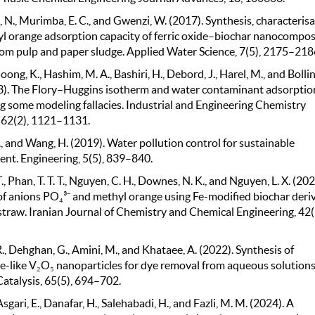
N., Murimba, E. C., and Gwenzi, W. (2017). Synthesis, characteris
l orange adsorption capacity of ferric oxide–biochar nanocompos
rom pulp and paper sludge. Applied Water Science, 7(5), 2175–218
oong, K., Hashim, M. A., Bashiri, H., Debord, J., Harel, M., and Bollin
23). The Flory–Huggins isotherm and water contaminant adsorptio
 some modeling fallacies. Industrial and Engineering Chemistry
 62(2), 1121–1131.
., and Wang, H. (2019). Water pollution control for sustainable
nt. Engineering, 5(5), 839–840.
T., Phan, T. T. T., Nguyen, C. H., Downes, N. K., and Nguyen, L. X. (202
f anions PO₄³⁻ and methyl orange using Fe-modified biochar deri
straw. Iranian Journal of Chemistry and Chemical Engineering, 42(
R., Dehghan, G., Amini, M., and Khataee, A. (2022). Synthesis of
e-like V₂O₅ nanoparticles for dye removal from aqueous solutions
Catalysis, 65(5), 694–702.
 Asgari, E., Danafar, H., Salehabadi, H., and Fazli, M. M. (2024). A