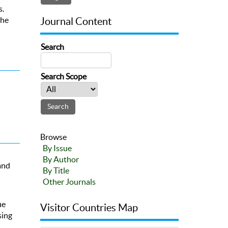
s.
the
Journal Content
Search
Search Scope
Browse
By Issue
By Author
and
By Title
Other Journals
ue
Visitor Countries Map
sing