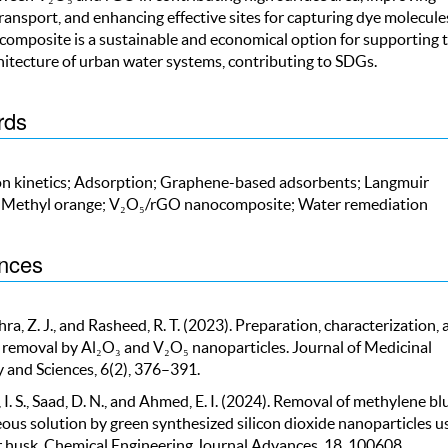
ransport, and enhancing effective sites for capturing dye molecule
composite is a sustainable and economical option for supporting 
hitecture of urban water systems, contributing to SDGs.
rds
n kinetics; Adsorption; Graphene-based adsorbents; Langmuir
 Methyl orange; V₂O₅/rGO nanocomposite; Water remediation
nces
a, Z. J., and Rasheed, R. T. (2023). Preparation, characterization, 
 removal by Al₂O₃ and V₂O₅ nanoparticles. Journal of Medicinal
 and Sciences, 6(2), 376–391.
I. S., Saad, D. N., and Ahmed, E. I. (2024). Removal of methylene bl
ous solution by green synthesized silicon dioxide nanoparticles u
 husk. Chemical Engineering Journal Advances, 18, 100608.