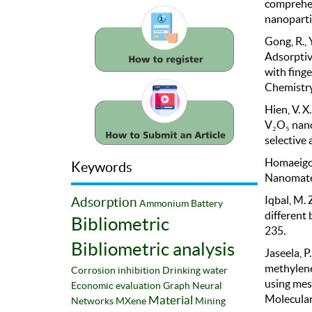
comprehen
nanopartic
Gong, R., Y
Adsorptiv
with fing
Chemistry
Hien, V. X
V₂O₅ nano
selective
Homaeigoh
Keywords
Nanomater
Iqbal, M. 
Adsorption
Ammonium
Battery
different
Bibliometric
235.
Bibliometric analysis
Jaseela, P
methylene
Corrosion inhibition
Drinking water
using mes
Economic evaluation
Graph Neural
Molecular
Material
Networks
MXene
Mining