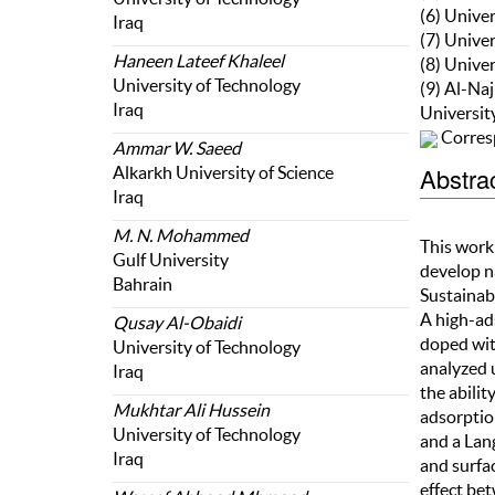
(6) Unive
Iraq
(7) Unive
Haneen Lateef Khaleel
(8) Unive
University of Technology
(9) Al-Na
Iraq
Universit
Corres
Ammar W. Saeed
Abstra
Alkarkh University of Science
Iraq
M. N. Mohammed
This work
Gulf University
develop n
Bahrain
Sustainab
A high-ad
Qusay Al-Obaidi
doped wit
University of Technology
analyzed 
Iraq
the abilit
Mukhtar Ali Hussein
adsorptio
University of Technology
and a Lan
Iraq
and surfac
effect be