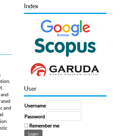
Index
h
tion.
O)
User
 and
rated
Username
ic and
el
Password
tion
Remember me
stic