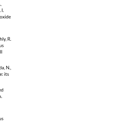
,
I.
 oxide
hly, R.
us
ll
da, N.,
: its
ed
.
us