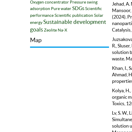
Oxygen concentrator
Pressure swing
Jehad, A. 
SDGs
adsorption
Pure water
Scientific
Mansoor, A
performance
Scientific publication
Solar
(2024). P
Sustainable development
energy
nanopartic
goals
Catalysis,
Zeolite Na-X
Juzsakova, 
Map
R., Sluser
solution b
waste. Mat
Khan, I., S
Ahmad, H.,
properties
Kolya, H.,
organic m
Toxics, 12
Lv, S. W., 
Simultane
solution 