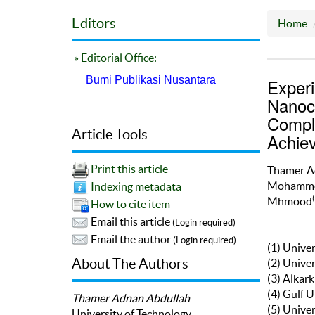
Editors
Home
» Editorial Office:
Bumi Publikasi Nusantara
Experi
Nanoc
Comple
Article Tools
Achie
Print this article
Thamer A
Mohamm
Indexing metadata
Mhmood
How to cite item
Email this article
(Login required)
Email the author
(Login required)
(1) Unive
About The Authors
(2) Unive
(3) Alkark
(4) Gulf U
Thamer Adnan Abdullah
(5) Unive
University of Technology