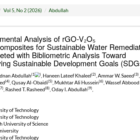
Vol 5, No 2 (2026)
Abdullah
mental Analysis of rGO-V₂O₅
omposites for Sustainable Water Remediat
ted with Bibliometric Analysis Toward
ving Sustainable Development Goals (SDG
(1
)
(2)
(3)
dnan Abdullah
, Haneen Lateef Khaleel
, Ammar W. Saeed
(4)
(5)
(6)
ed
, Qusay Al-Obaidi
, Mukhtar Ali Hussein
, Wassef Abbood
(7)
(8)
(9)
, Rashed T. Rasheed
, Oday I. Abdullah
,
rsity of Technology
rsity of Technology
h University of Science
niversity
rsity of Technology