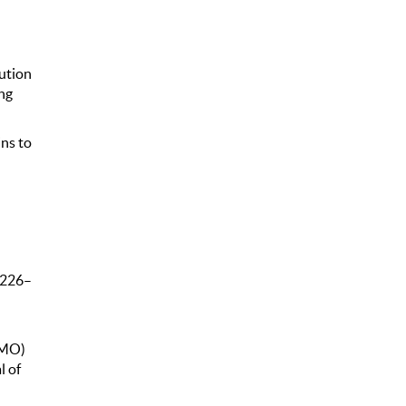
ution
ng
ins to
 226–
(MO)
l of