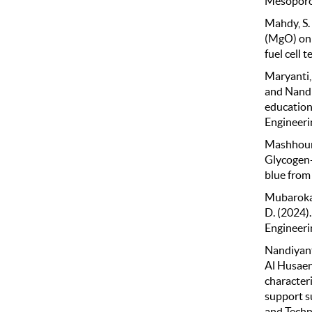
Mesoporou
Mahdy, S. 
(MgO) on 
fuel cell 
Maryanti, 
and Nandi
education:
Engineeri
Mashhour, 
Glycogen-
blue from
Mubarokah,
D. (2024)
Engineeri
Nandiyanto
Al Husaen
character
support s
and Techn