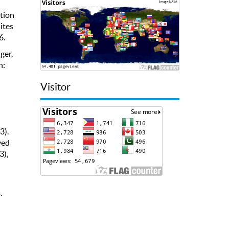
ation
ites
6.
ger,
n:
Visitor
3).
ved
3),
.