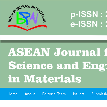
Home
About
Editorial Team
Issue
Submissi