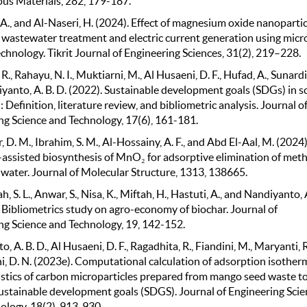
s Materials, 282, 179-187.
A., and Al-Naseri, H. (2024). Effect of magnesium oxide nanopartic
wastewater treatment and electric current generation using micr
technology. Tikrit Journal of Engineering Sciences, 31(2), 219–228.
R., Rahayu, N. I., Muktiarni, M., Al Husaeni, D. F., Hufad, A., Sunardi,
yanto, A. B. D. (2022). Sustainable development goals (SDGs) in s
 Definition, literature review, and bibliometric analysis. Journal o
ng Science and Technology, 17(6), 161-181.
D. M., Ibrahim, S. M., Al-Hossainy, A. F., and Abd El-Aal, M. (2024)
assisted biosynthesis of MnO₂ for adsorptive elimination of met
 water. Journal of Molecular Structure, 1313, 138665.
 S. L., Anwar, S., Nisa, K., Miftah, H., Hastuti, A., and Nandiyanto, A
. Bibliometrics study on agro-economy of biochar. Journal of
ng Science and Technology, 19, 142-152.
, A. B. D., Al Husaeni, D. F., Ragadhita, R., Fiandini, M., Maryanti, R
i, D. N. (2023e). Computational calculation of adsorption isother
istics of carbon microparticles prepared from mango seed waste t
ustainable development goals (SDGS). Journal of Engineering Scie
ology, 18(2), 913-930.