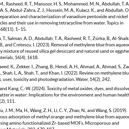
M., Rasheed, R. T., Mansoor, H. S., Mohammed, M. N., Abdullah, T. A.
. S., Abdul-Zahra, Z. J., Hussein, M. A., Kułacz, K., and Abdullah, O. 
reparation and characterization of vanadium pentoxide and nickel
les and their use in removing tetracycline from water. Topics in
 68(11), 1–15.
T., Salman, A. D., Abdullah, T. A., Rasheed, R. T., Zsirka, B., Al-Shaik
, B., and Cretescu, I. (2023). Removal of methylene blue from aqueo
y mixture of reused silica gel desiccant and natural sand or eggshe
erials, 16(4), 1618.
aeed, K., Zekker, I., Zhang, B., Hendi, A. H., Ahmad, A., Ahmad, S., Za
 Shah, L. A., Shah, T., and Khan, I. (2022). Review on methylene blue
, uses, toxicity and photodegradation. Water, 14(2), 242.
 and Kang, C.-W. (2024). Toxicity of metal oxides, dyes, and dissolv
atter in water: Implications for the environment and human health
(2), 111.
Liu, J. M., Ma, H., Wang, Z. H., Li, C. Y., Zhao, N., and Wang, S. (2019).
ous adsorption of methyl orange and methylene blue from aqueo
using amino functionalized Zr-based MOFs. Microporous and