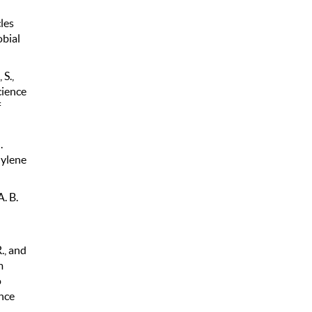
les
obial
 S.,
cience
f
.
hylene
. B.
., and
m
o
nce