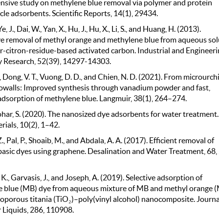
sive study on methylene blue removal via polymer and protein
le adsorbents. Scientific Reports, 14(1), 29434.
e, J., Dai, W., Yan, X., Hu, J., Hu, X., Li, S., and Huang, H. (2013).
e removal of methyl orange and methylene blue from aqueous sol
er-citron-residue-based activated carbon. Industrial and Engineeri
 Research, 52(39), 14297-14303.
., Dong, V. T., Vuong, D. D., and Chien, N. D. (2021). From microurch
walls: Improved synthesis through vanadium powder and fast,
 adsorption of methylene blue. Langmuir, 38(1), 264–274.
ar, S. (2020). The nanosized dye adsorbents for water treatment.
ials, 10(2), 1–42.
Z., Pal, P., Shoaib, M., and Abdala, A. A. (2017). Efficient removal of
 basic dyes using graphene. Desalination and Water Treatment, 68,
. K., Garvasis, J., and Joseph, A. (2019). Selective adsorption of
 blue (MB) dye from aqueous mixture of MB and methyl orange 
oporous titania (TiO₂)–poly(vinyl alcohol) nanocomposite. Journa
 Liquids, 286, 110908.