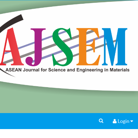
Login