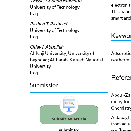
Wassef Abbood Mhmood
electron t
University of Technology
This nano
Iraq
smart arc
Rashed T. Rasheed
University of Technology
Keywo
Iraq
Oday I. Abdullah
Adsorptio
Al-Naji University; University of
isotherm;
Baghdad; Al-Farabi Kazakh National
University
Iraq
Refere
Submission
Abdul-Zahr
ninhydrin
Chemistry
Aldabagh, 
from aque
sunflower
submit to: