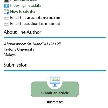
Indexing metadata
How to cite item
Email this article
(Login required)
Email the author
(Login required)
About The Author
Abdulkareem Sh. Mahdi Al-Obaidi
Taylor’s University
Malaysia
Submission
submit to: