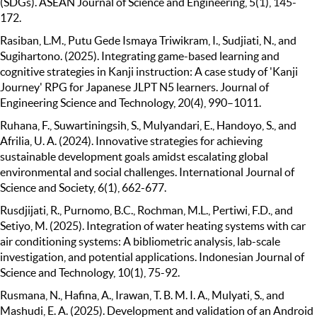
(SDGs). ASEAN Journal of Science and Engineering, 5(1), 145-
172.
Rasiban, L.M., Putu Gede Ismaya Triwikram, I., Sudjiati, N., and
Sugihartono. (2025). Integrating game-based learning and
cognitive strategies in Kanji instruction: A case study of 'Kanji
Journey' RPG for Japanese JLPT N5 learners. Journal of
Engineering Science and Technology, 20(4), 990–1011.
Ruhana, F., Suwartiningsih, S., Mulyandari, E., Handoyo, S., and
Afrilia, U. A. (2024). Innovative strategies for achieving
sustainable development goals amidst escalating global
environmental and social challenges. International Journal of
Science and Society, 6(1), 662-677.
Rusdjijati, R., Purnomo, B.C., Rochman, M.L., Pertiwi, F.D., and
Setiyo, M. (2025). Integration of water heating systems with car
air conditioning systems: A bibliometric analysis, lab-scale
investigation, and potential applications. Indonesian Journal of
Science and Technology, 10(1), 75-92.
Rusmana, N., Hafina, A., Irawan, T. B. M. I. A., Mulyati, S., and
Mashudi, E. A. (2025). Development and validation of an Android