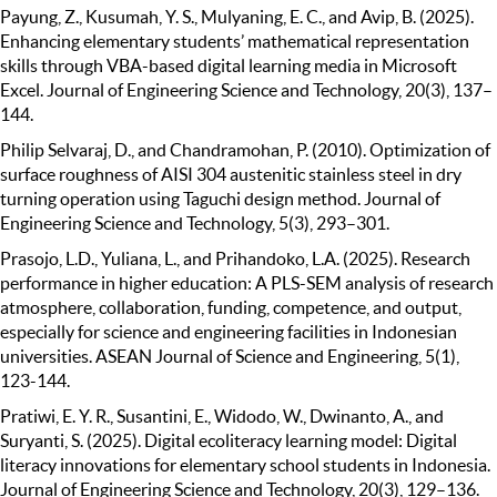
Payung, Z., Kusumah, Y. S., Mulyaning, E. C., and Avip, B. (2025).
Enhancing elementary students’ mathematical representation
skills through VBA-based digital learning media in Microsoft
Excel. Journal of Engineering Science and Technology, 20(3), 137–
144.
Philip Selvaraj, D., and Chandramohan, P. (2010). Optimization of
surface roughness of AISI 304 austenitic stainless steel in dry
turning operation using Taguchi design method. Journal of
Engineering Science and Technology, 5(3), 293–301.
Prasojo, L.D., Yuliana, L., and Prihandoko, L.A. (2025). Research
performance in higher education: A PLS-SEM analysis of research
atmosphere, collaboration, funding, competence, and output,
especially for science and engineering facilities in Indonesian
universities. ASEAN Journal of Science and Engineering, 5(1),
123-144.
Pratiwi, E. Y. R., Susantini, E., Widodo, W., Dwinanto, A., and
Suryanti, S. (2025). Digital ecoliteracy learning model: Digital
literacy innovations for elementary school students in Indonesia.
Journal of Engineering Science and Technology, 20(3), 129–136.