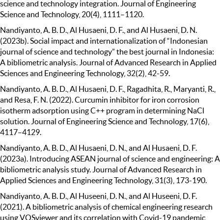
science and technology integration. Journal of Engineering
Science and Technology, 20(4), 1111–1120.
Nandiyanto, A. B. D., Al Husaeni, D. F., and Al Husaeni, D. N.
(2023b). Social impact and internationalization of “Indonesian
journal of science and technology” the best journal in Indonesia:
A bibliometric analysis. Journal of Advanced Research in Applied
Sciences and Engineering Technology, 32(2), 42-59.
Nandiyanto, A. B. D., Al Husaeni, D. F., Ragadhita, R., Maryanti, R.,
and Resa, F. N. (2022). Curcumin inhibitor for iron corrosion
isotherm adsorption using C++ program in determining NaCl
solution. Journal of Engineering Science and Technology, 17(6),
4117–4129.
Nandiyanto, A. B. D., Al Husaeni, D. N., and Al Husaeni, D. F.
(2023a). Introducing ASEAN journal of science and engineering: A
bibliometric analysis study. Journal of Advanced Research in
Applied Sciences and Engineering Technology, 31(3), 173-190.
Nandiyanto, A. B. D., Al Huseeni, D. N., and Al Huseeni, D. F.
(2021). A bibliometric analysis of chemical engineering research
using VOSviewer and its correlation with Covid-19 pandemic