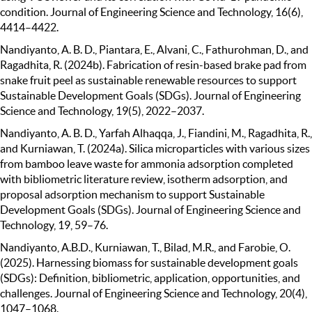
condition. Journal of Engineering Science and Technology, 16(6),
4414–4422.
Nandiyanto, A. B. D., Piantara, E., Alvani, C., Fathurohman, D., and
Ragadhita, R. (2024b). Fabrication of resin-based brake pad from
snake fruit peel as sustainable renewable resources to support
Sustainable Development Goals (SDGs). Journal of Engineering
Science and Technology, 19(5), 2022–2037.
Nandiyanto, A. B. D., Yarfah Alhaqqa, J., Fiandini, M., Ragadhita, R.,
and Kurniawan, T. (2024a). Silica microparticles with various sizes
from bamboo leave waste for ammonia adsorption completed
with bibliometric literature review, isotherm adsorption, and
proposal adsorption mechanism to support Sustainable
Development Goals (SDGs). Journal of Engineering Science and
Technology, 19, 59–76.
Nandiyanto, A.B.D., Kurniawan, T., Bilad, M.R., and Farobie, O.
(2025). Harnessing biomass for sustainable development goals
(SDGs): Definition, bibliometric, application, opportunities, and
challenges. Journal of Engineering Science and Technology, 20(4),
1047–1068.