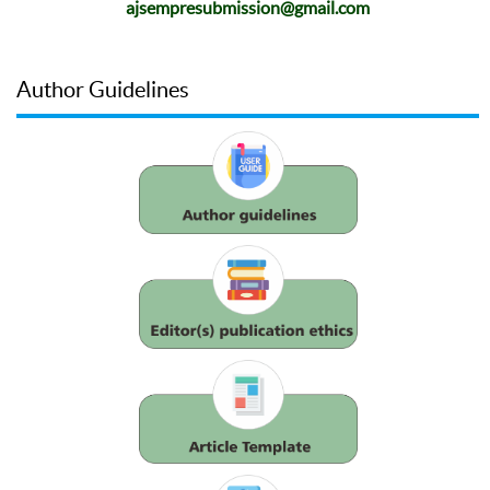
ajsempresubmission@gmail.com
Author Guidelines