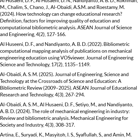
Al Husaeni, D. F., Al Husaeni, D. N., Nandiyanto, A. B. D., Rokhman,
M., Chalim, S., Chano, J., Al-Obaidi, A.S.M. and Roestamy, M.
(2024). How technology can change educational research?
Definition, factors for improving quality of education and
computational bibliometric analysis. ASEAN Journal of Science
and Engineering, 4(2), 127-166.
Al Huseeni, D. F., and Nandiyanto, A. B. D. (2022). Bibliometric
computational mapping analysis of publications on mechanical
engineering education using VOSviewer. Journal of Engineering
Science and Technology, 17(2), 1135–1149.
Al-Obaidi, A. S. M. (2025). Journal of Engineering, Science and
Technology at the Crossroads of Science and Education: A
Bibliometric Review (2009–2025). ASEAN Journal of Educational
Research and Technology, 4(3), 267-294.
Al-Obaidi, A. S. M., Al Husaeni, D. F., Setiyo, M., and Nandiyanto,
A. B. D. (2024). The role of mechanical engineering in industry:
Review and bibliometric analysis. Mechanical Engineering for
Society and Industry, 4(3), 308-317.
Artina, E., Suryadi, K., Masyitoh, I. S., Syaflullah, S., and Amin, M.