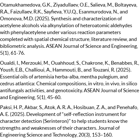
Otamukhamedova, G.K., Ziyadullaev, O.E., Salieva, M., Boltayeva,
R.A., Faizullaev, R.K., Sayfieva, Y.U.Q., Esanmurodova, N., and
Omonova, M.D. (2025). Synthesis and characterization of
acetylene alcohols via alkynylation of heteroatomic aldehydes
with phenylacetylene under various reaction parameters
completed with spatial chemical structure, literature review, and
bibliometric analysis. ASEAN Journal of Science and Engineering,
5(1), 61-76.
Oualdi, I., Merzouki, M., Ouahhoud, S., Chakrone, K., Benabbes, R.,
Yousfi, E.B., Challioui, A., Hammouti, B., and Touzani, R. (2025).
Essential oils of artemisia herba-alba, mentha pulegium, and
cedrus atlantica: Chemical compositions, in vitro, in vivo, in silico
antifungals activities, and genotoxicity. ASEAN Journal of Science
and Engineering, 5(1), 45-60.
Paksi, H. P., Akbar, S., Atok, A. R. A., Hosibuan, Z. A., and Penehafo,
A. E. (2025). Development of “self-reflection instrument for
character detection (Serinteron)” to help students know the
strengths and weaknesses of their characters. Journal of
Engineering Science and Technology, 20(3), 153–160.