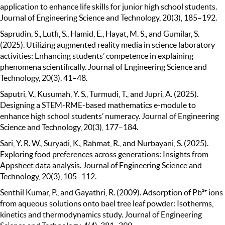
application to enhance life skills for junior high school students.
Journal of Engineering Science and Technology, 20(3), 185–192.
Saprudin, S., Lutfi, S., Hamid, E., Hayat, M. S., and Gumilar, S.
(2025). Utilizing augmented reality media in science laboratory
activities: Enhancing students’ competence in explaining
phenomena scientifically. Journal of Engineering Science and
Technology, 20(3), 41–48.
Saputri, V., Kusumah, Y. S., Turmudi, T., and Jupri, A. (2025).
Designing a STEM-RME-based mathematics e-module to
enhance high school students’ numeracy. Journal of Engineering
Science and Technology, 20(3), 177–184.
Sari, Y. R. W., Suryadi, K., Rahmat, R., and Nurbayani, S. (2025).
Exploring food preferences across generations: Insights from
Appsheet data analysis. Journal of Engineering Science and
Technology, 20(3), 105–112.
Senthil Kumar, P., and Gayathri, R. (2009). Adsorption of Pb²⁺ ions
from aqueous solutions onto bael tree leaf powder: Isotherms,
kinetics and thermodynamics study. Journal of Engineering