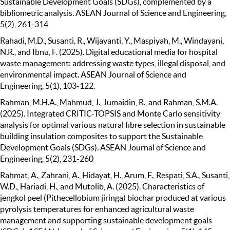
Sustainable Development Goals (SDGs), complemented by a
bibliometric analysis. ASEAN Journal of Science and Engineering,
5(2), 261-314
Rahadi, M.D., Susanti, R., Wijayanti, Y., Maspiyah, M., Windayani,
N.R., and Ibnu, F. (2025). Digital educational media for hospital
waste management: addressing waste types, illegal disposal, and
environmental impact. ASEAN Journal of Science and
Engineering, 5(1), 103-122.
Rahman, M.H.A., Mahmud, J., Jumaidin, R., and Rahman, S.M.A.
(2025). Integrated CRITIC-TOPSIS and Monte Carlo sensitivity
analysis for optimal various natural fibre selection in sustainable
building insulation composites to support the Sustainable
Development Goals (SDGs). ASEAN Journal of Science and
Engineering, 5(2), 231-260
Rahmat, A., Zahrani, A., Hidayat, H., Arum, F., Respati, S.A., Susanti,
W.D., Hariadi, H., and Mutolib, A. (2025). Characteristics of
jengkol peel (Pithecellobium jiringa) biochar produced at various
pyrolysis temperatures for enhanced agricultural waste
management and supporting sustainable development goals