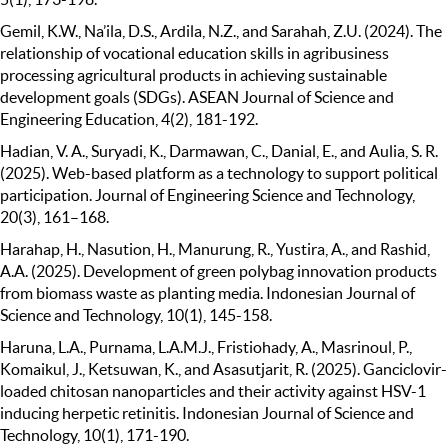
Gemil, K.W., Na’ila, D.S., Ardila, N.Z., and Sarahah, Z.U. (2024). The
relationship of vocational education skills in agribusiness
processing agricultural products in achieving sustainable
development goals (SDGs). ASEAN Journal of Science and
Engineering Education, 4(2), 181-192.
Hadian, V. A., Suryadi, K., Darmawan, C., Danial, E., and Aulia, S. R.
(2025). Web-based platform as a technology to support political
participation. Journal of Engineering Science and Technology,
20(3), 161–168.
Harahap, H., Nasution, H., Manurung, R., Yustira, A., and Rashid,
A.A. (2025). Development of green polybag innovation products
from biomass waste as planting media. Indonesian Journal of
Science and Technology, 10(1), 145-158.
Haruna, L.A., Purnama, L.A.M.J., Fristiohady, A., Masrinoul, P.,
Komaikul, J., Ketsuwan, K., and Asasutjarit, R. (2025). Ganciclovir-
loaded chitosan nanoparticles and their activity against HSV-1
inducing herpetic retinitis. Indonesian Journal of Science and
Technology, 10(1), 171-190.