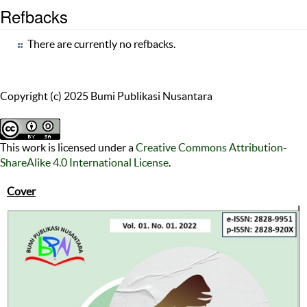
Refbacks
There are currently no refbacks.
Copyright (c) 2025 Bumi Publikasi Nusantara
This work is licensed under a
Creative Commons Attribution-
ShareAlike 4.0 International License
.
Cover