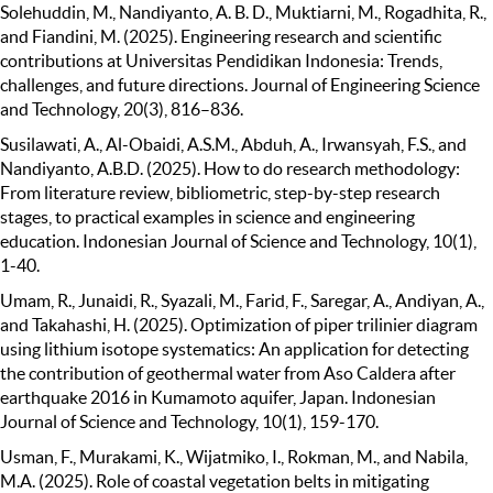
Solehuddin, M., Nandiyanto, A. B. D., Muktiarni, M., Rogadhita, R.,
and Fiandini, M. (2025). Engineering research and scientific
contributions at Universitas Pendidikan Indonesia: Trends,
challenges, and future directions. Journal of Engineering Science
and Technology, 20(3), 816–836.
Susilawati, A., Al-Obaidi, A.S.M., Abduh, A., Irwansyah, F.S., and
Nandiyanto, A.B.D. (2025). How to do research methodology:
From literature review, bibliometric, step-by-step research
stages, to practical examples in science and engineering
education. Indonesian Journal of Science and Technology, 10(1),
1-40.
Umam, R., Junaidi, R., Syazali, M., Farid, F., Saregar, A., Andiyan, A.,
and Takahashi, H. (2025). Optimization of piper trilinier diagram
using lithium isotope systematics: An application for detecting
the contribution of geothermal water from Aso Caldera after
earthquake 2016 in Kumamoto aquifer, Japan. Indonesian
Journal of Science and Technology, 10(1), 159-170.
Usman, F., Murakami, K., Wijatmiko, I., Rokman, M., and Nabila,
M.A. (2025). Role of coastal vegetation belts in mitigating