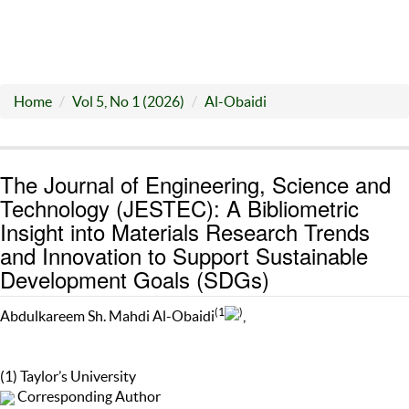
Home
Vol 5, No 1 (2026)
Al-Obaidi
The Journal of Engineering, Science and
Technology (JESTEC): A Bibliometric
Insight into Materials Research Trends
and Innovation to Support Sustainable
Development Goals (SDGs)
(1
)
Abdulkareem Sh. Mahdi Al-Obaidi
,
(1) Taylor’s University
Corresponding Author