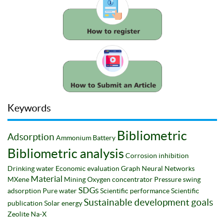
Keywords
Bibliometric
Adsorption
Ammonium
Battery
Bibliometric analysis
Corrosion inhibition
Drinking water
Economic evaluation
Graph Neural Networks
Material
MXene
Mining
Oxygen concentrator
Pressure swing
SDGs
adsorption
Pure water
Scientific performance
Scientific
Sustainable development goals
publication
Solar energy
Zeolite Na-X