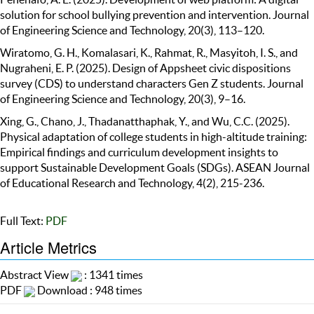
solution for school bullying prevention and intervention. Journal
of Engineering Science and Technology, 20(3), 113–120.
Wiratomo, G. H., Komalasari, K., Rahmat, R., Masyitoh, I. S., and
Nugraheni, E. P. (2025). Design of Appsheet civic dispositions
survey (CDS) to understand characters Gen Z students. Journal
of Engineering Science and Technology, 20(3), 9–16.
Xing, G., Chano, J., Thadanatthaphak, Y., and Wu, C.C. (2025).
Physical adaptation of college students in high-altitude training:
Empirical findings and curriculum development insights to
support Sustainable Development Goals (SDGs). ASEAN Journal
of Educational Research and Technology, 4(2), 215-236.
Full Text:
PDF
Article Metrics
Abstract View
: 1341 times
PDF
Download : 948 times