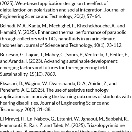
(2025). Web-based application design on the effect of
digitalization on polarization and social integration. Journal of
Engineering Science and Technology, 20(3), 57–64.
Belhadi, M.A., Kadja, M., Mechighel, F., Khechekhouche, A., and
Hamaiti, Y. (2025). Enhanced thermal performance of parabolic
through collectors with TiO₂ nanofluids in an arid climate.
Indonesian Journal of Science and Technology, 10(1), 93-112.
Burleson, G., Lajoie, J., Mabey, C., Sours, P., Ventrella, J., Peiffer, E.,
and Aranda, I. (2023). Advancing sustainable development:
emerging factors and futures for the engineering field.
Sustainability, 15(10), 7869.
Eksasari, D., Wagino, W., Dwirisnanda, D. A., Abidin, Z., and
Penehafo, A. E. (2025). The use of assistive technology
applications in improving the learning outcomes of students with
hearing disabilities. Journal of Engineering Science and
Technology, 20(2), 31–38.
El Mrayej, H., En-Nabety, G., Ettahiri, W., Jghaoui, M., Sabbahi, R.,
Hammouti, B., Rais, Z. and Taleb, M. (2025). Triazolopyrimidine
derivatives: A comprehensive review of their synthesis, reactivity,