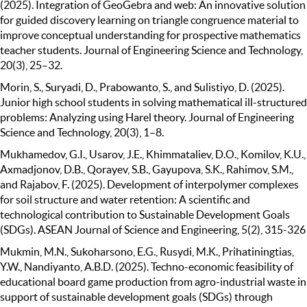
(2025). Integration of GeoGebra and web: An innovative solution
for guided discovery learning on triangle congruence material to
improve conceptual understanding for prospective mathematics
teacher students. Journal of Engineering Science and Technology,
20(3), 25–32.
Morin, S., Suryadi, D., Prabowanto, S., and Sulistiyo, D. (2025).
Junior high school students in solving mathematical ill-structured
problems: Analyzing using Harel theory. Journal of Engineering
Science and Technology, 20(3), 1–8.
Mukhamedov, G.I., Usarov, J.E., Khimmataliev, D.O., Komilov, K.U.,
Axmadjonov, D.B., Qorayev, S.B., Gayupova, S.K., Rahimov, S.M.,
and Rajabov, F. (2025). Development of interpolymer complexes
for soil structure and water retention: A scientific and
technological contribution to Sustainable Development Goals
(SDGs). ASEAN Journal of Science and Engineering, 5(2), 315-326
Mukmin, M.N., Sukoharsono, E.G., Rusydi, M.K., Prihatiningtias,
Y.W., Nandiyanto, A.B.D. (2025). Techno-economic feasibility of
educational board game production from agro-industrial waste in
support of sustainable development goals (SDGs) through