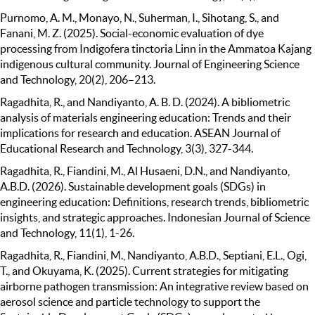
Purnomo, A. M., Monayo, N., Suherman, I., Sihotang, S., and
Fanani, M. Z. (2025). Social-economic evaluation of dye
processing from Indigofera tinctoria Linn in the Ammatoa Kajang
indigenous cultural community. Journal of Engineering Science
and Technology, 20(2), 206–213.
Ragadhita, R., and Nandiyanto, A. B. D. (2024). A bibliometric
analysis of materials engineering education: Trends and their
implications for research and education. ASEAN Journal of
Educational Research and Technology, 3(3), 327-344.
Ragadhita, R., Fiandini, M., Al Husaeni, D.N., and Nandiyanto,
A.B.D. (2026). Sustainable development goals (SDGs) in
engineering education: Definitions, research trends, bibliometric
insights, and strategic approaches. Indonesian Journal of Science
and Technology, 11(1), 1-26.
Ragadhita, R., Fiandini, M., Nandiyanto, A.B.D., Septiani, E.L., Ogi,
T., and Okuyama, K. (2025). Current strategies for mitigating
airborne pathogen transmission: An integrative review based on
aerosol science and particle technology to support the