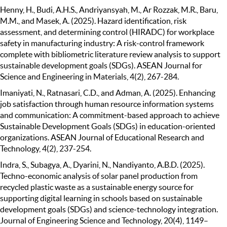
Henny, H., Budi, A.H.S., Andriyansyah, M., Ar Rozzak, M.R., Baru,
M.M., and Masek, A. (2025). Hazard identification, risk
assessment, and determining control (HIRADC) for workplace
safety in manufacturing industry: A risk-control framework
complete with bibliometric literature review analysis to support
sustainable development goals (SDGs). ASEAN Journal for
Science and Engineering in Materials, 4(2), 267-284.
Imaniyati, N., Ratnasari, C.D., and Adman, A. (2025). Enhancing
job satisfaction through human resource information systems
and communication: A commitment-based approach to achieve
Sustainable Development Goals (SDGs) in education-oriented
organizations. ASEAN Journal of Educational Research and
Technology, 4(2), 237-254.
Indra, S., Subagya, A., Dyarini, N., Nandiyanto, A.B.D. (2025).
Techno-economic analysis of solar panel production from
recycled plastic waste as a sustainable energy source for
supporting digital learning in schools based on sustainable
development goals (SDGs) and science-technology integration.
Journal of Engineering Science and Technology, 20(4), 1149–