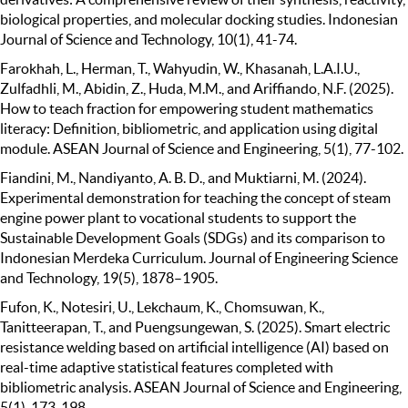
biological properties, and molecular docking studies. Indonesian
Journal of Science and Technology, 10(1), 41-74.
Farokhah, L., Herman, T., Wahyudin, W., Khasanah, L.A.I.U.,
Zulfadhli, M., Abidin, Z., Huda, M.M., and Ariffiando, N.F. (2025).
How to teach fraction for empowering student mathematics
literacy: Definition, bibliometric, and application using digital
module. ASEAN Journal of Science and Engineering, 5(1), 77-102.
Fiandini, M., Nandiyanto, A. B. D., and Muktiarni, M. (2024).
Experimental demonstration for teaching the concept of steam
engine power plant to vocational students to support the
Sustainable Development Goals (SDGs) and its comparison to
Indonesian Merdeka Curriculum. Journal of Engineering Science
and Technology, 19(5), 1878–1905.
Fufon, K., Notesiri, U., Lekchaum, K., Chomsuwan, K.,
Tanitteerapan, T., and Puengsungewan, S. (2025). Smart electric
resistance welding based on artificial intelligence (AI) based on
real-time adaptive statistical features completed with
bibliometric analysis. ASEAN Journal of Science and Engineering,
5(1), 173-198.