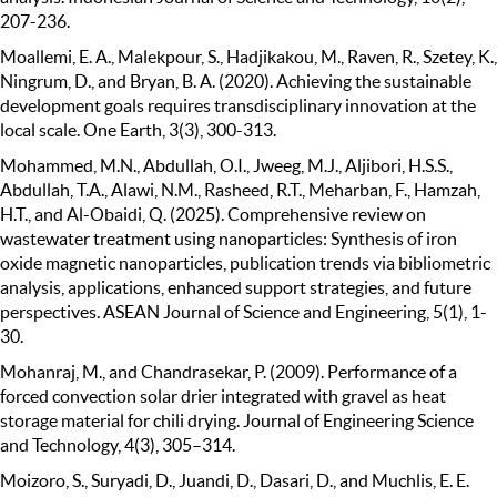
207-236.
Moallemi, E. A., Malekpour, S., Hadjikakou, M., Raven, R., Szetey, K.,
Ningrum, D., and Bryan, B. A. (2020). Achieving the sustainable
development goals requires transdisciplinary innovation at the
local scale. One Earth, 3(3), 300-313.
Mohammed, M.N., Abdullah, O.I., Jweeg, M.J., Aljibori, H.S.S.,
Abdullah, T.A., Alawi, N.M., Rasheed, R.T., Meharban, F., Hamzah,
H.T., and Al-Obaidi, Q. (2025). Comprehensive review on
wastewater treatment using nanoparticles: Synthesis of iron
oxide magnetic nanoparticles, publication trends via bibliometric
analysis, applications, enhanced support strategies, and future
perspectives. ASEAN Journal of Science and Engineering, 5(1), 1-
30.
Mohanraj, M., and Chandrasekar, P. (2009). Performance of a
forced convection solar drier integrated with gravel as heat
storage material for chili drying. Journal of Engineering Science
and Technology, 4(3), 305–314.
Moizoro, S., Suryadi, D., Juandi, D., Dasari, D., and Muchlis, E. E.