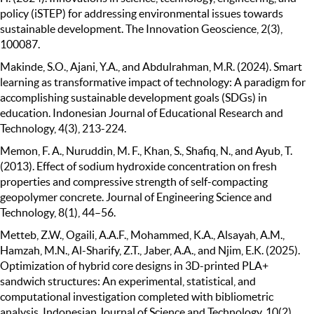
policy (iSTEP) for addressing environmental issues towards
sustainable development. The Innovation Geoscience, 2(3),
100087.
Makinde, S.O., Ajani, Y.A., and Abdulrahman, M.R. (2024). Smart
learning as transformative impact of technology: A paradigm for
accomplishing sustainable development goals (SDGs) in
education. Indonesian Journal of Educational Research and
Technology, 4(3), 213-224.
Memon, F. A., Nuruddin, M. F., Khan, S., Shafiq, N., and Ayub, T.
(2013). Effect of sodium hydroxide concentration on fresh
properties and compressive strength of self-compacting
geopolymer concrete. Journal of Engineering Science and
Technology, 8(1), 44–56.
Metteb, Z.W., Ogaili, A.A.F., Mohammed, K.A., Alsayah, A.M.,
Hamzah, M.N., Al-Sharify, Z.T., Jaber, A.A., and Njim, E.K. (2025).
Optimization of hybrid core designs in 3D-printed PLA+
sandwich structures: An experimental, statistical, and
computational investigation completed with bibliometric
analysis. Indonesian Journal of Science and Technology, 10(2),