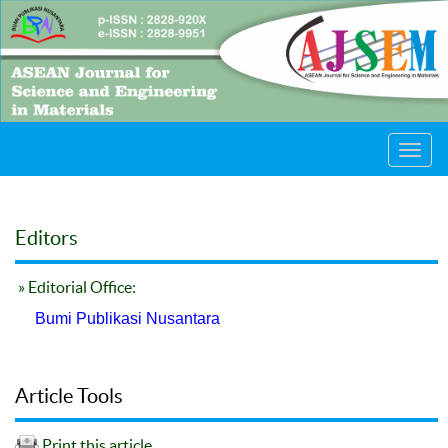
Toggl
navig
Editors
» Editorial Office:
Bumi Publikasi Nusantara
Article Tools
Print this article