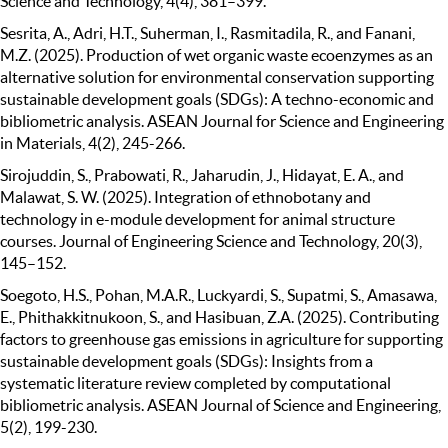
Science and Technology, 4(4), 381–399.
Sesrita, A., Adri, H.T., Suherman, I., Rasmitadila, R., and Fanani,
M.Z. (2025). Production of wet organic waste ecoenzymes as an
alternative solution for environmental conservation supporting
sustainable development goals (SDGs): A techno-economic and
bibliometric analysis. ASEAN Journal for Science and Engineering
in Materials, 4(2), 245-266.
Sirojuddin, S., Prabowati, R., Jaharudin, J., Hidayat, E. A., and
Malawat, S. W. (2025). Integration of ethnobotany and
technology in e-module development for animal structure
courses. Journal of Engineering Science and Technology, 20(3),
145–152.
Soegoto, H.S., Pohan, M.A.R., Luckyardi, S., Supatmi, S., Amasawa,
E., Phithakkitnukoon, S., and Hasibuan, Z.A. (2025). Contributing
factors to greenhouse gas emissions in agriculture for supporting
sustainable development goals (SDGs): Insights from a
systematic literature review completed by computational
bibliometric analysis. ASEAN Journal of Science and Engineering,
5(2), 199-230.