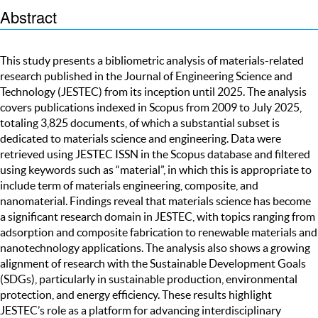
Abstract
This study presents a bibliometric analysis of materials-related
research published in the Journal of Engineering Science and
Technology (JESTEC) from its inception until 2025. The analysis
covers publications indexed in Scopus from 2009 to July 2025,
totaling 3,825 documents, of which a substantial subset is
dedicated to materials science and engineering. Data were
retrieved using JESTEC ISSN in the Scopus database and filtered
using keywords such as “material”, in which this is appropriate to
include term of materials engineering, composite, and
nanomaterial. Findings reveal that materials science has become
a significant research domain in JESTEC, with topics ranging from
adsorption and composite fabrication to renewable materials and
nanotechnology applications. The analysis also shows a growing
alignment of research with the Sustainable Development Goals
(SDGs), particularly in sustainable production, environmental
protection, and energy efficiency. These results highlight
JESTEC’s role as a platform for advancing interdisciplinary