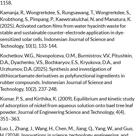
1158.
Kamanja, R., Wongrerkdee, S., Rungsawang, T., Wongrerkdee, S.,
Krobthong, S., Pimpang, P., Kaewtrakulchai, N. and Manatura, K.
(2025). Activated carbon films from water hyacinth waste for
stable and sustainable counter-electrode application in dye-
sensitized solar cells. Indonesian Journal of Science and
Technology, 10(1), 133-144.
Kochetkov, W.G., Novopolceva, O.M., Burmistrov, V.V., Pitushkin,
D.A., Dyachenko, V.S., Bochkaryov, E.S., Kryukova, D.A., and
Urzhumov, D.A. (2025). Synthesis and investigation of
dithiocarbamate derivatives as polyfunctional ingredients in
rubber compounds. Indonesian Journal of Science and
Technology, 10(2), 237-248.
Kumar, P. S., and Kirthika, K. (2009). Equilibrium and kinetic study
of adsorption of nickel from aqueous solution onto bael tree leaf
powder. Journal of Engineering Science and Technology, 4(4),
351–363.
Luo, L., Zhang, J., Wang, H., Chen, M., Jiang, Q., Yang, W., and Guo,
H. (2024). Innovations in science, technology, engineering, and