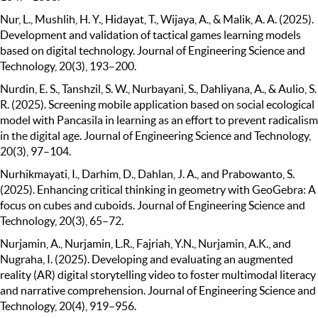
Nur, L., Mushlih, H. Y., Hidayat, T., Wijaya, A., & Malik, A. A. (2025).
Development and validation of tactical games learning models
based on digital technology. Journal of Engineering Science and
Technology, 20(3), 193–200.
Nurdin, E. S., Tanshzil, S. W., Nurbayani, S., Dahliyana, A., & Aulio, S.
R. (2025). Screening mobile application based on social ecological
model with Pancasila in learning as an effort to prevent radicalism
in the digital age. Journal of Engineering Science and Technology,
20(3), 97–104.
Nurhikmayati, I., Darhim, D., Dahlan, J. A., and Prabowanto, S.
(2025). Enhancing critical thinking in geometry with GeoGebra: A
focus on cubes and cuboids. Journal of Engineering Science and
Technology, 20(3), 65–72.
Nurjamin, A., Nurjamin, L.R., Fajriah, Y.N., Nurjamin, A.K., and
Nugraha, I. (2025). Developing and evaluating an augmented
reality (AR) digital storytelling video to foster multimodal literacy
and narrative comprehension. Journal of Engineering Science and
Technology, 20(4), 919–956.