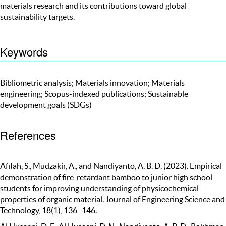
materials research and its contributions toward global
sustainability targets.
Keywords
Bibliometric analysis; Materials innovation; Materials
engineering; Scopus-indexed publications; Sustainable
development goals (SDGs)
References
Afifah, S., Mudzakir, A., and Nandiyanto, A. B. D. (2023). Empirical
demonstration of fire-retardant bamboo to junior high school
students for improving understanding of physicochemical
properties of organic material. Journal of Engineering Science and
Technology, 18(1), 136–146.