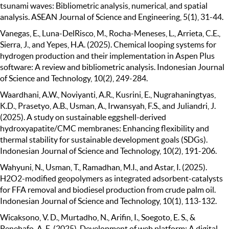
tsunami waves: Bibliometric analysis, numerical, and spatial
analysis. ASEAN Journal of Science and Engineering, 5(1), 31-44.
Vanegas, E., Luna-DelRisco, M., Rocha-Meneses, L., Arrieta, C.E.,
Sierra, J., and Yepes, H.A. (2025). Chemical looping systems for
hydrogen production and their implementation in Aspen Plus
software: A review and bibliometric analysis. Indonesian Journal
of Science and Technology, 10(2), 249-284.
Waardhani, A.W., Noviyanti, A.R., Kusrini, E., Nugrahaningtyas,
K.D., Prasetyo, A.B., Usman, A., Irwansyah, F.S., and Juliandri, J.
(2025). A study on sustainable eggshell-derived
hydroxyapatite/CMC membranes: Enhancing flexibility and
thermal stability for sustainable development goals (SDGs).
Indonesian Journal of Science and Technology, 10(2), 191-206.
Wahyuni, N., Usman, T., Ramadhan, M.I., and Astar, I. (2025).
H2O2-modified geopolymers as integrated adsorbent-catalysts
for FFA removal and biodiesel production from crude palm oil.
Indonesian Journal of Science and Technology, 10(1), 113-132.
Wicaksono, V. D., Murtadho, N., Arifin, I., Soegoto, E. S., &
Penehafo, A. E. (2025). Development of web platform: A digital