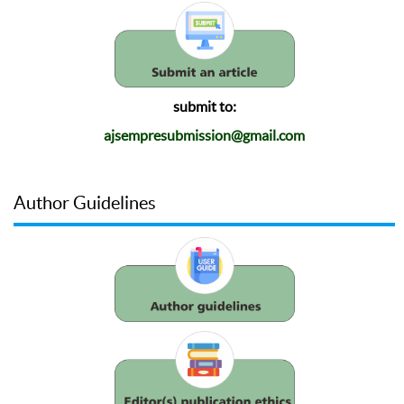
submit to:
ajsempresubmission@gmail.com
Author Guidelines