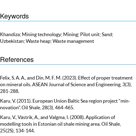
Keywords
Khandiza; Mining technology; Mining; Pilot unit; Sand;
Uzbekistan; Waste heap; Waste management
References
Felix, S. A. A., and Din, M. F. M. (2023). Effect of proper treatment
on mineral oils. ASEAN Journal of Science and Engineering, 3(3),
281-288.
Karu, V. (2011). European Union Baltic Sea region project “min-
novation”. Oil Shale, 28(3), 464-465.
Karu, V., Västrik, A., and Valgma, I. (2008). Application of
modelling tools in Estonian oil shale mining area. Oil Shale,
25(2S), 134-144.