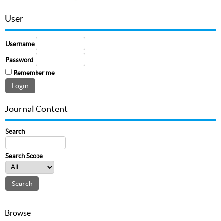
User
Username
Password
Remember me
Journal Content
Search
Search Scope
Browse