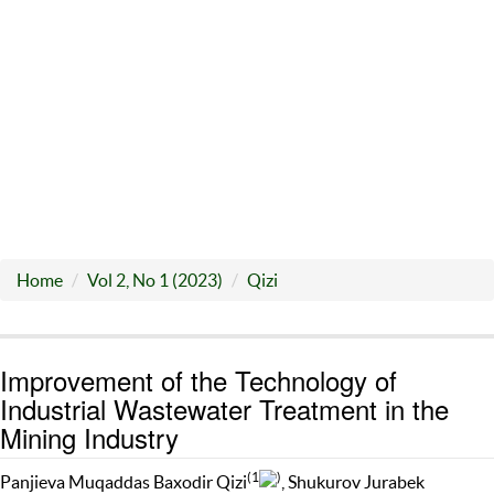
Home
Vol 2, No 1 (2023)
Qizi
Improvement of the Technology of
Industrial Wastewater Treatment in the
Mining Industry
(1
)
Panjieva Muqaddas Baxodir Qizi
, Shukurov Jurabek