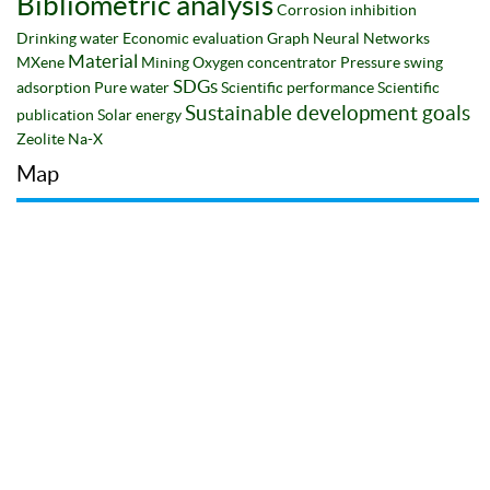
Bibliometric analysis
Corrosion inhibition
Drinking water
Economic evaluation
Graph Neural Networks
Material
MXene
Mining
Oxygen concentrator
Pressure swing
SDGs
adsorption
Pure water
Scientific performance
Scientific
Sustainable development goals
publication
Solar energy
Zeolite Na-X
Map