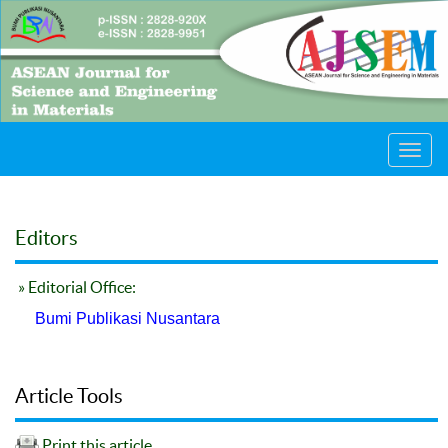
Toggl
navig
Editors
» Editorial Office:
Bumi Publikasi Nusantara
Article Tools
Print this article