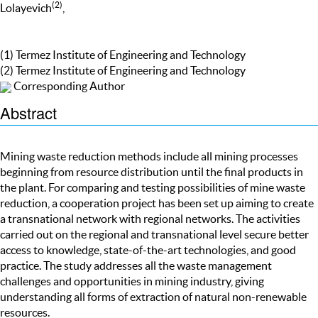
(2)
Lolayevich
,
(1) Termez Institute of Engineering and Technology
(2) Termez Institute of Engineering and Technology
Corresponding Author
Abstract
Mining waste reduction methods include all mining processes
beginning from resource distribution until the final products in
the plant. For comparing and testing possibilities of mine waste
reduction, a cooperation project has been set up aiming to create
a transnational network with regional networks. The activities
carried out on the regional and transnational level secure better
access to knowledge, state-of-the-art technologies, and good
practice. The study addresses all the waste management
challenges and opportunities in mining industry, giving
understanding all forms of extraction of natural non-renewable
resources.