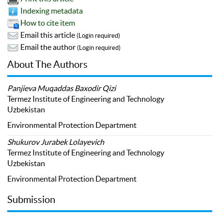
Indexing metadata
How to cite item
Email this article
(Login required)
Email the author
(Login required)
About The Authors
Panjieva Muqaddas Baxodir Qizi
Termez Institute of Engineering and Technology
Uzbekistan
Environmental Protection Department
Shukurov Jurabek Lolayevich
Termez Institute of Engineering and Technology
Uzbekistan
Environmental Protection Department
Submission