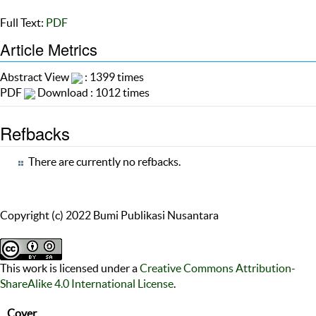
Full Text:
PDF
Article Metrics
Abstract View
: 1399 times
PDF
Download : 1012 times
Refbacks
There are currently no refbacks.
Copyright (c) 2022 Bumi Publikasi Nusantara
This work is licensed under a
Creative Commons Attribution-
ShareAlike 4.0 International License
.
Cover