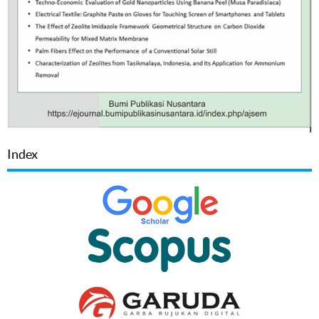
Index