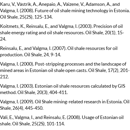
Karu, V., Västrik, A., Anepaio, A., Väizene, V., Adamson, A., and
Valgma, I. (2008). Future of oil shale mining technology in Estonia.
Oil Shale, 25(2S), 125-134.
Koitmets, K., Reinsalu, E., and Valgma, I. (2003). Precision of oil
shale energy rating and oil shale resources. Oil Shale, 20(1), 15-
24.
Reinsalu, E., and Valgma, I. (2007). Oil shale resources for oil
production. Oil Shale, 24, 9-14.
Valgma, I. (2000). Post-stripping processes and the landscape of
mined areas in Estonian oil shale open casts. Oil Shale, 17(2), 201-
212.
Valgma, I. (2003). Estonian oil shale resources calculated by GIS
method. Oil Shale, 20(3), 404-411.
Valgma, I. (2009). Oil Shale mining-related research in Estonia. Oil
Shale, 26(4), 445-450.
Väli, E., Valgma, I., and Reinsalu, E. (2008). Usage of Estonian oil
shale. Oil Shale, 25(2S), 101-114.