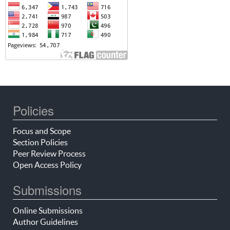
Policies
Focus and Scope
Section Policies
Peer Review Process
Open Access Policy
Submissions
Online Submissions
Author Guidelines