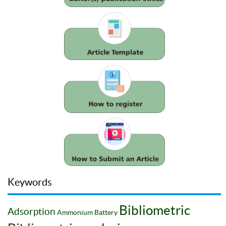
Keywords
Bibliometric
Adsorption
Ammonium
Battery