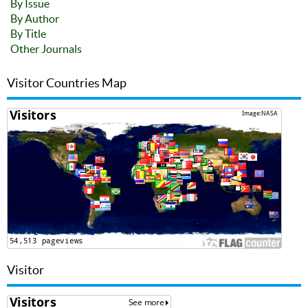
By Issue
By Author
By Title
Other Journals
Visitor Countries Map
Visitor