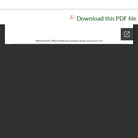
Download this PDF file