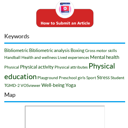
Keywords
Bibliometric
Bibliometric analysis
Boxing
Gross motor skills
Mental health
Handball
Health and wellness
Lived experiences
Physical
Physical activity
Physical
Physical attributes
education
Stress
Playground
Preschool girls
Sport
Student
Well-being
Yoga
TGMD-2
VOSviewer
Map