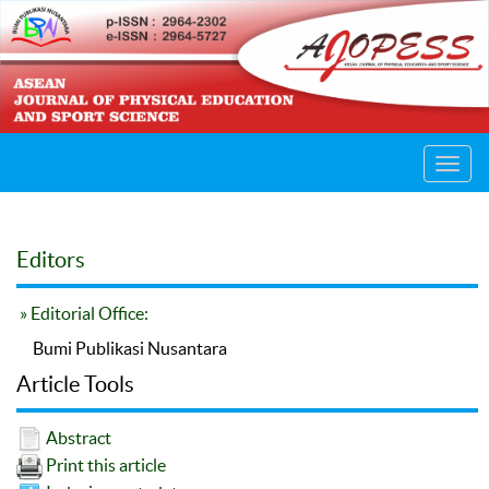
Toggl
navig
Editors
» Editorial Office:
Bumi Publikasi Nusantara
Article Tools
Abstract
Print this article