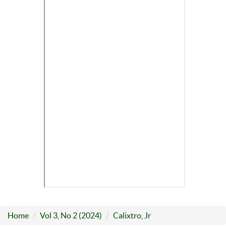
Home
Vol 3, No 2 (2024)
Calixtro, Jr