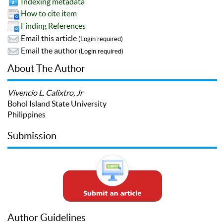
Indexing metadata
How to cite item
Finding References
Email this article
(Login required)
Email the author
(Login required)
About The Author
Vivencio L. Calixtro, Jr
Bohol Island State University
Philippines
Submission
Author Guidelines