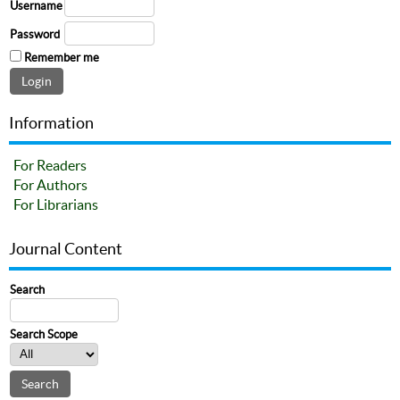
Username
Password
Remember me
Information
For Readers
For Authors
For Librarians
Journal Content
Search
Search Scope