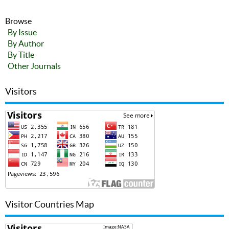
Browse
By Issue
By Author
By Title
Other Journals
Visitors
Visitor Countries Map