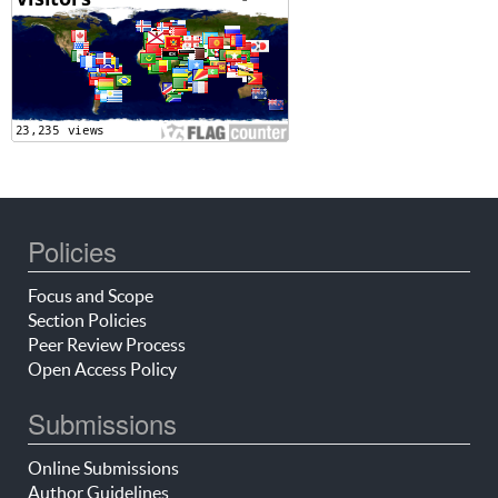
Policies
Focus and Scope
Section Policies
Peer Review Process
Open Access Policy
Submissions
Online Submissions
Author Guidelines