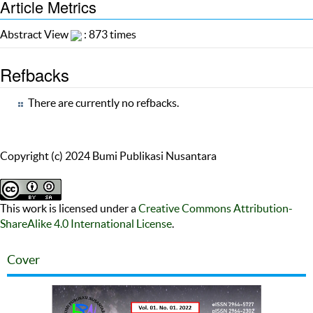
Article Metrics
Abstract View
: 873 times
Refbacks
There are currently no refbacks.
Copyright (c) 2024 Bumi Publikasi Nusantara
This work is licensed under a
Creative Commons Attribution-
ShareAlike 4.0 International License
.
Cover