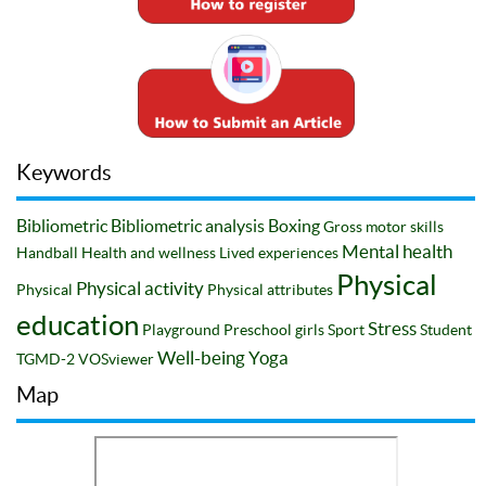
Keywords
Bibliometric
Bibliometric analysis
Boxing
Gross motor skills
Mental health
Handball
Health and wellness
Lived experiences
Physical
Physical activity
Physical
Physical attributes
education
Stress
Playground
Preschool girls
Sport
Student
Well-being
Yoga
TGMD-2
VOSviewer
Map