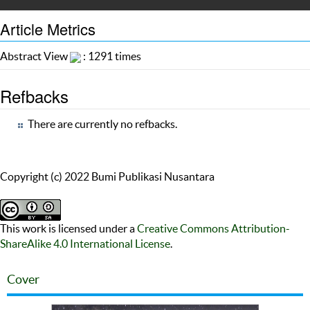
Article Metrics
Abstract View
: 1291 times
Refbacks
There are currently no refbacks.
Copyright (c) 2022 Bumi Publikasi Nusantara
This work is licensed under a
Creative Commons Attribution-
ShareAlike 4.0 International License
.
Cover