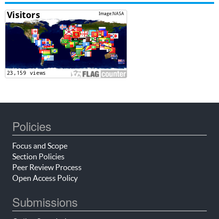
Policies
Focus and Scope
Section Policies
Peer Review Process
Open Access Policy
Submissions