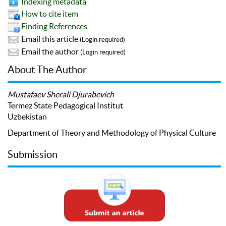
Indexing metadata
How to cite item
Finding References
Email this article
(Login required)
Email the author
(Login required)
About The Author
Mustafaev Sherali Djurabevich
Termez State Pedagogical Institut
Uzbekistan
Department of Theory and Methodology of Physical Culture
Submission