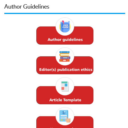
Author Guidelines