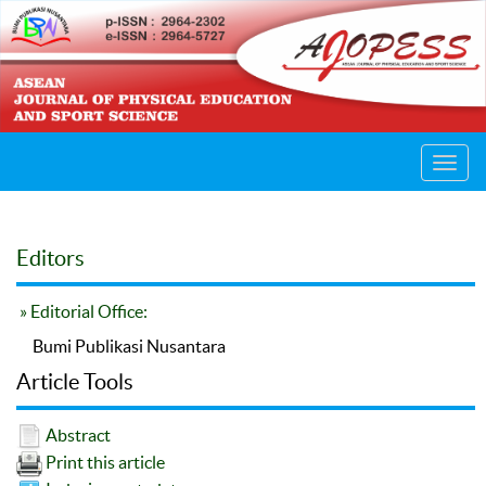
Toggl
navig
Editors
» Editorial Office:
Bumi Publikasi Nusantara
Article Tools
Abstract
Print this article