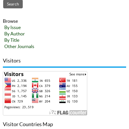
Browse
By Issue
By Author
By Title
Other Journals
Visitors
Visitor Countries Map