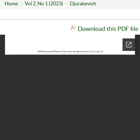
Home
Vol 2, No 1 (2023)
Djurabevich
Download this PDF file