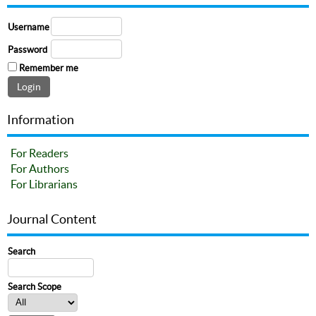
Username
Password
Remember me
Information
For Readers
For Authors
For Librarians
Journal Content
Search
Search Scope