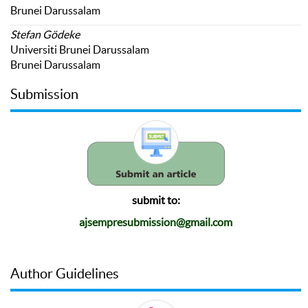
Brunei Darussalam
Stefan Gödeke
Universiti Brunei Darussalam
Brunei Darussalam
Submission
submit to:
ajsempresubmission@gmail.com
Author Guidelines