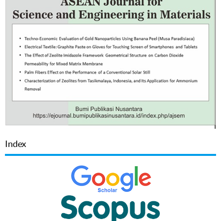
Index