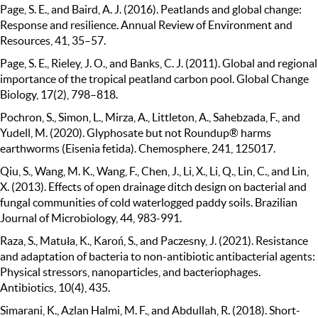
Page, S. E., and Baird, A. J. (2016). Peatlands and global change:
Response and resilience. Annual Review of Environment and
Resources, 41, 35–57.
Page, S. E., Rieley, J. O., and Banks, C. J. (2011). Global and regional
importance of the tropical peatland carbon pool. Global Change
Biology, 17(2), 798–818.
Pochron, S., Simon, L., Mirza, A., Littleton, A., Sahebzada, F., and
Yudell, M. (2020). Glyphosate but not Roundup® harms
earthworms (Eisenia fetida). Chemosphere, 241, 125017.
Qiu, S., Wang, M. K., Wang, F., Chen, J., Li, X., Li, Q., Lin, C., and Lin,
X. (2013). Effects of open drainage ditch design on bacterial and
fungal communities of cold waterlogged paddy soils. Brazilian
Journal of Microbiology, 44, 983-991.
Raza, S., Matuła, K., Karoń, S., and Paczesny, J. (2021). Resistance
and adaptation of bacteria to non-antibiotic antibacterial agents:
Physical stressors, nanoparticles, and bacteriophages.
Antibiotics, 10(4), 435.
Simarani, K., Azlan Halmi, M. F., and Abdullah, R. (2018). Short-