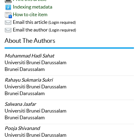
Indexing metadata
How to cite item
Email this article
(Login required)
Email the author
(Login required)
About The Authors
Muhammad Hadi Sahat
Universiti Brunei Darussalam
Brunei Darussalam
Rahayu Sukmaria Sukri
Universiti Brunei Darussalam
Brunei Darussalam
Salwana Jaafar
Universiti Brunei Darussalam
Brunei Darussalam
Pooja Shivanand
Universiti Brunei Darussalam