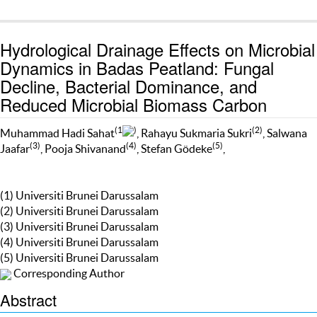
Hydrological Drainage Effects on Microbial
Dynamics in Badas Peatland: Fungal
Decline, Bacterial Dominance, and
Reduced Microbial Biomass Carbon
(1
)
(2)
Muhammad Hadi Sahat
, Rahayu Sukmaria Sukri
, Salwana
(3)
(4)
(5)
Jaafar
, Pooja Shivanand
, Stefan Gödeke
,
(1) Universiti Brunei Darussalam
(2) Universiti Brunei Darussalam
(3) Universiti Brunei Darussalam
(4) Universiti Brunei Darussalam
(5) Universiti Brunei Darussalam
Corresponding Author
Abstract