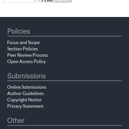
Policies
Focus and Scope
Section Policies
Peer Review Process
Open Access Policy
Submissions
Online Submissions
Author Guidelines
Copyright Notice
Privacy Statement
Other