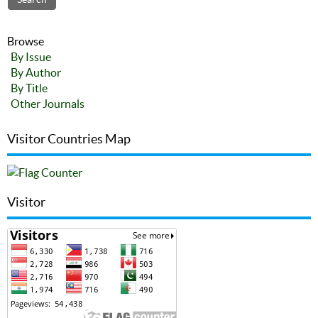
Browse
By Issue
By Author
By Title
Other Journals
Visitor Countries Map
Visitor