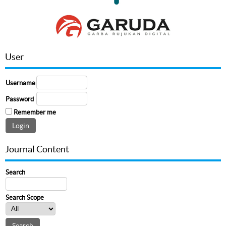
User
Username
Password
Remember me
Journal Content
Search
Search Scope