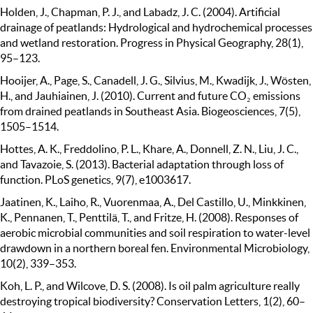
Holden, J., Chapman, P. J., and Labadz, J. C. (2004). Artificial
drainage of peatlands: Hydrological and hydrochemical processes
and wetland restoration. Progress in Physical Geography, 28(1),
95–123.
Hooijer, A., Page, S., Canadell, J. G., Silvius, M., Kwadijk, J., Wösten,
H., and Jauhiainen, J. (2010). Current and future CO₂ emissions
from drained peatlands in Southeast Asia. Biogeosciences, 7(5),
1505–1514.
Hottes, A. K., Freddolino, P. L., Khare, A., Donnell, Z. N., Liu, J. C.,
and Tavazoie, S. (2013). Bacterial adaptation through loss of
function. PLoS genetics, 9(7), e1003617.
Jaatinen, K., Laiho, R., Vuorenmaa, A., Del Castillo, U., Minkkinen,
K., Pennanen, T., Penttilä, T., and Fritze, H. (2008). Responses of
aerobic microbial communities and soil respiration to water-level
drawdown in a northern boreal fen. Environmental Microbiology,
10(2), 339–353.
Koh, L. P., and Wilcove, D. S. (2008). Is oil palm agriculture really
destroying tropical biodiversity? Conservation Letters, 1(2), 60–