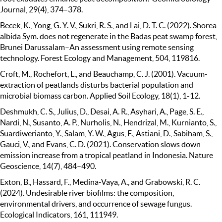
Journal, 29(4), 374–378.
Becek, K., Yong, G. Y. V., Sukri, R. S., and Lai, D. T. C. (2022). Shorea
albida Sym. does not regenerate in the Badas peat swamp forest,
Brunei Darussalam–An assessment using remote sensing
technology. Forest Ecology and Management, 504, 119816.
Croft, M., Rochefort, L., and Beauchamp, C. J. (2001). Vacuum-
extraction of peatlands disturbs bacterial population and
microbial biomass carbon. Applied Soil Ecology, 18(1), 1-12.
Deshmukh, C. S., Julius, D., Desai, A. R., Asyhari, A., Page, S. E.,
Nardi, N., Susanto, A. P., Nurholis, N., Hendrizal, M., Kurnianto, S.,
Suardiwerianto, Y., Salam, Y. W., Agus, F., Astiani, D., Sabiham, S.,
Gauci, V., and Evans, C. D. (2021). Conservation slows down
emission increase from a tropical peatland in Indonesia. Nature
Geoscience, 14(7), 484–490.
Exton, B., Hassard, F., Medina-Vaya, A., and Grabowski, R. C.
(2024). Undesirable river biofilms: the composition,
environmental drivers, and occurrence of sewage fungus.
Ecological Indicators, 161, 111949.