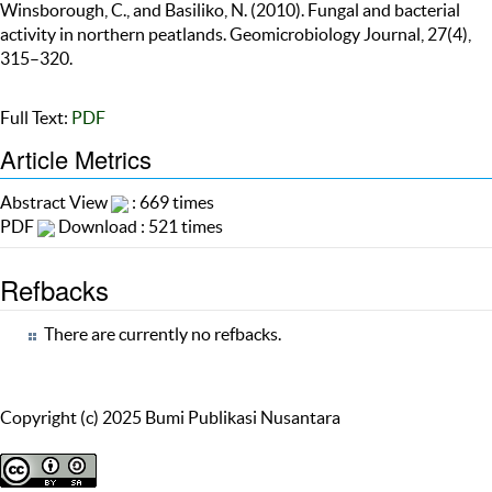
Winsborough, C., and Basiliko, N. (2010). Fungal and bacterial
activity in northern peatlands. Geomicrobiology Journal, 27(4),
315–320.
Full Text:
PDF
Article Metrics
Abstract View
: 669 times
PDF
Download : 521 times
Refbacks
There are currently no refbacks.
Copyright (c) 2025 Bumi Publikasi Nusantara