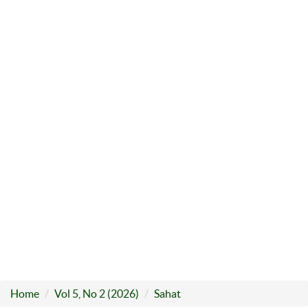
Home
Vol 5, No 2 (2026)
Sahat