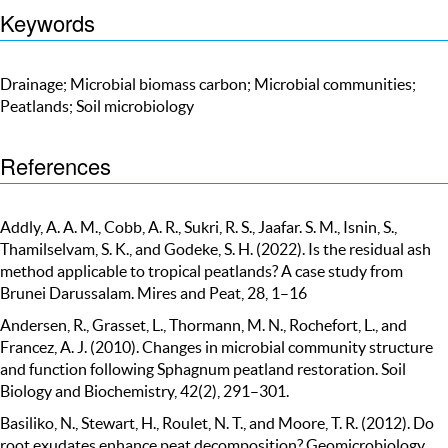
Keywords
Drainage; Microbial biomass carbon; Microbial communities;
Peatlands; Soil microbiology
References
Addly, A. A. M., Cobb, A. R., Sukri, R. S., Jaafar. S. M., Isnin, S.,
Thamilselvam, S. K., and Godeke, S. H. (2022). Is the residual ash
method applicable to tropical peatlands? A case study from
Brunei Darussalam. Mires and Peat, 28, 1–16
Andersen, R., Grasset, L., Thormann, M. N., Rochefort, L., and
Francez, A. J. (2010). Changes in microbial community structure
and function following Sphagnum peatland restoration. Soil
Biology and Biochemistry, 42(2), 291–301.
Basiliko, N., Stewart, H., Roulet, N. T., and Moore, T. R. (2012). Do
root exudates enhance peat decomposition? Geomicrobiology