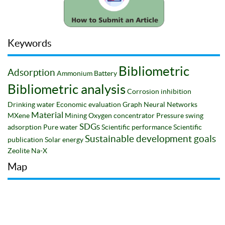
Keywords
Bibliometric
Adsorption
Ammonium
Battery
Bibliometric analysis
Corrosion inhibition
Drinking water
Economic evaluation
Graph Neural Networks
Material
MXene
Mining
Oxygen concentrator
Pressure swing
SDGs
adsorption
Pure water
Scientific performance
Scientific
Sustainable development goals
publication
Solar energy
Zeolite Na-X
Map