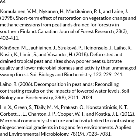
64.
Komulainen, V. M., Nykänen, H., Martikainen, P. J., and Laine, J.
(1998). Short-term effect of restoration on vegetation change and
methane emissions from peatlands drained for forestry in
southern Finland. Canadian Journal of Forest Research, 28(3),
402-411.
Könönen, M., Jauhiainen, J., Straková, P., Heinonsalo, J., Laiho, R.,
Kusin, K., Limin, S., and Vasander, H. (2018). Deforested and
drained tropical peatland sites show poorer peat substrate
quality and lower microbial biomass and activity than unmanaged
swamp forest. Soil Biology and Biochemistry, 123, 229–241.
Laiho, R. (2006). Decomposition in peatlands: Reconciling
contrasting results on the impacts of lowered water levels. Soil
Biology and Biochemistry, 38(8), 2011–2024.
Lin, X., Green, S., Tfaily, M. M., Prakash, O., Konstantinidis, K. T.,
Corbett, J. E., Chanton, J. P., Cooper, W. T., and Kostka, J. E. (2012).
Microbial community structure and activity linked to contrasting
biogeochemical gradients in bog and fen environments. Applied
and Environmental Microbiology, 78(19), 7023–7031.