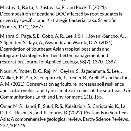
Mastný, J., Bárta, J., Kaštovská, E., and Picek, T. (2021).
Decomposition of peatland DOC affected by root exudates is
driven by specific r and K strategic bacterial taxa. Scientific
Reports, 11(1), 18677.
Mishra, S., Page, S. E., Cobb, A. R., Lee, J. S. H., Jovani-Sancho, A. J.,
Sjögersten, S., Jaya, A., Aswandi, and Wardle, D. A. (2021).
Degradation of Southeast Asian tropical peatlands and
integrated strategies for their better management and
restoration. Journal of Applied Ecology, 58(7), 1370–1387.
Nouri, A., Yoder, D. C., Raji, M., Ceylan, S., Jagadamma, S., Lee, J.,
Walker, F. R., Yin, X., Fitzpatrick, J., Trexler, B., Arelli, P., and Saxton,
A. M. (2021). Conservation agriculture increases soil resilience
and cotton yield stability in climate extremes of the southeast US.
Communications Earth and Environment, 2(1), 155.
Omar, M. S., Ifandi, E., Sukri, R. S., Kalaitzidis, S., Christanis, K., Lai,
D. T. C., Bashir, S., and Tsikouras, B. (2022). Peatlands in Southeast
Asia: A comprehensive geological review. Earth-Science Reviews,
232, 104149.