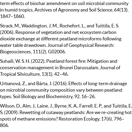
term effects of biochar amendment on soil microbial community
in humid tropics. Archives of Agronomy and Soil Science, 64(13),
1847–1860.
Strack, M., Waddington, J. M., Rochefort, L., and Tuittila, E. S.
(2006). Response of vegetation and net ecosystem carbon
dioxide exchange at different peatland microforms following
water table drawdown. Journal of Geophysical Research:
Biogeosciences, 111(2), G02006.
Suhaili, W. S. H. (2022). Peatland forest fire: Mitigation and
conservation management in Brunei Darussalam. Journal of
Tropical Silviculture, 13(1), 42–46.
Urbanová, Z., and Bárta, J. (2016). Effects of long-term drainage
on microbial community composition vary between peatland
types. Soil Biology and Biochemistry, 92, 16–26.
Wilson, D., Alm, J., Laine, J., Byrne, K. A., Farrell, E. P., and Tuittila, E.
S. (2009). Rewetting of cutaway peatlands: Are we re-creating hot
spots of methane emissions? Restoration Ecology, 17(6), 796–
806.