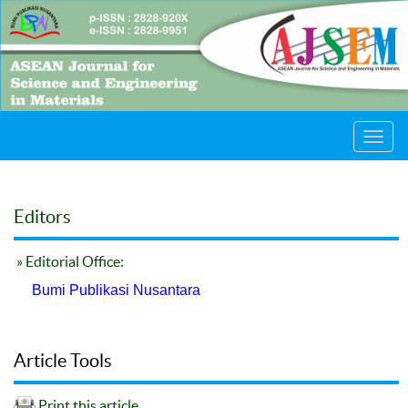
Toggl
navig
Editors
» Editorial Office:
Bumi Publikasi Nusantara
Article Tools
Print this article