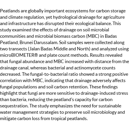
Peatlands are globally important ecosystems for carbon storage
and climate regulation, yet hydrological drainage for agriculture
and infrastructure has disrupted their ecological balance. This
study examined the effects of drainage on soil microbial
communities and microbial biomass carbon (MBC) in Badas
Peatland, Brunei Darussalam. Soil samples were collected along
two transects (Jalan Badas Middle and North) and analyzed using
microBIOMETER® and plate count methods. Results revealed
that fungal abundance and MBC increased with distance from the
drainage canal, whereas bacterial and actinomycete counts
decreased. The fungal-to-bacterial ratio showed a strong positive
correlation with MBC, indicating that drainage adversely affects
fungal populations and soil carbon retention. These findings
highlight that fungi are more sensitive to drainage-induced stress
than bacteria, reducing the peatland’s capacity for carbon
sequestration. The study emphasizes the need for sustainable
water management strategies to preserve soil microbiology and
mitigate carbon loss from tropical peatlands.