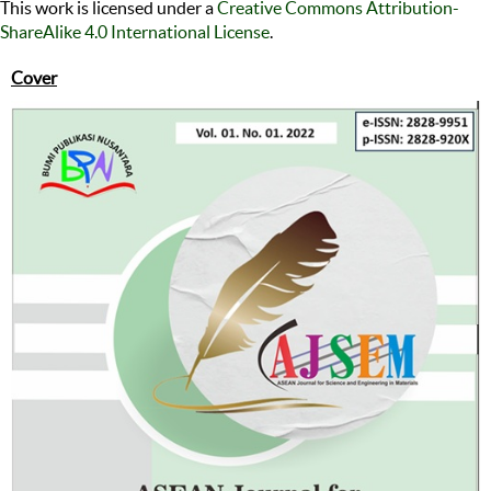
This work is licensed under a
Creative Commons Attribution-
ShareAlike 4.0 International License
.
Cover