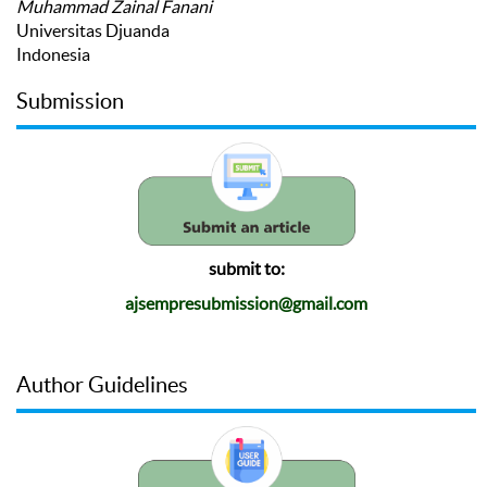
Muhammad Zainal Fanani
Universitas Djuanda
Indonesia
Submission
submit to:
ajsempresubmission@gmail.com
Author Guidelines