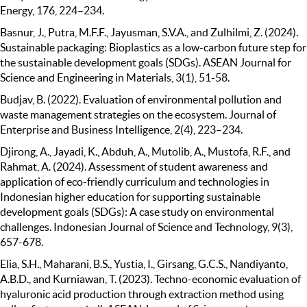
Energy, 176, 224–234.
Basnur, J., Putra, M.F.F., Jayusman, S.V.A., and Zulhilmi, Z. (2024).
Sustainable packaging: Bioplastics as a low-carbon future step for
the sustainable development goals (SDGs). ASEAN Journal for
Science and Engineering in Materials, 3(1), 51-58.
Budjav, B. (2022). Evaluation of environmental pollution and
waste management strategies on the ecosystem. Journal of
Enterprise and Business Intelligence, 2(4), 223–234.
Djirong, A., Jayadi, K., Abduh, A., Mutolib, A., Mustofa, R.F., and
Rahmat, A. (2024). Assessment of student awareness and
application of eco-friendly curriculum and technologies in
Indonesian higher education for supporting sustainable
development goals (SDGs): A case study on environmental
challenges. Indonesian Journal of Science and Technology, 9(3),
657-678.
Elia, S.H., Maharani, B.S., Yustia, I., Girsang, G.C.S., Nandiyanto,
A.B.D., and Kurniawan, T. (2023). Techno-economic evaluation of
hyaluronic acid production through extraction method using