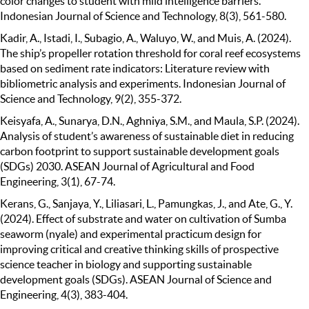
color changes to student with mild intelligence barriers.
Indonesian Journal of Science and Technology, 8(3), 561-580.
Kadir, A., Istadi, I., Subagio, A., Waluyo, W., and Muis, A. (2024).
The ship’s propeller rotation threshold for coral reef ecosystems
based on sediment rate indicators: Literature review with
bibliometric analysis and experiments. Indonesian Journal of
Science and Technology, 9(2), 355-372.
Keisyafa, A., Sunarya, D.N., Aghniya, S.M., and Maula, S.P. (2024).
Analysis of student’s awareness of sustainable diet in reducing
carbon footprint to support sustainable development goals
(SDGs) 2030. ASEAN Journal of Agricultural and Food
Engineering, 3(1), 67-74.
Kerans, G., Sanjaya, Y., Liliasari, L., Pamungkas, J., and Ate, G., Y.
(2024). Effect of substrate and water on cultivation of Sumba
seaworm (nyale) and experimental practicum design for
improving critical and creative thinking skills of prospective
science teacher in biology and supporting sustainable
development goals (SDGs). ASEAN Journal of Science and
Engineering, 4(3), 383-404.