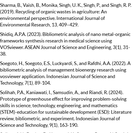
Sharma, B., Vaish, B., Monika, Singh, U. K., Singh, P., and Singh, R. P.
(2019). Recycling of organic wastes in agriculture: An
environmental perspective. International Journal of
Environmental Research, 13, 409–429.
Shidiq, A.P.A. (2023). Bibliometric analysis of nano metal-organic
frameworks synthesis research in medical science using
VOSviewer. ASEAN Journal of Science and Engineering, 3(1), 31-
38.
Soegoto, H., Soegoto, E.S., Luckyardi, S., and Rafdhi, A.A. (2022). A
bibliometric analysis of management bioenergy research using
vosviewer application. Indonesian Journal of Science and
Technology, 7(1), 89-104.
Solihah, P.A., Kaniawati, I., Samsudin, A., and Riandi, R. (2024).
Prototype of greenhouse effect for improving problem-solving
skills in science, technology, engineering, and mathematics
(STEM)-education for sustainable development (ESD): Literature
review, bibliometric, and experiment. Indonesian Journal of
Science and Technology, 9(1), 163-190.