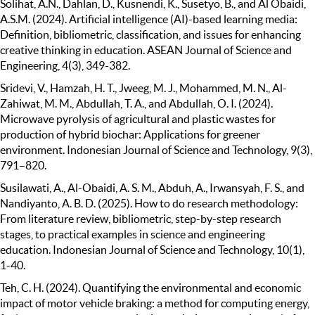
Solihat, A.N., Dahlan, D., Kusnendi, K., Susetyo, B., and Al Obaidi,
A.S.M. (2024). Artificial intelligence (AI)-based learning media:
Definition, bibliometric, classification, and issues for enhancing
creative thinking in education. ASEAN Journal of Science and
Engineering, 4(3), 349-382.
Sridevi, V., Hamzah, H. T., Jweeg, M. J., Mohammed, M. N., Al-
Zahiwat, M. M., Abdullah, T. A., and Abdullah, O. I. (2024).
Microwave pyrolysis of agricultural and plastic wastes for
production of hybrid biochar: Applications for greener
environment. Indonesian Journal of Science and Technology, 9(3),
791–820.
Susilawati, A., Al-Obaidi, A. S. M., Abduh, A., Irwansyah, F. S., and
Nandiyanto, A. B. D. (2025). How to do research methodology:
From literature review, bibliometric, step-by-step research
stages, to practical examples in science and engineering
education. Indonesian Journal of Science and Technology, 10(1),
1-40.
Teh, C. H. (2024). Quantifying the environmental and economic
impact of motor vehicle braking: a method for computing energy,