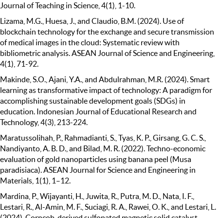
Journal of Teaching in Science, 4(1), 1-10.
Lizama, M.G., Huesa, J., and Claudio, B.M. (2024). Use of
blockchain technology for the exchange and secure transmission
of medical images in the cloud: Systematic review with
bibliometric analysis. ASEAN Journal of Science and Engineering,
4(1), 71-92.
Makinde, S.O., Ajani, Y.A., and Abdulrahman, M.R. (2024). Smart
learning as transformative impact of technology: A paradigm for
accomplishing sustainable development goals (SDGs) in
education. Indonesian Journal of Educational Research and
Technology, 4(3), 213-224.
Maratussolihah, P., Rahmadianti, S., Tyas, K. P., Girsang, G. C. S.,
Nandiyanto, A. B. D., and Bilad, M. R. (2022). Techno-economic
evaluation of gold nanoparticles using banana peel (Musa
paradisiaca). ASEAN Journal for Science and Engineering in
Materials, 1(1), 1–12.
Mardina, P., Wijayanti, H., Juwita, R., Putra, M. D., Nata, I. F.,
Lestari, R., Al-Amin, M. F., Suciagi, R. A., Rawei, O. K., and Lestari, L.
(2024). Corncob-derived sulfonated magnetic solid catalyst