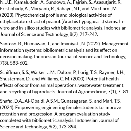
N.U.E., Kamaluddin, A., Sundowo, A., Fajriah, S., Asasutjarit, R.,
Fristiohady, A., Maryanti, R., Rahayu, N.I., and Muktiarni, M.
(2023). Phytochemical profile and biological activities of
ethylacetate extract of peanut (Arachis hypogaea L.) stems: In-
vitro and in-silico studies with bibliometric analysis. Indonesian
Journal of Science and Technology, 8(2), 217-242.
Santoso, B., Hikmawan, T., and Imaniyati, N. (2022). Management
information systems: bibliometric analysis and its effect on
decision making. Indonesian Journal of Science and Technology,
7(3), 583-602.
Schiffman, S. S., Walker, J. M., Dalton, P., Lorig, T. S., Raymer, J. H.,
Shusterman, D., and Williams, C. M. (2000). Potential health
effects of odor from animal operations, wastewater treatment,
and recycling of byproducts. Journal of Agromedicine, 7(1), 7–81.
Shafiq, D.A., Al-Obaidi, A.S.M., Gunasagaran, S., and Mari, T.S.
(2024). Empowering engineering female students to improve
retention and progression: A program evaluation study
completed with bibliometric analysis. Indonesian Journal of
Science and Technology, 9(2), 373-394.