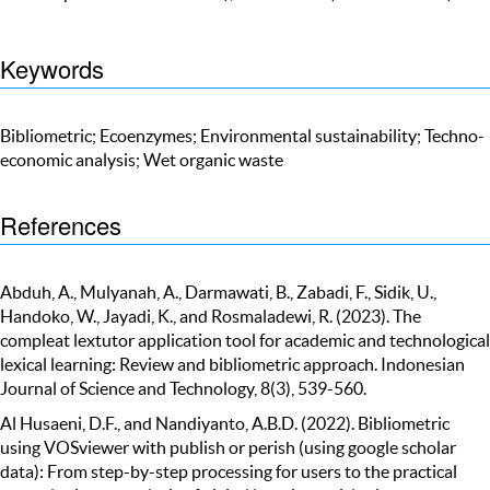
Keywords
Bibliometric; Ecoenzymes; Environmental sustainability; Techno-
economic analysis; Wet organic waste
References
Abduh, A., Mulyanah, A., Darmawati, B., Zabadi, F., Sidik, U.,
Handoko, W., Jayadi, K., and Rosmaladewi, R. (2023). The
compleat lextutor application tool for academic and technological
lexical learning: Review and bibliometric approach. Indonesian
Journal of Science and Technology, 8(3), 539-560.
Al Husaeni, D.F., and Nandiyanto, A.B.D. (2022). Bibliometric
using VOSviewer with publish or perish (using google scholar
data): From step-by-step processing for users to the practical