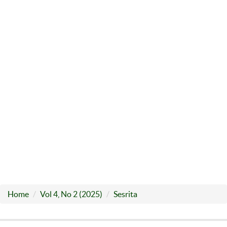
Home
Vol 4, No 2 (2025)
Sesrita