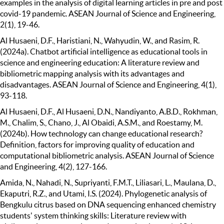
examples in the analysis of digital learning articles in pre and post
covid-19 pandemic. ASEAN Journal of Science and Engineering,
2(1), 19-46.
Al Husaeni, D.F., Haristiani, N., Wahyudin, W., and Rasim, R.
(2024a). Chatbot artificial intelligence as educational tools in
science and engineering education: A literature review and
bibliometric mapping analysis with its advantages and
disadvantages. ASEAN Journal of Science and Engineering, 4(1),
93-118.
Al Husaeni, D.F., Al Husaeni, D.N., Nandiyanto, A.B.D., Rokhman,
M., Chalim, S., Chano, J., Al Obaidi, A.S.M., and Roestamy, M.
(2024b). How technology can change educational research?
Definition, factors for improving quality of education and
computational bibliometric analysis. ASEAN Journal of Science
and Engineering, 4(2), 127-166.
Amida, N., Nahadi, N., Supriyanti, F.M.T., Liliasari, L., Maulana, D.,
Ekaputri, R.Z., and Utami, I.S. (2024). Phylogenetic analysis of
Bengkulu citrus based on DNA sequencing enhanced chemistry
students' system thinking skills: Literature review with