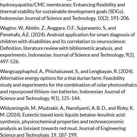
hydroxyapatite/CMC membranes: Enhancing flexibility and
thermal stability for sustainable development goals (SDGs).
Indonesian Journal of Science and Technology, 10(2), 191-206.
Wagino, W., Abidin, Z., Anggara, O.F., Sujarwanto, S., and
Penehafo, A.E. (2024). Android application for smart diagnosis of
children with disabilities and its correlation to neuroscience:
Definition, literature review with bibliometric analysis, and
experiments. Indonesian Journal of Science and Technology, 9(2),
497-526.
Wangsupphaphol, A., Phichaisawat, S., and Lengkayan, R. (2024).
Alternative energy options for a thai durian farm: Feasibility
study and experiments for the combination of solar photovoltaics
and repurposed lithium-ion batteries. Indonesian Journal of
Science and Technology, 9(1), 125-144.
Widyaningsih, M., Mudzakir, A., Nandiyanti, A. B. D., and Rizky, K.
M. (2024). Eutectic based ionic liquids betaine-levulinic acid:
synthesis, physicochemical properties and technoeconomic
analysis as lixiviant towards red mud. Journal of Engineering
Science and Technology, 19, 187-199.