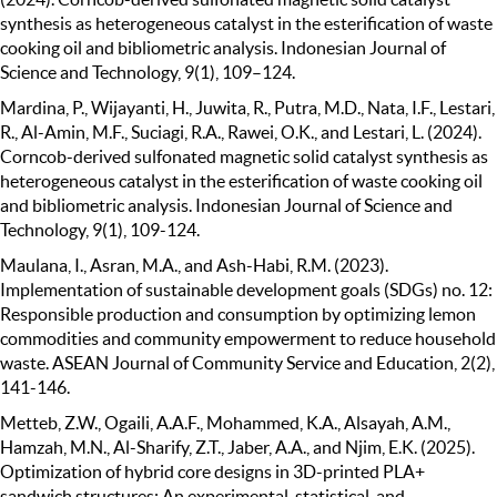
synthesis as heterogeneous catalyst in the esterification of waste
cooking oil and bibliometric analysis. Indonesian Journal of
Science and Technology, 9(1), 109–124.
Mardina, P., Wijayanti, H., Juwita, R., Putra, M.D., Nata, I.F., Lestari,
R., Al-Amin, M.F., Suciagi, R.A., Rawei, O.K., and Lestari, L. (2024).
Corncob-derived sulfonated magnetic solid catalyst synthesis as
heterogeneous catalyst in the esterification of waste cooking oil
and bibliometric analysis. Indonesian Journal of Science and
Technology, 9(1), 109-124.
Maulana, I., Asran, M.A., and Ash-Habi, R.M. (2023).
Implementation of sustainable development goals (SDGs) no. 12:
Responsible production and consumption by optimizing lemon
commodities and community empowerment to reduce household
waste. ASEAN Journal of Community Service and Education, 2(2),
141-146.
Metteb, Z.W., Ogaili, A.A.F., Mohammed, K.A., Alsayah, A.M.,
Hamzah, M.N., Al-Sharify, Z.T., Jaber, A.A., and Njim, E.K. (2025).
Optimization of hybrid core designs in 3D-printed PLA+
sandwich structures: An experimental, statistical, and