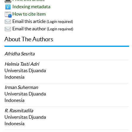
Indexing metadata
How to cite item
Email this article
(Login required)
Email the author
(Login required)
About The Authors
Afridha Sesrita
Helmia Tasti Adri
Universitas Djuanda
Indonesia
Irman Suherman
Universitas Djuanda
Indonesia
R. Rasmitadila
Universitas Djuanda
Indonesia