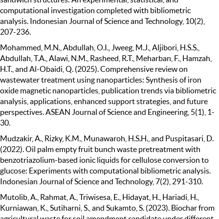
computational investigation completed with bibliometric
analysis. Indonesian Journal of Science and Technology, 10(2),
207-236.
Mohammed, M.N., Abdullah, O.I., Jweeg, M.J., Aljibori, H.S.S.,
Abdullah, T.A., Alawi, N.M., Rasheed, R.T., Meharban, F., Hamzah,
H.T., and Al-Obaidi, Q. (2025). Comprehensive review on
wastewater treatment using nanoparticles: Synthesis of iron
oxide magnetic nanoparticles, publication trends via bibliometric
analysis, applications, enhanced support strategies, and future
perspectives. ASEAN Journal of Science and Engineering, 5(1), 1-
30.
Mudzakir, A., Rizky, K.M., Munawaroh, H.S.H., and Puspitasari, D.
(2022). Oil palm empty fruit bunch waste pretreatment with
benzotriazolium-based ionic liquids for cellulose conversion to
glucose: Experiments with computational bibliometric analysis.
Indonesian Journal of Science and Technology, 7(2), 291-310.
Mutolib, A., Rahmat, A., Triwisesa, E., Hidayat, H., Hariadi, H.,
Kurniawan, K., Sutiharni, S., and Sukamto, S. (2023). Biochar from
agricultural waste for soil amendment candidate under different