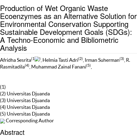
Production of Wet Organic Waste
Ecoenzymes as an Alternative Solution for
Environmental Conservation Supporting
Sustainable Development Goals (SDGs):
A Techno-Economic and Bibliometric
Analysis
(1
)
(2)
(3)
Afridha Sesrita
, Helmia Tasti Adri
, Irman Suherman
, R.
(4)
(5)
Rasmitadila
, Muhammad Zainal Fanani
,
(1)
(2) Universitas Djuanda
(3) Universitas Djuanda
(4) Universitas Djuanda
(5) Universitas Djuanda
Corresponding Author
Abstract