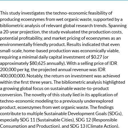
This study investigates the techno-economic feasibility of
producing ecoenzymes from wet organic waste, supported by a
bibliometric analysis of relevant global research trends. Spanning
a 20-year projection, the study evaluated the production costs,
potential profitability, and market pricing of ecoenzymes as an
environmentally friendly product. Results indicated that even
small-scale, home-based production was economically viable,
requiring a minimal daily capital investment of $0.27 (or
approximately $80,625 annually). With a selling price of IDR
200,000 per kg, the projected annual revenue was IDR
400,000,000. Notably, the return on investment was achieved
within the first three years. The bibliometric analysis highlighted
a growing global focus on sustainable waste-to-product
conversion. The novelty of this study lied in its application of
techno-economic modeling to a previously underexplored
product, ecoenzymes from wet organic waste. The findings
contribute to multiple Sustainable Development Goals (SDGs),
especially SDG 11 (Sustainable Cities), SDG 12 (Responsible
Consumption and Production), and SDG 13 (Climate Action).