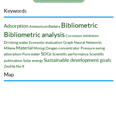
Keywords
Bibliometric
Adsorption
Ammonium
Battery
Bibliometric analysis
Corrosion inhibition
Drinking water
Economic evaluation
Graph Neural Networks
Material
MXene
Mining
Oxygen concentrator
Pressure swing
SDGs
adsorption
Pure water
Scientific performance
Scientific
Sustainable development goals
publication
Solar energy
Zeolite Na-X
Map