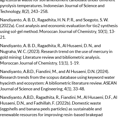
pyrolysis temperatures. Indonesian Journal of Science and
Technology, 8(2), 243–258.
Nandiyanto, A. B. D., Ragadhita, H. N. P. R., and Soegoto, S. W.
(2022a). Cost analysis and economic evaluation for tio2 synthesis
using sol-gel method. Moroccan Journal of Chemistry, 10(1), 13-
21.
Nandiyanto, A. B. D., Ragadhita, R., Al Husaeni, D. N., and
Nugraha, W. C. (2023). Research trend on the use of mercury in
gold mining: Literature review and bibliometric analysis.
Moroccan Journal of Chemistry, 11(1), 1-19.
Nandiyanto, A.B.D., Fiandini, M., and Al Husaeni, D.N. (2024).
Research trends from the scopus database using keyword water
hyacinth and ecosystem: A bibliometric literature review. ASEAN
Journal of Science and Engineering, 4(1), 33-48.
Nandiyanto, A.B.D., Ragadhita, R., Fiandini, M., Al Husaeni, D.F., Al
Husaeni, D.N., and Fadhillah, F. (2022b). Domestic waste
(eggshells and banana peels particles) as sustainable and
renewable resources for improving resin-based brakepad