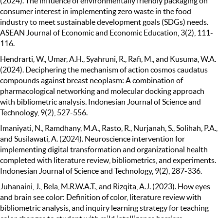
(2024). The influence of environmentally friendly packaging on
consumer interest in implementing zero waste in the food
industry to meet sustainable development goals (SDGs) needs.
ASEAN Journal of Economic and Economic Education, 3(2), 111-
116.
Hendrarti, W., Umar, A.H., Syahruni, R., Rafi, M., and Kusuma, W.A.
(2024). Deciphering the mechanism of action cosmos caudatus
compounds against breast neoplasm: A combination of
pharmacological networking and molecular docking approach
with bibliometric analysis. Indonesian Journal of Science and
Technology, 9(2), 527-556.
Imaniyati, N., Ramdhany, M.A., Rasto, R., Nurjanah, S., Solihah, P.A.,
and Susilawati, A. (2024). Neuroscience intervention for
implementing digital transformation and organizational health
completed with literature review, bibliometrics, and experiments.
Indonesian Journal of Science and Technology, 9(2), 287-336.
Juhanaini, J., Bela, M.R.W.A.T., and Rizqita, A.J. (2023). How eyes
and brain see color: Definition of color, literature review with
bibliometric analysis, and inquiry learning strategy for teaching