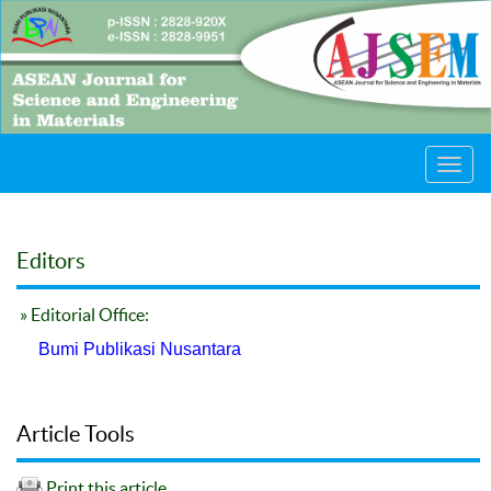
Toggl
navig
Editors
» Editorial Office:
Bumi Publikasi Nusantara
Article Tools
Print this article