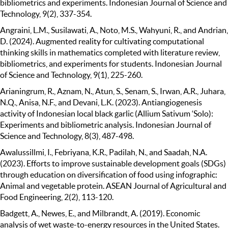
bibliometrics and experiments. Indonesian Journal of Science and
Technology, 9(2), 337-354.
Angraini, L.M., Susilawati, A., Noto, M.S., Wahyuni, R., and Andrian,
D. (2024). Augmented reality for cultivating computational
thinking skills in mathematics completed with literature review,
bibliometrics, and experiments for students. Indonesian Journal
of Science and Technology, 9(1), 225-260.
Arianingrum, R., Aznam, N., Atun, S., Senam, S., Irwan, A.R., Juhara,
N.Q., Anisa, N.F., and Devani, L.K. (2023). Antiangiogenesis
activity of Indonesian local black garlic (Allium Sativum ‘Solo):
Experiments and bibliometric analysis. Indonesian Journal of
Science and Technology, 8(3), 487-498.
Awalussillmi, I., Febriyana, K.R., Padilah, N., and Saadah, N.A.
(2023). Efforts to improve sustainable development goals (SDGs)
through education on diversification of food using infographic:
Animal and vegetable protein. ASEAN Journal of Agricultural and
Food Engineering, 2(2), 113-120.
Badgett, A., Newes, E., and Milbrandt, A. (2019). Economic
analysis of wet waste-to-energy resources in the United States.