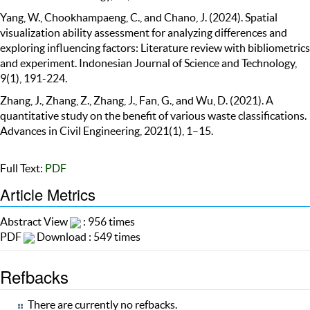
Yang, W., Chookhampaeng, C., and Chano, J. (2024). Spatial
visualization ability assessment for analyzing differences and
exploring influencing factors: Literature review with bibliometrics
and experiment. Indonesian Journal of Science and Technology,
9(1), 191-224.
Zhang, J., Zhang, Z., Zhang, J., Fan, G., and Wu, D. (2021). A
quantitative study on the benefit of various waste classifications.
Advances in Civil Engineering, 2021(1), 1–15.
Full Text:
PDF
Article Metrics
Abstract View
: 956 times
PDF
Download : 549 times
Refbacks
There are currently no refbacks.