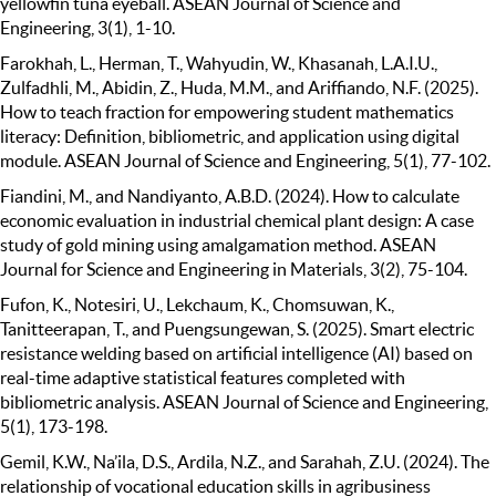
yellowfin tuna eyeball. ASEAN Journal of Science and
Engineering, 3(1), 1-10.
Farokhah, L., Herman, T., Wahyudin, W., Khasanah, L.A.I.U.,
Zulfadhli, M., Abidin, Z., Huda, M.M., and Ariffiando, N.F. (2025).
How to teach fraction for empowering student mathematics
literacy: Definition, bibliometric, and application using digital
module. ASEAN Journal of Science and Engineering, 5(1), 77-102.
Fiandini, M., and Nandiyanto, A.B.D. (2024). How to calculate
economic evaluation in industrial chemical plant design: A case
study of gold mining using amalgamation method. ASEAN
Journal for Science and Engineering in Materials, 3(2), 75-104.
Fufon, K., Notesiri, U., Lekchaum, K., Chomsuwan, K.,
Tanitteerapan, T., and Puengsungewan, S. (2025). Smart electric
resistance welding based on artificial intelligence (AI) based on
real-time adaptive statistical features completed with
bibliometric analysis. ASEAN Journal of Science and Engineering,
5(1), 173-198.
Gemil, K.W., Na’ila, D.S., Ardila, N.Z., and Sarahah, Z.U. (2024). The
relationship of vocational education skills in agribusiness