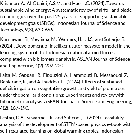
Krishnan, A., Al-Obaidi, A.S.M., and Hao, L.C. (2024). Towards
sustainable wind energy: A systematic review of airfoil and blade
technologies over the past 25 years for supporting sustainable
development goals (SDGs). Indonesian Journal of Science and
Technology, 9(3), 623-656.
Kurniawan, B., Meyliana, M., Warnars, H.L.H.S., and Suharjo, B.
(2024). Development of intelligent tutoring system model in the
learning system of the Indonesian national armed forces
completed with bibliometric analysis. ASEAN Journal of Science
and Engineering, 4(2), 207-220.
Laita, M., Sabbahi, R., Elbouzidi, A., Hammouti, B., Messaoudi, Z.,
Benkirane, R., and Aithaddou, H. (2024). Effects of sustained
deficit irrigation on vegetative growth and yield of plum trees
under the semi-arid conditions: Experiments and review with
bibliometric analysis. ASEAN Journal of Science and Engineering,
4(2), 167-190.
Lestari, D.A., Suwarma, I.R., and Suhendi, E. (2024). Feasibility
analysis of the development of STEM-based physics e-book with
self-regulated learning on global warming topics. Indonesian