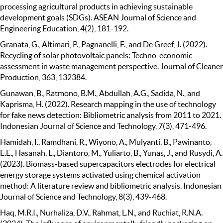
processing agricultural products in achieving sustainable
development goals (SDGs). ASEAN Journal of Science and
Engineering Education, 4(2), 181-192.
Granata, G., Altimari, P., Pagnanelli, F., and De Greef, J. (2022).
Recycling of solar photovoltaic panels: Techno-economic
assessment in waste management perspective. Journal of Cleaner
Production, 363, 132384.
Gunawan, B., Ratmono, B.M., Abdullah, A.G., Sadida, N., and
Kaprisma, H. (2022). Research mapping in the use of technology
for fake news detection: Bibliometric analysis from 2011 to 2021.
Indonesian Journal of Science and Technology, 7(3), 471-496.
Hamidah, I., Ramdhani, R., Wiyono, A., Mulyanti, B., Pawinanto,
E.E., Hasanah, L., Diantoro, M., Yuliarto, B., Yunas, J., and Rusydi, A.
(2023). Biomass-based supercapacitors electrodes for electrical
energy storage systems activated using chemical activation
method: A literature review and bibliometric analysis. Indonesian
Journal of Science and Technology, 8(3), 439-468.
Haq, M.R.I., Nurhaliza, D.V., Rahmat, L.N., and Ruchiat, R.N.A.