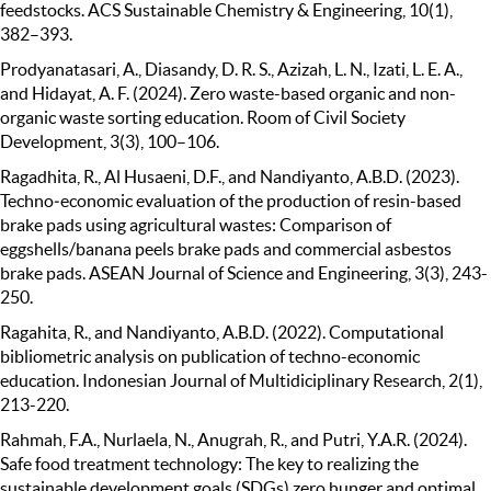
feedstocks. ACS Sustainable Chemistry & Engineering, 10(1),
382–393.
Prodyanatasari, A., Diasandy, D. R. S., Azizah, L. N., Izati, L. E. A.,
and Hidayat, A. F. (2024). Zero waste-based organic and non-
organic waste sorting education. Room of Civil Society
Development, 3(3), 100–106.
Ragadhita, R., Al Husaeni, D.F., and Nandiyanto, A.B.D. (2023).
Techno‐economic evaluation of the production of resin-based
brake pads using agricultural wastes: Comparison of
eggshells/banana peels brake pads and commercial asbestos
brake pads. ASEAN Journal of Science and Engineering, 3(3), 243-
250.
Ragahita, R., and Nandiyanto, A.B.D. (2022). Computational
bibliometric analysis on publication of techno-economic
education. Indonesian Journal of Multidiciplinary Research, 2(1),
213-220.
Rahmah, F.A., Nurlaela, N., Anugrah, R., and Putri, Y.A.R. (2024).
Safe food treatment technology: The key to realizing the
sustainable development goals (SDGs) zero hunger and optimal