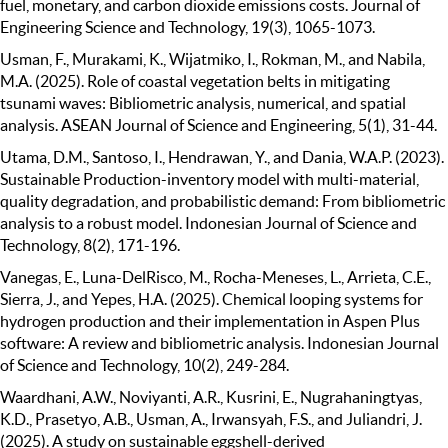
fuel, monetary, and carbon dioxide emissions costs. Journal of
Engineering Science and Technology, 19(3), 1065-1073.
Usman, F., Murakami, K., Wijatmiko, I., Rokman, M., and Nabila,
M.A. (2025). Role of coastal vegetation belts in mitigating
tsunami waves: Bibliometric analysis, numerical, and spatial
analysis. ASEAN Journal of Science and Engineering, 5(1), 31-44.
Utama, D.M., Santoso, I., Hendrawan, Y., and Dania, W.A.P. (2023).
Sustainable Production-inventory model with multi-material,
quality degradation, and probabilistic demand: From bibliometric
analysis to a robust model. Indonesian Journal of Science and
Technology, 8(2), 171-196.
Vanegas, E., Luna-DelRisco, M., Rocha-Meneses, L., Arrieta, C.E.,
Sierra, J., and Yepes, H.A. (2025). Chemical looping systems for
hydrogen production and their implementation in Aspen Plus
software: A review and bibliometric analysis. Indonesian Journal
of Science and Technology, 10(2), 249-284.
Waardhani, A.W., Noviyanti, A.R., Kusrini, E., Nugrahaningtyas,
K.D., Prasetyo, A.B., Usman, A., Irwansyah, F.S., and Juliandri, J.
(2025). A study on sustainable eggshell-derived