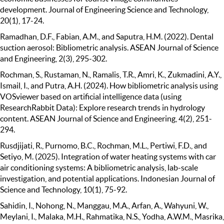
development. Journal of Engineering Science and Technology,
20(1), 17-24.
Ramadhan, D.F., Fabian, A.M., and Saputra, H.M. (2022). Dental
suction aerosol: Bibliometric analysis. ASEAN Journal of Science
and Engineering, 2(3), 295-302.
Rochman, S., Rustaman, N., Ramalis, T.R., Amri, K., Zukmadini, A.Y.,
Ismail, I., and Putra, A.H. (2024). How bibliometric analysis using
VOSviewer based on artificial intelligence data (using
ResearchRabbit Data): Explore research trends in hydrology
content. ASEAN Journal of Science and Engineering, 4(2), 251-
294.
Rusdjijati, R., Purnomo, B.C., Rochman, M.L., Pertiwi, F.D., and
Setiyo, M. (2025). Integration of water heating systems with car
air conditioning systems: A bibliometric analysis, lab-scale
investigation, and potential applications. Indonesian Journal of
Science and Technology, 10(1), 75-92.
Sahidin, I., Nohong, N., Manggau, M.A., Arfan, A., Wahyuni, W.,
Meylani, I., Malaka, M.H., Rahmatika, N.S., Yodha, A.W.M., Masrika,