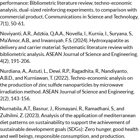
performance: Bibliometric literature review, techno-economic
analysis, dual-sized reinforcing experiments, to comparison with
commercial product. Communications in Science and Technology,
7(1), 50-61.
Noviyanti, A.R., Adzkia, Q.A.A., Novella, I., Kurnia, I., Suryana, S.,
Ma'Amor, A.B., and Irwansyah, F.S. (2024). Hydroxyapatite as
delivery and carrier material: Systematic literature review with
bibliometric analysis. ASEAN Journal of Science and Engineering,
4(2), 191-206.
Nurdiana, A., Astuti, L., Dewi, R.P., Ragadhita, R., Nandiyanto,
A.B.D., and Kurniawan, T. (2022). Techno-economic analysis on
the production of zinc sulfide nanoparticles by microwave
irradiation method. ASEAN Journal of Science and Engineering,
2(2), 143-156.
Nurnabila, A.T., Basnur, J., Rismayani, R., Ramadhani, S., and
Zulhilmi, Z. (2023). Analysis of the application of mediterranean
diet patterns on sustainability to support the achievement of
sustainable development goals (SDGs): Zero hunger, good health
and well beings, responsible consumption, and production.