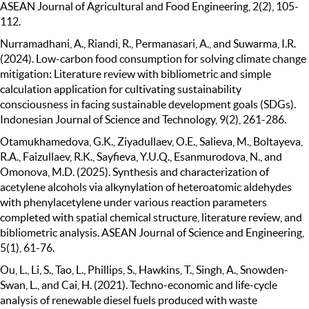
ASEAN Journal of Agricultural and Food Engineering, 2(2), 105-
112.
Nurramadhani, A., Riandi, R., Permanasari, A., and Suwarma, I.R.
(2024). Low-carbon food consumption for solving climate change
mitigation: Literature review with bibliometric and simple
calculation application for cultivating sustainability
consciousness in facing sustainable development goals (SDGs).
Indonesian Journal of Science and Technology, 9(2), 261-286.
Otamukhamedova, G.K., Ziyadullaev, O.E., Salieva, M., Boltayeva,
R.A., Faizullaev, R.K., Sayfieva, Y.U.Q., Esanmurodova, N., and
Omonova, M.D. (2025). Synthesis and characterization of
acetylene alcohols via alkynylation of heteroatomic aldehydes
with phenylacetylene under various reaction parameters
completed with spatial chemical structure, literature review, and
bibliometric analysis. ASEAN Journal of Science and Engineering,
5(1), 61-76.
Ou, L., Li, S., Tao, L., Phillips, S., Hawkins, T., Singh, A., Snowden-
Swan, L., and Cai, H. (2021). Techno-economic and life-cycle
analysis of renewable diesel fuels produced with waste