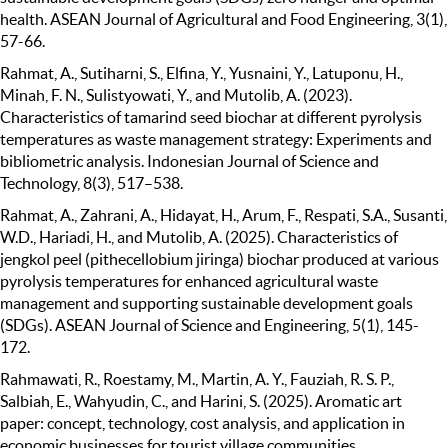
health. ASEAN Journal of Agricultural and Food Engineering, 3(1),
57-66.
Rahmat, A., Sutiharni, S., Elfina, Y., Yusnaini, Y., Latuponu, H.,
Minah, F. N., Sulistyowati, Y., and Mutolib, A. (2023).
Characteristics of tamarind seed biochar at different pyrolysis
temperatures as waste management strategy: Experiments and
bibliometric analysis. Indonesian Journal of Science and
Technology, 8(3), 517–538.
Rahmat, A., Zahrani, A., Hidayat, H., Arum, F., Respati, S.A., Susanti,
W.D., Hariadi, H., and Mutolib, A. (2025). Characteristics of
jengkol peel (pithecellobium jiringa) biochar produced at various
pyrolysis temperatures for enhanced agricultural waste
management and supporting sustainable development goals
(SDGs). ASEAN Journal of Science and Engineering, 5(1), 145-
172.
Rahmawati, R., Roestamy, M., Martin, A. Y., Fauziah, R. S. P.,
Salbiah, E., Wahyudin, C., and Harini, S. (2025). Aromatic art
paper: concept, technology, cost analysis, and application in
economic businesses for tourist village communities