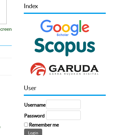
Index
screen
User
Username
Password
Remember me
0