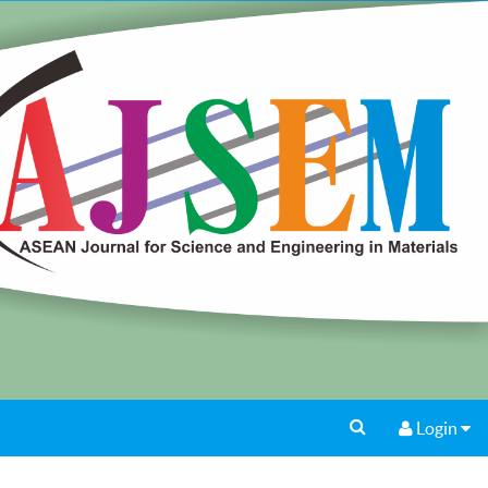
Login