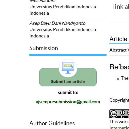
Meli Fiandini
link 
Universitas Pendidikan Indonesia
Indonesia
Asep Bayu Dani Nandiyanto
Universitas Pendidikan Indonesia
Indonesia
Article
Submission
Abstract
Refba
Ther
submit to:
Copyright
ajsempresubmission@gmail.com
This work 
Author Guidelines
Internati