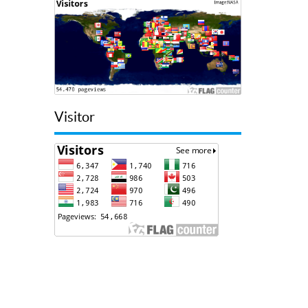
Visitor