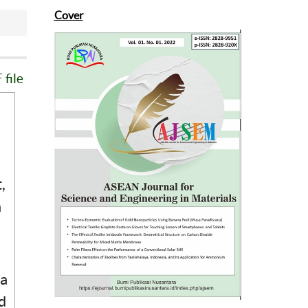
Cover
file
,
a
 a
d