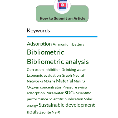
Keywords
Adsorption
Ammonium
Battery
Bibliometric
Bibliometric analysis
Corrosion inhibition
Drinking water
Economic evaluation
Graph Neural
Material
Networks
MXene
Mining
Oxygen concentrator
Pressure swing
SDGs
adsorption
Pure water
Scientific
performance
Scientific publication
Solar
Sustainable development
energy
goals
Zeolite Na-X