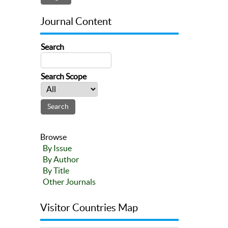
Journal Content
Search
Search Scope
Browse
By Issue
By Author
By Title
Other Journals
Visitor Countries Map