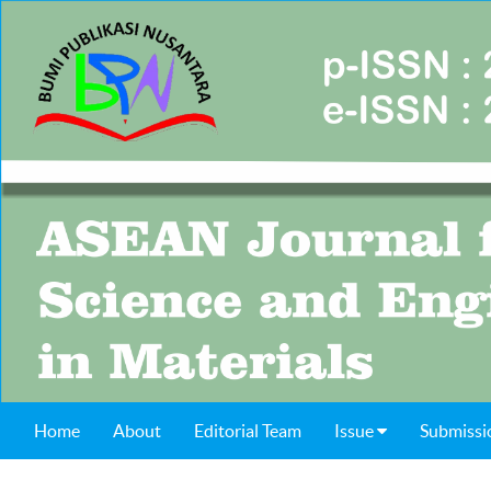
Home
About
Editorial Team
Issue
Submissi