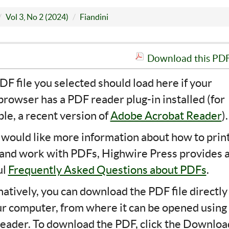
Vol 3, No 2 (2024)
Fiandini
Download this PDF 
DF file you selected should load here if your
rowser has a PDF reader plug-in installed (for
le, a recent version of
Adobe Acrobat Reader
).
u would like more information about how to print
 and work with PDFs, Highwire Press provides 
ul
Frequently Asked Questions about PDFs
.
natively, you can download the PDF file directly
ur computer, from where it can be opened using
eader. To download the PDF, click the Downloa