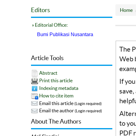
Editors
Home
» Editorial Office:
Bumi Publikasi Nusantara
The P
Article Tools
Web b
examp
Abstract
If yo
Print this article
Indexing metadata
save,
How to cite item
helpf
Email this article
(Login required)
Email the author
(Login required)
Alter
About The Authors
to yo
PDF r