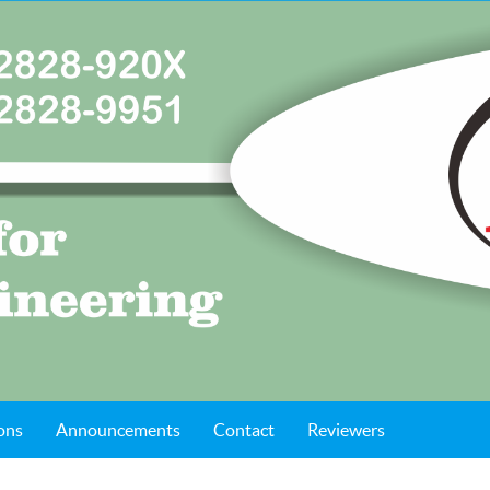
ons
Announcements
Contact
Reviewers