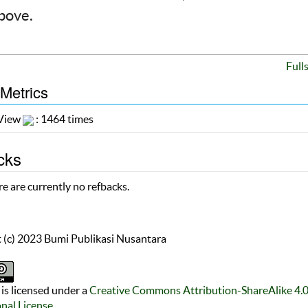
above.
Full
 Metrics
 View
: 1464 times
cks
e are currently no refbacks.
 (c) 2023 Bumi Publikasi Nusantara
is licensed under a
Creative Commons Attribution-ShareAlike 4.
onal License
.