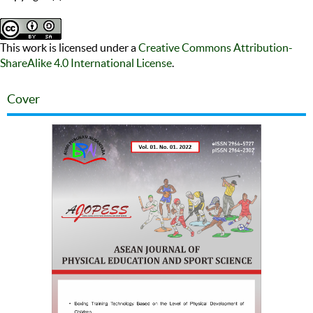
This work is licensed under a
Creative Commons Attribution-
ShareAlike 4.0 International License
.
Cover