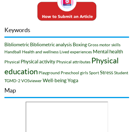
Keywords
Bibliometric
Bibliometric analysis
Boxing
Gross motor skills
Mental health
Handball
Health and wellness
Lived experiences
Physical
Physical activity
Physical
Physical attributes
education
Stress
Playground
Preschool girls
Sport
Student
Well-being
Yoga
TGMD-2
VOSviewer
Map