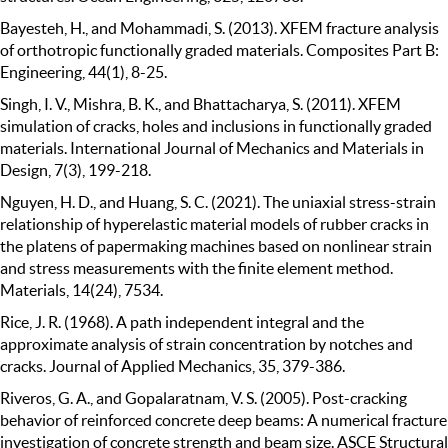
Bayesteh, H., and Mohammadi, S. (2013). XFEM fracture analysis
of orthotropic functionally graded materials. Composites Part B:
Engineering, 44(1), 8-25.
Singh, I. V., Mishra, B. K., and Bhattacharya, S. (2011). XFEM
simulation of cracks, holes and inclusions in functionally graded
materials. International Journal of Mechanics and Materials in
Design, 7(3), 199-218.
Nguyen, H. D., and Huang, S. C. (2021). The uniaxial stress-strain
relationship of hyperelastic material models of rubber cracks in
the platens of papermaking machines based on nonlinear strain
and stress measurements with the finite element method.
Materials, 14(24), 7534.
Rice, J. R. (1968). A path independent integral and the
approximate analysis of strain concentration by notches and
cracks. Journal of Applied Mechanics, 35, 379-386.
Riveros, G. A., and Gopalaratnam, V. S. (2005). Post-cracking
behavior of reinforced concrete deep beams: A numerical fracture
investigation of concrete strength and beam size. ASCE Structural