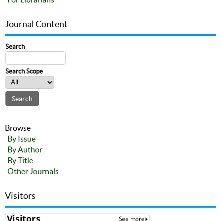
Journal Content
Search
Search Scope
Browse
By Issue
By Author
By Title
Other Journals
Visitors