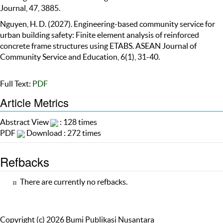
Journal, 47, 3885.
Nguyen, H. D. (2027). Engineering-based community service for
urban building safety: Finite element analysis of reinforced
concrete frame structures using ETABS. ASEAN Journal of
Community Service and Education, 6(1), 31-40.
Full Text:
PDF
Article Metrics
Abstract View
: 128 times
PDF
Download : 272 times
Refbacks
There are currently no refbacks.
Copyright (c) 2026 Bumi Publikasi Nusantara