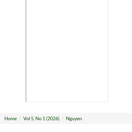
Home
Vol 5, No 1 (2026)
Nguyen