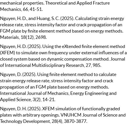
mechanical properties. Theoretical and Applied Fracture
Mechanics, 66, 41-51.
Nguyen, H. D., and Huang, S. C. (2025). Calculating strain energy
release rate, stress intensity factor and crack propagation of an
FGM plate by finite element method based on energy methods.
Materials, 18(12), 2698.
Nguyen, H. D. (2025). Using the eXtended finite element method
(XFEM) to simulate own frequency under external influences of a
closed system based on dynamic compensation method. Journal
of International Multidisciplinary Research, 27, 985.
Nguyen, D. (2025). Using finite element method to calculate
strain energy release rate, stress intensity factor and crack
propagation of an FGM plate based on energy methods.
International Journal of Mechanics, Energy Engineering and
Applied Science, 3(2), 14-21.
Nguyen, D. H. (2025). XFEM simulation of functionally graded
plates with arbitrary openings. VNUHCM Journal of Science and
Technology Development, 28(4), 3870-3877.