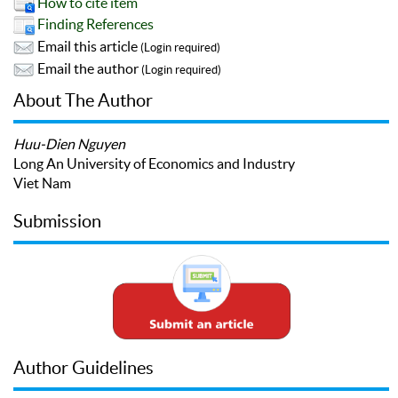
How to cite item
Finding References
Email this article
(Login required)
Email the author
(Login required)
About The Author
Huu-Dien Nguyen
Long An University of Economics and Industry
Viet Nam
Submission
Author Guidelines