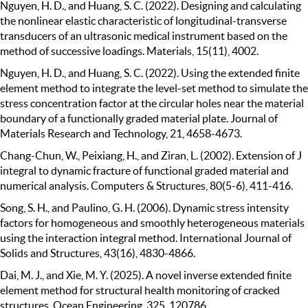
Nguyen, H. D., and Huang, S. C. (2022). Designing and calculating
the nonlinear elastic characteristic of longitudinal-transverse
transducers of an ultrasonic medical instrument based on the
method of successive loadings. Materials, 15(11), 4002.
Nguyen, H. D., and Huang, S. C. (2022). Using the extended finite
element method to integrate the level-set method to simulate the
stress concentration factor at the circular holes near the material
boundary of a functionally graded material plate. Journal of
Materials Research and Technology, 21, 4658-4673.
Chang-Chun, W., Peixiang, H., and Ziran, L. (2002). Extension of J
integral to dynamic fracture of functional graded material and
numerical analysis. Computers & Structures, 80(5-6), 411-416.
Song, S. H., and Paulino, G. H. (2006). Dynamic stress intensity
factors for homogeneous and smoothly heterogeneous materials
using the interaction integral method. International Journal of
Solids and Structures, 43(16), 4830-4866.
Dai, M. J., and Xie, M. Y. (2025). A novel inverse extended finite
element method for structural health monitoring of cracked
structures. Ocean Engineering, 325, 120786.