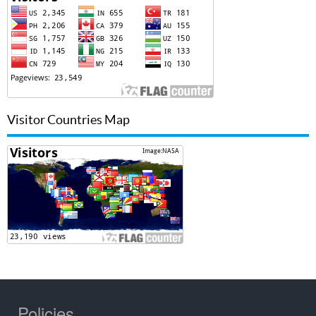
Visitor Countries Map
Policies