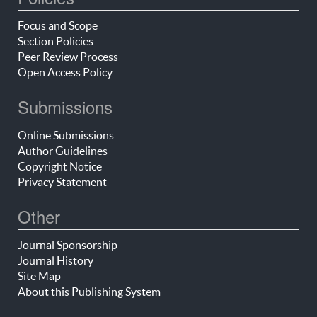
Focus and Scope
Section Policies
Peer Review Process
Open Access Policy
Submissions
Online Submissions
Author Guidelines
Copyright Notice
Privacy Statement
Other
Journal Sponsorship
Journal History
Site Map
About this Publishing System