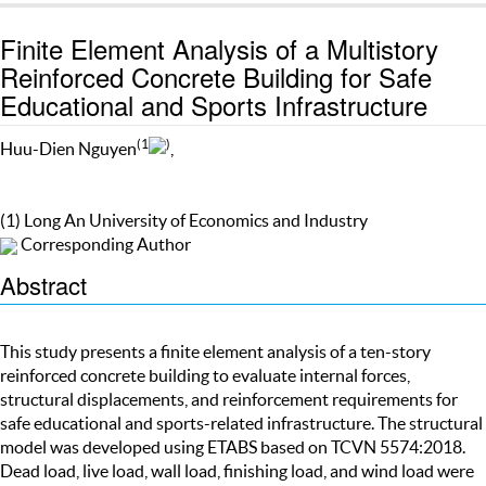
Finite Element Analysis of a Multistory
Reinforced Concrete Building for Safe
Educational and Sports Infrastructure
(1
)
Huu-Dien Nguyen
,
(1) Long An University of Economics and Industry
Corresponding Author
Abstract
This study presents a finite element analysis of a ten-story
reinforced concrete building to evaluate internal forces,
structural displacements, and reinforcement requirements for
safe educational and sports-related infrastructure. The structural
model was developed using ETABS based on TCVN 5574:2018.
Dead load, live load, wall load, finishing load, and wind load were