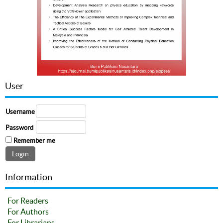
User
Username
Password
Remember me
Information
For Readers
For Authors
For Librarians