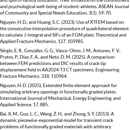
and psychological well-being of student-athletes. ASEAN Journal
of Community and Special Needs Education, 3(1), 59-70.
Nguyen, H. D., and Huang, S. C. (2023). Use of XTFEM based on
the consecutive interpolation procedure of quadrilateral element
to calculate J-integral and SIFs of an FGM plate. Theoretical and
Applied Fracture Mechanics, 127, 103985.
Sérgio, E. R., Gonzáles, G. G., Vasco-Olmo, J. M., Antunes, F. V.,
Prates, P., Díaz, F. A., and Neto, D. M. (2025). A comparison
between FEM predictions and DIC results of crack tip
displacement field in AA2024-T3 CT specimens. Engineering
Fracture Mechanics, 318, 110964.
Nguyen, H. D. (2025). Extended finite element approach for
simulating arbitrary openings in functionally graded plates.
International Journal of Mechanical, Energy Engineering, and
Applied Science, 17, 885.
Bai, X. M., Guo, L. C., Wang, Z. H., and Zhong, S. Y. (2013). A
dynamic piecewise-exponential model for transient crack
problems of functionally graded materials with arbitrary