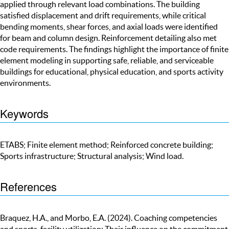
applied through relevant load combinations. The building
satisfied displacement and drift requirements, while critical
bending moments, shear forces, and axial loads were identified
for beam and column design. Reinforcement detailing also met
code requirements. The findings highlight the importance of finite
element modeling in supporting safe, reliable, and serviceable
buildings for educational, physical education, and sports activity
environments.
Keywords
ETABS; Finite element method; Reinforced concrete building;
Sports infrastructure; Structural analysis; Wind load.
References
Braquez, H.A., and Morbo, E.A. (2024). Coaching competencies
and sports-facility utilization: Their influence on the commitment