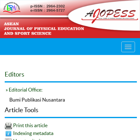
Toggl
navig
Editors
» Editorial Office:
Bumi Publikasi Nusantara
Article Tools
Print this article
Indexing metadata