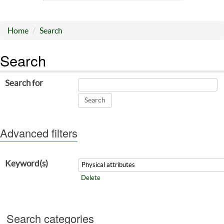
Home
Search
Search
Search for
Advanced filters
Keyword(s)
Delete
Search categories