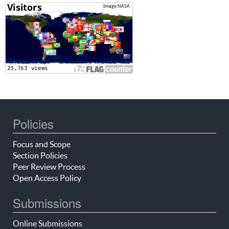
Policies
Focus and Scope
Section Policies
Peer Review Process
Open Access Policy
Submissions
Online Submissions