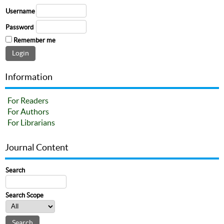
Username
Password
Remember me
Information
For Readers
For Authors
For Librarians
Journal Content
Search
Search Scope