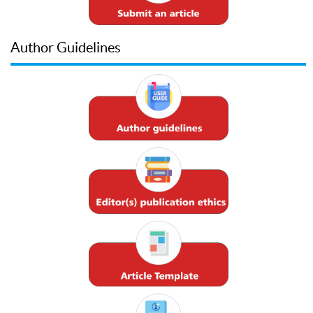
Author Guidelines