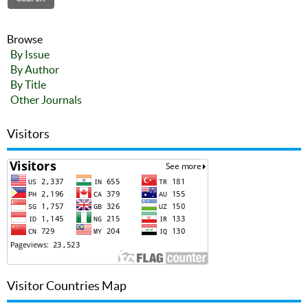
Browse
By Issue
By Author
By Title
Other Journals
Visitors
Visitor Countries Map