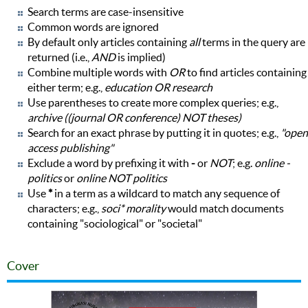
Search terms are case-insensitive
Common words are ignored
By default only articles containing
all
terms in the query are
returned (i.e.,
AND
is implied)
Combine multiple words with
OR
to find articles containing
either term; e.g.,
education OR research
Use parentheses to create more complex queries; e.g.,
archive ((journal OR conference) NOT theses)
Search for an exact phrase by putting it in quotes; e.g.,
"open
access publishing"
Exclude a word by prefixing it with
-
or
NOT
; e.g.
online -
politics
or
online NOT politics
Use
*
in a term as a wildcard to match any sequence of
characters; e.g.,
soci* morality
would match documents
containing "sociological" or "societal"
Cover