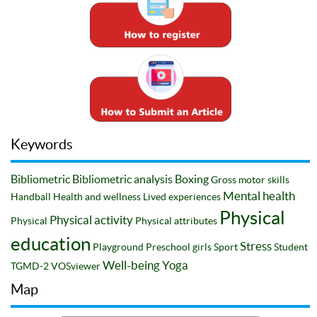
Keywords
Bibliometric
Bibliometric analysis
Boxing
Gross motor skills
Mental health
Handball
Health and wellness
Lived experiences
Physical
Physical activity
Physical
Physical attributes
education
Stress
Playground
Preschool girls
Sport
Student
Well-being
Yoga
TGMD-2
VOSviewer
Map