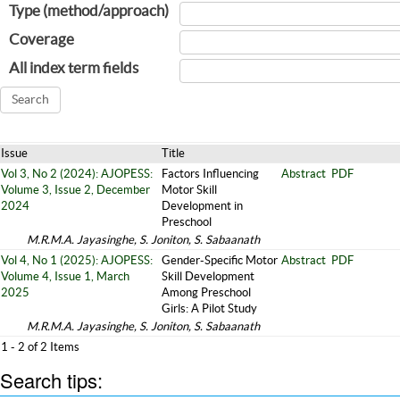
Type (method/approach)
Coverage
All index term fields
Issue
Title
Vol 3, No 2 (2024): AJOPESS:
Factors Influencing
Abstract
PDF
Volume 3, Issue 2, December
Motor Skill
2024
Development in
Preschool
M.R.M.A. Jayasinghe, S. Joniton, S. Sabaanath
Vol 4, No 1 (2025): AJOPESS:
Gender-Specific Motor
Abstract
PDF
Volume 4, Issue 1, March
Skill Development
2025
Among Preschool
Girls: A Pilot Study
M.R.M.A. Jayasinghe, S. Joniton, S. Sabaanath
1 - 2 of 2 Items
Search tips: