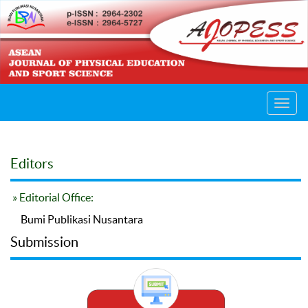
Toggl
navig
Editors
» Editorial Office:
Bumi Publikasi Nusantara
Submission