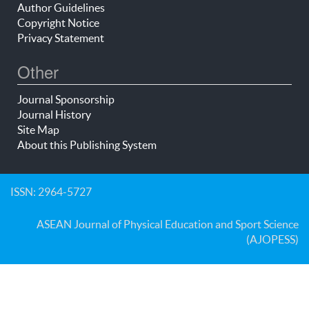
Author Guidelines
Copyright Notice
Privacy Statement
Other
Journal Sponsorship
Journal History
Site Map
About this Publishing System
ISSN: 2964-5727
ASEAN Journal of Physical Education and Sport Science
(AJOPESS)