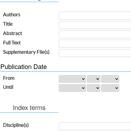
Authors
Title
Abstract
Full Text
Supplementary File(s)
Publication Date
From
Until
Index terms
Discipline(s)