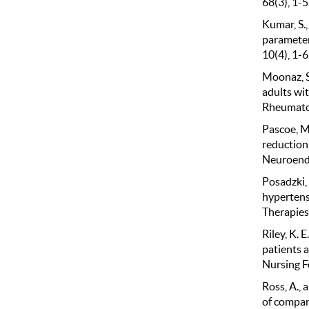
68(3), 1-5
Kumar, S.,
parameters
10(4), 1-6
Moonaz, S.
adults wit
Rheumatol
Pascoe, M.
reduction
Neuroendo
Posadzki, P
hypertens
Therapies
Riley, K. 
patients 
Nursing F
Ross, A., 
of compar