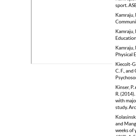
sport. AS
Kamraju, 
Community
Kamraju, 
Education 
Kamraju, 
Physical E
Kiecolt-Gla
C. F., and
Psychosom
Kinser, P.
R. (2014).
with majo
study. Arc
Kolasinski,
and Mange
weeks of 