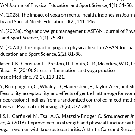
EAN Journal of Physical Education and Sport Science, 1(1), 51-58.
M. (2023). The impact of yoga on mental health. Indonesian Journa
 and Special Needs Education, 3(2), 141-146.
M. (2023a). Yoga and weight management. ASEAN Journal of Phys
and Sport Science, 2(1), 75-80.
M. (2023b). The impact of yoga on physical health. ASEAN Journal
ducation and Sport Science, 2(2), 81-88.
ser, J. K., Christian, L., Preston, H., Houts, C. R., Malarkey, W. B., 
 Glaser, R. (2010). Stress, inflammation, and yoga practice.
atic Medicine, 72(2), 113-121.
 A., Bourguignon, C., Whaley, D., Hauenstein, E., Taylor, A. G., and St
 Feasibility, acceptability, and effects of gentle Hatha yoga for wo
r depression: Findings from a randomized controlled mixed-meth
hives of Psychiatric Nursing, 28(6), 377-384.
 S. L., Garfinkel, M., Tsai, A. G., Matzkin-Bridger, C., Schumacher Jr, 
e, A. (2016). Improvement in strength and physical function with
yoga in women with knee osteoarthritis. Arthritis Care and Resear