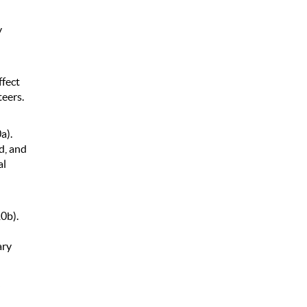
y
ffect
teers.
a).
d, and
al
10b).
ary