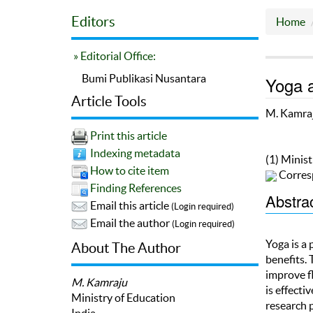
Editors
Home
» Editorial Office:
Bumi Publikasi Nusantara
Yoga a
Article Tools
M. Kamra
Print this article
Indexing metadata
(1) Minist
How to cite item
Corres
Finding References
Abstra
Email this article
(Login required)
Email the author
(Login required)
Yoga is a
About The Author
benefits. 
improve fl
M. Kamraju
is effecti
Ministry of Education
research 
India