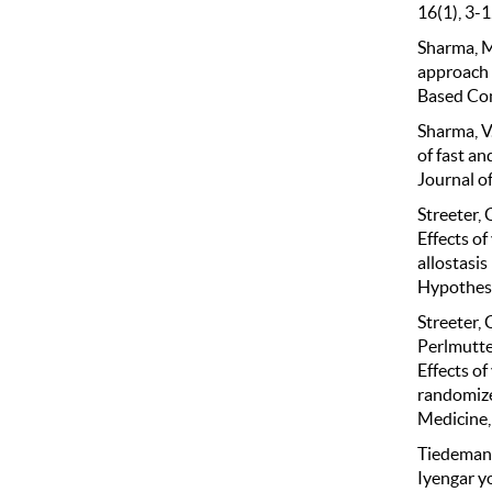
16(1), 3-1
Sharma, M
approach 
Based Com
Sharma, V.
of fast an
Journal o
Streeter, C
Effects o
allostasis
Hypothese
Streeter, C
Perlmutter
Effects o
randomize
Medicine,
Tiedemann,
Iyengar y