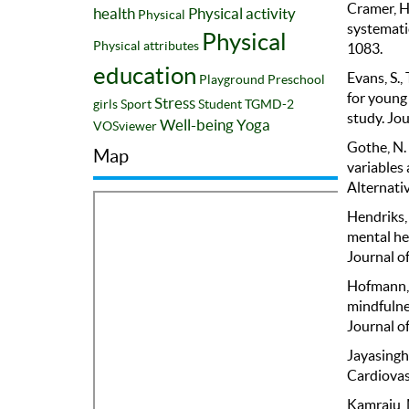
Cramer, H.
health
Physical activity
Physical
systemati
Physical
Physical attributes
1083.
education
Evans, S., 
Playground
Preschool
for young
Stress
girls
Sport
Student
TGMD-2
study. Jo
Well-being
Yoga
VOSviewer
Gothe, N. 
Map
variables 
Alternati
Hendriks, 
mental he
Journal o
Hofmann, S
mindfulne
Journal of
Jayasinghe
Cardiovas
Kamraju, M