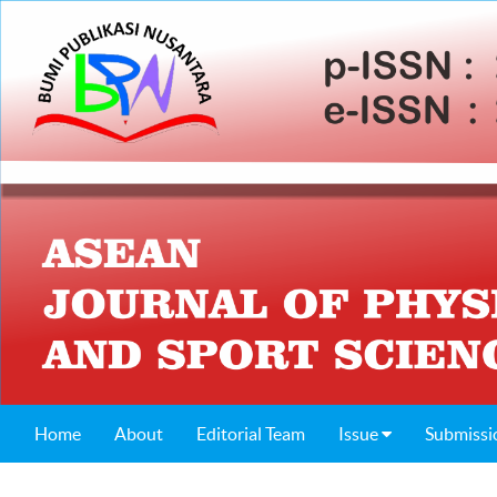
Home
About
Editorial Team
Issue
Submissi