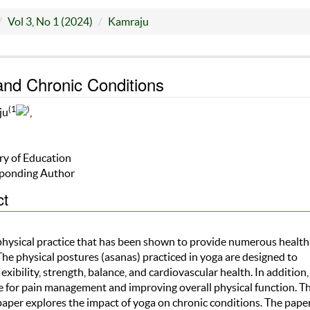
Vol 3, No 1 (2024)
Kamraju
nd Chronic Conditions
(1
)
ju
,
ry of Education
ponding Author
ct
 physical practice that has been shown to provide numerous health
The physical postures (asanas) practiced in yoga are designed to
exibility, strength, balance, and cardiovascular health. In addition
ve for pain management and improving overall physical function. Th
paper explores the impact of yoga on chronic conditions. The pape