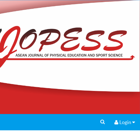
Login