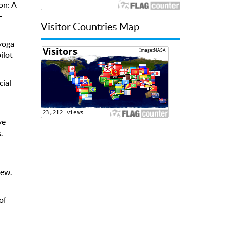
on: A
-
Visitor Countries Map
 yoga
ilot
cial
ve
.
iew.
of