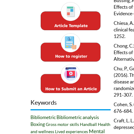
Büssing, A.
Effects o
Evidence-
Chiesa, A.
clinical f
1252.
Chong, C.S
Effects o
Alternati
Chu, P., Go
(2016). Th
disease a
randomized
291-307.
Keywords
Cohen, S. 
676-684.
Bibliometric
Bibliometric analysis
Craft, L. L
Boxing
Gross motor skills
Handball
Health
depressed.
Mental
and wellness
Lived experiences