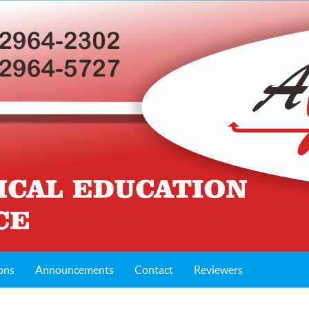
ons
Announcements
Contact
Reviewers