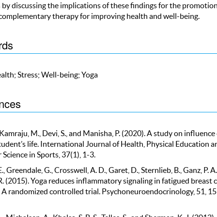
by discussing the implications of these findings for the promotion
 complementary therapy for improving health and well-being.
rds
alth; Stress; Well-being; Yoga
nces
, Kamraju, M., Devi, S., and Manisha, P. (2020). A study on influence 
udent’s life. International Journal of Health, Physical Education a
cience in Sports, 37(1), 1-3.
., Greendale, G., Crosswell, A. D., Garet, D., Sternlieb, B., Ganz, P. A
R. (2015). Yoga reduces inflammatory signaling in fatigued breast 
: A randomized controlled trial. Psychoneuroendocrinology, 51, 15