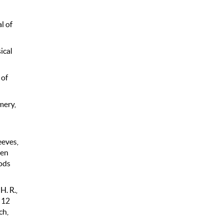
l of
ical
 of
Emery,
eeves,
men
ods
H. R.,
 12
ch,