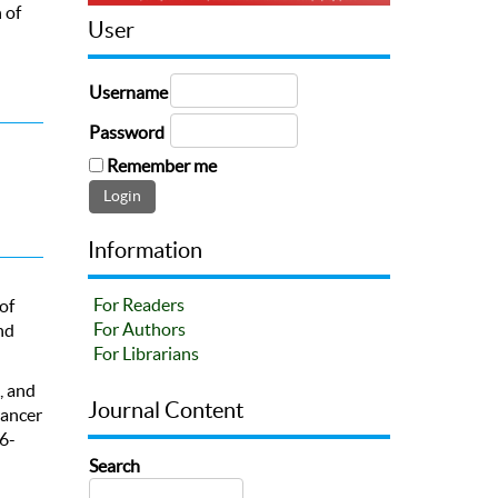
 of
User
Username
Password
Remember me
Information
For Readers
of
For Authors
nd
For Librarians
., and
Journal Content
cancer
6-
Search