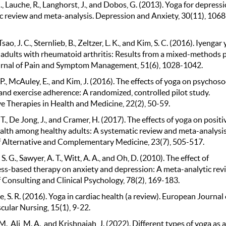
, Lauche, R., Langhorst, J., and Dobos, G. (2013). Yoga for depressi
c review and meta-analysis. Depression and Anxiety, 30(11), 1068
Tsao, J. C., Sternlieb, B., Zeltzer, L. K., and Kim, S. C. (2016). Iyengar
 adults with rheumatoid arthritis: Results from a mixed-methods p
urnal of Pain and Symptom Management, 51(6), 1028-1042.
P., McAuley, E., and Kim, J. (2016). The effects of yoga on psychoso
and exercise adherence: A randomized, controlled pilot study.
ve Therapies in Health and Medicine, 22(2), 50-59.
T., De Jong, J., and Cramer, H. (2017). The effects of yoga on positi
alth among healthy adults: A systematic review and meta-analysis
f Alternative and Complementary Medicine, 23(7), 505-517.
. G., Sawyer, A. T., Witt, A. A., and Oh, D. (2010). The effect of
ss-based therapy on anxiety and depression: A meta-analytic rev
 Consulting and Clinical Psychology, 78(2), 169-183.
, S. R. (2016). Yoga in cardiac health (a review). European Journal 
cular Nursing, 15(1), 9-22.
., Ali, M. A., and Krishnaiah, J. (2022). Different types of yoga as a