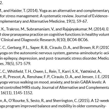
2.
., and Haider, T. (2014). Yoga as an alternative and complementar
for stress management: A systematic review. Journal of Evidence-
plementary and Alternative Medicine, 19(1), 59-67.
 K., Trakroo, M., Subramaniam, V., and Rajajeyakumar, M. (2014). E
d slow pranayama practice on cognitive functions in healthy volun
f Clinical and Diagnostic Research, 8(10), BC04-BC06.
. C., Gerbarg, P. L., Saper, R. B., Ciraulo, D. A., and Brown, R. P. (2010
f yoga on the autonomic nervous system, gamma-aminobutyric-aci
 in epilepsy, depression, and post-traumatic stress disorder. Medic
s, 78(5), 571-579.
. C., Whitfield, T. H., Owen, L., Rein, T., Karri, S. K., Yakhkind, A.,
, R., Prescot, A., Renshaw, F. P., Ciraulo, D. A., and Jensen, J. E. (20
f yoga versus walking on mood, anxiety, and brain GABA levels: A
d controlled MRS study. Journal of Alternative and Complement
 16(11), 1145-1152.
 A., O'Rourke, S., Sesto, R., and Sherrington, C. (2015). A 12-week
oga program improved balance and mobility in older community-