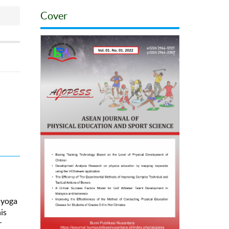
Cover
, yoga
is
r