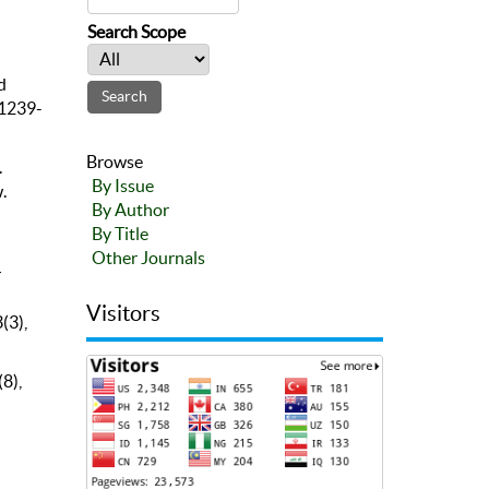
Search Scope
d
 1239-
Browse
.
By Issue
.
By Author
By Title
Other Journals
r
Visitors
(3),
8),