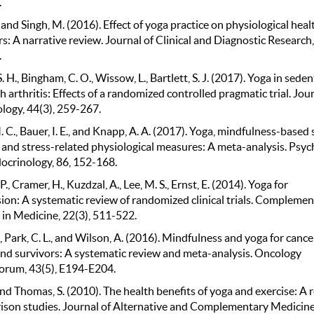
.
 and Singh, M. (2016). Effect of yoga practice on physiological heal
: A narrative review. Journal of Clinical and Diagnostic Research,
.
 H., Bingham, C. O., Wissow, L., Bartlett, S. J. (2017). Yoga in sede
h arthritis: Effects of a randomized controlled pragmatic trial. Jour
ogy, 44(3), 259-267.
 C., Bauer, I. E., and Knapp, A. A. (2017). Yoga, mindfulness-based 
 and stress-related physiological measures: A meta-analysis. Psyc
crinology, 86, 152-168.
., Cramer, H., Kuzdzal, A., Lee, M. S., Ernst, E. (2014). Yoga for
ion: A systematic review of randomized clinical trials. Complemen
 in Medicine, 22(3), 511-522.
E., Park, C. L., and Wilson, A. (2016). Mindfulness and yoga for cance
and survivors: A systematic review and meta-analysis. Oncology
orum, 43(5), E194-E204.
and Thomas, S. (2010). The health benefits of yoga and exercise: A 
ison studies. Journal of Alternative and Complementary Medicine