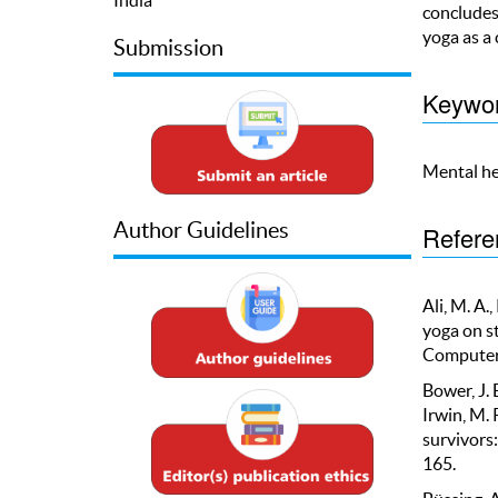
concludes 
yoga as a
Submission
Keywo
Mental he
Author Guidelines
Refere
Ali, M. A.
yoga on st
Computer S
Bower, J. E
Irwin, M. 
survivors
165.