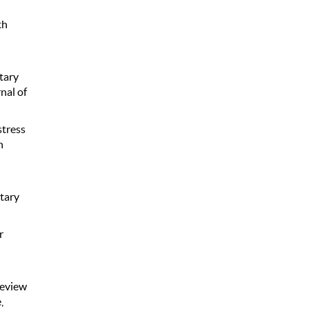
th
ntary
nal of
stress
h
tary
r
review
,