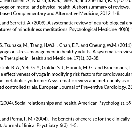
, Michalsen, A., Khalsa, S. B. S., Telles, S., and Sherman, K. J. (2012).
f yoga on mental and physical health: A short summary of reviews.
based Complementary and Alternative Medicine, 2012, 1-8.
, and Serretti, A. (2009). A systematic review of neurobiological an
eatures of mindfulness meditations. Psychological Medicine, 40(8),
., Tsunaka, M., Tsang, H.W.H., Chan, E.P., and Cheung, W.M. (2011)
f yoga on stress management in healthy adults: A systematic review
ve Therapies in Health and Medicine, 17(1), 32-38.
tink, R. A., Yeh, G. Y., Goldie, S. J., Hunink, M. G., and Broekmans, T.
e effectiveness of yoga in modifying risk factors for cardiovascula
nd metabolic syndrome: A systematic review and meta-analysis of
 controlled trials. European Journal of Preventive Cardiology, 23
(2004). Social relationships and health. American Psychologist, 59(
., and Perna, F. M. (2004). The benefits of exercise for the clinically
 Journal of linical Psychiatry, 6(3), 1-5.