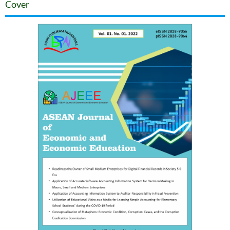
Cover