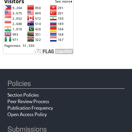
Policies
Section Policies
Peer Review Process
Publication Frequency
Open Access Policy
Submissions