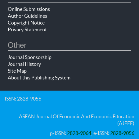
Online Submissions
Author Guidelines
Copyright Notice
Privacy Statement
Other
Journal Sponsorship
Journal History
Site Map
About this Publishing System
ISSN: 2828-9056
ASEAN Journal Of Economic And Economic Education
(AJEEE)
p-ISSN:
2828-9064
; e-ISSN:
2828-9056