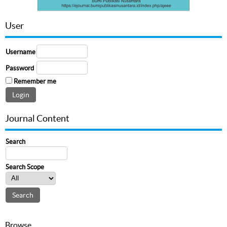
User
Username
Password
Remember me
Journal Content
Search
Search Scope
Browse