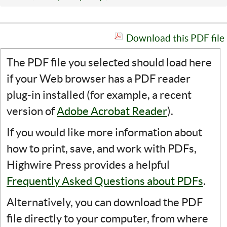
Download this PDF file
The PDF file you selected should load here
if your Web browser has a PDF reader
plug-in installed (for example, a recent
version of
Adobe Acrobat Reader
).
If you would like more information about
how to print, save, and work with PDFs,
Highwire Press provides a helpful
Frequently Asked Questions about PDFs
.
Alternatively, you can download the PDF
file directly to your computer, from where