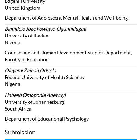
Edgehill University
United Kingdom
Department of Adolescent Mental Health and Well-being
Bamidele Joke Fowowe-Ogunmilugba
University of Ibadan
Nigeria
Counselling and Human Development Studies Department,
Faculty of Education
Olayemi Zainab Oduola
Federal University of Health Sciences
Nigeria
Habeeb Omoponle Adewuyi
University of Johannesburg
South Africa
Department of Educational Psychology
Submission