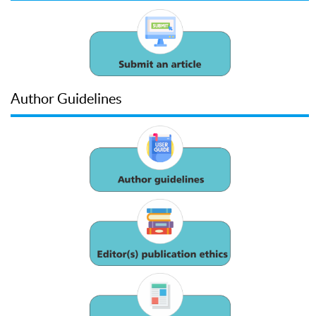
Author Guidelines