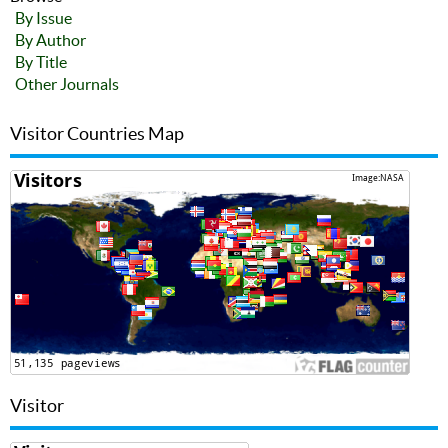
By Issue
By Author
By Title
Other Journals
Visitor Countries Map
Visitor