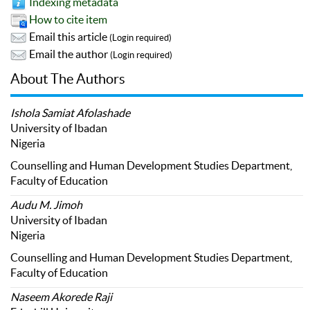
Indexing metadata
How to cite item
Email this article
(Login required)
Email the author
(Login required)
About The Authors
Ishola Samiat Afolashade
University of Ibadan
Nigeria
Counselling and Human Development Studies Department,
Faculty of Education
Audu M. Jimoh
University of Ibadan
Nigeria
Counselling and Human Development Studies Department,
Faculty of Education
Naseem Akorede Raji