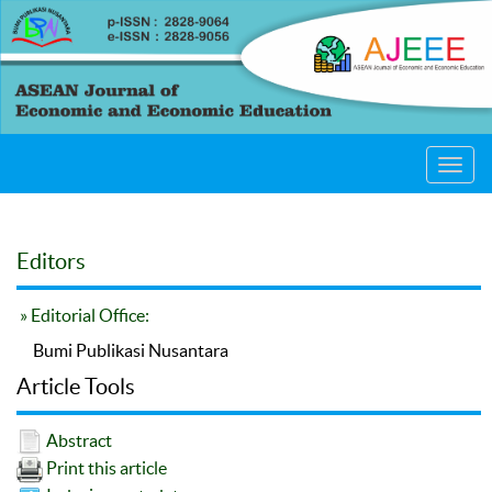
Toggl
navig
Editors
» Editorial Office:
Bumi Publikasi Nusantara
Article Tools
Abstract
Print this article