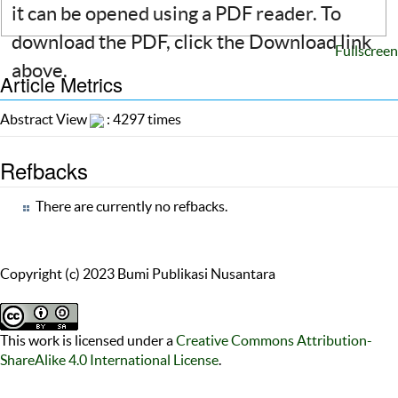
it can be opened using a PDF reader. To
download the PDF, click the Download link
Fullscreen
above.
Article Metrics
Abstract View
: 4297 times
Refbacks
There are currently no refbacks.
Copyright (c) 2023 Bumi Publikasi Nusantara
This work is licensed under a
Creative Commons Attribution-
ShareAlike 4.0 International License
.