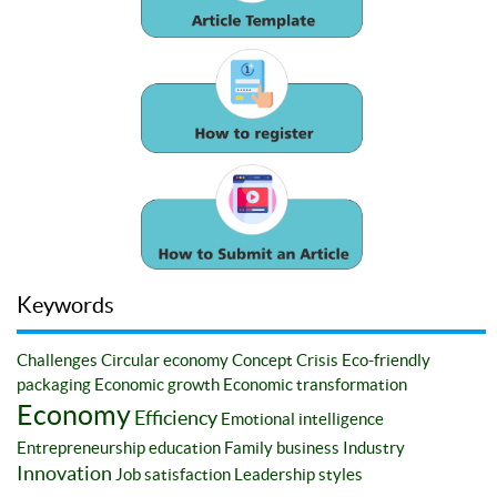
Keywords
Challenges
Circular economy
Concept
Crisis
Eco-friendly
packaging
Economic growth
Economic transformation
Economy
Efficiency
Emotional intelligence
Entrepreneurship education
Family business
Industry
Innovation
Job satisfaction
Leadership styles