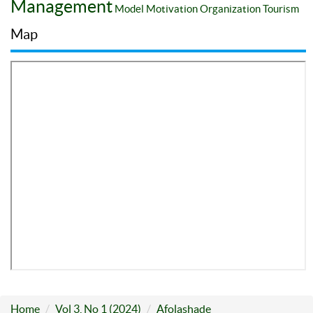
Management
Model
Motivation
Organization
Tourism
Map
Home
Vol 3, No 1 (2024)
Afolashade