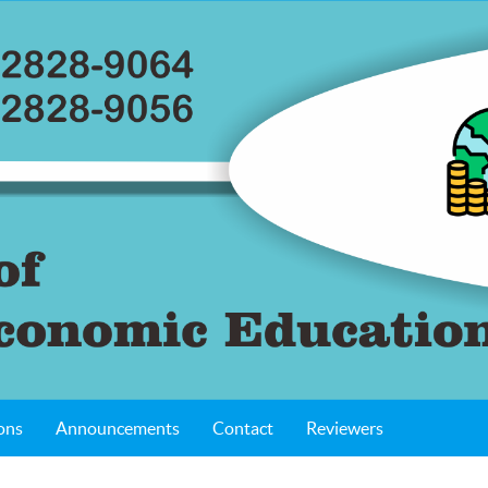
ons
Announcements
Contact
Reviewers