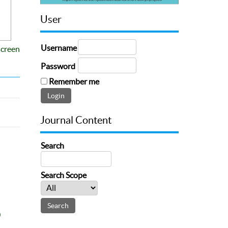
User
Username
screen
Password
Remember me
Journal Content
Search
Search Scope
0