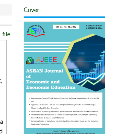
Cover
file
,
a
 a
d