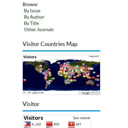
Browse
By Issue
By Author
By Title
Other Journals
Visitor Countries Map
Visitor