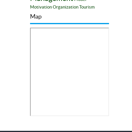
Motivation
Organization
Tourism
Map