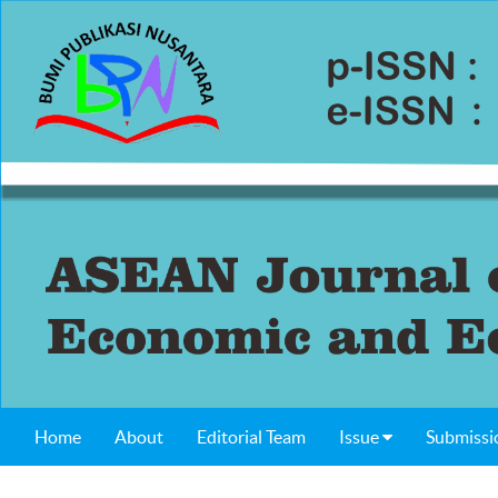
Home
About
Editorial Team
Issue
Submissi