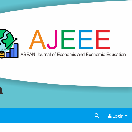
Login