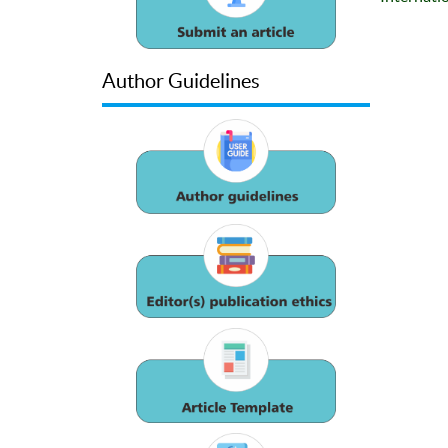
Author Guidelines