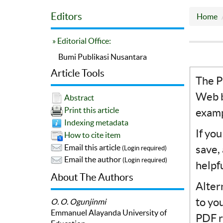
Editors
Home
» Editorial Office:
Bumi Publikasi Nusantara
Article Tools
The P
Web b
Abstract
Print this article
examp
Indexing metadata
If yo
How to cite item
Email this article
save,
(Login required)
Email the author
(Login required)
helpf
About The Authors
Alter
to yo
O. O. Ogunjinmi
Emmanuel Alayanda University of
PDF r