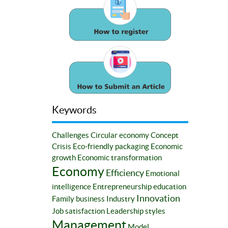
Keywords
Challenges
Circular economy
Concept
Crisis
Eco-friendly packaging
Economic
growth
Economic transformation
Economy
Efficiency
Emotional
intelligence
Entrepreneurship education
Innovation
Family business
Industry
Job satisfaction
Leadership styles
Management
Model