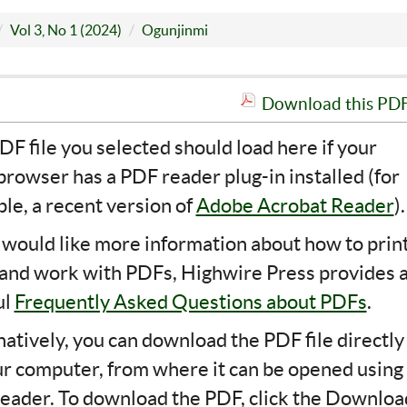
Vol 3, No 1 (2024)
Ogunjinmi
Download this PDF 
DF file you selected should load here if your
rowser has a PDF reader plug-in installed (for
le, a recent version of
Adobe Acrobat Reader
).
u would like more information about how to print
 and work with PDFs, Highwire Press provides 
ul
Frequently Asked Questions about PDFs
.
natively, you can download the PDF file directly
ur computer, from where it can be opened using
eader. To download the PDF, click the Downloa