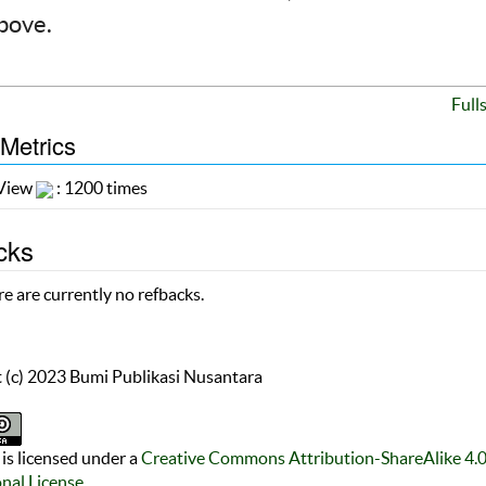
above.
Full
 Metrics
 View
: 1200 times
cks
e are currently no refbacks.
 (c) 2023 Bumi Publikasi Nusantara
is licensed under a
Creative Commons Attribution-ShareAlike 4.
onal License
.