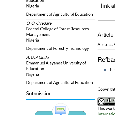
Education
link 
Nigeria
Department of Agricultural Education
O. O. Oyedare
Federal College of Forest Resources
Article
Management
Nigeria
Abstract
Department of Forestry Technology
Refba
A. O. Atanda
Emmanuel Alayanda University of
Education
Ther
Nigeria
Department of Agricultural Education
Copyright
Submission
This work 
Internati