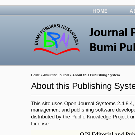
HOME
A
Home
>
About the Journal
>
About this Publishing System
About this Publishing Sys
This site uses Open Journal Systems 2.4.8.4,
management and publishing software develope
distributed by the
Public Knowledge Project
un
License.