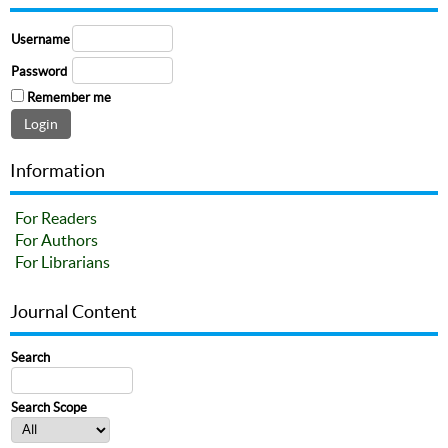
Username
Password
Remember me
Information
For Readers
For Authors
For Librarians
Journal Content
Search
Search Scope