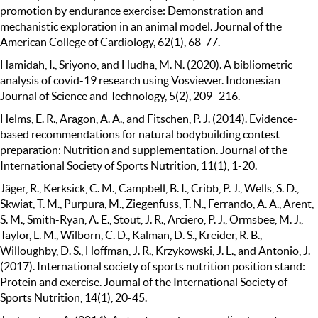
promotion by endurance exercise: Demonstration and
mechanistic exploration in an animal model. Journal of the
American College of Cardiology, 62(1), 68-77.
Hamidah, I., Sriyono, and Hudha, M. N. (2020). A bibliometric
analysis of covid-19 research using Vosviewer. Indonesian
Journal of Science and Technology, 5(2), 209–216.
Helms, E. R., Aragon, A. A., and Fitschen, P. J. (2014). Evidence-
based recommendations for natural bodybuilding contest
preparation: Nutrition and supplementation. Journal of the
International Society of Sports Nutrition, 11(1), 1-20.
Jäger, R., Kerksick, C. M., Campbell, B. I., Cribb, P. J., Wells, S. D.,
Skwiat, T. M., Purpura, M., Ziegenfuss, T. N., Ferrando, A. A., Arent,
S. M., Smith-Ryan, A. E., Stout, J. R., Arciero, P. J., Ormsbee, M. J.,
Taylor, L. M., Wilborn, C. D., Kalman, D. S., Kreider, R. B.,
Willoughby, D. S., Hoffman, J. R., Krzykowski, J. L., and Antonio, J.
(2017). International society of sports nutrition position stand:
Protein and exercise. Journal of the International Society of
Sports Nutrition, 14(1), 20-45.