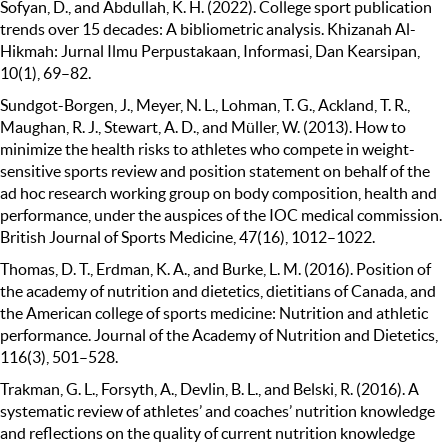
Sofyan, D., and Abdullah, K. H. (2022). College sport publication
trends over 15 decades: A bibliometric analysis. Khizanah Al-
Hikmah: Jurnal Ilmu Perpustakaan, Informasi, Dan Kearsipan,
10(1), 69–82.
Sundgot-Borgen, J., Meyer, N. L., Lohman, T. G., Ackland, T. R.,
Maughan, R. J., Stewart, A. D., and Müller, W. (2013). How to
minimize the health risks to athletes who compete in weight-
sensitive sports review and position statement on behalf of the
ad hoc research working group on body composition, health and
performance, under the auspices of the IOC medical commission.
British Journal of Sports Medicine, 47(16), 1012–1022.
Thomas, D. T., Erdman, K. A., and Burke, L. M. (2016). Position of
the academy of nutrition and dietetics, dietitians of Canada, and
the American college of sports medicine: Nutrition and athletic
performance. Journal of the Academy of Nutrition and Dietetics,
116(3), 501–528.
Trakman, G. L., Forsyth, A., Devlin, B. L., and Belski, R. (2016). A
systematic review of athletes’ and coaches’ nutrition knowledge
and reflections on the quality of current nutrition knowledge