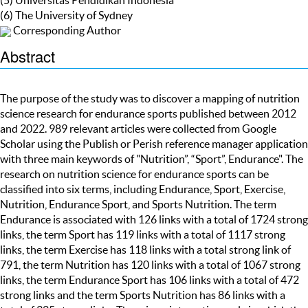
(6) The University of Sydney
Corresponding Author
Abstract
The purpose of the study was to discover a mapping of nutrition
science research for endurance sports published between 2012
and 2022. 989 relevant articles were collected from Google
Scholar using the Publish or Perish reference manager application
with three main keywords of "Nutrition”, “Sport”, Endurance". The
research on nutrition science for endurance sports can be
classified into six terms, including Endurance, Sport, Exercise,
Nutrition, Endurance Sport, and Sports Nutrition. The term
Endurance is associated with 126 links with a total of 1724 strong
links, the term Sport has 119 links with a total of 1117 strong
links, the term Exercise has 118 links with a total strong link of
791, the term Nutrition has 120 links with a total of 1067 strong
links, the term Endurance Sport has 106 links with a total of 472
strong links and the term Sports Nutrition has 86 links with a