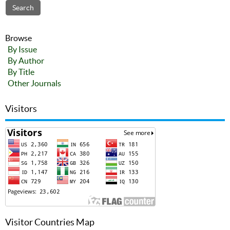
Browse
By Issue
By Author
By Title
Other Journals
Visitors
Visitor Countries Map