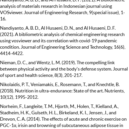
analysis of materials research in Indonesian journal using
VOSviewer. Journal of Engineering Research, 9(special issue), 1-
16.
Nandiyanto, A. B. D., Al Husaeni, D. N., and Al Husaeni, D. F.
(2021). A bibliometric analysis of chemical engineering research
using vosviewer and its correlation with covid-19 pandemic
condition. Journal of Engineering Science and Technology, 16(6),
4414-4422.
Nieman, D. C., and Wentz, L. M. (2019). The compelling link
between physical activity and the body's defense system. Journal
of sport and health science, 8(3), 201-217.
Nikolaidis, P. T., Veniamakis, E., Rosemann, T., and Knechtle, B.
(2018). Nutrition in ultra-endurance: State of the art. Nutrients,
10(12), 1995-2012.
Norheim, F., Langleite, T. M., Hjorth, M., Holen, T., Kielland, A.,
Stadheim, H. K., Gulseth, H. L., Birkeland, K. I., Jensen, J., and
Drevon, C. A. (2014). The effects of acute and chronic exercise on
PGC‐1α, irisin and browning of subcutaneous adipose tissue in