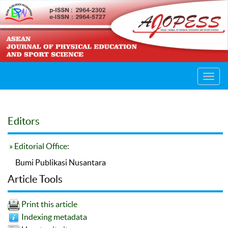
Toggl
navig
Editors
» Editorial Office:
Bumi Publikasi Nusantara
Article Tools
Print this article
Indexing metadata