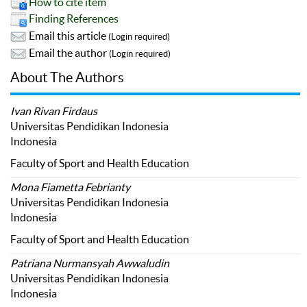
How to cite item
Finding References
Email this article
(Login required)
Email the author
(Login required)
About The Authors
Ivan Rivan Firdaus
Universitas Pendidikan Indonesia
Indonesia
Faculty of Sport and Health Education
Mona Fiametta Febrianty
Universitas Pendidikan Indonesia
Indonesia
Faculty of Sport and Health Education
Patriana Nurmansyah Awwaludin
Universitas Pendidikan Indonesia
Indonesia