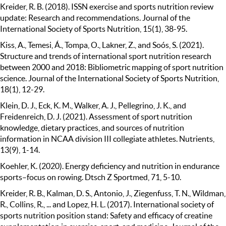
Kreider, R. B. (2018). ISSN exercise and sports nutrition review
update: Research and recommendations. Journal of the
International Society of Sports Nutrition, 15(1), 38-95.
Kiss, A., Temesi, Á., Tompa, O., Lakner, Z., and Soós, S. (2021).
Structure and trends of international sport nutrition research
between 2000 and 2018: Bibliometric mapping of sport nutrition
science. Journal of the International Society of Sports Nutrition,
18(1), 12-29.
Klein, D. J., Eck, K. M., Walker, A. J., Pellegrino, J. K., and
Freidenreich, D. J. (2021). Assessment of sport nutrition
knowledge, dietary practices, and sources of nutrition
information in NCAA division III collegiate athletes. Nutrients,
13(9), 1-14.
Koehler, K. (2020). Energy deficiency and nutrition in endurance
sports–focus on rowing. Dtsch Z Sportmed, 71, 5-10.
Kreider, R. B., Kalman, D. S., Antonio, J., Ziegenfuss, T. N., Wildman,
R., Collins, R., ... and Lopez, H. L. (2017). International society of
sports nutrition position stand: Safety and efficacy of creatine