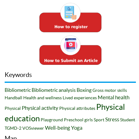
Keywords
Bibliometric
Bibliometric analysis
Boxing
Gross motor skills
Mental health
Handball
Health and wellness
Lived experiences
Physical
Physical activity
Physical
Physical attributes
education
Stress
Playground
Preschool girls
Sport
Student
Well-being
Yoga
TGMD-2
VOSviewer
Map