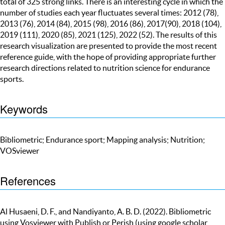
total of 325 strong links. There is an interesting cycle in which the
number of studies each year fluctuates several times: 2012 (78),
2013 (76), 2014 (84), 2015 (98), 2016 (86), 2017(90), 2018 (104),
2019 (111), 2020 (85), 2021 (125), 2022 (52). The results of this
research visualization are presented to provide the most recent
reference guide, with the hope of providing appropriate further
research directions related to nutrition science for endurance
sports.
Keywords
Bibliometric; Endurance sport; Mapping analysis; Nutrition;
VOSviewer
References
Al Husaeni, D. F., and Nandiyanto, A. B. D. (2022). Bibliometric
using Vosviewer with Publish or Perish (using google scholar