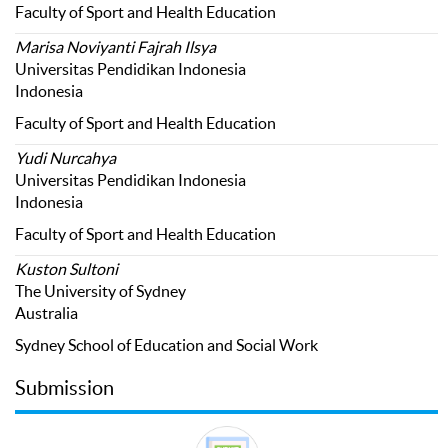
Faculty of Sport and Health Education
Marisa Noviyanti Fajrah Ilsya
Universitas Pendidikan Indonesia
Indonesia
Faculty of Sport and Health Education
Yudi Nurcahya
Universitas Pendidikan Indonesia
Indonesia
Faculty of Sport and Health Education
Kuston Sultoni
The University of Sydney
Australia
Sydney School of Education and Social Work
Submission