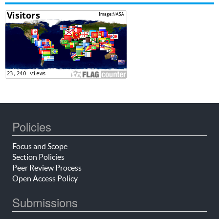
Policies
Focus and Scope
Section Policies
Peer Review Process
Open Access Policy
Submissions