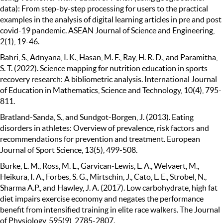
data): From step-by-step processing for users to the practical
examples in the analysis of digital learning articles in pre and post
covid-19 pandemic. ASEAN Journal of Science and Engineering,
2(1), 19-46.
Bahri, S., Adnyana, I. K., Hasan, M. F., Ray, H. R. D., and Paramitha,
S. T. (2022). Science mapping for nutrition education in sports
recovery research: A bibliometric analysis. International Journal
of Education in Mathematics, Science and Technology, 10(4), 795-
811.
Bratland-Sanda, S., and Sundgot-Borgen, J. (2013). Eating
disorders in athletes: Overview of prevalence, risk factors and
recommendations for prevention and treatment. European
Journal of Sport Science, 13(5), 499-508.
Burke, L. M., Ross, M. L., Garvican‐Lewis, L. A., Welvaert, M.,
Heikura, I. A., Forbes, S. G., Mirtschin, J., Cato, L. E., Strobel, N.,
Sharma A.P., and Hawley, J. A. (2017). Low carbohydrate, high fat
diet impairs exercise economy and negates the performance
benefit from intensified training in elite race walkers. The Journal
of Physiology, 595(9), 2785-2807.