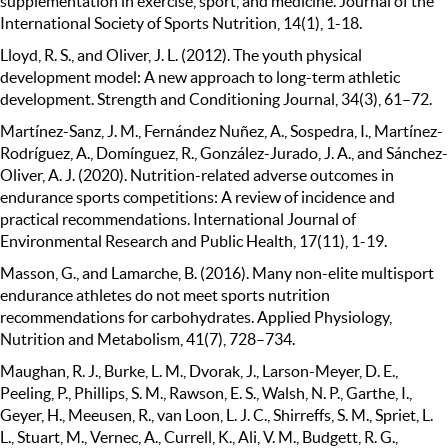
supplementation in exercise, sport, and medicine. Journal of the
International Society of Sports Nutrition, 14(1), 1-18.
Lloyd, R. S., and Oliver, J. L. (2012). The youth physical
development model: A new approach to long-term athletic
development. Strength and Conditioning Journal, 34(3), 61–72.
Martínez-Sanz, J. M., Fernández Nuñez, A., Sospedra, I., Martínez-
Rodríguez, A., Domínguez, R., González-Jurado, J. A., and Sánchez-
Oliver, A. J. (2020). Nutrition-related adverse outcomes in
endurance sports competitions: A review of incidence and
practical recommendations. International Journal of
Environmental Research and Public Health, 17(11), 1-19.
Masson, G., and Lamarche, B. (2016). Many non-elite multisport
endurance athletes do not meet sports nutrition
recommendations for carbohydrates. Applied Physiology,
Nutrition and Metabolism, 41(7), 728–734.
Maughan, R. J., Burke, L. M., Dvorak, J., Larson-Meyer, D. E.,
Peeling, P., Phillips, S. M., Rawson, E. S., Walsh, N. P., Garthe, I.,
Geyer, H., Meeusen, R., van Loon, L. J. C., Shirreffs, S. M., Spriet, L.
L., Stuart, M., Vernec, A., Currell, K., Ali, V. M., Budgett, R. G.,