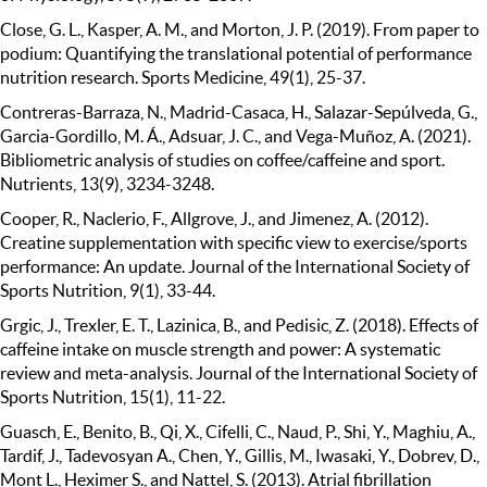
Close, G. L., Kasper, A. M., and Morton, J. P. (2019). From paper to
podium: Quantifying the translational potential of performance
nutrition research. Sports Medicine, 49(1), 25-37.
Contreras-Barraza, N., Madrid-Casaca, H., Salazar-Sepúlveda, G.,
Garcia-Gordillo, M. Á., Adsuar, J. C., and Vega-Muñoz, A. (2021).
Bibliometric analysis of studies on coffee/caffeine and sport.
Nutrients, 13(9), 3234-3248.
Cooper, R., Naclerio, F., Allgrove, J., and Jimenez, A. (2012).
Creatine supplementation with specific view to exercise/sports
performance: An update. Journal of the International Society of
Sports Nutrition, 9(1), 33-44.
Grgic, J., Trexler, E. T., Lazinica, B., and Pedisic, Z. (2018). Effects of
caffeine intake on muscle strength and power: A systematic
review and meta-analysis. Journal of the International Society of
Sports Nutrition, 15(1), 11-22.
Guasch, E., Benito, B., Qi, X., Cifelli, C., Naud, P., Shi, Y., Maghiu, A.,
Tardif, J., Tadevosyan A., Chen, Y., Gillis, M., Iwasaki, Y., Dobrev, D.,
Mont L., Heximer S., and Nattel, S. (2013). Atrial fibrillation