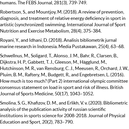
humans. The FEBS Journal, 281(3), 739-749.
Robertson, S., and Mountjoy, M. (2018). A review of prevention,
diagnosis, and treatment of relative energy deficiency in sport in
artistic (synchronized) swimming. International Journal of Sport
Nutrition and Exercise Metabolism, 28(4), 375-384.
Royani, Y., and Idhani, D. (2018). Analisis bibliometrik jurnal
marine research in Indonesia. Media Pustakawan, 25(4), 63–68.
Schwellnus, M., Soligard, T., Alonso, J. M., Bahr, R., Clarsen, B.,
Dijkstra, H. P., Gabbett, T. J., Gleeson, M., Hägglund, M.,
Hutchinson, M. R., van Rensburg, C. J., Meeusen, R., Orchard, J. W.,
Pluim, B. M., Raftery, M., Budgett, R., and Engebretsen, L. (2016).
How much is too much? (Part 2) international olympic committee
consensus statement on load in sport and risk of illness. British
Journal of Sports Medicine, 50(17), 1043–1052.
Smolina, S. G., Khafizov, D. M., and Erlikh, V. v. (2020). Bibliometric
analysis of the publication activity of russian scientific
institutions in sports science for 2008-2018. Journal of Physical
Education and Sport, 20(2), 783–790.