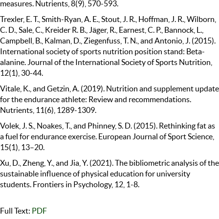
measures. Nutrients, 8(9), 570-593.
Trexler, E. T., Smith-Ryan, A. E., Stout, J. R., Hoffman, J. R., Wilborn,
C. D., Sale, C., Kreider R. B., Jäger, R., Earnest, C. P., Bannock, L.,
Campbell, B., Kalman, D., Ziegenfuss, T. N., and Antonio, J. (2015).
International society of sports nutrition position stand: Beta-
alanine. Journal of the International Society of Sports Nutrition,
12(1), 30-44.
Vitale, K., and Getzin, A. (2019). Nutrition and supplement update
for the endurance athlete: Review and recommendations.
Nutrients, 11(6), 1289-1309.
Volek, J. S., Noakes, T., and Phinney, S. D. (2015). Rethinking fat as
a fuel for endurance exercise. European Journal of Sport Science,
15(1), 13–20.
Xu, D., Zheng, Y., and Jia, Y. (2021). The bibliometric analysis of the
sustainable influence of physical education for university
students. Frontiers in Psychology, 12, 1-8.
Full Text:
PDF