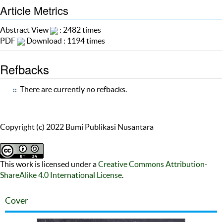
Article Metrics
Abstract View
: 2482 times
PDF
Download : 1194 times
Refbacks
There are currently no refbacks.
Copyright (c) 2022 Bumi Publikasi Nusantara
This work is licensed under a
Creative Commons Attribution-
ShareAlike 4.0 International License
.
Cover