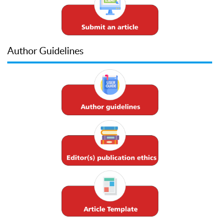
Author Guidelines