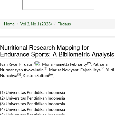
Home
Vol 2, No 1 (2023)
Firdaus
Nutritional Research Mapping for
Endurance Sports: A Bibliometric Analysis
(1
)
(2)
Ivan Rivan Firdaus
, Mona Fiametta Febrianty
, Patriana
(3)
(4)
Nurmansyah Awwaludin
, Marisa Noviyanti Fajrah Ilsya
, Yudi
(5)
(6)
Nurcahya
, Kuston Sultoni
,
(1) Universitas Pendidikan Indonesia
(2) Universitas Pendidikan Indonesia
(3) Universitas Pendidikan Indonesia
(4) Universitas Pendidikan Indonesia
(5) Universitas Pendidikan Indonesia