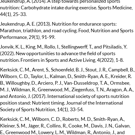
Jeukendrup, A. (2014). A step towards personalized sports
nutrition: Carbohydrate intake during exercise. Sports Medicine,
44(1), 25-33.
Jeukendrup, A. E. (2013). Nutrition for endurance sports:
Marathon, triathlon, and road cycling. Food, Nutrition and Sports
Performance, 29(1), 91-99.
Jonvik, K. L., King, M., Rollo, I., Stellingwerff, T., and Pitsiladis, Y.
(2022). New opportunities to advance the field of sports
nutrition. Frontiers in Sports and Active Living, 4(2022), 1-8.
Kerksick, C. M., Arent, S., Schoenfeld, B. J., Stout, J. R., Campbell, B.,
Wilborn, C. D., Taylor, L., Kalman, D., Smith-Ryan, A. E., Kreider, R.
B., Willoughby, D., Arciero, P. J., Van-Dusseldrop, T. A., Ormsbee,
M. J., Wildman, R., Greenwood, M., Ziegenfuss, T. N., Aragon, A. A.,
and Antonio, J. (2017). International society of sports nutrition
position stand: Nutrient timing. Journal of the International
Society of Sports Nutrition, 14(1), 33-54.
Kerksick, C. M., Wilborn, C. D., Roberts, M. D., Smith-Ryan, A.,
Kleiner, S. M., Jäger, R., Collins, R., Cooke, M., Davis, J. N., Galvan,
E., Greenwood M., Lowery, L. M., Wildman, R., Antonio, J., and