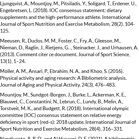
Ljungqvist, A., Mountjoy, M., Pitsiladis, Y., Soligard, T., Erdener, U.,
Engebretsen, L. (2018). IOC consensus statement: dietary
supplements and the high-performance athlete. International
Journal of Sport Nutrition and Exercise Metabolism, 28(2), 104-
125.
Meeusen, R., Duclos, M. M., Foster, C., Fry, A., Gleeson, M.,
Nieman, D., Raglin, J., Rietjens, G. ., Steinacker, J., and Urhausen, A.
(2013). Comment citer ce document. Journal of Sport Science,
13(1), 1–24.
Möller, A. M., Ansari, P., Ebrahim, N. A., and Khoo, S. (2016).
Physical activity and aging research: A Bibliometric analysis.
Journal of Aging and Physical Activity, 24(3), 476–483.
Mountjoy, M., Sundgot-Borgen, J., Burke, L., Ackerman, K. E.,
Blauwet, C., Constantini, N., Lebrun, C., Lundy, B., Melin, A.,
Torstveit, M. K., and Budgett, R. (2018). International olympic
committee (IOC) consensus statement on relative energy
deficiency in sport (red-s): 2018 update. International Journal of
Sport Nutrition and Exercise Metabolism, 28(4), 316–331.
Nandiyanto, A. B. D., and Al Husaeni, D. F. (2021). A bibliometric