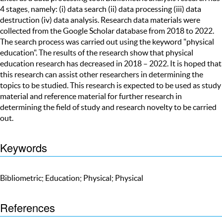
4 stages, namely: (i) data search (ii) data processing (iii) data
destruction (iv) data analysis. Research data materials were
collected from the Google Scholar database from 2018 to 2022.
The search process was carried out using the keyword "physical
education". The results of the research show that physical
education research has decreased in 2018 – 2022. It is hoped that
this research can assist other researchers in determining the
topics to be studied. This research is expected to be used as study
material and reference material for further research in
determining the field of study and research novelty to be carried
out.
Keywords
Bibliometric; Education; Physical; Physical
References