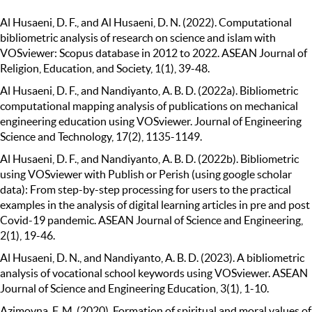
Al Husaeni, D. F., and Al Husaeni, D. N. (2022). Computational
bibliometric analysis of research on science and islam with
VOSviewer: Scopus database in 2012 to 2022. ASEAN Journal of
Religion, Education, and Society, 1(1), 39-48.
Al Husaeni, D. F., and Nandiyanto, A. B. D. (2022a). Bibliometric
computational mapping analysis of publications on mechanical
engineering education using VOSviewer. Journal of Engineering
Science and Technology, 17(2), 1135-1149.
Al Husaeni, D. F., and Nandiyanto, A. B. D. (2022b). Bibliometric
using VOSviewer with Publish or Perish (using google scholar
data): From step-by-step processing for users to the practical
examples in the analysis of digital learning articles in pre and post
Covid-19 pandemic. ASEAN Journal of Science and Engineering,
2(1), 19-46.
Al Husaeni, D. N., and Nandiyanto, A. B. D. (2023). A bibliometric
analysis of vocational school keywords using VOSviewer. ASEAN
Journal of Science and Engineering Education, 3(1), 1-10.
Azimovna, F. M. (2020). Formation of spiritual and moral values of