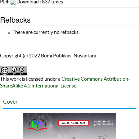
PDF
Download : 837 times
Refbacks
There are currently no refbacks.
Copyright (c) 2022 Bumi Publikasi Nusantara
This work is licensed under a
Creative Commons Attribution-
ShareAlike 4.0 International License
.
Cover