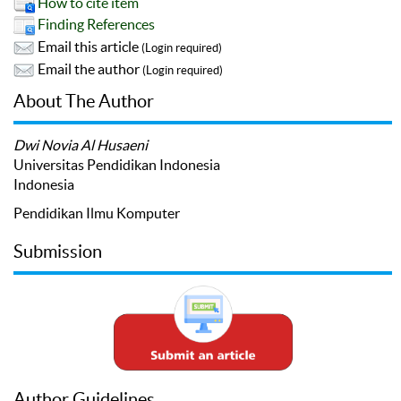
How to cite item
Finding References
Email this article
(Login required)
Email the author
(Login required)
About The Author
Dwi Novia Al Husaeni
Universitas Pendidikan Indonesia
Indonesia
Pendidikan Ilmu Komputer
Submission
Author Guidelines