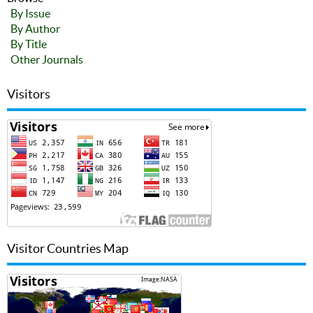
By Issue
By Author
By Title
Other Journals
Visitors
Visitor Countries Map