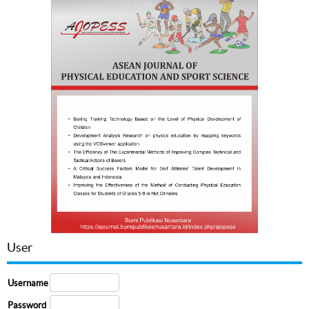
User
Username
Password