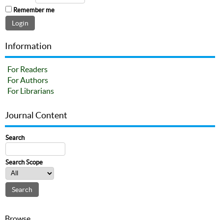
Remember me
Information
For Readers
For Authors
For Librarians
Journal Content
Search
Search Scope
Browse