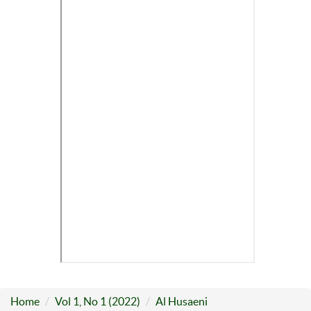
Home
Vol 1, No 1 (2022)
Al Husaeni