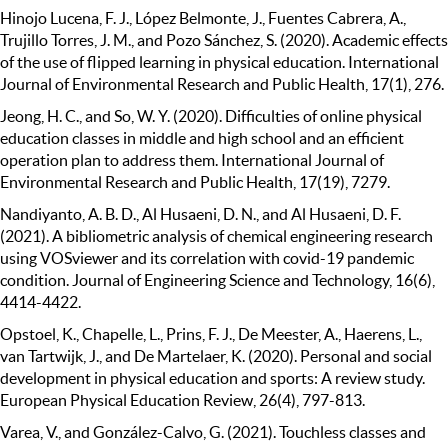
Hinojo Lucena, F. J., López Belmonte, J., Fuentes Cabrera, A.,
Trujillo Torres, J. M., and Pozo Sánchez, S. (2020). Academic effects
of the use of flipped learning in physical education. International
Journal of Environmental Research and Public Health, 17(1), 276.
Jeong, H. C., and So, W. Y. (2020). Difficulties of online physical
education classes in middle and high school and an efficient
operation plan to address them. International Journal of
Environmental Research and Public Health, 17(19), 7279.
Nandiyanto, A. B. D., Al Husaeni, D. N., and Al Husaeni, D. F.
(2021). A bibliometric analysis of chemical engineering research
using VOSviewer and its correlation with covid-19 pandemic
condition. Journal of Engineering Science and Technology, 16(6),
4414-4422.
Opstoel, K., Chapelle, L., Prins, F. J., De Meester, A., Haerens, L.,
van Tartwijk, J., and De Martelaer, K. (2020). Personal and social
development in physical education and sports: A review study.
European Physical Education Review, 26(4), 797-813.
Varea, V., and González-Calvo, G. (2021). Touchless classes and