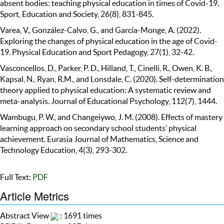
absent bodies: teaching physical education in times of Covid-19.
Sport, Education and Society, 26(8), 831-845.
Varea, V., González-Calvo, G., and García-Monge, A. (2022).
Exploring the changes of physical education in the age of Covid-
19. Physical Education and Sport Pedagogy, 27(1), 32-42.
Vasconcellos, D., Parker, P. D., Hilland, T., Cinelli, R., Owen, K. B.,
Kapsal, N., Ryan, R.M., and Lonsdale, C. (2020). Self-determination
theory applied to physical education: A systematic review and
meta-analysis. Journal of Educational Psychology, 112(7), 1444.
Wambugu, P. W., and Changeiywo, J. M. (2008). Effects of mastery
learning approach on secondary school students’ physical
achievement. Eurasia Journal of Mathematics, Science and
Technology Education, 4(3), 293-302.
Full Text:
PDF
Article Metrics
Abstract View
: 1691 times