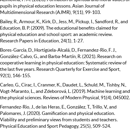
pupils in physical education lessons. Asian Journal of
Multidimensional Research (AJMR), 9(11), 99-103.
Bailey, R., Armour, K., Kirk, D., Jess, M., Pickup, I., Sandford, R., and
Education, B. P. (2009). The educational benefits claimed for
physical education and school sport: an academic review.
Research Papers in Education, 24(1), 1-27.
Bores-García, D., Hortigüela-Alcalá, D., Fernandez-Rio, F. J.,
González-Calvo, G., and Barba-Martín, R. (2021). Research on
cooperative learning in physical education: Systematic review of
the last five years. Research Quarterly for Exercise and Sport,
92(1), 146-155.
Carleo, G., Cirac, I., Cranmer, K., Daudet, L., Schuld, M., Tishby, N.,
Vogt-Maranto, L., and Zdeborová, L. (2019). Machine learning and
the physical sciences. Reviews of Modern Physical, 91(4), 045002.
Fernandez-Rio, J., de las Heras, E., González, T., Trillo, V., and
Palomares, J. (2020). Gamification and physical education.
Viability and preliminary views from students and teachers.
Physical Education and Sport Pedagogy, 25(5), 509-524.