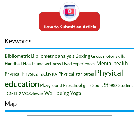
Keywords
Bibliometric
Bibliometric analysis
Boxing
Gross motor skills
Mental health
Handball
Health and wellness
Lived experiences
Physical
Physical activity
Physical
Physical attributes
education
Stress
Playground
Preschool girls
Sport
Student
Well-being
Yoga
TGMD-2
VOSviewer
Map