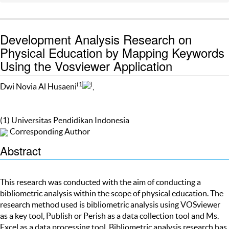
Development Analysis Research on
Physical Education by Mapping Keywords
Using the Vosviewer Application
(1
)
Dwi Novia Al Husaeni
,
(1) Universitas Pendidikan Indonesia
Corresponding Author
Abstract
This research was conducted with the aim of conducting a
bibliometric analysis within the scope of physical education. The
research method used is bibliometric analysis using VOSviewer
as a key tool, Publish or Perish as a data collection tool and Ms.
Excel as a data processing tool. Bibliometric analysis research has