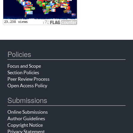
Policies
Focus and Scope
Section Policies
Peer Review Process
Open Access Policy
Submissions
Online Submissions
Author Guidelines
Copyright Notice
Privacy Statement