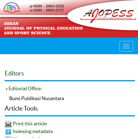
Toggl
navig
Editors
» Editorial Office:
Bumi Publikasi Nusantara
Article Tools
Print this article
Indexing metadata